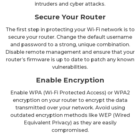
intruders and cyber attacks.
Secure Your Router
The first step in protecting your Wi-Fi network is to
secure your router. Change the default username
and password to a strong, unique combination.
Disable remote management and ensure that your
router’s firmware is up to date to patch any known
vulnerabilities.
Enable Encryption
Enable WPA (Wi-Fi Protected Access) or WPA2
encryption on your router to encrypt the data
transmitted over your network. Avoid using
outdated encryption methods like WEP (Wired
Equivalent Privacy) as they are easily
compromised.