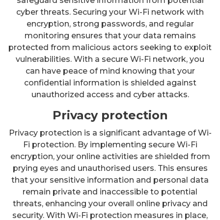
safeguard sensitive information from potential
cyber threats. Securing your Wi-Fi network with
encryption, strong passwords, and regular
monitoring ensures that your data remains
protected from malicious actors seeking to exploit
vulnerabilities. With a secure Wi-Fi network, you
can have peace of mind knowing that your
confidential information is shielded against
unauthorized access and cyber attacks.
Privacy protection
Privacy protection is a significant advantage of Wi-
Fi protection. By implementing secure Wi-Fi
encryption, your online activities are shielded from
prying eyes and unauthorised users. This ensures
that your sensitive information and personal data
remain private and inaccessible to potential
threats, enhancing your overall online privacy and
security. With Wi-Fi protection measures in place,