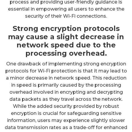
process and providing user-friendly guidance is
essential in empowering all users to enhance the
security of their Wi-Fi connections.
Strong encryption protocols
may cause a slight decrease in
network speed due to the
processing overhead.
One drawback of implementing strong encryption
protocols for Wi-Fi protection is that it may lead to
a minor decrease in network speed. This reduction
in speed is primarily caused by the processing
overhead involved in encrypting and decrypting
data packets as they travel across the network.
While the added security provided by robust
encryption is crucial for safeguarding sensitive
information, users may experience slightly slower
data transmission rates as a trade-off for enhanced