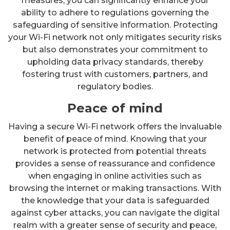
measures, you can significantly enhance your
ability to adhere to regulations governing the
safeguarding of sensitive information. Protecting
your Wi-Fi network not only mitigates security risks
but also demonstrates your commitment to
upholding data privacy standards, thereby
fostering trust with customers, partners, and
regulatory bodies.
Peace of mind
Having a secure Wi-Fi network offers the invaluable
benefit of peace of mind. Knowing that your
network is protected from potential threats
provides a sense of reassurance and confidence
when engaging in online activities such as
browsing the internet or making transactions. With
the knowledge that your data is safeguarded
against cyber attacks, you can navigate the digital
realm with a greater sense of security and peace,