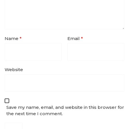
Name
*
Email
*
Website
Save my name, email, and website in this browser for
the next time I comment.