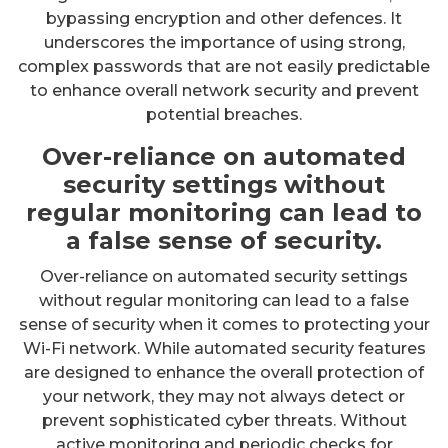
bypassing encryption and other defences. It
underscores the importance of using strong,
complex passwords that are not easily predictable
to enhance overall network security and prevent
potential breaches.
Over-reliance on automated
security settings without
regular monitoring can lead to
a false sense of security.
Over-reliance on automated security settings
without regular monitoring can lead to a false
sense of security when it comes to protecting your
Wi-Fi network. While automated security features
are designed to enhance the overall protection of
your network, they may not always detect or
prevent sophisticated cyber threats. Without
active monitoring and periodic checks for