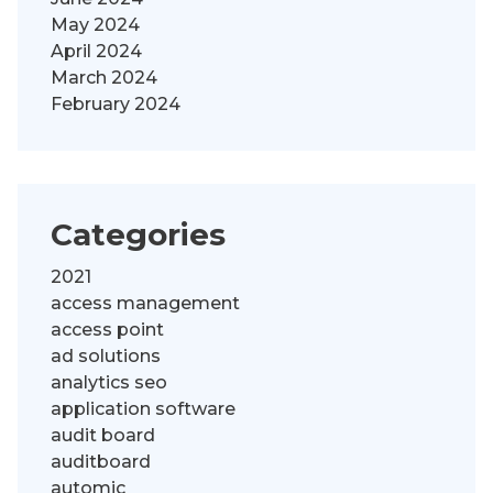
May 2024
April 2024
March 2024
February 2024
Categories
2021
access management
access point
ad solutions
analytics seo
application software
audit board
auditboard
automic