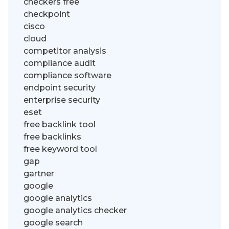
checkers free
checkpoint
cisco
cloud
competitor analysis
compliance audit
compliance software
endpoint security
enterprise security
eset
free backlink tool
free backlinks
free keyword tool
gap
gartner
google
google analytics
google analytics checker
google search