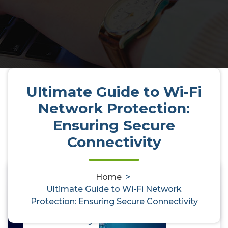
Ultimate Guide to Wi-Fi
Network Protection:
Ensuring Secure
Connectivity
Home
>
Ultimate Guide to Wi-Fi Network
0
Ultimate Guide to Wi-Fi Network
Protection: Ensuring Secure Connectivity
Protection: Ensuring Secure
Connectivity