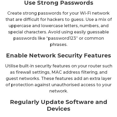
Use Strong Passwords
Create strong passwords for your Wi-Fi network
that are difficult for hackers to guess. Use a mix of
uppercase and lowercase letters, numbers, and
special characters. Avoid using easily guessable
passwords like “password123” or common
phrases.
Enable Network Security Features
Utilise built-in security features on your router such
as firewall settings, MAC address filtering, and
guest networks. These features add an extra layer
of protection against unauthorised access to your
network.
Regularly Update Software and
Devices