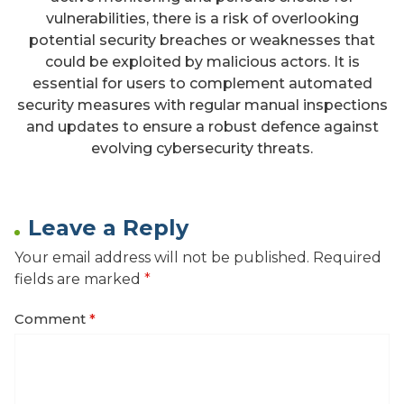
vulnerabilities, there is a risk of overlooking
potential security breaches or weaknesses that
could be exploited by malicious actors. It is
essential for users to complement automated
security measures with regular manual inspections
and updates to ensure a robust defence against
evolving cybersecurity threats.
Leave a Reply
Your email address will not be published.
Required
fields are marked
*
Comment
*