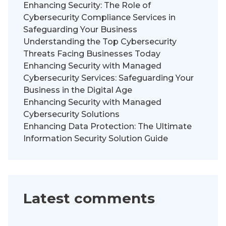
Enhancing Security: The Role of
Cybersecurity Compliance Services in
Safeguarding Your Business
Understanding the Top Cybersecurity
Threats Facing Businesses Today
Enhancing Security with Managed
Cybersecurity Services: Safeguarding Your
Business in the Digital Age
Enhancing Security with Managed
Cybersecurity Solutions
Enhancing Data Protection: The Ultimate
Information Security Solution Guide
Latest comments