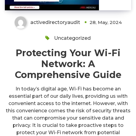
activedirectoryaudit
28, May, 2024
Uncategorized
Protecting Your Wi-Fi
Network: A
Comprehensive Guide
In today’s digital age, Wi-Fi has become an
essential part of our daily lives, providing us with
convenient access to the internet. However, with
this convenience comes the risk of security threats
that can compromise your sensitive data and
privacy. It is crucial to take proactive steps to
protect your Wi-Fi network from potential