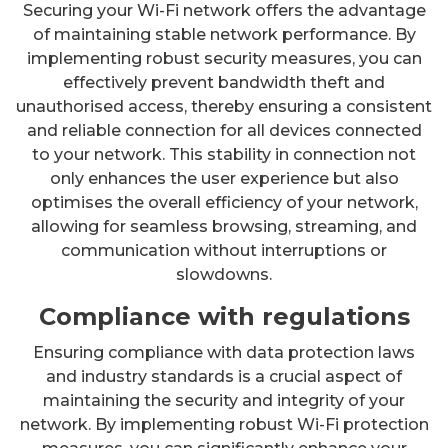
Securing your Wi-Fi network offers the advantage
of maintaining stable network performance. By
implementing robust security measures, you can
effectively prevent bandwidth theft and
unauthorised access, thereby ensuring a consistent
and reliable connection for all devices connected
to your network. This stability in connection not
only enhances the user experience but also
optimises the overall efficiency of your network,
allowing for seamless browsing, streaming, and
communication without interruptions or
slowdowns.
Compliance with regulations
Ensuring compliance with data protection laws
and industry standards is a crucial aspect of
maintaining the security and integrity of your
network. By implementing robust Wi-Fi protection