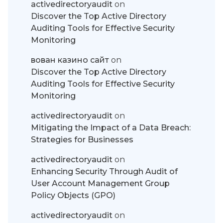
activedirectoryaudit
on
Discover the Top Active Directory
Auditing Tools for Effective Security
Monitoring
вован казино сайт
on
Discover the Top Active Directory
Auditing Tools for Effective Security
Monitoring
activedirectoryaudit
on
Mitigating the Impact of a Data Breach:
Strategies for Businesses
activedirectoryaudit
on
Enhancing Security Through Audit of
User Account Management Group
Policy Objects (GPO)
activedirectoryaudit
on