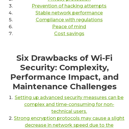
Prevention of hacking attempts
Stable network performance
Compliance with regulations
Peace of mind
Cost savings
Six Drawbacks of Wi-Fi
Security: Complexity,
Performance Impact, and
Maintenance Challenges
Setting up advanced security measures can be
complex and time-consuming for non-
technical users.
Strong encryption protocols may cause a slight
decrease in network speed due to the