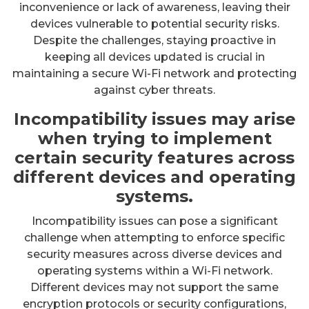
inconvenience or lack of awareness, leaving their
devices vulnerable to potential security risks.
Despite the challenges, staying proactive in
keeping all devices updated is crucial in
maintaining a secure Wi-Fi network and protecting
against cyber threats.
Incompatibility issues may arise
when trying to implement
certain security features across
different devices and operating
systems.
Incompatibility issues can pose a significant
challenge when attempting to enforce specific
security measures across diverse devices and
operating systems within a Wi-Fi network.
Different devices may not support the same
encryption protocols or security configurations,