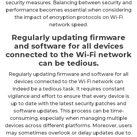
security measures. Balancing between security and
performance becomes essential when considering
the impact of encryption protocols on Wi-Fi
network speed.
Regularly updating firmware
and software for all devices
connected to the Wi-Fi network
can be tedious.
Regularly updating firmware and software for all
devices connected to the Wi-Fi network can
indeed be a tedious task. It requires constant
vigilance and effort to ensure that every device is
up to date with the latest security patches and
software updates. This process can be time-
consuming, especially when managing multiple
devices across different platforms. Moreover, users
may sometimes overlook or delay updates due to