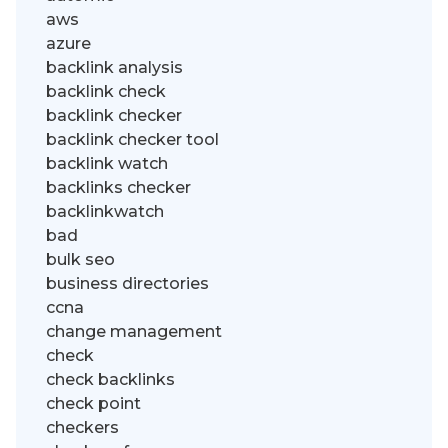
aws
azure
backlink analysis
backlink check
backlink checker
backlink checker tool
backlink watch
backlinks checker
backlinkwatch
bad
bulk seo
business directories
ccna
change management
check
check backlinks
check point
checkers