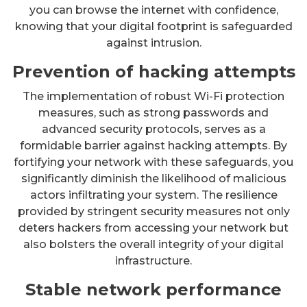
you can browse the internet with confidence,
knowing that your digital footprint is safeguarded
against intrusion.
Prevention of hacking attempts
The implementation of robust Wi-Fi protection
measures, such as strong passwords and
advanced security protocols, serves as a
formidable barrier against hacking attempts. By
fortifying your network with these safeguards, you
significantly diminish the likelihood of malicious
actors infiltrating your system. The resilience
provided by stringent security measures not only
deters hackers from accessing your network but
also bolsters the overall integrity of your digital
infrastructure.
Stable network performance