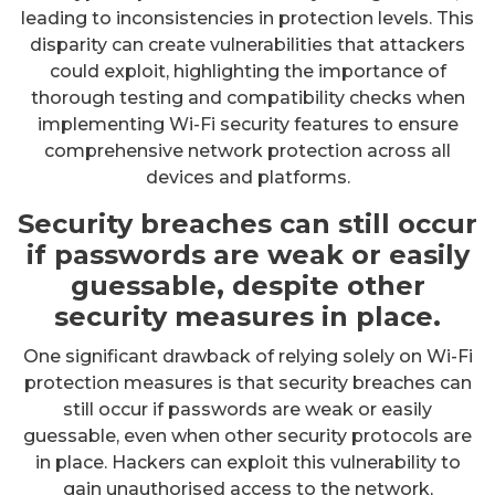
leading to inconsistencies in protection levels. This
disparity can create vulnerabilities that attackers
could exploit, highlighting the importance of
thorough testing and compatibility checks when
implementing Wi-Fi security features to ensure
comprehensive network protection across all
devices and platforms.
Security breaches can still occur
if passwords are weak or easily
guessable, despite other
security measures in place.
One significant drawback of relying solely on Wi-Fi
protection measures is that security breaches can
still occur if passwords are weak or easily
guessable, even when other security protocols are
in place. Hackers can exploit this vulnerability to
gain unauthorised access to the network,