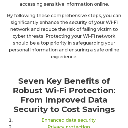
accessing sensitive information online.
By following these comprehensive steps, you can
significantly enhance the security of your Wi-Fi
network and reduce the risk of falling victim to
cyber threats. Protecting your Wi-Fi network
should be a top priority in safeguarding your
personal information and ensuring a safe online
experience.
Seven Key Benefits of
Robust Wi-Fi Protection:
From Improved Data
Security to Cost Savings
Enhanced data security
Privacy protection