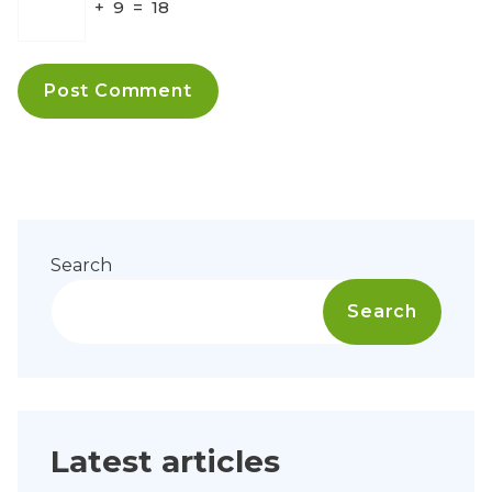
+
9
=
18
Search
Search
Latest articles