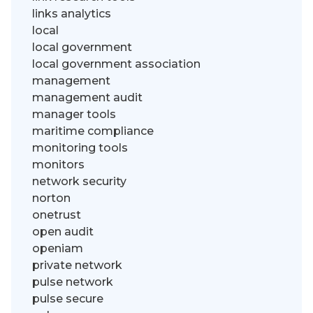
links analytics
local
local government
local government association
management
management audit
manager tools
maritime compliance
monitoring tools
monitors
network security
norton
onetrust
open audit
openiam
private network
pulse network
pulse secure