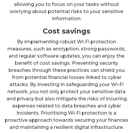
allowing you to focus on your tasks without
worrying about potential risks to your sensitive
information.
Cost savings
By implementing robust Wi-Fi protection
measures, such as encryption, strong passwords,
and regular software updates, you can enjoy the
benefit of cost savings. Preventing security
breaches through these practices can shield you
from potential financial losses linked to cyber
attacks. By investing in safeguarding your Wi-Fi
network, you not only protect your sensitive data
and privacy but also mitigate the risks of incurring
expenses related to data breaches and cyber
incidents. Prioritising Wi-Fi protection is a
proactive approach towards securing your finances
and maintaining a resilient digital infrastructure.