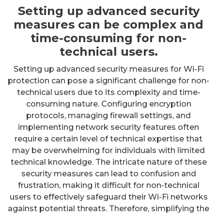
Setting up advanced security
measures can be complex and
time-consuming for non-
technical users.
Setting up advanced security measures for Wi-Fi
protection can pose a significant challenge for non-
technical users due to its complexity and time-
consuming nature. Configuring encryption
protocols, managing firewall settings, and
implementing network security features often
require a certain level of technical expertise that
may be overwhelming for individuals with limited
technical knowledge. The intricate nature of these
security measures can lead to confusion and
frustration, making it difficult for non-technical
users to effectively safeguard their Wi-Fi networks
against potential threats. Therefore, simplifying the