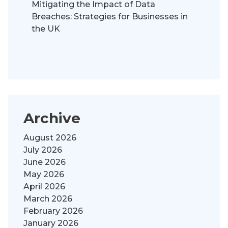
Mitigating the Impact of Data
Breaches: Strategies for Businesses in
the UK
Archive
August 2026
July 2026
June 2026
May 2026
April 2026
March 2026
February 2026
January 2026