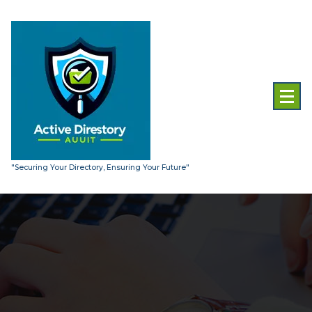
Skip
to
content
"Securing Your Directory, Ensuring Your Future"