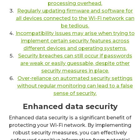
processing overhead.
Regularly updating firmware and software for
all devices connected to the Wi-Fi network can
be tedious.
Incompatibility issues may arise when trying to
implement certain security features across
different devices and operating systems.
Security breaches can still occur if passwords
are weak or easily guessable, despite other
security measures in place.
Over-reliance on automated security settings
without regular monitoring can lead to a false
sense of security.
Enhanced data security
Enhanced data security is a significant benefit of
protecting your Wi-Fi network. By implementing
robust security measures, you can effectively