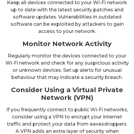
Keep all devices connected to your Wi-Fi network
up to date with the latest security patches and
software updates. Vulnerabilities in outdated
software can be exploited by attackers to gain
access to your network.
Monitor Network Activity
Regularly monitor the devices connected to your
Wi-Fi network and check for any suspicious activity
or unknown devices. Set up alerts for unusual
behaviour that may indicate a security breach.
Consider Using a Virtual Private
Network (VPN)
If you frequently connect to public Wi-Fi networks,
consider using a VPN to encrypt your internet
traffic and protect your data from eavesdroppers.
A VPN adds an extra layer of security when