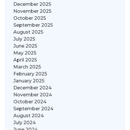
December 2025
November 2025
October 2025
September 2025
August 2025
July 2025
June 2025
May 2025
April 2025
March 2025
February 2025
January 2025
December 2024
November 2024
October 2024
September 2024
August 2024
July 2024
June 2024