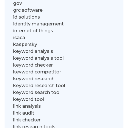
gov
grc software
id solutions
identity management
internet of things
isaca
kaspersky
keyword analysis
keyword analysis tool
keyword checker
keyword competitor
keyword research
keyword research tool
keyword search tool
keyword tool
link analysis
link audit
link checker
link research tools