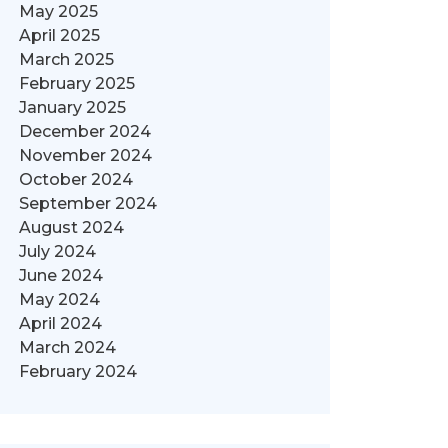
May 2025
April 2025
March 2025
February 2025
January 2025
December 2024
November 2024
October 2024
September 2024
August 2024
July 2024
June 2024
May 2024
April 2024
March 2024
February 2024