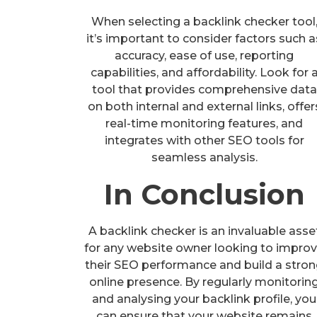
When selecting a backlink checker tool
it’s important to consider factors such a
accuracy, ease of use, reporting
capabilities, and affordability. Look for 
tool that provides comprehensive data
on both internal and external links, offer
real-time monitoring features, and
integrates with other SEO tools for
seamless analysis.
In Conclusion
A backlink checker is an invaluable asse
for any website owner looking to impro
their SEO performance and build a stro
online presence. By regularly monitorin
and analysing your backlink profile, you
can ensure that your website remains