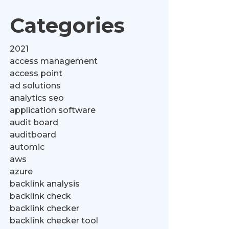
Categories
2021
access management
access point
ad solutions
analytics seo
application software
audit board
auditboard
automic
aws
azure
backlink analysis
backlink check
backlink checker
backlink checker tool