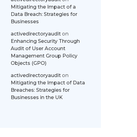
Mitigating the Impact of a
Data Breach: Strategies for
Businesses
activedirectoryaudit
on
Enhancing Security Through
Audit of User Account
Management Group Policy
Objects (GPO)
activedirectoryaudit
on
Mitigating the Impact of Data
Breaches: Strategies for
Businesses in the UK