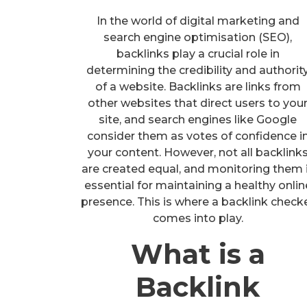
In the world of digital marketing and
search engine optimisation (SEO),
backlinks play a crucial role in
determining the credibility and authorit
of a website. Backlinks are links from
other websites that direct users to you
site, and search engines like Google
consider them as votes of confidence i
your content. However, not all backlink
are created equal, and monitoring them 
essential for maintaining a healthy onlin
presence. This is where a backlink check
comes into play.
What is a
Backlink