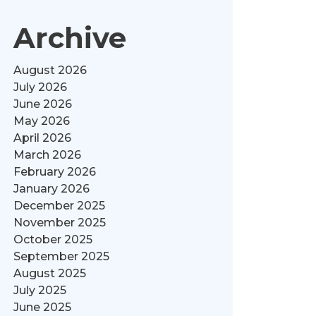
Archive
August 2026
July 2026
June 2026
May 2026
April 2026
March 2026
February 2026
January 2026
December 2025
November 2025
October 2025
September 2025
August 2025
July 2025
June 2025