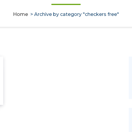
Home
>
Archive by category "checkers free"