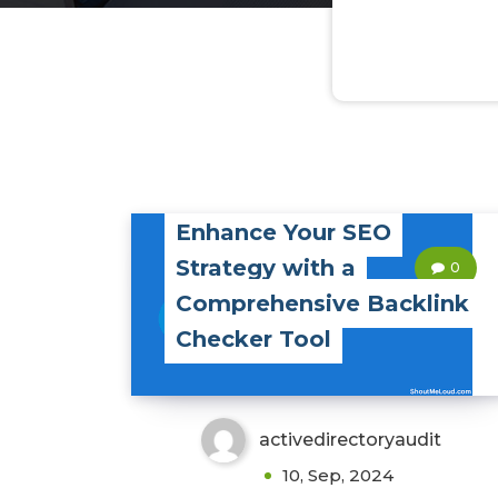
Enhance Your SEO
Strategy with a
0
Comprehensive Backlink
Checker Tool
activedirectoryaudit
10, Sep, 2024