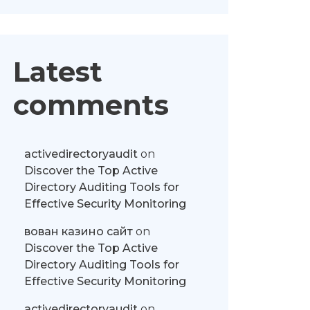
Latest
comments
activedirectoryaudit
on
Discover the Top Active
Directory Auditing Tools for
Effective Security Monitoring
вован казино сайт
on
Discover the Top Active
Directory Auditing Tools for
Effective Security Monitoring
activedirectoryaudit
on