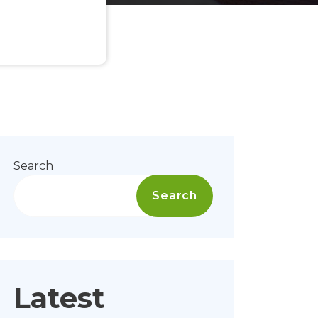
Search
Search
Latest