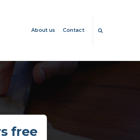
About us
Contact
s free