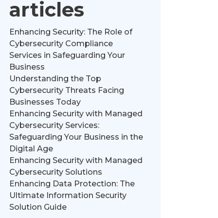
articles
Enhancing Security: The Role of
Cybersecurity Compliance
Services in Safeguarding Your
Business
Understanding the Top
Cybersecurity Threats Facing
Businesses Today
Enhancing Security with Managed
Cybersecurity Services:
Safeguarding Your Business in the
Digital Age
Enhancing Security with Managed
Cybersecurity Solutions
Enhancing Data Protection: The
Ultimate Information Security
Solution Guide