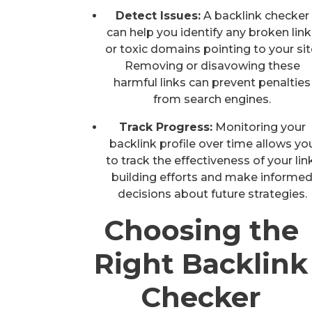
Detect Issues:
A backlink checker
can help you identify any broken lin
or toxic domains pointing to your sit
Removing or disavowing these
harmful links can prevent penalties
from search engines.
Track Progress:
Monitoring your
backlink profile over time allows yo
to track the effectiveness of your lin
building efforts and make informe
decisions about future strategies.
Choosing the
Right Backlink
Checker