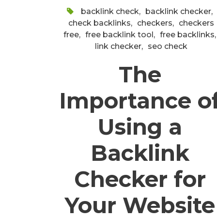
backlink check
,
backlink checker
,
check backlinks
,
checkers
,
checkers
free
,
free backlink tool
,
free backlinks
,
link checker
,
seo check
The
Importance o
Using a
Backlink
Checker for
Your Website