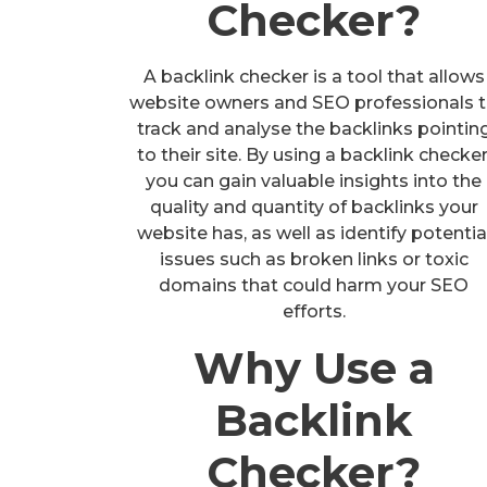
Checker?
A backlink checker is a tool that allows
website owners and SEO professionals 
track and analyse the backlinks pointin
to their site. By using a backlink checker
you can gain valuable insights into the
quality and quantity of backlinks your
website has, as well as identify potentia
issues such as broken links or toxic
domains that could harm your SEO
efforts.
Why Use a
Backlink
Checker?