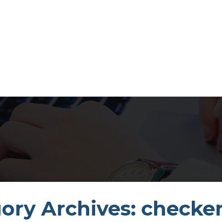
ory Archives: checker