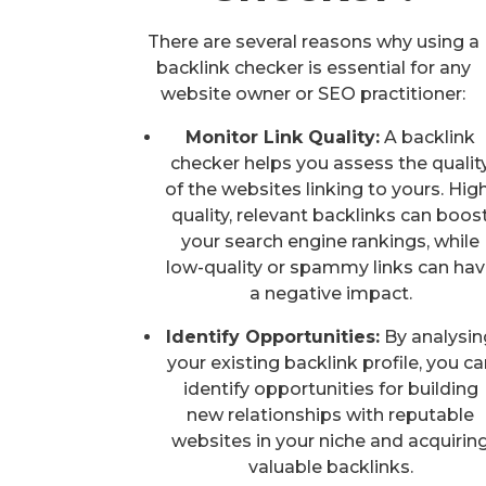
There are several reasons why using a
backlink checker is essential for any
website owner or SEO practitioner:
Monitor Link Quality:
A backlink
checker helps you assess the qualit
of the websites linking to yours. Hig
quality, relevant backlinks can boos
your search engine rankings, while
low-quality or spammy links can ha
a negative impact.
Identify Opportunities:
By analysin
your existing backlink profile, you ca
identify opportunities for building
new relationships with reputable
websites in your niche and acquirin
valuable backlinks.