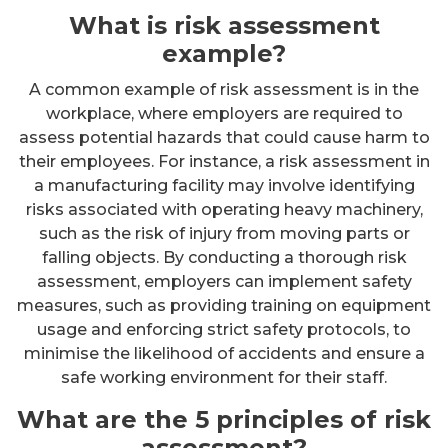
What is risk assessment
example?
A common example of risk assessment is in the
workplace, where employers are required to
assess potential hazards that could cause harm to
their employees. For instance, a risk assessment in
a manufacturing facility may involve identifying
risks associated with operating heavy machinery,
such as the risk of injury from moving parts or
falling objects. By conducting a thorough risk
assessment, employers can implement safety
measures, such as providing training on equipment
usage and enforcing strict safety protocols, to
minimise the likelihood of accidents and ensure a
safe working environment for their staff.
What are the 5 principles of risk
assessment?