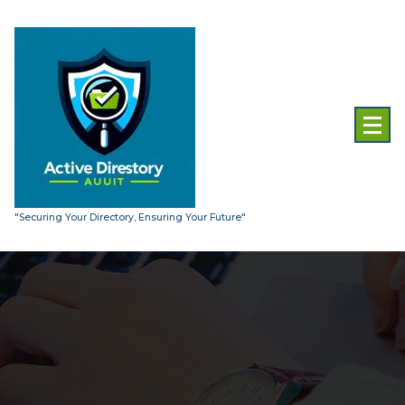
Skip
to
content
"Securing Your Directory, Ensuring Your Future"