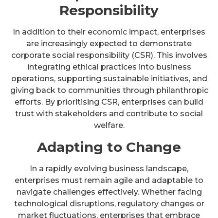
Responsibility
In addition to their economic impact, enterprises
are increasingly expected to demonstrate
corporate social responsibility (CSR). This involves
integrating ethical practices into business
operations, supporting sustainable initiatives, and
giving back to communities through philanthropic
efforts. By prioritising CSR, enterprises can build
trust with stakeholders and contribute to social
welfare.
Adapting to Change
In a rapidly evolving business landscape,
enterprises must remain agile and adaptable to
navigate challenges effectively. Whether facing
technological disruptions, regulatory changes or
market fluctuations, enterprises that embrace