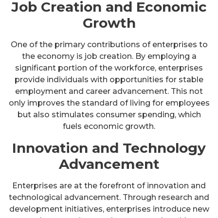
Job Creation and Economic
Growth
One of the primary contributions of enterprises to
the economy is job creation. By employing a
significant portion of the workforce, enterprises
provide individuals with opportunities for stable
employment and career advancement. This not
only improves the standard of living for employees
but also stimulates consumer spending, which
fuels economic growth.
Innovation and Technology
Advancement
Enterprises are at the forefront of innovation and
technological advancement. Through research and
development initiatives, enterprises introduce new