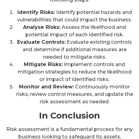
Identify Risks:
Identify potential hazards and
vulnerabilities that could impact the business.
Analyse Risks:
Assess the likelihood and
potential impact of each identified risk.
Evaluate Controls:
Evaluate existing controls
and determine if additional measures are
needed to mitigate risks.
Mitigate Risks:
Implement controls and
mitigation strategies to reduce the likelihood
or impact of identified risks.
Monitor and Review:
Continuously monitor
risks, review control measures, and update the
risk assessment as needed.
In Conclusion
Risk assessment is a fundamental process for any
business looking to safeguard its assets,