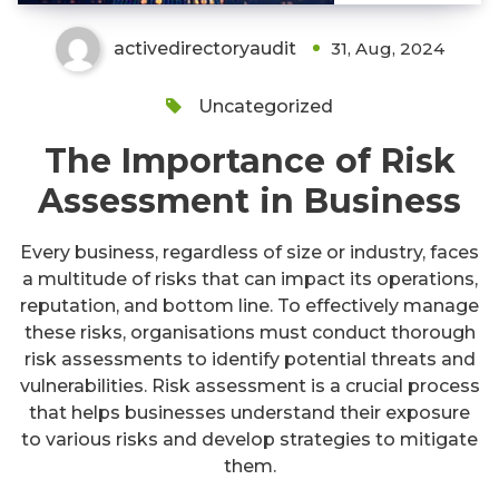
activedirectoryaudit
31, Aug, 2024
Uncategorized
The Importance of Risk
Assessment in Business
Every business, regardless of size or industry, faces
a multitude of risks that can impact its operations,
reputation, and bottom line. To effectively manage
these risks, organisations must conduct thorough
risk assessments to identify potential threats and
vulnerabilities. Risk assessment is a crucial process
that helps businesses understand their exposure
to various risks and develop strategies to mitigate
them.