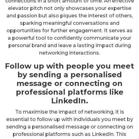
connections in a short amount of time. An effective
elevator pitch not only showcases your expertise
and passion but also piques the interest of others,
sparking meaningful conversations and
opportunities for further engagement. It serves as
a powerful tool to confidently communicate your
personal brand and leave a lasting impact during
networking interactions.
Follow up with people you meet
by sending a personalised
message or connecting on
professional platforms like
LinkedIn.
To maximise the impact of networking, it is
essential to follow up with individuals you meet by
sending a personalised message or connecting on
professional platforms such as LinkedIn. This