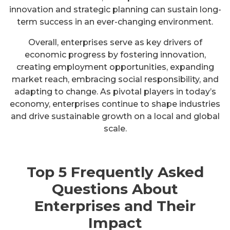
innovation and strategic planning can sustain long-
term success in an ever-changing environment.
Overall, enterprises serve as key drivers of
economic progress by fostering innovation,
creating employment opportunities, expanding
market reach, embracing social responsibility, and
adapting to change. As pivotal players in today’s
economy, enterprises continue to shape industries
and drive sustainable growth on a local and global
scale.
Top 5 Frequently Asked
Questions About
Enterprises and Their
Impact