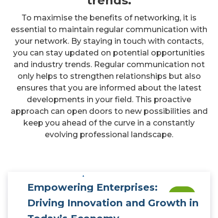
trends.
To maximise the benefits of networking, it is
essential to maintain regular communication with
your network. By staying in touch with contacts,
you can stay updated on potential opportunities
and industry trends. Regular communication not
only helps to strengthen relationships but also
ensures that you are informed about the latest
developments in your field. This proactive
approach can open doors to new possibilities and
keep you ahead of the curve in a constantly
evolving professional landscape.
Empowering Enterprises:
0
Driving Innovation and Growth in