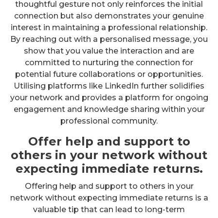
thoughtful gesture not only reinforces the initial
connection but also demonstrates your genuine
interest in maintaining a professional relationship.
By reaching out with a personalised message, you
show that you value the interaction and are
committed to nurturing the connection for
potential future collaborations or opportunities.
Utilising platforms like LinkedIn further solidifies
your network and provides a platform for ongoing
engagement and knowledge sharing within your
professional community.
Offer help and support to
others in your network without
expecting immediate returns.
Offering help and support to others in your
network without expecting immediate returns is a
valuable tip that can lead to long-term