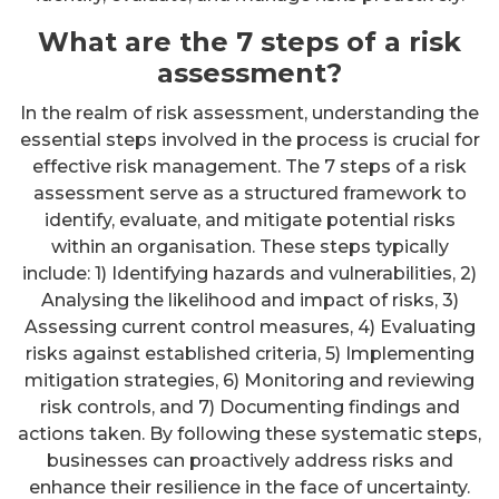
What are the 7 steps of a risk
assessment?
In the realm of risk assessment, understanding the
essential steps involved in the process is crucial for
effective risk management. The 7 steps of a risk
assessment serve as a structured framework to
identify, evaluate, and mitigate potential risks
within an organisation. These steps typically
include: 1) Identifying hazards and vulnerabilities, 2)
Analysing the likelihood and impact of risks, 3)
Assessing current control measures, 4) Evaluating
risks against established criteria, 5) Implementing
mitigation strategies, 6) Monitoring and reviewing
risk controls, and 7) Documenting findings and
actions taken. By following these systematic steps,
businesses can proactively address risks and
enhance their resilience in the face of uncertainty.