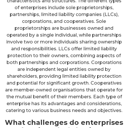
characteristics and structures. The different types
of enterprises include sole proprietorships,
partnerships, limited liability companies (LLCs),
corporations, and cooperatives. Sole
proprietorships are businesses owned and
operated by a single individual, while partnerships
involve two or more individuals sharing ownership
and responsibilities. LLCs offer limited liability
protection to their owners, combining aspects of
both partnerships and corporations. Corporations
are independent legal entities owned by
shareholders, providing limited liability protection
and potential for significant growth. Cooperatives
are member-owned organisations that operate for
the mutual benefit of their members. Each type of
enterprise has its advantages and considerations,
catering to various business needs and objectives.
What challenges do enterprises