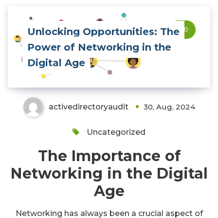
Unlocking Opportunities: The
0
Power of Networking in the
Digital Age
activedirectoryaudit
30, Aug, 2024
Uncategorized
The Importance of
Networking in the Digital
Age
Networking has always been a crucial aspect of