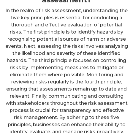
In the realm of risk assessment, understanding the
five key principles is essential for conducting a
thorough and effective evaluation of potential
risks. The first principle is to identify hazards by
recognising potential sources of harm or adverse
events. Next, assessing the risks involves analysing
the likelihood and severity of these identified
hazards. The third principle focuses on controlling
risks by implementing measures to mitigate or
eliminate them where possible. Monitoring and
reviewing risks regularly is the fourth principle,
ensuring that assessments remain up to date and
relevant. Finally, communicating and consulting
with stakeholders throughout the risk assessment
process is crucial for transparency and effective
risk management. By adhering to these five
principles, businesses can enhance their ability to
identify, evaluate, and manage risks proactively.