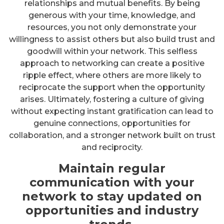
relationships and mutual benefits. By being
generous with your time, knowledge, and
resources, you not only demonstrate your
willingness to assist others but also build trust and
goodwill within your network. This selfless
approach to networking can create a positive
ripple effect, where others are more likely to
reciprocate the support when the opportunity
arises. Ultimately, fostering a culture of giving
without expecting instant gratification can lead to
genuine connections, opportunities for
collaboration, and a stronger network built on trust
and reciprocity.
Maintain regular
communication with your
network to stay updated on
opportunities and industry