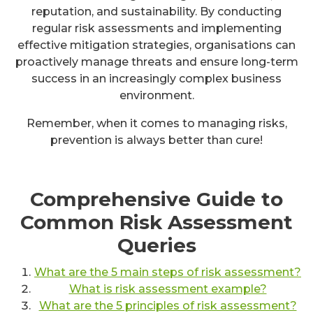
reputation, and sustainability. By conducting
regular risk assessments and implementing
effective mitigation strategies, organisations can
proactively manage threats and ensure long-term
success in an increasingly complex business
environment.
Remember, when it comes to managing risks,
prevention is always better than cure!
Comprehensive Guide to
Common Risk Assessment
Queries
What are the 5 main steps of risk assessment?
What is risk assessment example?
What are the 5 principles of risk assessment?