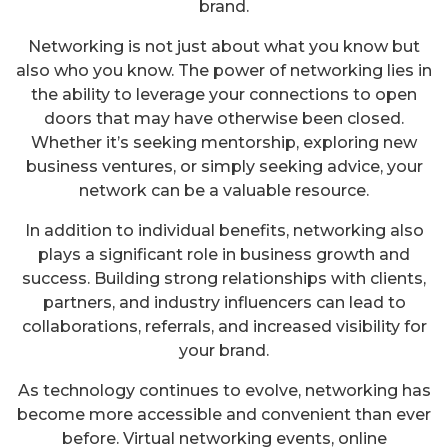
brand.
Networking is not just about what you know but
also who you know. The power of networking lies in
the ability to leverage your connections to open
doors that may have otherwise been closed.
Whether it’s seeking mentorship, exploring new
business ventures, or simply seeking advice, your
network can be a valuable resource.
In addition to individual benefits, networking also
plays a significant role in business growth and
success. Building strong relationships with clients,
partners, and industry influencers can lead to
collaborations, referrals, and increased visibility for
your brand.
As technology continues to evolve, networking has
become more accessible and convenient than ever
before. Virtual networking events, online