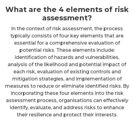
What are the 4 elements of risk
assessment?
In the context of risk assessment, the process
typically consists of four key elements that are
essential for a comprehensive evaluation of
potential risks. These elements include:
identification of hazards and vulnerabilities,
analysis of the likelihood and potential impact of
each risk, evaluation of existing controls and
mitigation strategies, and implementation of
measures to reduce or eliminate identified risks. By
incorporating these four elements into the risk
assessment process, organisations can effectively
identify, evaluate, and address risks to enhance
their resilience and protect their interests.