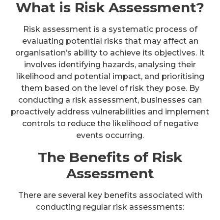
What is Risk Assessment?
Risk assessment is a systematic process of
evaluating potential risks that may affect an
organisation’s ability to achieve its objectives. It
involves identifying hazards, analysing their
likelihood and potential impact, and prioritising
them based on the level of risk they pose. By
conducting a risk assessment, businesses can
proactively address vulnerabilities and implement
controls to reduce the likelihood of negative
events occurring.
The Benefits of Risk
Assessment
There are several key benefits associated with
conducting regular risk assessments: