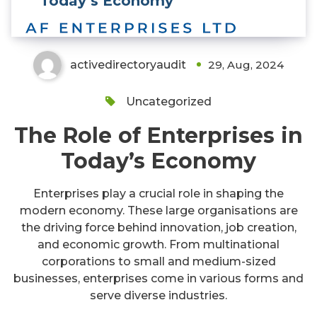
Today’s Economy
activedirectoryaudit
29, Aug, 2024
Uncategorized
The Role of Enterprises in
Today’s Economy
Enterprises play a crucial role in shaping the
modern economy. These large organisations are
the driving force behind innovation, job creation,
and economic growth. From multinational
corporations to small and medium-sized
businesses, enterprises come in various forms and
serve diverse industries.