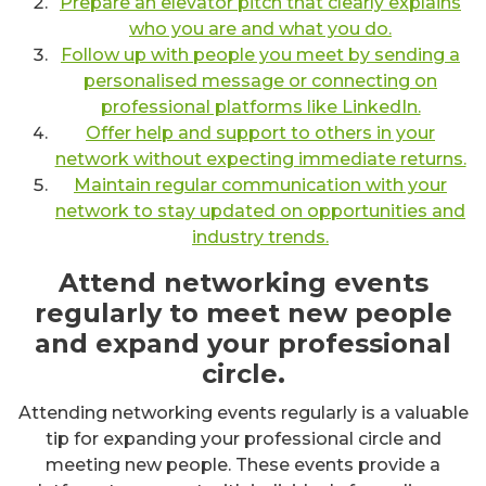
Prepare an elevator pitch that clearly explains
who you are and what you do.
Follow up with people you meet by sending a
personalised message or connecting on
professional platforms like LinkedIn.
Offer help and support to others in your
network without expecting immediate returns.
Maintain regular communication with your
network to stay updated on opportunities and
industry trends.
Attend networking events
regularly to meet new people
and expand your professional
circle.
Attending networking events regularly is a valuable
tip for expanding your professional circle and
meeting new people. These events provide a