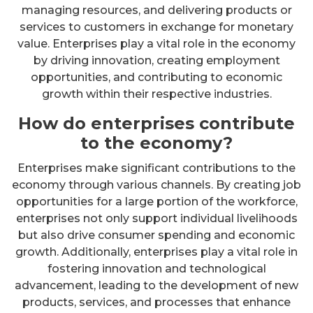
managing resources, and delivering products or
services to customers in exchange for monetary
value. Enterprises play a vital role in the economy
by driving innovation, creating employment
opportunities, and contributing to economic
growth within their respective industries.
How do enterprises contribute
to the economy?
Enterprises make significant contributions to the
economy through various channels. By creating job
opportunities for a large portion of the workforce,
enterprises not only support individual livelihoods
but also drive consumer spending and economic
growth. Additionally, enterprises play a vital role in
fostering innovation and technological
advancement, leading to the development of new
products, services, and processes that enhance