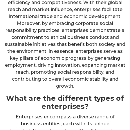
efficiency and competitiveness. With their global
reach and market influence, enterprises facilitate
international trade and economic development.
Moreover, by embracing corporate social
responsibility practices, enterprises demonstrate a
commitment to ethical business conduct and
sustainable initiatives that benefit both society and
the environment. In essence, enterprises serve as
key pillars of economic progress by generating
employment, driving innovation, expanding market
reach, promoting social responsibility, and
contributing to overall economic stability and
growth.
What are the different types of
enterprises?
Enterprises encompass a diverse range of
business entities, each with its unique