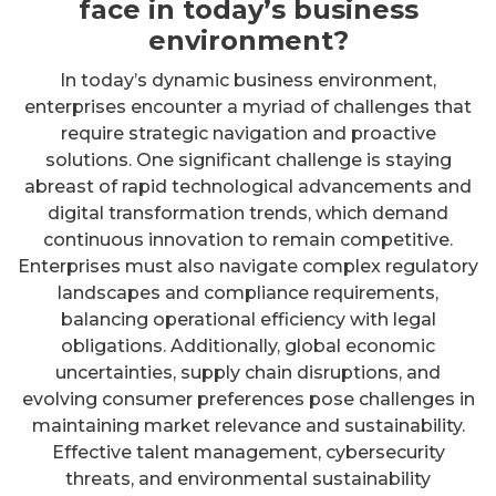
face in today’s business
environment?
In today’s dynamic business environment,
enterprises encounter a myriad of challenges that
require strategic navigation and proactive
solutions. One significant challenge is staying
abreast of rapid technological advancements and
digital transformation trends, which demand
continuous innovation to remain competitive.
Enterprises must also navigate complex regulatory
landscapes and compliance requirements,
balancing operational efficiency with legal
obligations. Additionally, global economic
uncertainties, supply chain disruptions, and
evolving consumer preferences pose challenges in
maintaining market relevance and sustainability.
Effective talent management, cybersecurity
threats, and environmental sustainability