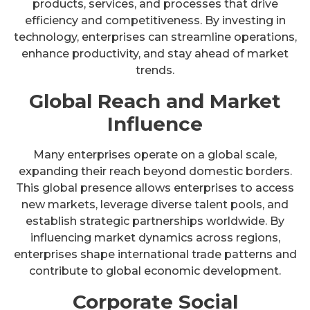
products, services, and processes that drive
efficiency and competitiveness. By investing in
technology, enterprises can streamline operations,
enhance productivity, and stay ahead of market
trends.
Global Reach and Market
Influence
Many enterprises operate on a global scale,
expanding their reach beyond domestic borders.
This global presence allows enterprises to access
new markets, leverage diverse talent pools, and
establish strategic partnerships worldwide. By
influencing market dynamics across regions,
enterprises shape international trade patterns and
contribute to global economic development.
Corporate Social