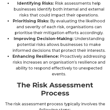
Identifying Risks:
Risk assessments help
businesses identify both internal and external
risks that could impact their operations.
Prioritising Risks:
By evaluating the likelihood
and severity of each risk, organisations can
prioritise their mitigation efforts accordingly.
Improving Decision-Making:
Understanding
potential risks allows businesses to make
informed decisions that protect their interests.
Enhancing Resilience:
Proactively addressing
risks increases an organisation’s resilience and
ability to respond effectively to unexpected
events.
The Risk Assessment
Process
The risk assessment process typically involves the
following steps: