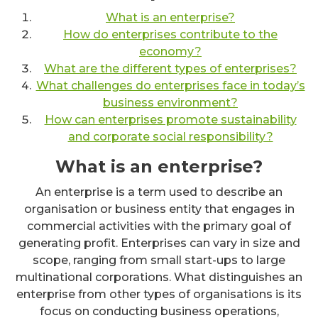
What is an enterprise?
How do enterprises contribute to the
economy?
What are the different types of enterprises?
What challenges do enterprises face in today’s
business environment?
How can enterprises promote sustainability
and corporate social responsibility?
What is an enterprise?
An enterprise is a term used to describe an
organisation or business entity that engages in
commercial activities with the primary goal of
generating profit. Enterprises can vary in size and
scope, ranging from small start-ups to large
multinational corporations. What distinguishes an
enterprise from other types of organisations is its
focus on conducting business operations,