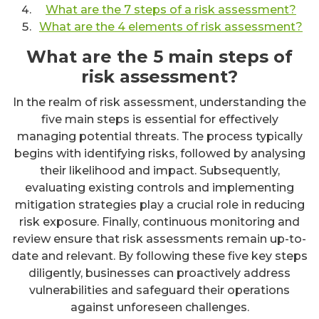
What are the 7 steps of a risk assessment?
What are the 4 elements of risk assessment?
What are the 5 main steps of
risk assessment?
In the realm of risk assessment, understanding the
five main steps is essential for effectively
managing potential threats. The process typically
begins with identifying risks, followed by analysing
their likelihood and impact. Subsequently,
evaluating existing controls and implementing
mitigation strategies play a crucial role in reducing
risk exposure. Finally, continuous monitoring and
review ensure that risk assessments remain up-to-
date and relevant. By following these five key steps
diligently, businesses can proactively address
vulnerabilities and safeguard their operations
against unforeseen challenges.