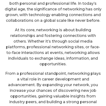
both personal and professional life. In today’s
digital age, the significance of networking has only
grown, with technology enabling connections and
collaborations on a global scale like never before.
At its core, networking is about building
relationships and fostering connections with
others. Whether it’s through social media
platforms, professional networking sites, or face-
to-face interactions at events, networking allows
individuals to exchange ideas, information, and
opportunities.
From a professional standpoint, networking plays
a vital role in career development and
advancement. By expanding your network, you
increase your chances of discovering new job
opportunities, gaining valuable insights from
industry peers, and building a strong personal