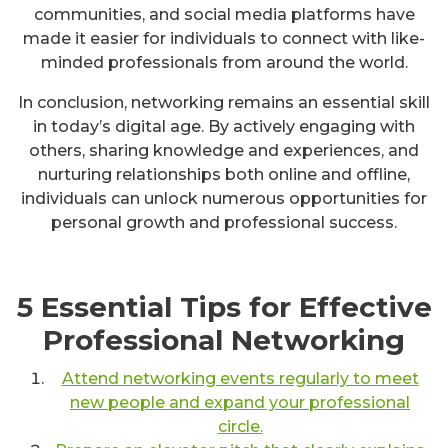
communities, and social media platforms have
made it easier for individuals to connect with like-
minded professionals from around the world.
In conclusion, networking remains an essential skill
in today’s digital age. By actively engaging with
others, sharing knowledge and experiences, and
nurturing relationships both online and offline,
individuals can unlock numerous opportunities for
personal growth and professional success.
5 Essential Tips for Effective
Professional Networking
Attend networking events regularly to meet
new people and expand your professional
circle.