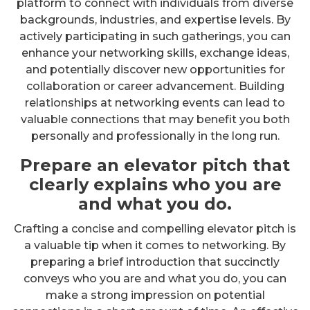
platform to connect with individuals from diverse
backgrounds, industries, and expertise levels. By
actively participating in such gatherings, you can
enhance your networking skills, exchange ideas,
and potentially discover new opportunities for
collaboration or career advancement. Building
relationships at networking events can lead to
valuable connections that may benefit you both
personally and professionally in the long run.
Prepare an elevator pitch that
clearly explains who you are
and what you do.
Crafting a concise and compelling elevator pitch is
a valuable tip when it comes to networking. By
preparing a brief introduction that succinctly
conveys who you are and what you do, you can
make a strong impression on potential