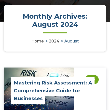
Monthly Archives:
August 2024
Home
>
2024
>
August
0
Mastering Risk Assessment: A
Comprehensive Guide for
Businesses