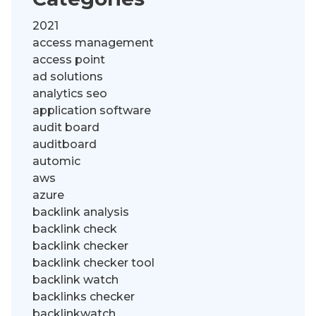
2021
access management
access point
ad solutions
analytics seo
application software
audit board
auditboard
automic
aws
azure
backlink analysis
backlink check
backlink checker
backlink checker tool
backlink watch
backlinks checker
backlinkwatch