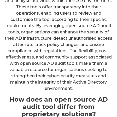
and analyse activities within their AD environment.
These tools offer transparency into their
operations, enabling users to review and
customise the tool according to their specific
requirements. By leveraging open source AD audit
tools, organisations can enhance the security of
their AD infrastructure, detect unauthorised access
attempts, track policy changes, and ensure
compliance with regulations. The flexibility, cost-
effectiveness, and community support associated
with open source AD audit tools make them a
valuable resource for organisations seeking to
strengthen their cybersecurity measures and
maintain the integrity of their Active Directory
environment.
How does an open source AD
audit tool differ from
proprietary solutions?