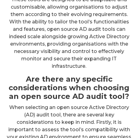
customisable, allowing organisations to adjust
them according to their evolving requirements.
With the ability to tailor the tool’s functionalities
and features, open source AD audit tools can
indeed scale alongside growing Active Directory
environments, providing organisations with the
necessary visibility and control to effectively
monitor and secure their expanding IT
infrastructure.
Are there any specific
considerations when choosing
an open source AD audit tool?
When selecting an open source Active Directory
(AD) audit tool, there are several key
considerations to keep in mind. Firstly, it is
important to assess the tool’s compatibility with
your existing AD environment to ensure seamless