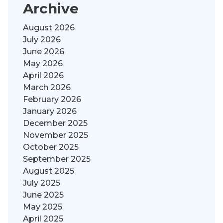
Archive
August 2026
July 2026
June 2026
May 2026
April 2026
March 2026
February 2026
January 2026
December 2025
November 2025
October 2025
September 2025
August 2025
July 2025
June 2025
May 2025
April 2025