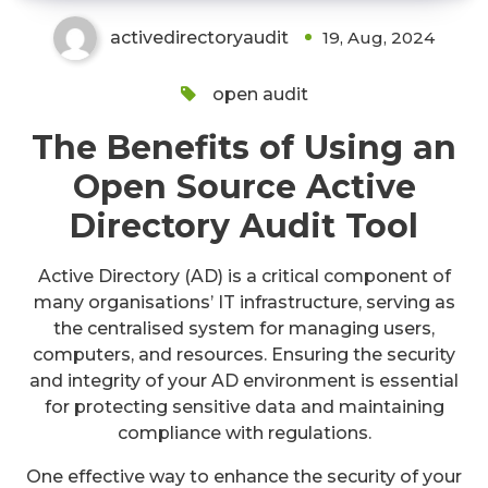
activedirectoryaudit
19, Aug, 2024
open audit
The Benefits of Using an
Open Source Active
Directory Audit Tool
Active Directory (AD) is a critical component of
many organisations’ IT infrastructure, serving as
the centralised system for managing users,
computers, and resources. Ensuring the security
and integrity of your AD environment is essential
for protecting sensitive data and maintaining
compliance with regulations.
One effective way to enhance the security of your