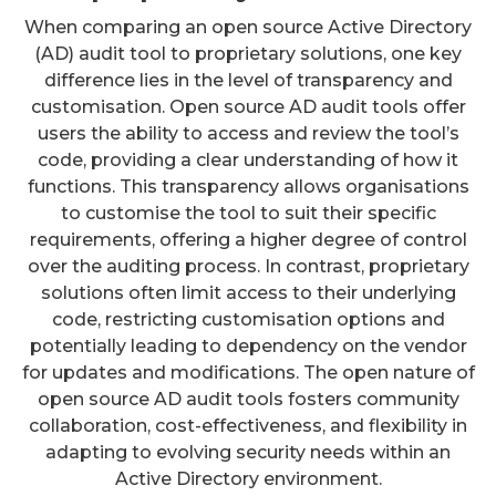
When comparing an open source Active Directory
(AD) audit tool to proprietary solutions, one key
difference lies in the level of transparency and
customisation. Open source AD audit tools offer
users the ability to access and review the tool’s
code, providing a clear understanding of how it
functions. This transparency allows organisations
to customise the tool to suit their specific
requirements, offering a higher degree of control
over the auditing process. In contrast, proprietary
solutions often limit access to their underlying
code, restricting customisation options and
potentially leading to dependency on the vendor
for updates and modifications. The open nature of
open source AD audit tools fosters community
collaboration, cost-effectiveness, and flexibility in
adapting to evolving security needs within an
Active Directory environment.