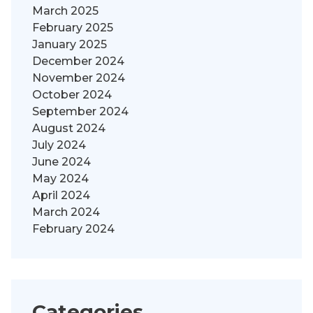
March 2025
February 2025
January 2025
December 2024
November 2024
October 2024
September 2024
August 2024
July 2024
June 2024
May 2024
April 2024
March 2024
February 2024
Categories