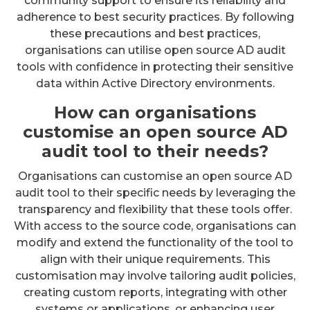
community support to ensure its reliability and
adherence to best security practices. By following
these precautions and best practices,
organisations can utilise open source AD audit
tools with confidence in protecting their sensitive
data within Active Directory environments.
How can organisations
customise an open source AD
audit tool to their needs?
Organisations can customise an open source AD
audit tool to their specific needs by leveraging the
transparency and flexibility that these tools offer.
With access to the source code, organisations can
modify and extend the functionality of the tool to
align with their unique requirements. This
customisation may involve tailoring audit policies,
creating custom reports, integrating with other
systems or applications, or enhancing user