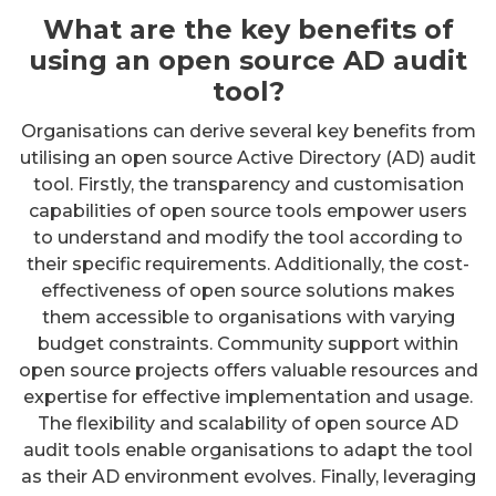
What are the key benefits of
using an open source AD audit
tool?
Organisations can derive several key benefits from
utilising an open source Active Directory (AD) audit
tool. Firstly, the transparency and customisation
capabilities of open source tools empower users
to understand and modify the tool according to
their specific requirements. Additionally, the cost-
effectiveness of open source solutions makes
them accessible to organisations with varying
budget constraints. Community support within
open source projects offers valuable resources and
expertise for effective implementation and usage.
The flexibility and scalability of open source AD
audit tools enable organisations to adapt the tool
as their AD environment evolves. Finally, leveraging