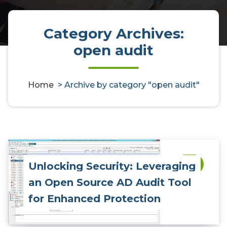
Category Archives:
open audit
Home
>
Archive by category "open audit"
Unlocking Security: Leveraging
0
an Open Source AD Audit Tool
for Enhanced Protection