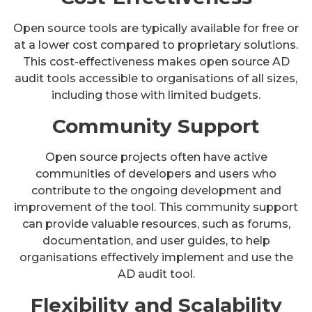
Open source tools are typically available for free or
at a lower cost compared to proprietary solutions.
This cost-effectiveness makes open source AD
audit tools accessible to organisations of all sizes,
including those with limited budgets.
Community Support
Open source projects often have active
communities of developers and users who
contribute to the ongoing development and
improvement of the tool. This community support
can provide valuable resources, such as forums,
documentation, and user guides, to help
organisations effectively implement and use the
AD audit tool.
Flexibility and Scalability