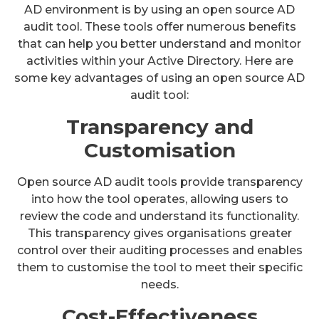
AD environment is by using an open source AD
audit tool. These tools offer numerous benefits
that can help you better understand and monitor
activities within your Active Directory. Here are
some key advantages of using an open source AD
audit tool:
Transparency and
Customisation
Open source AD audit tools provide transparency
into how the tool operates, allowing users to
review the code and understand its functionality.
This transparency gives organisations greater
control over their auditing processes and enables
them to customise the tool to meet their specific
needs.
Cost-Effectiveness