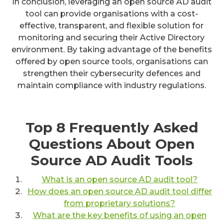
In conclusion, leveraging an open source AD audit
tool can provide organisations with a cost-
effective, transparent, and flexible solution for
monitoring and securing their Active Directory
environment. By taking advantage of the benefits
offered by open source tools, organisations can
strengthen their cybersecurity defences and
maintain compliance with industry regulations.
Top 8 Frequently Asked
Questions About Open
Source AD Audit Tools
What is an open source AD audit tool?
How does an open source AD audit tool differ
from proprietary solutions?
What are the key benefits of using an open