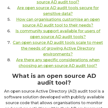
source AD audit tool?
Are open source AD audit tools secure for
sensitive data?
How can organisations customise an open
source AD audit tool to their needs?
Is community support available for users of
open source AD audit tools?
Can open source AD audit tools scale to meet
the needs of growing Active Directory
environments?
Are there any specific considerations when
choosing an open source AD audit tool?
What is an open source AD
audit tool?
An open source Active Directory (AD) audit tool is a
software solution developed with publicly available
source code that allows organisations to monitor