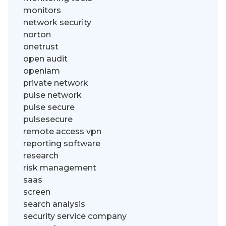
monitors
network security
norton
onetrust
open audit
openiam
private network
pulse network
pulse secure
pulsesecure
remote access vpn
reporting software
research
risk management
saas
screen
search analysis
security service company