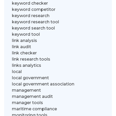
keyword checker
keyword competitor
keyword research
keyword research tool
keyword search tool
keyword tool
link analysis
link audit
link checker
link research tools
links analytics
local
local government
local government association
management
management audit
manager tools
maritime compliance
monitoring tools