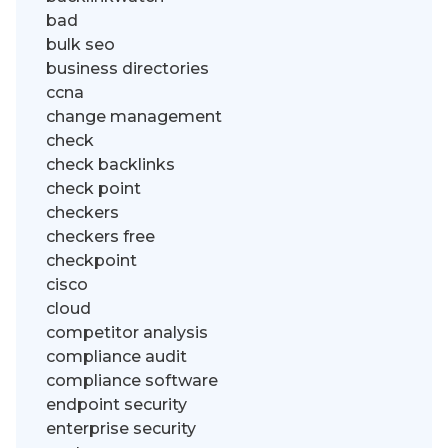
bad
bulk seo
business directories
ccna
change management
check
check backlinks
check point
checkers
checkers free
checkpoint
cisco
cloud
competitor analysis
compliance audit
compliance software
endpoint security
enterprise security