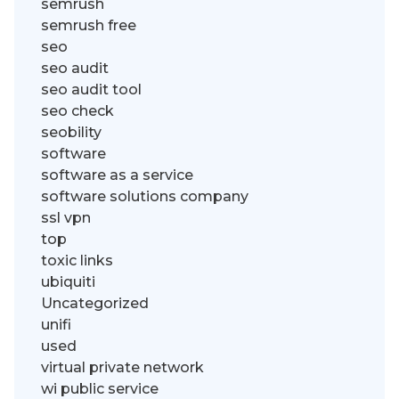
semrush
semrush free
seo
seo audit
seo audit tool
seo check
seobility
software
software as a service
software solutions company
ssl vpn
top
toxic links
ubiquiti
Uncategorized
unifi
used
virtual private network
wi public service