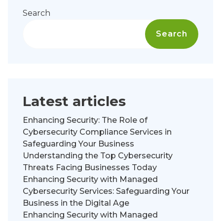
Search
Search
Latest articles
Enhancing Security: The Role of
Cybersecurity Compliance Services in
Safeguarding Your Business
Understanding the Top Cybersecurity
Threats Facing Businesses Today
Enhancing Security with Managed
Cybersecurity Services: Safeguarding Your
Business in the Digital Age
Enhancing Security with Managed