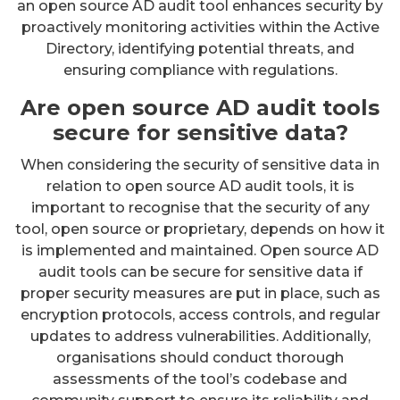
an open source AD audit tool enhances security by
proactively monitoring activities within the Active
Directory, identifying potential threats, and
ensuring compliance with regulations.
Are open source AD audit tools
secure for sensitive data?
When considering the security of sensitive data in
relation to open source AD audit tools, it is
important to recognise that the security of any
tool, open source or proprietary, depends on how it
is implemented and maintained. Open source AD
audit tools can be secure for sensitive data if
proper security measures are put in place, such as
encryption protocols, access controls, and regular
updates to address vulnerabilities. Additionally,
organisations should conduct thorough
assessments of the tool’s codebase and