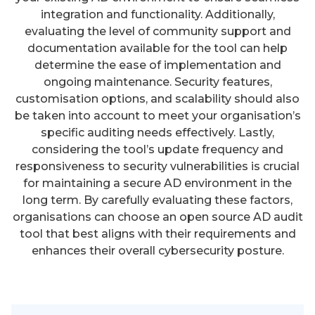
integration and functionality. Additionally,
evaluating the level of community support and
documentation available for the tool can help
determine the ease of implementation and
ongoing maintenance. Security features,
customisation options, and scalability should also
be taken into account to meet your organisation’s
specific auditing needs effectively. Lastly,
considering the tool’s update frequency and
responsiveness to security vulnerabilities is crucial
for maintaining a secure AD environment in the
long term. By carefully evaluating these factors,
organisations can choose an open source AD audit
tool that best aligns with their requirements and
enhances their overall cybersecurity posture.