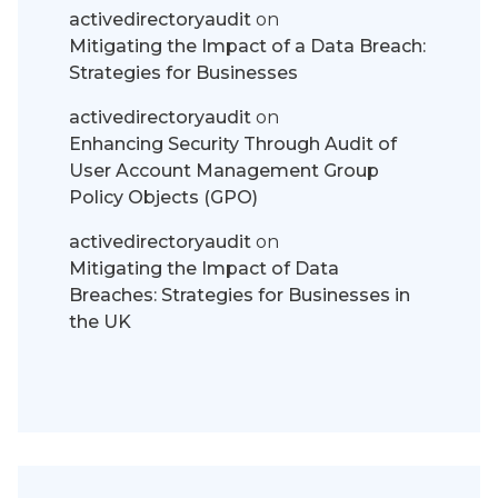
activedirectoryaudit
on
Mitigating the Impact of a Data Breach:
Strategies for Businesses
activedirectoryaudit
on
Enhancing Security Through Audit of
User Account Management Group
Policy Objects (GPO)
activedirectoryaudit
on
Mitigating the Impact of Data
Breaches: Strategies for Businesses in
the UK