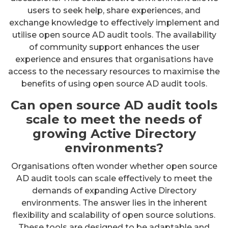
users to seek help, share experiences, and
exchange knowledge to effectively implement and
utilise open source AD audit tools. The availability
of community support enhances the user
experience and ensures that organisations have
access to the necessary resources to maximise the
benefits of using open source AD audit tools.
Can open source AD audit tools
scale to meet the needs of
growing Active Directory
environments?
Organisations often wonder whether open source
AD audit tools can scale effectively to meet the
demands of expanding Active Directory
environments. The answer lies in the inherent
flexibility and scalability of open source solutions.
These tools are designed to be adaptable and