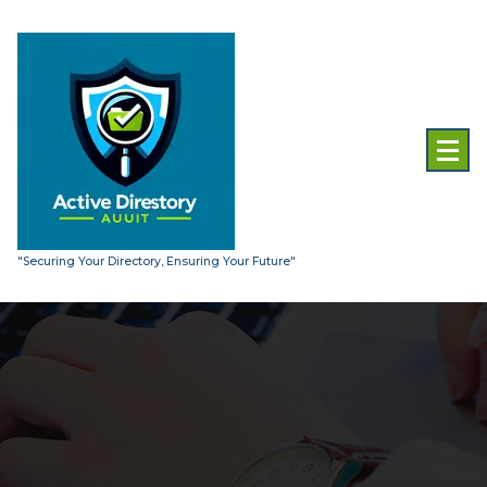
Skip
to
content
"Securing Your Directory, Ensuring Your Future"