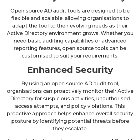
Open source AD audit tools are designed to be
flexible and scalable, allowing organisations to
adapt the tool to their evolving needs as their
Active Directory environment grows. Whether you
need basic auditing capabilities or advanced
reporting features, open source tools can be
customised to suit your requirements.
Enhanced Security
By using an open source AD audit tool,
organisations can proactively monitor their Active
Directory for suspicious activities, unauthorised
access attempts, and policy violations. This
proactive approach helps enhance overall security
posture by identifying potential threats before
they escalate.