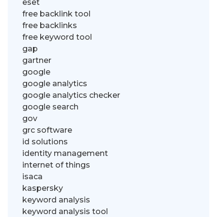
eset
free backlink tool
free backlinks
free keyword tool
gap
gartner
google
google analytics
google analytics checker
google search
gov
grc software
id solutions
identity management
internet of things
isaca
kaspersky
keyword analysis
keyword analysis tool