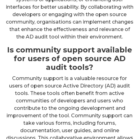
interfaces for better usability. By collaborating with
developers or engaging with the open source
community, organisations can implement changes
that enhance the effectiveness and relevance of
the AD audit tool within their environment.
Is community support available
for users of open source AD
audit tools?
Community support is a valuable resource for
users of open source Active Directory (AD) audit
tools. These tools often benefit from active
communities of developers and users who
contribute to the ongoing development and
improvement of the tool. Community support can
take various forms, including forums,
documentation, user guides, and online
discussions. This collaborative environment allows