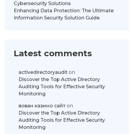
Cybersecurity Solutions
Enhancing Data Protection: The Ultimate
Information Security Solution Guide
Latest comments
activedirectoryaudit
on
Discover the Top Active Directory
Auditing Tools for Effective Security
Monitoring
вован казино сайт
on
Discover the Top Active Directory
Auditing Tools for Effective Security
Monitoring