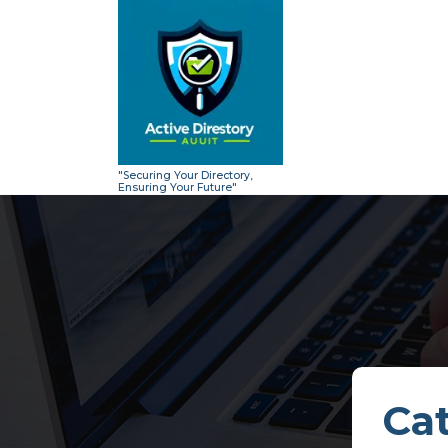
Skip
to
content
"Securing Your Directory,
Ensuring Your Future"
Cat