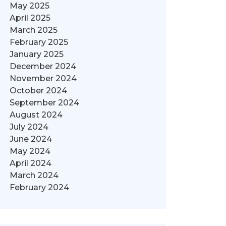
May 2025
April 2025
March 2025
February 2025
January 2025
December 2024
November 2024
October 2024
September 2024
August 2024
July 2024
June 2024
May 2024
April 2024
March 2024
February 2024