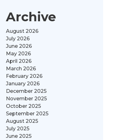
Archive
August 2026
July 2026
June 2026
May 2026
April 2026
March 2026
February 2026
January 2026
December 2025
November 2025
October 2025
September 2025
August 2025
July 2025
June 2025