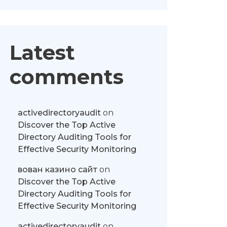
Latest
comments
activedirectoryaudit
on
Discover the Top Active
Directory Auditing Tools for
Effective Security Monitoring
вован казино сайт
on
Discover the Top Active
Directory Auditing Tools for
Effective Security Monitoring
activedirectoryaudit
on