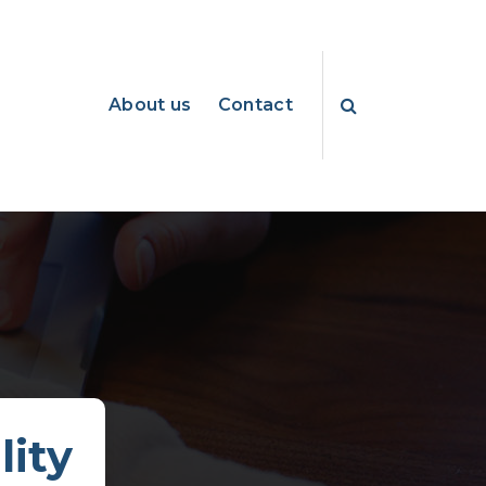
About us
Contact
lity