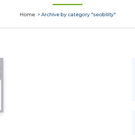
Home
>
Archive by category "seobility"