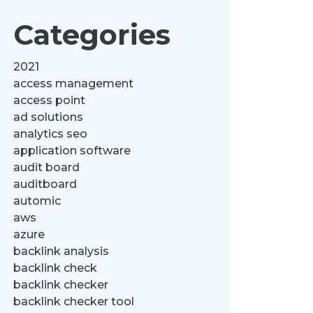
Categories
2021
access management
access point
ad solutions
analytics seo
application software
audit board
auditboard
automic
aws
azure
backlink analysis
backlink check
backlink checker
backlink checker tool