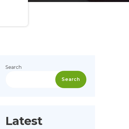
Search
Search
Latest