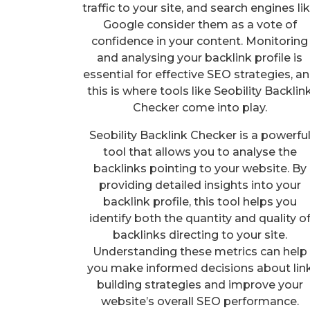
traffic to your site, and search engines li
Google consider them as a vote of
confidence in your content. Monitoring
and analysing your backlink profile is
essential for effective SEO strategies, a
this is where tools like Seobility Backlin
Checker come into play.
Seobility Backlink Checker is a powerfu
tool that allows you to analyse the
backlinks pointing to your website. By
providing detailed insights into your
backlink profile, this tool helps you
identify both the quantity and quality o
backlinks directing to your site.
Understanding these metrics can help
you make informed decisions about lin
building strategies and improve your
website’s overall SEO performance.