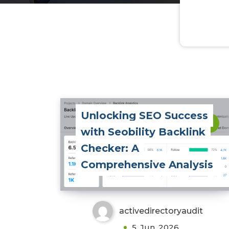
Unlocking SEO Success
0
with Seobility Backlink
Checker: A
Comprehensive Analysis
activedirectoryaudit
5, Jun, 2026