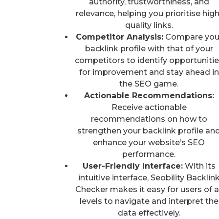
authority, trustworthiness, and
relevance, helping you prioritise high
quality links.
Competitor Analysis:
Compare you
backlink profile with that of your
competitors to identify opportuniti
for improvement and stay ahead in
the SEO game.
Actionable Recommendations:
Receive actionable
recommendations on how to
strengthen your backlink profile an
enhance your website’s SEO
performance.
User-Friendly Interface:
With its
intuitive interface, Seobility Backlin
Checker makes it easy for users of al
levels to navigate and interpret the
data effectively.