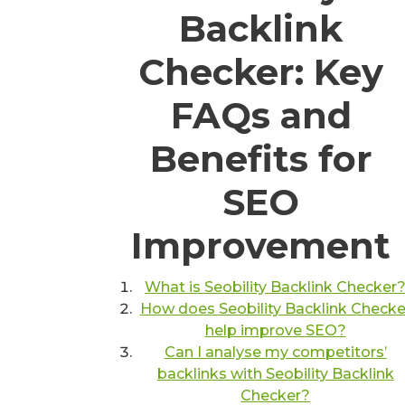
Backlink
Checker: Key
FAQs and
Benefits for
SEO
Improvement
What is Seobility Backlink Checker
How does Seobility Backlink Checke
help improve SEO?
Can I analyse my competitors’
backlinks with Seobility Backlink
Checker?