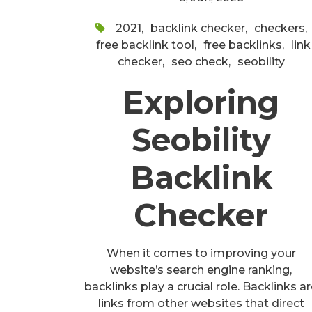
2021
,
backlink checker
,
checkers
,
free backlink tool
,
free backlinks
,
link
checker
,
seo check
,
seobility
Exploring
Seobility
Backlink
Checker
When it comes to improving your
website’s search engine ranking,
backlinks play a crucial role. Backlinks a
links from other websites that direct