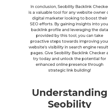
In conclusion, Seobility Backlink Checke
is a valuable tool for any website owner 
digital marketer looking to boost their
SEO efforts. By gaining insights into you
backlink profile and leveraging the dat
provided by this tool, you can take
proactive steps towards improving you
website’s visibility in search engine resul
pages. Give Seobility Backlink Checker 
try today and unlock the potential for
enhanced online presence through
strategic link building!
Understanding
Seobility