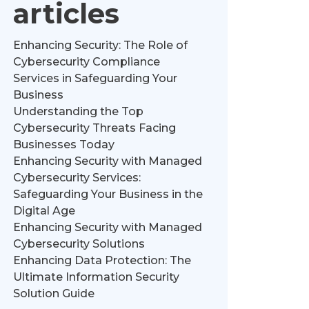
articles
Enhancing Security: The Role of
Cybersecurity Compliance
Services in Safeguarding Your
Business
Understanding the Top
Cybersecurity Threats Facing
Businesses Today
Enhancing Security with Managed
Cybersecurity Services:
Safeguarding Your Business in the
Digital Age
Enhancing Security with Managed
Cybersecurity Solutions
Enhancing Data Protection: The
Ultimate Information Security
Solution Guide