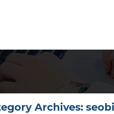
egory Archives: seobi