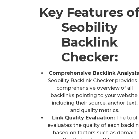
Key Features o
Seobility
Backlink
Checker:
Comprehensive Backlink Analysis
Seobility Backlink Checker provides 
comprehensive overview of all
backlinks pointing to your website,
including their source, anchor text,
and quality metrics.
Link Quality Evaluation:
The tool
evaluates the quality of each backli
based on factors such as domain