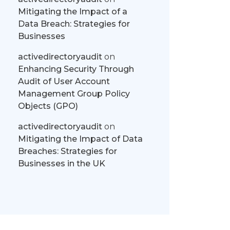
Mitigating the Impact of a
Data Breach: Strategies for
Businesses
activedirectoryaudit
on
Enhancing Security Through
Audit of User Account
Management Group Policy
Objects (GPO)
activedirectoryaudit
on
Mitigating the Impact of Data
Breaches: Strategies for
Businesses in the UK