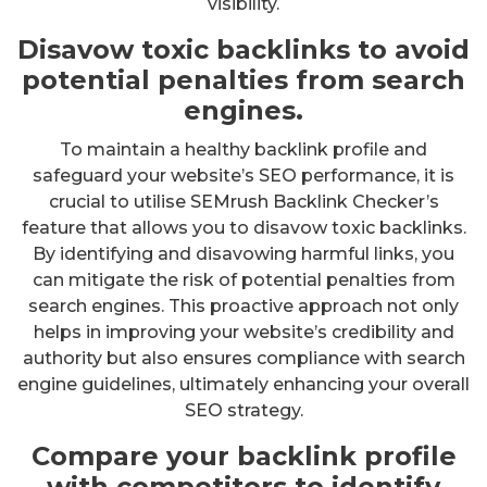
visibility.
Disavow toxic backlinks to avoid
potential penalties from search
engines.
To maintain a healthy backlink profile and
safeguard your website’s SEO performance, it is
crucial to utilise SEMrush Backlink Checker’s
feature that allows you to disavow toxic backlinks.
By identifying and disavowing harmful links, you
can mitigate the risk of potential penalties from
search engines. This proactive approach not only
helps in improving your website’s credibility and
authority but also ensures compliance with search
engine guidelines, ultimately enhancing your overall
SEO strategy.
Compare your backlink profile
with competitors to identify