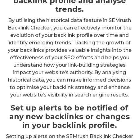
backlink profile and analyse
trends.
By utilising the historical data feature in SEMrush
Backlink Checker, you can effectively monitor the
evolution of your backlink profile over time and
identify emerging trends. Tracking the growth of
your backlinks provides valuable insights into the
effectiveness of your SEO efforts and helps you
understand how your link-building strategies
impact your website’s authority. By analysing
historical data, you can make informed decisions
to optimise your backlink strategy and enhance
your website’s visibility in search engine results.
Set up alerts to be notified of
any new backlinks or changes
in your backlink profile.
Setting up alerts on the SEMrush Backlink Checker