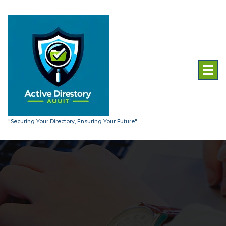
Skip
to
content
"Securing Your Directory, Ensuring Your Future"