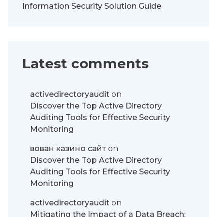
Information Security Solution Guide
Latest comments
activedirectoryaudit
on
Discover the Top Active Directory
Auditing Tools for Effective Security
Monitoring
вован казино сайт
on
Discover the Top Active Directory
Auditing Tools for Effective Security
Monitoring
activedirectoryaudit
on
Mitigating the Impact of a Data Breach: