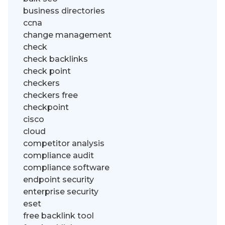
business directories
ccna
change management
check
check backlinks
check point
checkers
checkers free
checkpoint
cisco
cloud
competitor analysis
compliance audit
compliance software
endpoint security
enterprise security
eset
free backlink tool