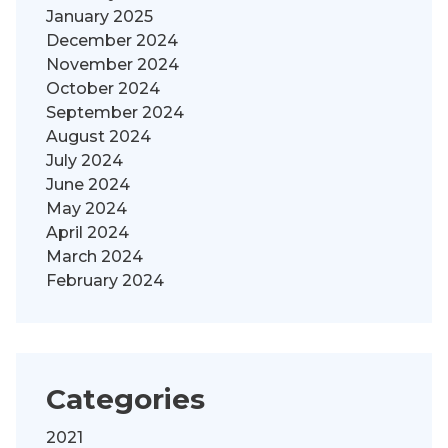
January 2025
December 2024
November 2024
October 2024
September 2024
August 2024
July 2024
June 2024
May 2024
April 2024
March 2024
February 2024
Categories
2021