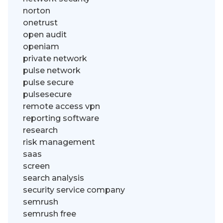
norton
onetrust
open audit
openiam
private network
pulse network
pulse secure
pulsesecure
remote access vpn
reporting software
research
risk management
saas
screen
search analysis
security service company
semrush
semrush free