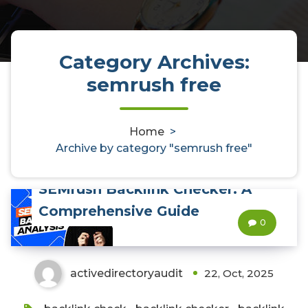
Category Archives:
semrush free
Home
>
Archive by category "semrush free"
Unlocking the Power of
SEMrush Backlink Checker: A
Comprehensive Guide
0
activedirectoryaudit
22, Oct, 2025