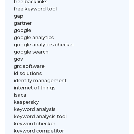
free backlinks
free keyword tool
gap
gartner
google
google analytics
google analytics checker
google search
gov
grc software
id solutions
identity management
internet of things
isaca
kaspersky
keyword analysis
keyword analysis tool
keyword checker
keyword competitor