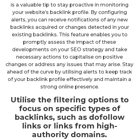
is a valuable tip to stay proactive in monitoring
your website’s backlink profile. By configuring
alerts, you can receive notifications of any new
backlinks acquired or changes detected in your
existing backlinks. This feature enables you to
promptly assess the impact of these
developments on your SEO strategy and take
necessary actions to capitalise on positive
changes or address any issues that may arise. Stay
ahead of the curve by utilising alerts to keep track
of your backlink profile effectively and maintain a
strong online presence.
Utilise the filtering options to
focus on specific types of
backlinks, such as dofollow
links or links from high-
authority domains.