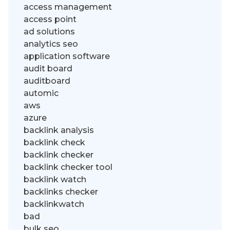
access management
access point
ad solutions
analytics seo
application software
audit board
auditboard
automic
aws
azure
backlink analysis
backlink check
backlink checker
backlink checker tool
backlink watch
backlinks checker
backlinkwatch
bad
bulk seo