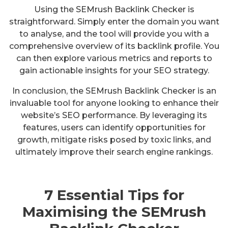
Using the SEMrush Backlink Checker is
straightforward. Simply enter the domain you want
to analyse, and the tool will provide you with a
comprehensive overview of its backlink profile. You
can then explore various metrics and reports to
gain actionable insights for your SEO strategy.
In conclusion, the SEMrush Backlink Checker is an
invaluable tool for anyone looking to enhance their
website’s SEO performance. By leveraging its
features, users can identify opportunities for
growth, mitigate risks posed by toxic links, and
ultimately improve their search engine rankings.
7 Essential Tips for
Maximising the SEMrush