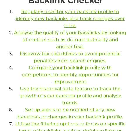
Backlink Checker
Regularly monitor your backlink profile to
identify new backlinks and track changes over
time.
Analyse the quality of your backlinks by looking
at metrics such as domain authority and
anchor text.
Disavow toxic backlinks to avoid potential
penalties from search engines.
Compare your backlink profile with
competitors to identify opportunities for
improvement.
Use the historical data feature to track the
growth of your backlink profile and analyse
trends.
Set up alerts to be notified of any new
backlinks or changes in your backlink profile.
Utilise the filtering options to focus on specific
types of backlinks, such as dofollow links or