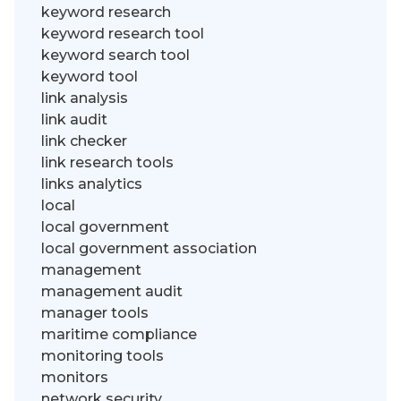
keyword research
keyword research tool
keyword search tool
keyword tool
link analysis
link audit
link checker
link research tools
links analytics
local
local government
local government association
management
management audit
manager tools
maritime compliance
monitoring tools
monitors
network security