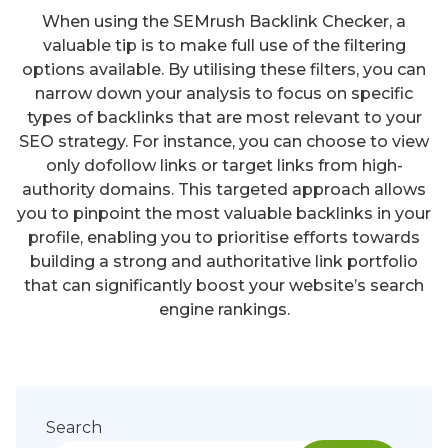
When using the SEMrush Backlink Checker, a
valuable tip is to make full use of the filtering
options available. By utilising these filters, you can
narrow down your analysis to focus on specific
types of backlinks that are most relevant to your
SEO strategy. For instance, you can choose to view
only dofollow links or target links from high-
authority domains. This targeted approach allows
you to pinpoint the most valuable backlinks in your
profile, enabling you to prioritise efforts towards
building a strong and authoritative link portfolio
that can significantly boost your website’s search
engine rankings.
Search