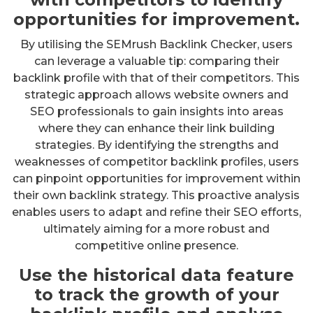
opportunities for improvement.
By utilising the SEMrush Backlink Checker, users
can leverage a valuable tip: comparing their
backlink profile with that of their competitors. This
strategic approach allows website owners and
SEO professionals to gain insights into areas
where they can enhance their link building
strategies. By identifying the strengths and
weaknesses of competitor backlink profiles, users
can pinpoint opportunities for improvement within
their own backlink strategy. This proactive analysis
enables users to adapt and refine their SEO efforts,
ultimately aiming for a more robust and
competitive online presence.
Use the historical data feature
to track the growth of your