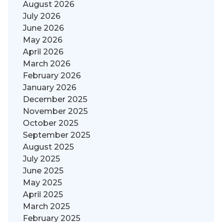
August 2026
July 2026
June 2026
May 2026
April 2026
March 2026
February 2026
January 2026
December 2025
November 2025
October 2025
September 2025
August 2025
July 2025
June 2025
May 2025
April 2025
March 2025
February 2025