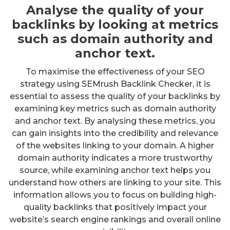
Analyse the quality of your
backlinks by looking at metrics
such as domain authority and
anchor text.
To maximise the effectiveness of your SEO
strategy using SEMrush Backlink Checker, it is
essential to assess the quality of your backlinks by
examining key metrics such as domain authority
and anchor text. By analysing these metrics, you
can gain insights into the credibility and relevance
of the websites linking to your domain. A higher
domain authority indicates a more trustworthy
source, while examining anchor text helps you
understand how others are linking to your site. This
information allows you to focus on building high-
quality backlinks that positively impact your
website’s search engine rankings and overall online