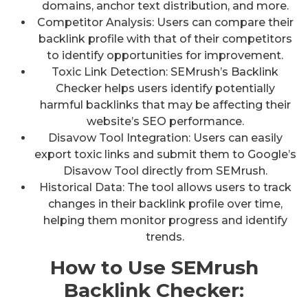
domains, anchor text distribution, and more.
Competitor Analysis: Users can compare their
backlink profile with that of their competitors
to identify opportunities for improvement.
Toxic Link Detection: SEMrush’s Backlink
Checker helps users identify potentially
harmful backlinks that may be affecting their
website’s SEO performance.
Disavow Tool Integration: Users can easily
export toxic links and submit them to Google’s
Disavow Tool directly from SEMrush.
Historical Data: The tool allows users to track
changes in their backlink profile over time,
helping them monitor progress and identify
trends.
How to Use SEMrush
Backlink Checker: