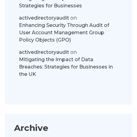
Strategies for Businesses
activedirectoryaudit
on
Enhancing Security Through Audit of
User Account Management Group
Policy Objects (GPO)
activedirectoryaudit
on
Mitigating the Impact of Data
Breaches: Strategies for Businesses in
the UK
Archive