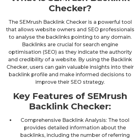
Checker?
The SEMrush Backlink Checker is a powerful tool
that allows website owners and SEO professionals
to analyse the backlinks pointing to any domain.
Backlinks are crucial for search engine
optimisation (SEO) as they indicate the authority
and credibility of a website. By using the Backlink
Checker, users can gain valuable insights into their
backlink profile and make informed decisions to
improve their SEO strategy.
Key Features of SEMrush
Backlink Checker:
Comprehensive Backlink Analysis: The tool
provides detailed information about the
backlinks, including the number of referring