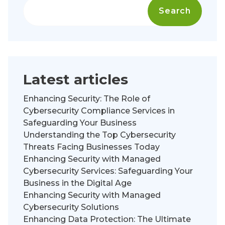
Search
Latest articles
Enhancing Security: The Role of
Cybersecurity Compliance Services in
Safeguarding Your Business
Understanding the Top Cybersecurity
Threats Facing Businesses Today
Enhancing Security with Managed
Cybersecurity Services: Safeguarding Your
Business in the Digital Age
Enhancing Security with Managed
Cybersecurity Solutions
Enhancing Data Protection: The Ultimate