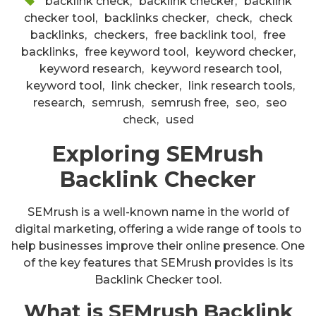
backlink check
,
backlink checker
,
backlink
checker tool
,
backlinks checker
,
check
,
check
backlinks
,
checkers
,
free backlink tool
,
free
backlinks
,
free keyword tool
,
keyword checker
,
keyword research
,
keyword research tool
,
keyword tool
,
link checker
,
link research tools
,
research
,
semrush
,
semrush free
,
seo
,
seo
check
,
used
Exploring SEMrush
Backlink Checker
SEMrush is a well-known name in the world of
digital marketing, offering a wide range of tools to
help businesses improve their online presence. One
of the key features that SEMrush provides is its
Backlink Checker tool.
What is SEMrush Backlink