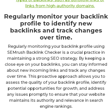
links from high-authority domains.
Regularly monitor your backlink
profile to identify new
backlinks and track changes
over time.
Regularly monitoring your backlink profile using
SEMrush Backlink Checker is a crucial practice in
maintaining a strong SEO strategy. By keeping a
close eye on your backlinks, you can stay informed
about new incoming links and track any changes
over time. This proactive approach allows you to
assess the quality of your backlink profile, identify
potential opportunities for growth, and address
any issues promptly to ensure that your website
maintains its authority and relevance in search
engine rankings.