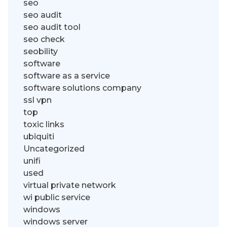
seo
seo audit
seo audit tool
seo check
seobility
software
software as a service
software solutions company
ssl vpn
top
toxic links
ubiquiti
Uncategorized
unifi
used
virtual private network
wi public service
windows
windows server