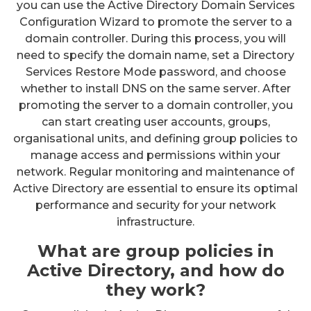
you can use the Active Directory Domain Services
Configuration Wizard to promote the server to a
domain controller. During this process, you will
need to specify the domain name, set a Directory
Services Restore Mode password, and choose
whether to install DNS on the same server. After
promoting the server to a domain controller, you
can start creating user accounts, groups,
organisational units, and defining group policies to
manage access and permissions within your
network. Regular monitoring and maintenance of
Active Directory are essential to ensure its optimal
performance and security for your network
infrastructure.
What are group policies in
Active Directory, and how do
they work?