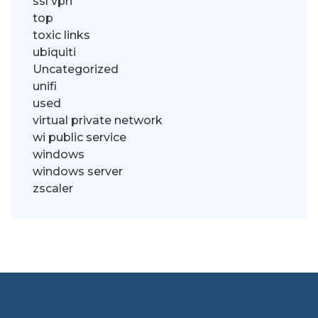
ssl vpn
top
toxic links
ubiquiti
Uncategorized
unifi
used
virtual private network
wi public service
windows
windows server
zscaler