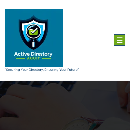
Skip
to
content
"Securing Your Directory, Ensuring Your Future"