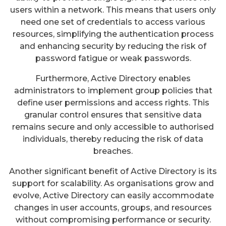
users within a network. This means that users only
need one set of credentials to access various
resources, simplifying the authentication process
and enhancing security by reducing the risk of
password fatigue or weak passwords.
Furthermore, Active Directory enables
administrators to implement group policies that
define user permissions and access rights. This
granular control ensures that sensitive data
remains secure and only accessible to authorised
individuals, thereby reducing the risk of data
breaches.
Another significant benefit of Active Directory is its
support for scalability. As organisations grow and
evolve, Active Directory can easily accommodate
changes in user accounts, groups, and resources
without compromising performance or security.