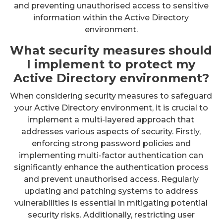
and preventing unauthorised access to sensitive
information within the Active Directory
environment.
What security measures should
I implement to protect my
Active Directory environment?
When considering security measures to safeguard
your Active Directory environment, it is crucial to
implement a multi-layered approach that
addresses various aspects of security. Firstly,
enforcing strong password policies and
implementing multi-factor authentication can
significantly enhance the authentication process
and prevent unauthorised access. Regularly
updating and patching systems to address
vulnerabilities is essential in mitigating potential
security risks. Additionally, restricting user