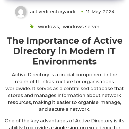
activedirectoryaudit
11, May, 2024
windows
,
windows server
The Importance of Active
Directory in Modern IT
Environments
Active Directory is a crucial component in the
realm of IT infrastructure for organisations
worldwide. It serves as a centralised database that
stores and manages information about network
resources, making it easier to organise, manage,
and secure a network.
One of the key advantages of Active Directory is its
ability to provide a single sign-on experience for