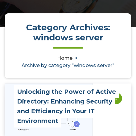
Category Archives:
windows server
Home
>
Archive by category "windows server"
Unlocking the Power of Active
0
Directory: Enhancing Security
and Efficiency in Your IT
Environment