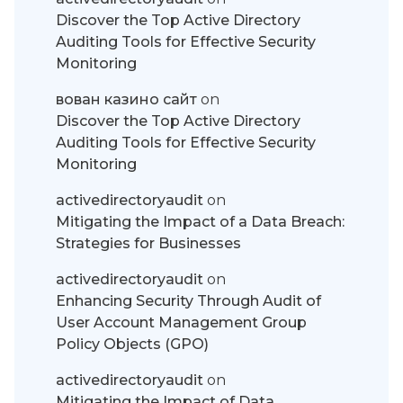
Discover the Top Active Directory
Auditing Tools for Effective Security
Monitoring
вован казино сайт
on
Discover the Top Active Directory
Auditing Tools for Effective Security
Monitoring
activedirectoryaudit
on
Mitigating the Impact of a Data Breach:
Strategies for Businesses
activedirectoryaudit
on
Enhancing Security Through Audit of
User Account Management Group
Policy Objects (GPO)
activedirectoryaudit
on
Mitigating the Impact of Data