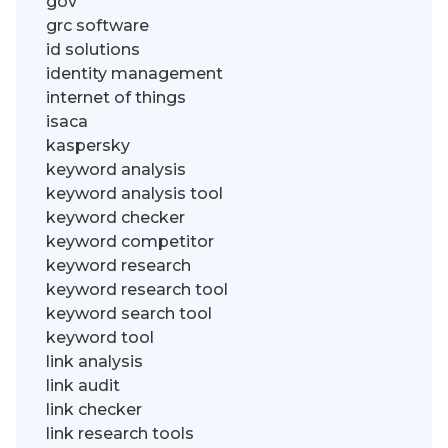
gov
grc software
id solutions
identity management
internet of things
isaca
kaspersky
keyword analysis
keyword analysis tool
keyword checker
keyword competitor
keyword research
keyword research tool
keyword search tool
keyword tool
link analysis
link audit
link checker
link research tools