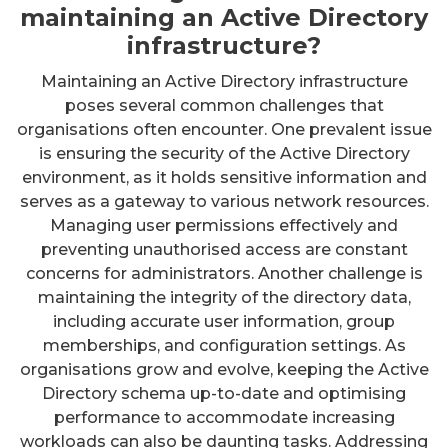
maintaining an Active Directory
infrastructure?
Maintaining an Active Directory infrastructure
poses several common challenges that
organisations often encounter. One prevalent issue
is ensuring the security of the Active Directory
environment, as it holds sensitive information and
serves as a gateway to various network resources.
Managing user permissions effectively and
preventing unauthorised access are constant
concerns for administrators. Another challenge is
maintaining the integrity of the directory data,
including accurate user information, group
memberships, and configuration settings. As
organisations grow and evolve, keeping the Active
Directory schema up-to-date and optimising
performance to accommodate increasing
workloads can also be daunting tasks. Addressing