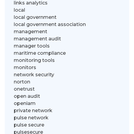
links analytics
local
local government
local government association
management
management audit
manager tools
maritime compliance
monitoring tools
monitors
network security
norton
onetrust
open audit
openiam
private network
pulse network
pulse secure
pulsesecure