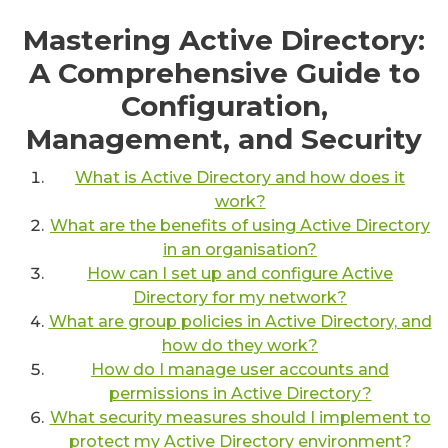
Mastering Active Directory:
A Comprehensive Guide to
Configuration,
Management, and Security
What is Active Directory and how does it
work?
What are the benefits of using Active Directory
in an organisation?
How can I set up and configure Active
Directory for my network?
What are group policies in Active Directory, and
how do they work?
How do I manage user accounts and
permissions in Active Directory?
What security measures should I implement to
protect my Active Directory environment?