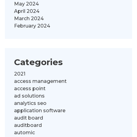
May 2024
April 2024
March 2024
February 2024
Categories
2021
access management
access point
ad solutions
analytics seo
application software
audit board
auditboard
automic