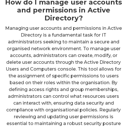
How do I manage user accounts
and permissions in Active
Directory?
Managing user accounts and permissions in Active
Directory is a fundamental task for IT
administrators seeking to maintain a secure and
organised network environment. To manage user
accounts, administrators can create, modify, or
delete user accounts through the Active Directory
Users and Computers console. This tool allows for
the assignment of specific permissions to users
based on their roles within the organisation. By
defining access rights and group memberships,
administrators can control what resources users
can interact with, ensuring data security and
compliance with organisational policies. Regularly
reviewing and updating user permissions is
essential to maintaining a robust security posture