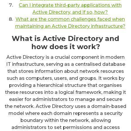
Can I integrate third-party applications with
Active Directory, and if so, how?
What are the common challenges faced when
maintaining an Active Directory infrastructure?
What is Active Directory and
how does it work?
Active Directory is a crucial component in modern
IT infrastructure, serving as a centralised database
that stores information about network resources
such as computers, users, and groups. It works by
providing a hierarchical structure that organises
these resources into a logical framework, making it
easier for administrators to manage and secure
the network. Active Directory uses a domain-based
model where each domain represents a security
boundary within the network, allowing
administrators to set permissions and access