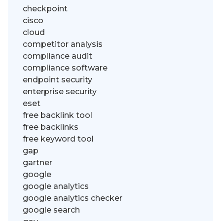
checkpoint
cisco
cloud
competitor analysis
compliance audit
compliance software
endpoint security
enterprise security
eset
free backlink tool
free backlinks
free keyword tool
gap
gartner
google
google analytics
google analytics checker
google search