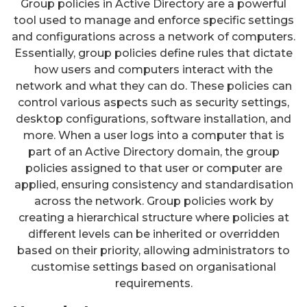
Group policies in Active Directory are a powerful
tool used to manage and enforce specific settings
and configurations across a network of computers.
Essentially, group policies define rules that dictate
how users and computers interact with the
network and what they can do. These policies can
control various aspects such as security settings,
desktop configurations, software installation, and
more. When a user logs into a computer that is
part of an Active Directory domain, the group
policies assigned to that user or computer are
applied, ensuring consistency and standardisation
across the network. Group policies work by
creating a hierarchical structure where policies at
different levels can be inherited or overridden
based on their priority, allowing administrators to
customise settings based on organisational
requirements.