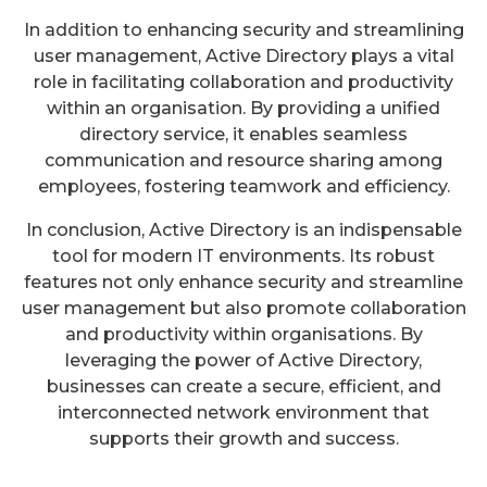
In addition to enhancing security and streamlining
user management, Active Directory plays a vital
role in facilitating collaboration and productivity
within an organisation. By providing a unified
directory service, it enables seamless
communication and resource sharing among
employees, fostering teamwork and efficiency.
In conclusion, Active Directory is an indispensable
tool for modern IT environments. Its robust
features not only enhance security and streamline
user management but also promote collaboration
and productivity within organisations. By
leveraging the power of Active Directory,
businesses can create a secure, efficient, and
interconnected network environment that
supports their growth and success.