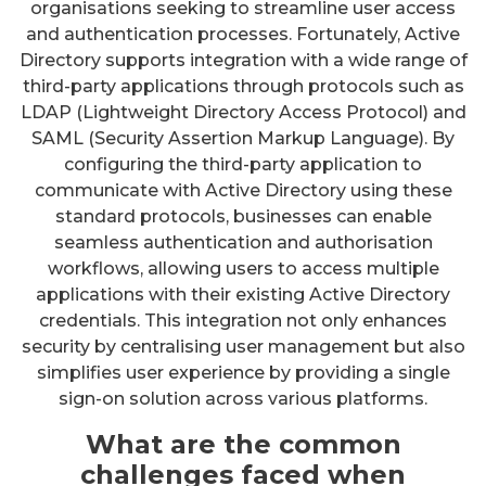
organisations seeking to streamline user access
and authentication processes. Fortunately, Active
Directory supports integration with a wide range of
third-party applications through protocols such as
LDAP (Lightweight Directory Access Protocol) and
SAML (Security Assertion Markup Language). By
configuring the third-party application to
communicate with Active Directory using these
standard protocols, businesses can enable
seamless authentication and authorisation
workflows, allowing users to access multiple
applications with their existing Active Directory
credentials. This integration not only enhances
security by centralising user management but also
simplifies user experience by providing a single
sign-on solution across various platforms.
What are the common
challenges faced when