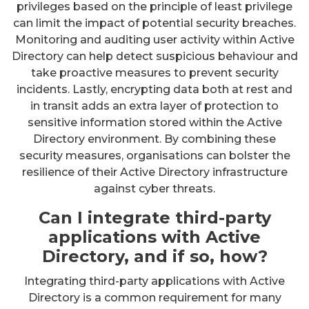
privileges based on the principle of least privilege
can limit the impact of potential security breaches.
Monitoring and auditing user activity within Active
Directory can help detect suspicious behaviour and
take proactive measures to prevent security
incidents. Lastly, encrypting data both at rest and
in transit adds an extra layer of protection to
sensitive information stored within the Active
Directory environment. By combining these
security measures, organisations can bolster the
resilience of their Active Directory infrastructure
against cyber threats.
Can I integrate third-party
applications with Active
Directory, and if so, how?
Integrating third-party applications with Active
Directory is a common requirement for many