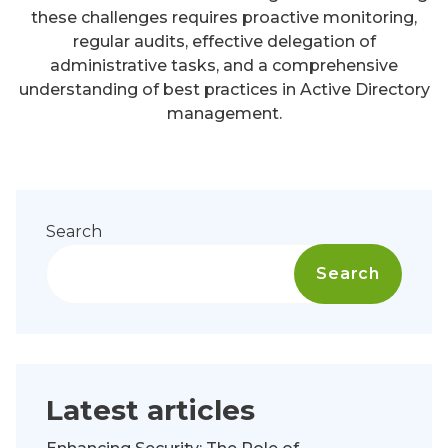
these challenges requires proactive monitoring,
regular audits, effective delegation of
administrative tasks, and a comprehensive
understanding of best practices in Active Directory
management.
Search
Search
Latest articles