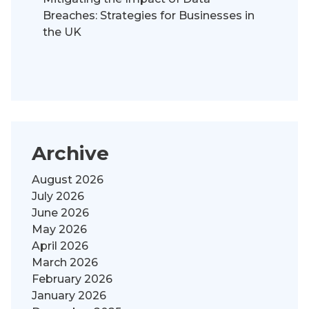
Breaches: Strategies for Businesses in
the UK
Archive
August 2026
July 2026
June 2026
May 2026
April 2026
March 2026
February 2026
January 2026