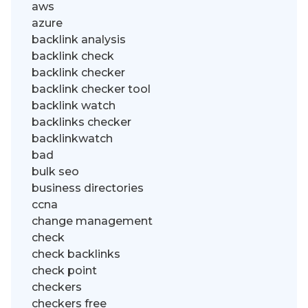
aws
azure
backlink analysis
backlink check
backlink checker
backlink checker tool
backlink watch
backlinks checker
backlinkwatch
bad
bulk seo
business directories
ccna
change management
check
check backlinks
check point
checkers
checkers free