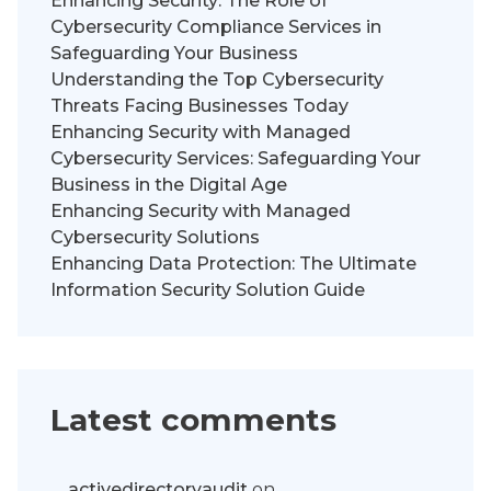
Enhancing Security: The Role of
Cybersecurity Compliance Services in
Safeguarding Your Business
Understanding the Top Cybersecurity
Threats Facing Businesses Today
Enhancing Security with Managed
Cybersecurity Services: Safeguarding Your
Business in the Digital Age
Enhancing Security with Managed
Cybersecurity Solutions
Enhancing Data Protection: The Ultimate
Information Security Solution Guide
Latest comments
activedirectoryaudit
on