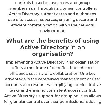
controls based on user roles and group
memberships. Through its domain controllers,
Active Directory authenticates and authorises
users to access resources, ensuring secure and
efficient communication within the network
environment.
What are the benefits of using
Active Directory in an
organisation?
Implementing Active Directory in an organisation
offers a multitude of benefits that enhance
efficiency, security, and collaboration. One key
advantage is the centralised management of user
accounts and resources, simplifying administrative
tasks and ensuring consistent access control.
Active Directory’s support for group policies allows
for granular control over user permissions, reducing