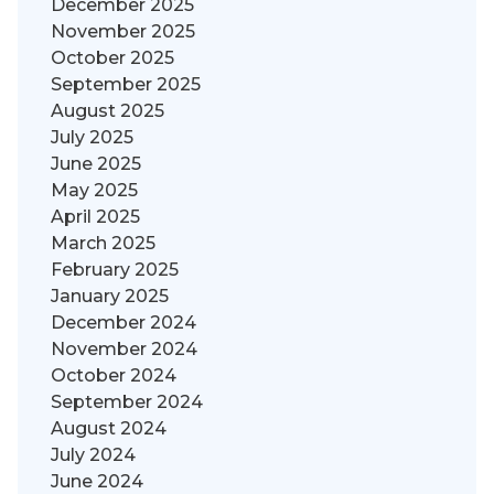
December 2025
November 2025
October 2025
September 2025
August 2025
July 2025
June 2025
May 2025
April 2025
March 2025
February 2025
January 2025
December 2024
November 2024
October 2024
September 2024
August 2024
July 2024
June 2024