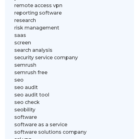
remote access vpn
reporting software
research
risk management
saas
screen
search analysis
security service company
semrush
semrush free
seo
seo audit
seo audit tool
seo check
seobility
software
software as a service
software solutions company