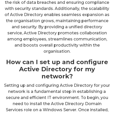
the risk of data breaches and ensuring compliance
with security standards. Additionally, the scalability
of Active Directory enables seamless expansion as
the organisation grows, maintaining performance
and security. By providing a unified directory
service, Active Directory promotes collaboration
among employees, streamlines communication,
and boosts overall productivity within the
organisation.
How can I set up and configure
Active Directory for my
network?
Setting up and configuring Active Directory for your
network is a fundamental step in establishing a
secure and efficient IT environment. To begin, you
need to install the Active Directory Domain
Services role on a Windows Server. Once installed,