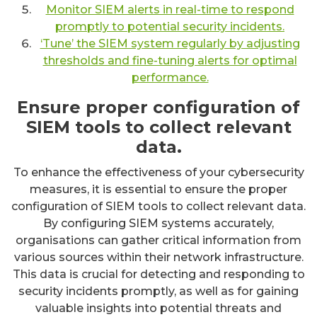
Monitor SIEM alerts in real-time to respond
promptly to potential security incidents.
‘Tune’ the SIEM system regularly by adjusting
thresholds and fine-tuning alerts for optimal
performance.
Ensure proper configuration of
SIEM tools to collect relevant
data.
To enhance the effectiveness of your cybersecurity
measures, it is essential to ensure the proper
configuration of SIEM tools to collect relevant data.
By configuring SIEM systems accurately,
organisations can gather critical information from
various sources within their network infrastructure.
This data is crucial for detecting and responding to
security incidents promptly, as well as for gaining
valuable insights into potential threats and