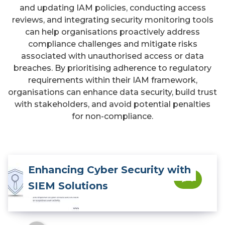
and updating IAM policies, conducting access
reviews, and integrating security monitoring tools
can help organisations proactively address
compliance challenges and mitigate risks
associated with unauthorised access or data
breaches. By prioritising adherence to regulatory
requirements within their IAM framework,
organisations can enhance data security, build trust
with stakeholders, and avoid potential penalties
for non-compliance.
Enhancing Cyber Security with
0
SIEM Solutions