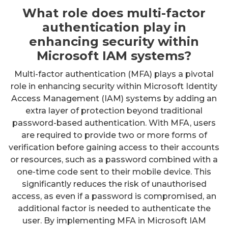
What role does multi-factor
authentication play in
enhancing security within
Microsoft IAM systems?
Multi-factor authentication (MFA) plays a pivotal
role in enhancing security within Microsoft Identity
Access Management (IAM) systems by adding an
extra layer of protection beyond traditional
password-based authentication. With MFA, users
are required to provide two or more forms of
verification before gaining access to their accounts
or resources, such as a password combined with a
one-time code sent to their mobile device. This
significantly reduces the risk of unauthorised
access, as even if a password is compromised, an
additional factor is needed to authenticate the
user. By implementing MFA in Microsoft IAM