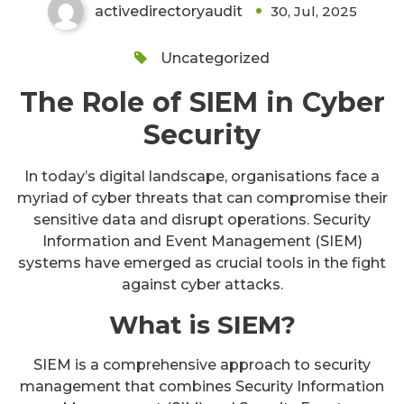
activedirectoryaudit
30, Jul, 2025
Uncategorized
The Role of SIEM in Cyber
Security
In today’s digital landscape, organisations face a
myriad of cyber threats that can compromise their
sensitive data and disrupt operations. Security
Information and Event Management (SIEM)
systems have emerged as crucial tools in the fight
against cyber attacks.
What is SIEM?
SIEM is a comprehensive approach to security
management that combines Security Information