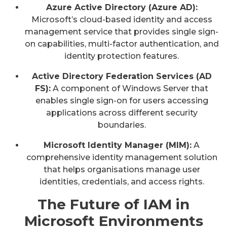
Azure Active Directory (Azure AD):
Microsoft’s cloud-based identity and access
management service that provides single sign-
on capabilities, multi-factor authentication, and
identity protection features.
Active Directory Federation Services (AD
FS):
A component of Windows Server that
enables single sign-on for users accessing
applications across different security
boundaries.
Microsoft Identity Manager (MIM):
A
comprehensive identity management solution
that helps organisations manage user
identities, credentials, and access rights.
The Future of IAM in
Microsoft Environments