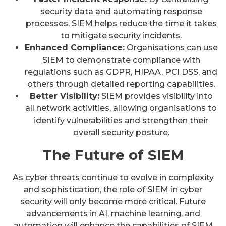
security data and automating response
processes, SIEM helps reduce the time it takes
to mitigate security incidents.
Enhanced Compliance:
Organisations can use
SIEM to demonstrate compliance with
regulations such as GDPR, HIPAA, PCI DSS, and
others through detailed reporting capabilities.
Better Visibility:
SIEM provides visibility into
all network activities, allowing organisations to
identify vulnerabilities and strengthen their
overall security posture.
The Future of SIEM
As cyber threats continue to evolve in complexity
and sophistication, the role of SIEM in cyber
security will only become more critical. Future
advancements in AI, machine learning, and
automation will enhance the capabilities of SIEM