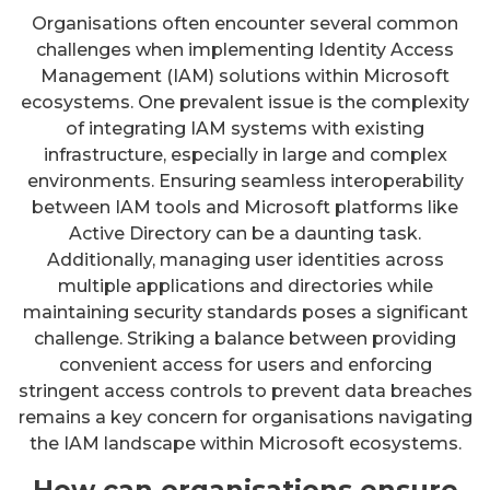
Organisations often encounter several common
challenges when implementing Identity Access
Management (IAM) solutions within Microsoft
ecosystems. One prevalent issue is the complexity
of integrating IAM systems with existing
infrastructure, especially in large and complex
environments. Ensuring seamless interoperability
between IAM tools and Microsoft platforms like
Active Directory can be a daunting task.
Additionally, managing user identities across
multiple applications and directories while
maintaining security standards poses a significant
challenge. Striking a balance between providing
convenient access for users and enforcing
stringent access controls to prevent data breaches
remains a key concern for organisations navigating
the IAM landscape within Microsoft ecosystems.
How can organisations ensure