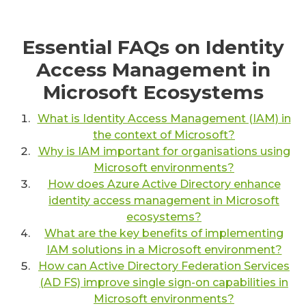
Essential FAQs on Identity
Access Management in
Microsoft Ecosystems
What is Identity Access Management (IAM) in
the context of Microsoft?
Why is IAM important for organisations using
Microsoft environments?
How does Azure Active Directory enhance
identity access management in Microsoft
ecosystems?
What are the key benefits of implementing
IAM solutions in a Microsoft environment?
How can Active Directory Federation Services
(AD FS) improve single sign-on capabilities in
Microsoft environments?