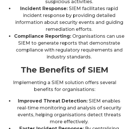
suspicious activities.
Incident Response:
SIEM facilitates rapid
incident response by providing detailed
information about security events and guiding
remediation efforts.
Compliance Reporting:
Organisations can use
SIEM to generate reports that demonstrate
compliance with regulatory requirements and
industry standards.
The Benefits of SIEM
Implementing a SIEM solution offers several
benefits for organisations:
Improved Threat Detection:
SIEM enables
real-time monitoring and analysis of security
events, helping organisations detect threats
more effectively.
Faster Incident Response:
By centralising