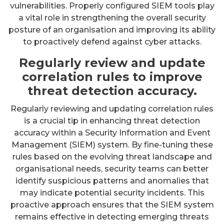
vulnerabilities. Properly configured SIEM tools play
a vital role in strengthening the overall security
posture of an organisation and improving its ability
to proactively defend against cyber attacks.
Regularly review and update
correlation rules to improve
threat detection accuracy.
Regularly reviewing and updating correlation rules
is a crucial tip in enhancing threat detection
accuracy within a Security Information and Event
Management (SIEM) system. By fine-tuning these
rules based on the evolving threat landscape and
organisational needs, security teams can better
identify suspicious patterns and anomalies that
may indicate potential security incidents. This
proactive approach ensures that the SIEM system
remains effective in detecting emerging threats