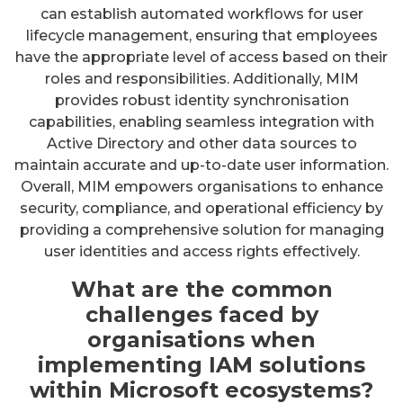
can establish automated workflows for user
lifecycle management, ensuring that employees
have the appropriate level of access based on their
roles and responsibilities. Additionally, MIM
provides robust identity synchronisation
capabilities, enabling seamless integration with
Active Directory and other data sources to
maintain accurate and up-to-date user information.
Overall, MIM empowers organisations to enhance
security, compliance, and operational efficiency by
providing a comprehensive solution for managing
user identities and access rights effectively.
What are the common
challenges faced by
organisations when
implementing IAM solutions
within Microsoft ecosystems?