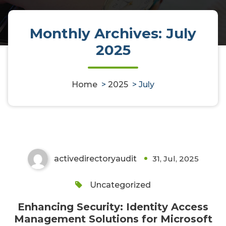
Monthly Archives: July
2025
Enhancing Security: Identity
Home
>
2025
>
July
Access Management Solutions
for Microsoft Environments
activedirectoryaudit
31, Jul, 2025
0
Uncategorized
Enhancing Security: Identity Access
Management Solutions for Microsoft