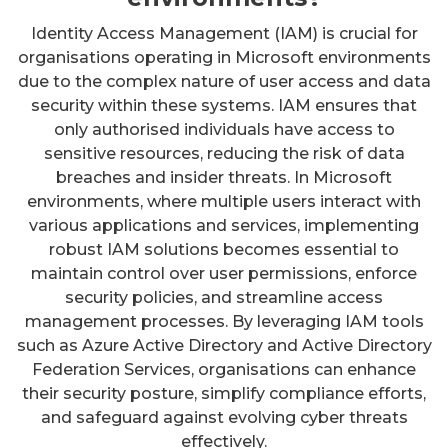
Identity Access Management (IAM) is crucial for
organisations operating in Microsoft environments
due to the complex nature of user access and data
security within these systems. IAM ensures that
only authorised individuals have access to
sensitive resources, reducing the risk of data
breaches and insider threats. In Microsoft
environments, where multiple users interact with
various applications and services, implementing
robust IAM solutions becomes essential to
maintain control over user permissions, enforce
security policies, and streamline access
management processes. By leveraging IAM tools
such as Azure Active Directory and Active Directory
Federation Services, organisations can enhance
their security posture, simplify compliance efforts,
and safeguard against evolving cyber threats
effectively.