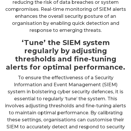
reducing the risk of data breaches or system
compromises. Real-time monitoring of SIEM alerts
enhances the overall security posture of an
organisation by enabling quick detection and
response to emerging threats.
‘Tune’ the SIEM system
regularly by adjusting
thresholds and fine-tuning
alerts for optimal performance.
To ensure the effectiveness of a Security
Information and Event Management (SIEM)
system in bolstering cyber security defences, it is
essential to regularly ‘tune’ the system. This
involves adjusting thresholds and fine-tuning alerts
to maintain optimal performance. By calibrating
these settings, organisations can customise their
SIEM to accurately detect and respond to security