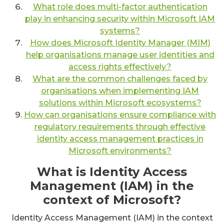
What role does multi-factor authentication
play in enhancing security within Microsoft IAM
systems?
How does Microsoft Identity Manager (MIM)
help organisations manage user identities and
access rights effectively?
What are the common challenges faced by
organisations when implementing IAM
solutions within Microsoft ecosystems?
How can organisations ensure compliance with
regulatory requirements through effective
identity access management practices in
Microsoft environments?
What is Identity Access
Management (IAM) in the
context of Microsoft?
Identity Access Management (IAM) in the context