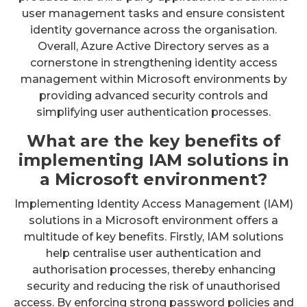
user management tasks and ensure consistent
identity governance across the organisation.
Overall, Azure Active Directory serves as a
cornerstone in strengthening identity access
management within Microsoft environments by
providing advanced security controls and
simplifying user authentication processes.
What are the key benefits of
implementing IAM solutions in
a Microsoft environment?
Implementing Identity Access Management (IAM)
solutions in a Microsoft environment offers a
multitude of key benefits. Firstly, IAM solutions
help centralise user authentication and
authorisation processes, thereby enhancing
security and reducing the risk of unauthorised
access. By enforcing strong password policies and