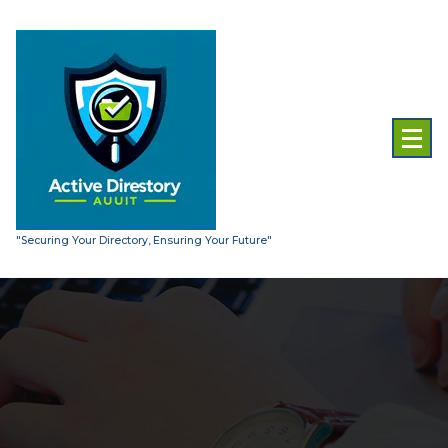
Skip
to
content
"Securing Your Directory, Ensuring Your Future"