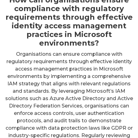
compliance with regulatory
requirements through effective
identity access management
practices in Microsoft
environments?
Organisations can ensure compliance with
regulatory requirements through effective identity
access management practices in Microsoft
environments by implementing a comprehensive
IAM strategy that aligns with relevant regulations
and standards. By leveraging Microsoft’s IAM
solutions such as Azure Active Directory and Active
Directory Federation Services, organisations can
enforce access controls, user authentication
protocols, and audit trails to demonstrate
compliance with data protection laws like GDPR or
industry-specific regulations. Regularly reviewing