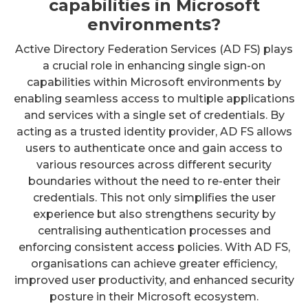
capabilities in Microsoft
environments?
Active Directory Federation Services (AD FS) plays
a crucial role in enhancing single sign-on
capabilities within Microsoft environments by
enabling seamless access to multiple applications
and services with a single set of credentials. By
acting as a trusted identity provider, AD FS allows
users to authenticate once and gain access to
various resources across different security
boundaries without the need to re-enter their
credentials. This not only simplifies the user
experience but also strengthens security by
centralising authentication processes and
enforcing consistent access policies. With AD FS,
organisations can achieve greater efficiency,
improved user productivity, and enhanced security
posture in their Microsoft ecosystem.