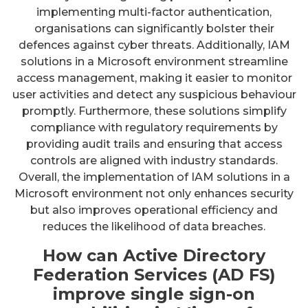
implementing multi-factor authentication,
organisations can significantly bolster their
defences against cyber threats. Additionally, IAM
solutions in a Microsoft environment streamline
access management, making it easier to monitor
user activities and detect any suspicious behaviour
promptly. Furthermore, these solutions simplify
compliance with regulatory requirements by
providing audit trails and ensuring that access
controls are aligned with industry standards.
Overall, the implementation of IAM solutions in a
Microsoft environment not only enhances security
but also improves operational efficiency and
reduces the likelihood of data breaches.
How can Active Directory
Federation Services (AD FS)
improve single sign-on