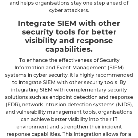
and helps organisations stay one step ahead of
cyber attackers.
Integrate SIEM with other
security tools for better
visibility and response
capabilities.
To enhance the effectiveness of Security
Information and Event Management (SIEM)
systems in cyber security, it is highly recommended
to integrate SIEM with other security tools. By
integrating SIEM with complementary security
solutions such as endpoint detection and response
(EDR), network intrusion detection systems (NIDS),
and vulnerability management tools, organisations
can achieve better visibility into their IT
environment and strengthen their incident
response capabilities. This integration allows for a