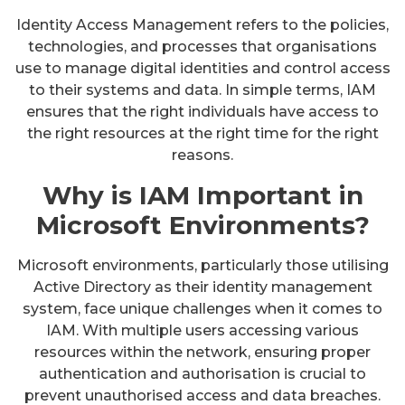
Identity Access Management refers to the policies,
technologies, and processes that organisations
use to manage digital identities and control access
to their systems and data. In simple terms, IAM
ensures that the right individuals have access to
the right resources at the right time for the right
reasons.
Why is IAM Important in
Microsoft Environments?
Microsoft environments, particularly those utilising
Active Directory as their identity management
system, face unique challenges when it comes to
IAM. With multiple users accessing various
resources within the network, ensuring proper
authentication and authorisation is crucial to
prevent unauthorised access and data breaches.