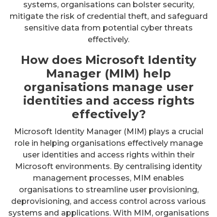
systems, organisations can bolster security,
mitigate the risk of credential theft, and safeguard
sensitive data from potential cyber threats
effectively.
How does Microsoft Identity
Manager (MIM) help
organisations manage user
identities and access rights
effectively?
Microsoft Identity Manager (MIM) plays a crucial
role in helping organisations effectively manage
user identities and access rights within their
Microsoft environments. By centralising identity
management processes, MIM enables
organisations to streamline user provisioning,
deprovisioning, and access control across various
systems and applications. With MIM, organisations