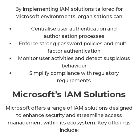
By implementing IAM solutions tailored for
Microsoft environments, organisations can:
Centralise user authentication and
authorisation processes
Enforce strong password policies and multi-
factor authentication
Monitor user activities and detect suspicious
behaviour
Simplify compliance with regulatory
requirements
Microsoft’s IAM Solutions
Microsoft offers a range of IAM solutions designed
to enhance security and streamline access
management within its ecosystem. Key offerings
include: