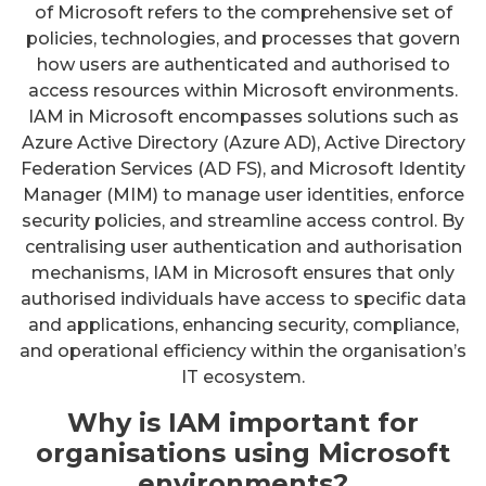
of Microsoft refers to the comprehensive set of
policies, technologies, and processes that govern
how users are authenticated and authorised to
access resources within Microsoft environments.
IAM in Microsoft encompasses solutions such as
Azure Active Directory (Azure AD), Active Directory
Federation Services (AD FS), and Microsoft Identity
Manager (MIM) to manage user identities, enforce
security policies, and streamline access control. By
centralising user authentication and authorisation
mechanisms, IAM in Microsoft ensures that only
authorised individuals have access to specific data
and applications, enhancing security, compliance,
and operational efficiency within the organisation’s
IT ecosystem.
Why is IAM important for
organisations using Microsoft
environments?