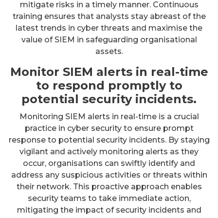
mitigate risks in a timely manner. Continuous
training ensures that analysts stay abreast of the
latest trends in cyber threats and maximise the
value of SIEM in safeguarding organisational
assets.
Monitor SIEM alerts in real-time
to respond promptly to
potential security incidents.
Monitoring SIEM alerts in real-time is a crucial
practice in cyber security to ensure prompt
response to potential security incidents. By staying
vigilant and actively monitoring alerts as they
occur, organisations can swiftly identify and
address any suspicious activities or threats within
their network. This proactive approach enables
security teams to take immediate action,
mitigating the impact of security incidents and