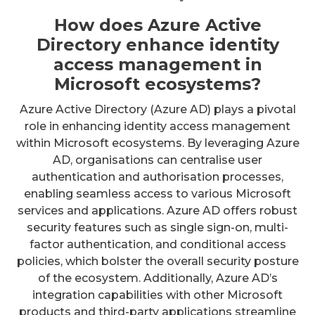
How does Azure Active
Directory enhance identity
access management in
Microsoft ecosystems?
Azure Active Directory (Azure AD) plays a pivotal
role in enhancing identity access management
within Microsoft ecosystems. By leveraging Azure
AD, organisations can centralise user
authentication and authorisation processes,
enabling seamless access to various Microsoft
services and applications. Azure AD offers robust
security features such as single sign-on, multi-
factor authentication, and conditional access
policies, which bolster the overall security posture
of the ecosystem. Additionally, Azure AD’s
integration capabilities with other Microsoft
products and third-party applications streamline