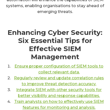
systems, enabling organisations to stay ahead of
emerging threats.
Enhancing Cyber Security:
Six Essential Tips for
Effective SIEM
Management
Ensure proper configuration of SIEM tools to
collect relevant data.
Regularly review and update correlation rules
to improve threat detection accuracy.
Integrate SIEM with other security tools for
better visibility and response capabilities.
Train analysts on how to effectively use SIEM
features for monitoring and analysis.