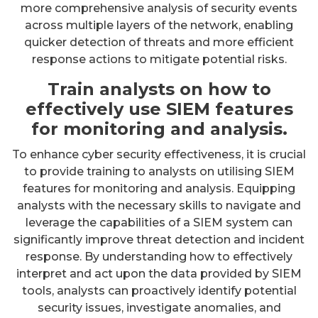
more comprehensive analysis of security events
across multiple layers of the network, enabling
quicker detection of threats and more efficient
response actions to mitigate potential risks.
Train analysts on how to
effectively use SIEM features
for monitoring and analysis.
To enhance cyber security effectiveness, it is crucial
to provide training to analysts on utilising SIEM
features for monitoring and analysis. Equipping
analysts with the necessary skills to navigate and
leverage the capabilities of a SIEM system can
significantly improve threat detection and incident
response. By understanding how to effectively
interpret and act upon the data provided by SIEM
tools, analysts can proactively identify potential
security issues, investigate anomalies, and