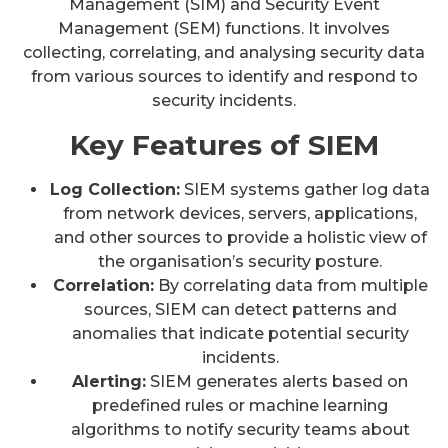
Management (SIM) and Security Event
Management (SEM) functions. It involves
collecting, correlating, and analysing security data
from various sources to identify and respond to
security incidents.
Key Features of SIEM
Log Collection:
SIEM systems gather log data
from network devices, servers, applications,
and other sources to provide a holistic view of
the organisation’s security posture.
Correlation:
By correlating data from multiple
sources, SIEM can detect patterns and
anomalies that indicate potential security
incidents.
Alerting:
SIEM generates alerts based on
predefined rules or machine learning
algorithms to notify security teams about