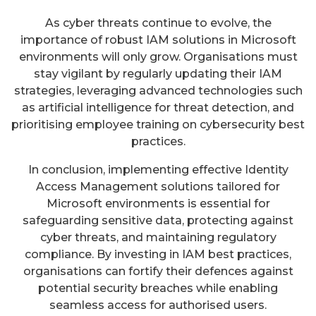
As cyber threats continue to evolve, the
importance of robust IAM solutions in Microsoft
environments will only grow. Organisations must
stay vigilant by regularly updating their IAM
strategies, leveraging advanced technologies such
as artificial intelligence for threat detection, and
prioritising employee training on cybersecurity best
practices.
In conclusion, implementing effective Identity
Access Management solutions tailored for
Microsoft environments is essential for
safeguarding sensitive data, protecting against
cyber threats, and maintaining regulatory
compliance. By investing in IAM best practices,
organisations can fortify their defences against
potential security breaches while enabling
seamless access for authorised users.