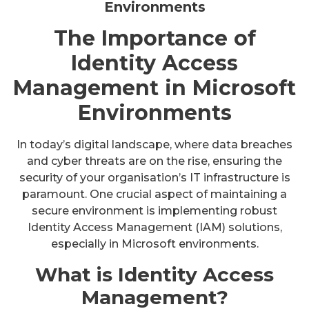
Environments
The Importance of
Identity Access
Management in Microsoft
Environments
In today’s digital landscape, where data breaches
and cyber threats are on the rise, ensuring the
security of your organisation’s IT infrastructure is
paramount. One crucial aspect of maintaining a
secure environment is implementing robust
Identity Access Management (IAM) solutions,
especially in Microsoft environments.
What is Identity Access
Management?