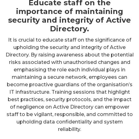
Educate staff on the
importance of maintaining
security and integrity of Active
Directory.
It is crucial to educate staff on the significance of
upholding the security and integrity of Active
Directory. By raising awareness about the potential
risks associated with unauthorised changes and
emphasising the role each individual plays in
maintaining a secure network, employees can
become proactive guardians of the organisation’s
IT infrastructure. Training sessions that highlight
best practices, security protocols, and the impact
of negligence on Active Directory can empower
staff to be vigilant, responsible, and committed to
upholding data confidentiality and system
reliability.