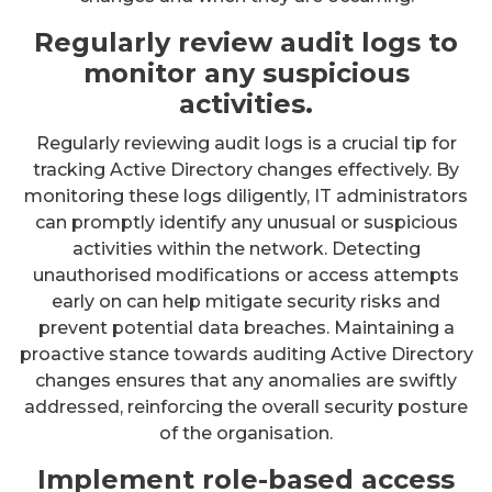
Regularly review audit logs to
monitor any suspicious
activities.
Regularly reviewing audit logs is a crucial tip for
tracking Active Directory changes effectively. By
monitoring these logs diligently, IT administrators
can promptly identify any unusual or suspicious
activities within the network. Detecting
unauthorised modifications or access attempts
early on can help mitigate security risks and
prevent potential data breaches. Maintaining a
proactive stance towards auditing Active Directory
changes ensures that any anomalies are swiftly
addressed, reinforcing the overall security posture
of the organisation.
Implement role-based access