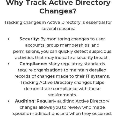
Why Track Active Directory
Changes?
Tracking changes in Active Directory is essential for
several reasons:
Security:
By monitoring changes to user
accounts, group memberships, and
permissions, you can quickly detect suspicious
activities that may indicate a security breach.
Compliance:
Many regulatory standards
require organisations to maintain detailed
records of changes made to their IT systems.
Tracking Active Directory changes helps
demonstrate compliance with these
requirements.
Auditing:
Regularly auditing Active Directory
changes allows you to review who made
specific modifications and when they occurred.