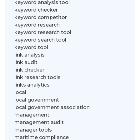
keyword analysis tool
keyword checker
keyword competitor
keyword research
keyword research tool
keyword search tool
keyword tool
link analysis
link audit
link checker
link research tools
links analytics
local
local government
local government association
management
management audit
manager tools
maritime compliance