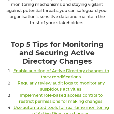
monitoring mechanisms and staying vigilant
against potential threats, you can safeguard your
organisation’s sensitive data and maintain the
trust of your stakeholders.
Top 5 Tips for Monitoring
and Securing Active
Directory Changes
Enable auditing of Active Directory changes to
track modifications.
Regularly review audit logs to monitor any
suspicious activities.
Implement role-based access control to
restrict permissions for making changes.
Use automated tools for real-time monitoring
of Active Directory changes.