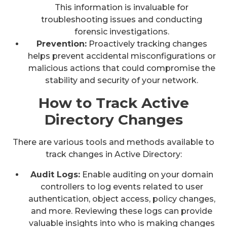
This information is invaluable for
troubleshooting issues and conducting
forensic investigations.
Prevention:
Proactively tracking changes
helps prevent accidental misconfigurations or
malicious actions that could compromise the
stability and security of your network.
How to Track Active
Directory Changes
There are various tools and methods available to
track changes in Active Directory:
Audit Logs:
Enable auditing on your domain
controllers to log events related to user
authentication, object access, policy changes,
and more. Reviewing these logs can provide
valuable insights into who is making changes