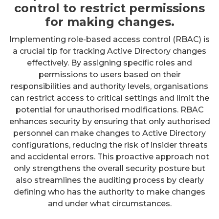
control to restrict permissions
for making changes.
Implementing role-based access control (RBAC) is
a crucial tip for tracking Active Directory changes
effectively. By assigning specific roles and
permissions to users based on their
responsibilities and authority levels, organisations
can restrict access to critical settings and limit the
potential for unauthorised modifications. RBAC
enhances security by ensuring that only authorised
personnel can make changes to Active Directory
configurations, reducing the risk of insider threats
and accidental errors. This proactive approach not
only strengthens the overall security posture but
also streamlines the auditing process by clearly
defining who has the authority to make changes
and under what circumstances.