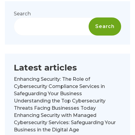
Search
Search
Latest articles
Enhancing Security: The Role of
Cybersecurity Compliance Services in
Safeguarding Your Business
Understanding the Top Cybersecurity
Threats Facing Businesses Today
Enhancing Security with Managed
Cybersecurity Services: Safeguarding Your
Business in the Digital Age