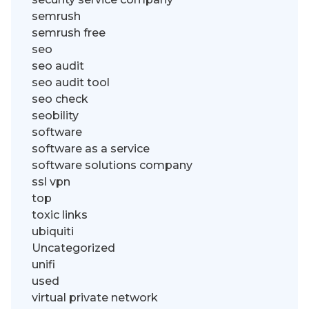
semrush
semrush free
seo
seo audit
seo audit tool
seo check
seobility
software
software as a service
software solutions company
ssl vpn
top
toxic links
ubiquiti
Uncategorized
unifi
used
virtual private network