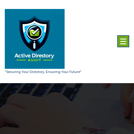
Skip
to
content
"Securing Your Directory, Ensuring Your Future"