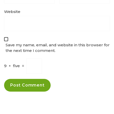
Website
Save my name, email, and website in this browser for
the next time I comment.
9
×
five
=