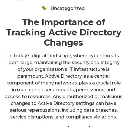
Uncategorized
The Importance of
Tracking Active Directory
Changes
In today’s digital landscape, where cyber threats
loom large, maintaining the security and integrity
of your organisation’s IT infrastructure is
paramount. Active Directory, as a central
component of many networks, plays a crucial role
in managing user accounts, permissions, and
access to resources. Any unauthorized or malicious
changes to Active Directory settings can have
serious repercussions, including data breaches,
service disruptions, and compliance violations.