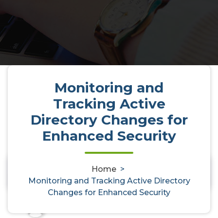
Monitoring and
Tracking Active
Directory Changes for
Monitoring and Tracking Active
Enhanced Security
Directory Changes for Enhanced
Security
Home
>
0
Monitoring and Tracking Active Directory
Changes for Enhanced Security
activedirectoryaudit
31, Oct, 2025