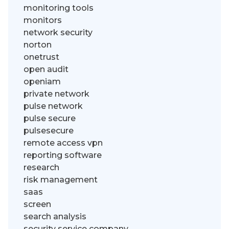
monitoring tools
monitors
network security
norton
onetrust
open audit
openiam
private network
pulse network
pulse secure
pulsesecure
remote access vpn
reporting software
research
risk management
saas
screen
search analysis
security service company