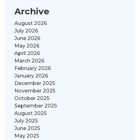
Archive
August 2026
July 2026
June 2026
May 2026
April 2026
March 2026
February 2026
January 2026
December 2025
November 2025
October 2025
September 2025
August 2025
July 2025
June 2025
May 2025