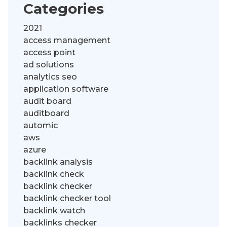
Categories
2021
access management
access point
ad solutions
analytics seo
application software
audit board
auditboard
automic
aws
azure
backlink analysis
backlink check
backlink checker
backlink checker tool
backlink watch
backlinks checker