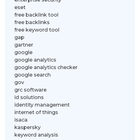
eset
free backlink tool
free backlinks
free keyword tool
gap
gartner
google
google analytics
google analytics checker
google search
gov
grc software
id solutions
identity management
internet of things
isaca
kaspersky
keyword analysis