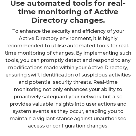
Use automated tools for real-
time monitoring of Active
Directory changes.
To enhance the security and efficiency of your
Active Directory environment, it is highly
recommended to utilise automated tools for real-
time monitoring of changes. By implementing such
tools, you can promptly detect and respond to any
modifications made within your Active Directory,
ensuring swift identification of suspicious activities
and potential security threats. Real-time
monitoring not only enhances your ability to
proactively safeguard your network but also
provides valuable insights into user actions and
system events as they occur, enabling you to
maintain a vigilant stance against unauthorised
access or configuration changes.