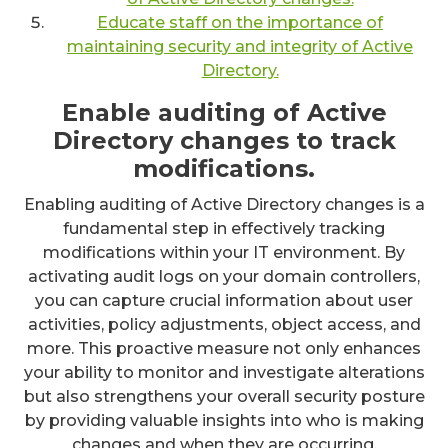
Educate staff on the importance of
maintaining security and integrity of Active
Directory.
Enable auditing of Active
Directory changes to track
modifications.
Enabling auditing of Active Directory changes is a
fundamental step in effectively tracking
modifications within your IT environment. By
activating audit logs on your domain controllers,
you can capture crucial information about user
activities, policy adjustments, object access, and
more. This proactive measure not only enhances
your ability to monitor and investigate alterations
but also strengthens your overall security posture
by providing valuable insights into who is making
changes and when they are occurring.