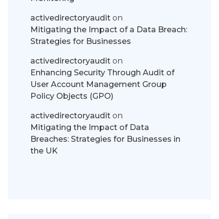
activedirectoryaudit
on
Mitigating the Impact of a Data Breach:
Strategies for Businesses
activedirectoryaudit
on
Enhancing Security Through Audit of
User Account Management Group
Policy Objects (GPO)
activedirectoryaudit
on
Mitigating the Impact of Data
Breaches: Strategies for Businesses in
the UK