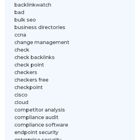
backlinkwatch
bad
bulk seo
business directories
ccna
change management
check
check backlinks
check point
checkers
checkers free
checkpoint
cisco
cloud
competitor analysis
compliance audit
compliance software
endpoint security
enterprise security