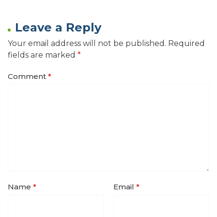
Leave a Reply
Your email address will not be published.
Required
fields are marked
*
Comment
*
Name
*
Email
*