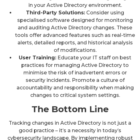
in your Active Directory environment.
Third-Party Solutions:
Consider using
specialised software designed for monitoring
and auditing Active Directory changes. These
tools offer advanced features such as real-time
alerts, detailed reports, and historical analysis
of modifications.
User Training:
Educate your IT staff on best
practices for managing Active Directory to
minimise the risk of inadvertent errors or
security incidents. Promote a culture of
accountability and responsibility when making
changes to critical system settings.
The Bottom Line
Tracking changes in Active Directory is not just a
good practice – it’s a necessity in today’s
cybersecurity landscape. By implementing robust