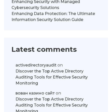
Enhancing Security with Managed
Cybersecurity Solutions
Enhancing Data Protection: The Ultimate
Information Security Solution Guide
Latest comments
activedirectoryaudit
on
Discover the Top Active Directory
Auditing Tools for Effective Security
Monitoring
вован казино сайт
on
Discover the Top Active Directory
Auditing Tools for Effective Security
Monitoring