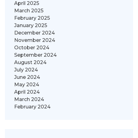
April 2025
March 2025
February 2025
January 2025
December 2024
November 2024
October 2024
September 2024
August 2024
July 2024
June 2024
May 2024
April 2024
March 2024
February 2024