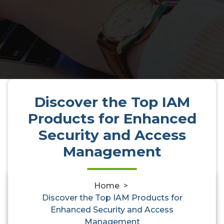
Discover the Top IAM
Products for Enhanced
Security and Access
Management
Home
>
0
Discover the Top IAM Products for
Enhanced Security and Access
Management