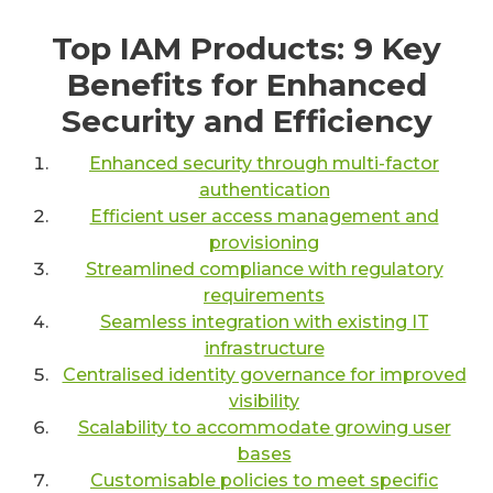
Top IAM Products: 9 Key
Benefits for Enhanced
Security and Efficiency
Enhanced security through multi-factor
authentication
Efficient user access management and
provisioning
Streamlined compliance with regulatory
requirements
Seamless integration with existing IT
infrastructure
Centralised identity governance for improved
visibility
Scalability to accommodate growing user
bases
Customisable policies to meet specific