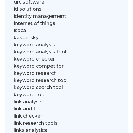
grc software
id solutions
identity management
internet of things
isaca
kaspersky
keyword analysis
keyword analysis tool
keyword checker
keyword competitor
keyword research
keyword research tool
keyword search tool
keyword tool
link analysis
link audit
link checker
link research tools
links analytics