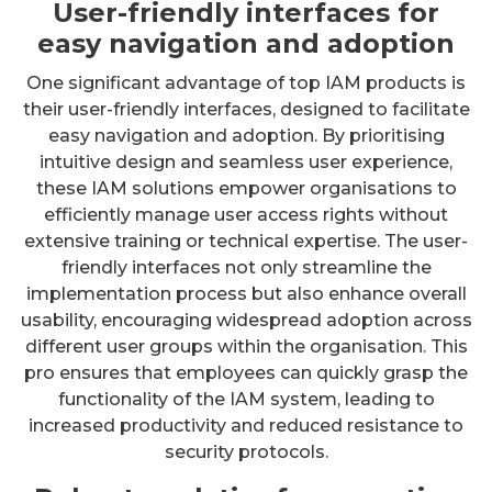
User-friendly interfaces for
easy navigation and adoption
One significant advantage of top IAM products is
their user-friendly interfaces, designed to facilitate
easy navigation and adoption. By prioritising
intuitive design and seamless user experience,
these IAM solutions empower organisations to
efficiently manage user access rights without
extensive training or technical expertise. The user-
friendly interfaces not only streamline the
implementation process but also enhance overall
usability, encouraging widespread adoption across
different user groups within the organisation. This
pro ensures that employees can quickly grasp the
functionality of the IAM system, leading to
increased productivity and reduced resistance to
security protocols.