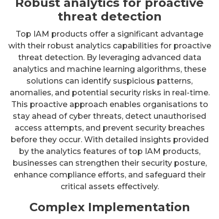
Robust analytics for proactive
threat detection
Top IAM products offer a significant advantage
with their robust analytics capabilities for proactive
threat detection. By leveraging advanced data
analytics and machine learning algorithms, these
solutions can identify suspicious patterns,
anomalies, and potential security risks in real-time.
This proactive approach enables organisations to
stay ahead of cyber threats, detect unauthorised
access attempts, and prevent security breaches
before they occur. With detailed insights provided
by the analytics features of top IAM products,
businesses can strengthen their security posture,
enhance compliance efforts, and safeguard their
critical assets effectively.
Complex Implementation