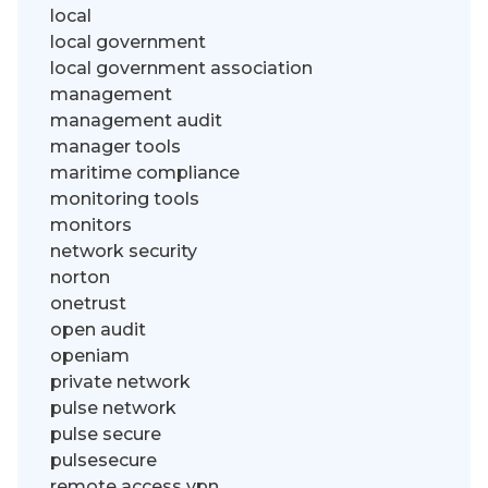
local
local government
local government association
management
management audit
manager tools
maritime compliance
monitoring tools
monitors
network security
norton
onetrust
open audit
openiam
private network
pulse network
pulse secure
pulsesecure
remote access vpn