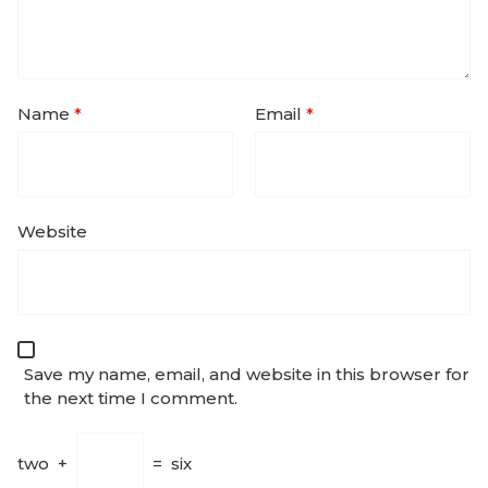
Name
*
Email
*
Website
Save my name, email, and website in this browser for
the next time I comment.
two
+
=
six