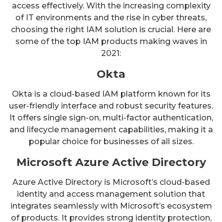
access effectively. With the increasing complexity
of IT environments and the rise in cyber threats,
choosing the right IAM solution is crucial. Here are
some of the top IAM products making waves in
2021:
Okta
Okta is a cloud-based IAM platform known for its
user-friendly interface and robust security features.
It offers single sign-on, multi-factor authentication,
and lifecycle management capabilities, making it a
popular choice for businesses of all sizes.
Microsoft Azure Active Directory
Azure Active Directory is Microsoft’s cloud-based
identity and access management solution that
integrates seamlessly with Microsoft’s ecosystem
of products. It provides strong identity protection,