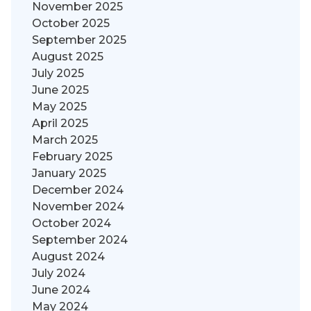
November 2025
October 2025
September 2025
August 2025
July 2025
June 2025
May 2025
April 2025
March 2025
February 2025
January 2025
December 2024
November 2024
October 2024
September 2024
August 2024
July 2024
June 2024
May 2024