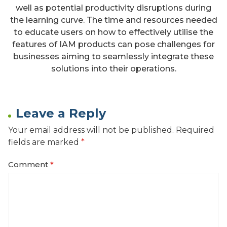
well as potential productivity disruptions during
the learning curve. The time and resources needed
to educate users on how to effectively utilise the
features of IAM products can pose challenges for
businesses aiming to seamlessly integrate these
solutions into their operations.
Leave a Reply
Your email address will not be published.
Required
fields are marked
*
Comment
*