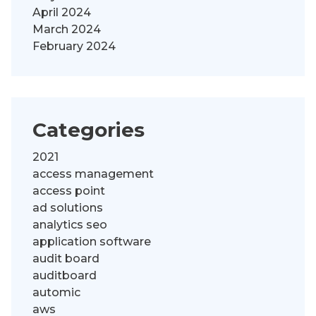
April 2024
March 2024
February 2024
Categories
2021
access management
access point
ad solutions
analytics seo
application software
audit board
auditboard
automic
aws