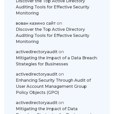
Discover the Top Active Directory
Auditing Tools for Effective Security
Monitoring
вован казино сайт
on
Discover the Top Active Directory
Auditing Tools for Effective Security
Monitoring
activedirectoryaudit
on
Mitigating the Impact of a Data Breach:
Strategies for Businesses
activedirectoryaudit
on
Enhancing Security Through Audit of
User Account Management Group
Policy Objects (GPO)
activedirectoryaudit
on
Mitigating the Impact of Data