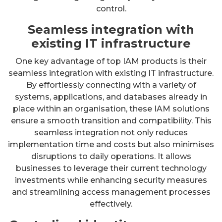
control.
Seamless integration with
existing IT infrastructure
One key advantage of top IAM products is their
seamless integration with existing IT infrastructure.
By effortlessly connecting with a variety of
systems, applications, and databases already in
place within an organisation, these IAM solutions
ensure a smooth transition and compatibility. This
seamless integration not only reduces
implementation time and costs but also minimises
disruptions to daily operations. It allows
businesses to leverage their current technology
investments while enhancing security measures
and streamlining access management processes
effectively.