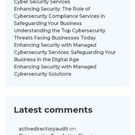
Cyber Security Services
Enhancing Security: The Role of
Cybersecurity Compliance Services in
Safeguarding Your Business
Understanding the Top Cybersecurity
Threats Facing Businesses Today
Enhancing Security with Managed
Cybersecurity Services: Safeguarding Your
Business in the Digital Age
Enhancing Security with Managed
Cybersecurity Solutions
Latest comments
activedirectoryaudit
on