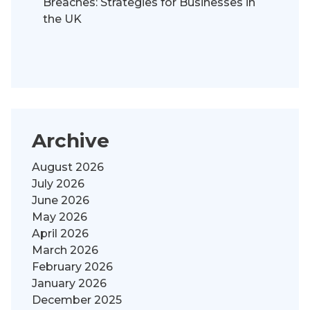
Breaches: Strategies for Businesses in
the UK
Archive
August 2026
July 2026
June 2026
May 2026
April 2026
March 2026
February 2026
January 2026
December 2025