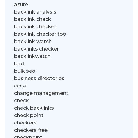
azure
backlink analysis
backlink check
backlink checker
backlink checker tool
backlink watch
backlinks checker
backlinkwatch
bad
bulk seo
business directories
ccna
change management
check
check backlinks
check point
checkers
checkers free
checkpoint