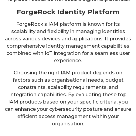
ForgeRock Identity Platform
ForgeRock’s IAM platform is known for its
scalability and flexibility in managing identities
across various devices and applications. It provides
comprehensive identity management capabilities
combined with IoT integration for a seamless user
experience.
Choosing the right IAM product depends on
factors such as organisational needs, budget
constraints, scalability requirements, and
integration capabilities. By evaluating these top
IAM products based on your specific criteria, you
can enhance your cybersecurity posture and ensure
efficient access management within your
organisation.