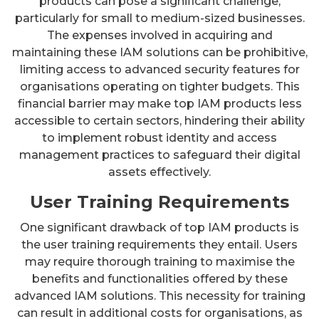
products can pose a significant challenge,
particularly for small to medium-sized businesses.
The expenses involved in acquiring and
maintaining these IAM solutions can be prohibitive,
limiting access to advanced security features for
organisations operating on tighter budgets. This
financial barrier may make top IAM products less
accessible to certain sectors, hindering their ability
to implement robust identity and access
management practices to safeguard their digital
assets effectively.
User Training Requirements
One significant drawback of top IAM products is
the user training requirements they entail. Users
may require thorough training to maximise the
benefits and functionalities offered by these
advanced IAM solutions. This necessity for training
can result in additional costs for organisations, as