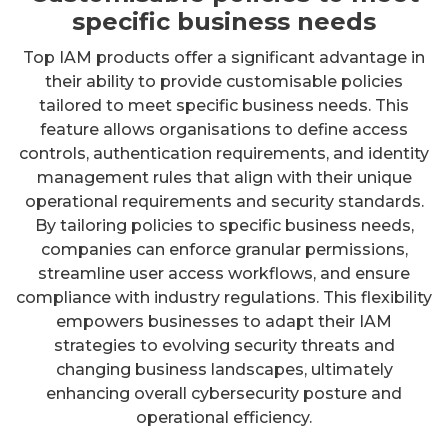
specific business needs
Top IAM products offer a significant advantage in
their ability to provide customisable policies
tailored to meet specific business needs. This
feature allows organisations to define access
controls, authentication requirements, and identity
management rules that align with their unique
operational requirements and security standards.
By tailoring policies to specific business needs,
companies can enforce granular permissions,
streamline user access workflows, and ensure
compliance with industry regulations. This flexibility
empowers businesses to adapt their IAM
strategies to evolving security threats and
changing business landscapes, ultimately
enhancing overall cybersecurity posture and
operational efficiency.