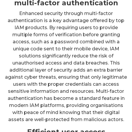
multi-factor authentication
Enhanced security through multi-factor
authentication is a key advantage offered by top
IAM products. By requiring users to provide
multiple forms of verification before granting
access, such as a password combined with a
unique code sent to their mobile device, IAM
solutions significantly reduce the risk of
unauthorised access and data breaches. This
additional layer of security adds an extra barrier
against cyber threats, ensuring that only legitimate
users with the proper credentials can access
sensitive information and resources. Multi-factor
authentication has become a standard feature in
modern IAM platforms, providing organisations
with peace of mind knowing that their digital
assets are well-protected from malicious actors.
Efficient user access