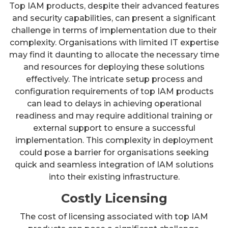
Top IAM products, despite their advanced features
and security capabilities, can present a significant
challenge in terms of implementation due to their
complexity. Organisations with limited IT expertise
may find it daunting to allocate the necessary time
and resources for deploying these solutions
effectively. The intricate setup process and
configuration requirements of top IAM products
can lead to delays in achieving operational
readiness and may require additional training or
external support to ensure a successful
implementation. This complexity in deployment
could pose a barrier for organisations seeking
quick and seamless integration of IAM solutions
into their existing infrastructure.
Costly Licensing
The cost of licensing associated with top IAM