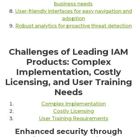
business needs
User-friendly interfaces for easy navigation and
adoption
Robust analytics for proactive threat detection
Challenges of Leading IAM
Products: Complex
Implementation, Costly
Licensing, and User Training
Needs
Complex Implementation
Costly Licensing
User Training Requirements
Enhanced security through