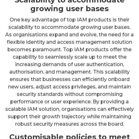
growing user bases
One key advantage of top IAM products is their
scalability to accommodate growing user bases.
As organisations expand and evolve, the need for a
flexible identity and access management solution
becomes paramount. Top IAM products offer the
capability to seamlessly scale up to meet the
increasing demands of user authentication,
authorisation, and management. This scalability
ensures that businesses can efficiently onboard
new users, adjust access privileges, and maintain
security standards without compromising
performance or user experience. By providing a
scalable IAM solution, organisations can effectively
support their growth trajectory while maintaining
robust security measures across the board.
Customisable policies to meet