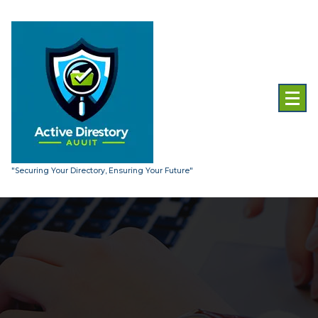
Skip
to
content
"Securing Your Directory, Ensuring Your Future"