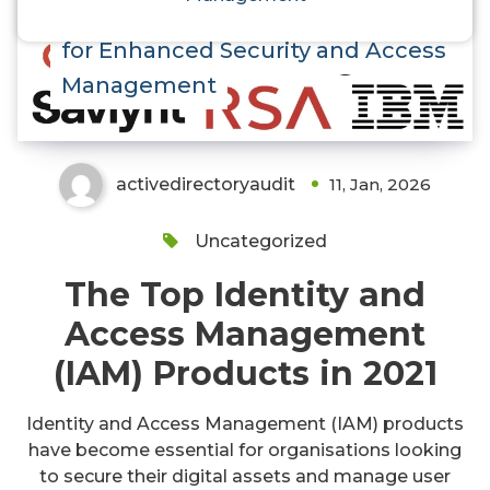
Discover the Top IAM Products
for Enhanced Security and Access
Management
activedirectoryaudit
11, Jan, 2026
Uncategorized
The Top Identity and
Access Management
(IAM) Products in 2021
Identity and Access Management (IAM) products
have become essential for organisations looking
to secure their digital assets and manage user