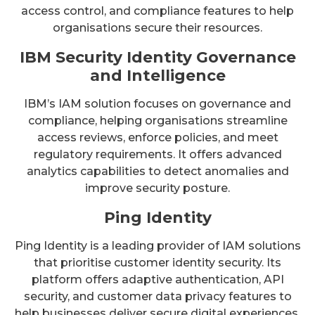
access control, and compliance features to help
organisations secure their resources.
IBM Security Identity Governance
and Intelligence
IBM’s IAM solution focuses on governance and
compliance, helping organisations streamline
access reviews, enforce policies, and meet
regulatory requirements. It offers advanced
analytics capabilities to detect anomalies and
improve security posture.
Ping Identity
Ping Identity is a leading provider of IAM solutions
that prioritise customer identity security. Its
platform offers adaptive authentication, API
security, and customer data privacy features to
help businesses deliver secure digital experiences.