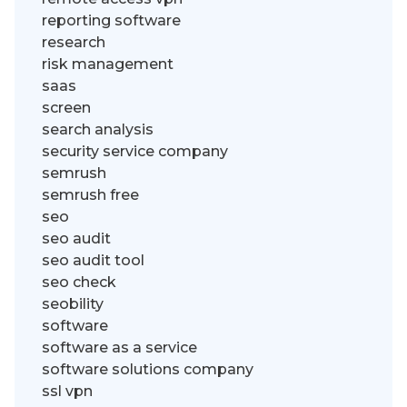
reporting software
research
risk management
saas
screen
search analysis
security service company
semrush
semrush free
seo
seo audit
seo audit tool
seo check
seobility
software
software as a service
software solutions company
ssl vpn