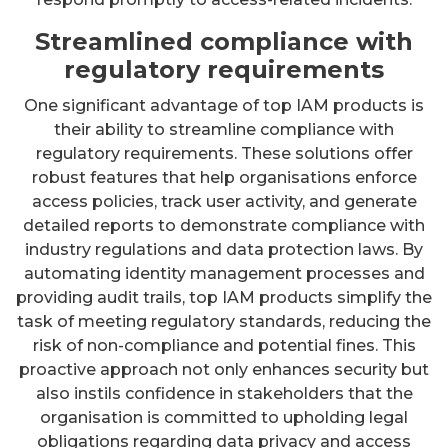
Streamlined compliance with
regulatory requirements
One significant advantage of top IAM products is
their ability to streamline compliance with
regulatory requirements. These solutions offer
robust features that help organisations enforce
access policies, track user activity, and generate
detailed reports to demonstrate compliance with
industry regulations and data protection laws. By
automating identity management processes and
providing audit trails, top IAM products simplify the
task of meeting regulatory standards, reducing the
risk of non-compliance and potential fines. This
proactive approach not only enhances security but
also instils confidence in stakeholders that the
organisation is committed to upholding legal
obligations regarding data privacy and access