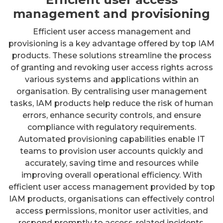
management and provisioning
Efficient user access management and
provisioning is a key advantage offered by top IAM
products. These solutions streamline the process
of granting and revoking user access rights across
various systems and applications within an
organisation. By centralising user management
tasks, IAM products help reduce the risk of human
errors, enhance security controls, and ensure
compliance with regulatory requirements.
Automated provisioning capabilities enable IT
teams to provision user accounts quickly and
accurately, saving time and resources while
improving overall operational efficiency. With
efficient user access management provided by top
IAM products, organisations can effectively control
access permissions, monitor user activities, and
respond promptly to access-related incidents.