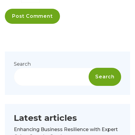
Search
Search
Latest articles
Enhancing Business Resilience with Expert