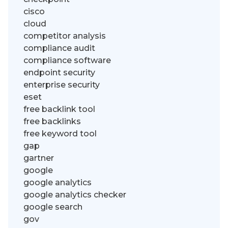
cisco
cloud
competitor analysis
compliance audit
compliance software
endpoint security
enterprise security
eset
free backlink tool
free backlinks
free keyword tool
gap
gartner
google
google analytics
google analytics checker
google search
gov