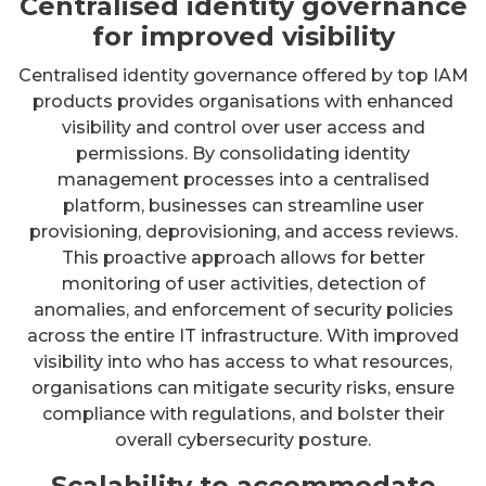
Centralised identity governance
for improved visibility
Centralised identity governance offered by top IAM
products provides organisations with enhanced
visibility and control over user access and
permissions. By consolidating identity
management processes into a centralised
platform, businesses can streamline user
provisioning, deprovisioning, and access reviews.
This proactive approach allows for better
monitoring of user activities, detection of
anomalies, and enforcement of security policies
across the entire IT infrastructure. With improved
visibility into who has access to what resources,
organisations can mitigate security risks, ensure
compliance with regulations, and bolster their
overall cybersecurity posture.
Scalability to accommodate