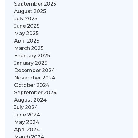
September 2025
August 2025
July 2025
June 2025
May 2025
April 2025
March 2025
February 2025
January 2025
December 2024
November 2024
October 2024
September 2024
August 2024
July 2024
June 2024
May 2024
April 2024
March 2024