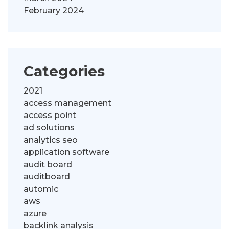
February 2024
Categories
2021
access management
access point
ad solutions
analytics seo
application software
audit board
auditboard
automic
aws
azure
backlink analysis