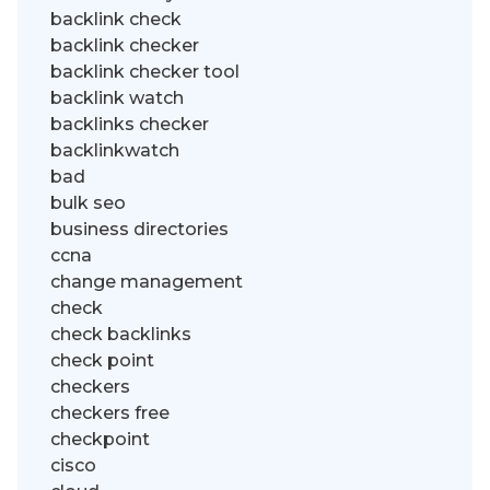
backlink check
backlink checker
backlink checker tool
backlink watch
backlinks checker
backlinkwatch
bad
bulk seo
business directories
ccna
change management
check
check backlinks
check point
checkers
checkers free
checkpoint
cisco