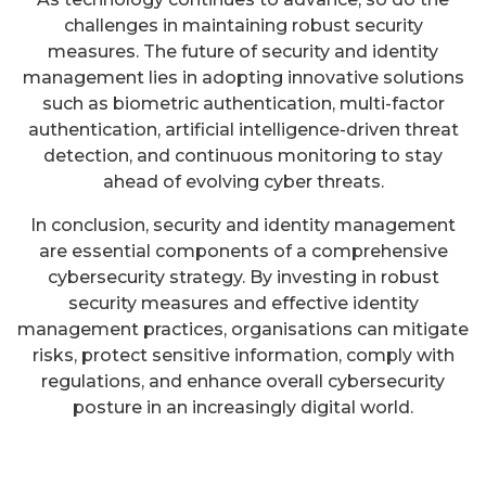
challenges in maintaining robust security
measures. The future of security and identity
management lies in adopting innovative solutions
such as biometric authentication, multi-factor
authentication, artificial intelligence-driven threat
detection, and continuous monitoring to stay
ahead of evolving cyber threats.
In conclusion, security and identity management
are essential components of a comprehensive
cybersecurity strategy. By investing in robust
security measures and effective identity
management practices, organisations can mitigate
risks, protect sensitive information, comply with
regulations, and enhance overall cybersecurity
posture in an increasingly digital world.