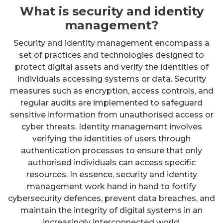
What is security and identity
management?
Security and identity management encompass a
set of practices and technologies designed to
protect digital assets and verify the identities of
individuals accessing systems or data. Security
measures such as encryption, access controls, and
regular audits are implemented to safeguard
sensitive information from unauthorised access or
cyber threats. Identity management involves
verifying the identities of users through
authentication processes to ensure that only
authorised individuals can access specific
resources. In essence, security and identity
management work hand in hand to fortify
cybersecurity defences, prevent data breaches, and
maintain the integrity of digital systems in an
increasingly interconnected world.