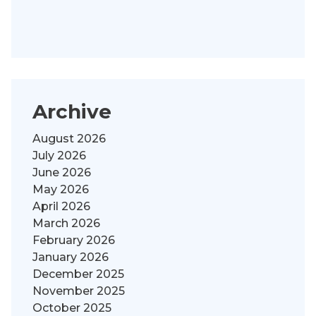
Archive
August 2026
July 2026
June 2026
May 2026
April 2026
March 2026
February 2026
January 2026
December 2025
November 2025
October 2025