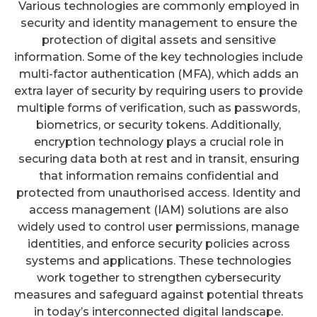
Various technologies are commonly employed in
security and identity management to ensure the
protection of digital assets and sensitive
information. Some of the key technologies include
multi-factor authentication (MFA), which adds an
extra layer of security by requiring users to provide
multiple forms of verification, such as passwords,
biometrics, or security tokens. Additionally,
encryption technology plays a crucial role in
securing data both at rest and in transit, ensuring
that information remains confidential and
protected from unauthorised access. Identity and
access management (IAM) solutions are also
widely used to control user permissions, manage
identities, and enforce security policies across
systems and applications. These technologies
work together to strengthen cybersecurity
measures and safeguard against potential threats
in today’s interconnected digital landscape.