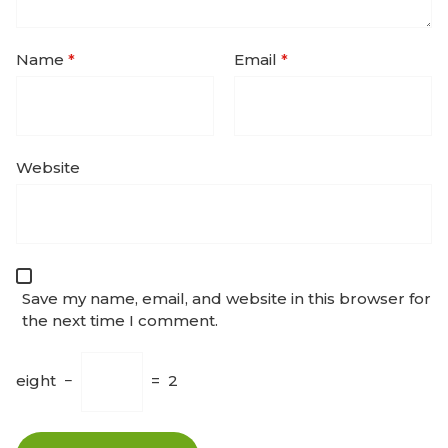
Name
*
Email
*
Website
Save my name, email, and website in this browser for
the next time I comment.
eight
−
=
2