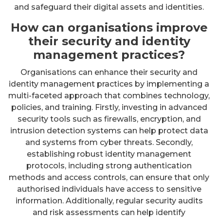
and safeguard their digital assets and identities.
How can organisations improve
their security and identity
management practices?
Organisations can enhance their security and
identity management practices by implementing a
multi-faceted approach that combines technology,
policies, and training. Firstly, investing in advanced
security tools such as firewalls, encryption, and
intrusion detection systems can help protect data
and systems from cyber threats. Secondly,
establishing robust identity management
protocols, including strong authentication
methods and access controls, can ensure that only
authorised individuals have access to sensitive
information. Additionally, regular security audits
and risk assessments can help identify