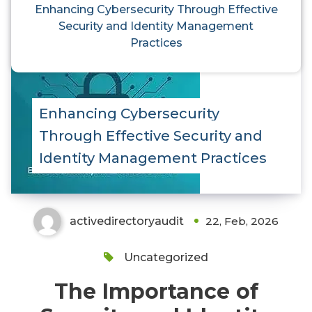
Enhancing Cybersecurity Through Effective
Security and Identity Management
Practices
Enhancing Cybersecurity
Through Effective Security and
Identity Management Practices
activedirectoryaudit
22, Feb, 2026
Uncategorized
The Importance of