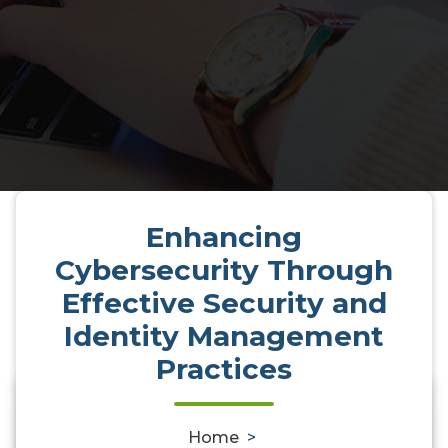
Enhancing
Cybersecurity Through
Effective Security and
Identity Management
Practices
0
Home
>