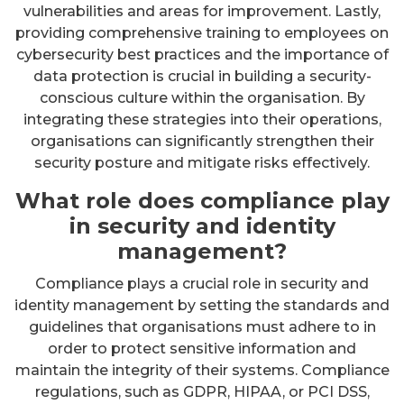
vulnerabilities and areas for improvement. Lastly,
providing comprehensive training to employees on
cybersecurity best practices and the importance of
data protection is crucial in building a security-
conscious culture within the organisation. By
integrating these strategies into their operations,
organisations can significantly strengthen their
security posture and mitigate risks effectively.
What role does compliance play
in security and identity
management?
Compliance plays a crucial role in security and
identity management by setting the standards and
guidelines that organisations must adhere to in
order to protect sensitive information and
maintain the integrity of their systems. Compliance
regulations, such as GDPR, HIPAA, or PCI DSS,