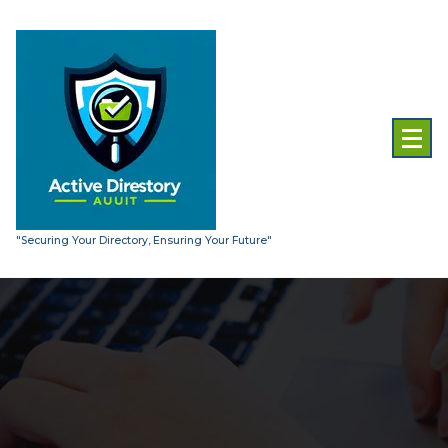
Skip
to
content
"Securing Your Directory, Ensuring Your Future"