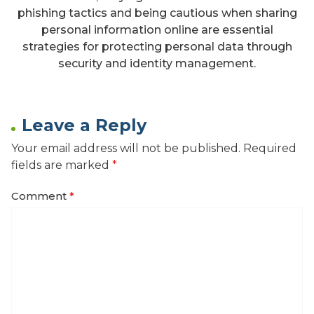
phishing tactics and being cautious when sharing
personal information online are essential
strategies for protecting personal data through
security and identity management.
Leave a Reply
Your email address will not be published.
Required
fields are marked
*
Comment
*