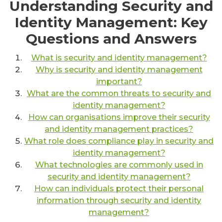
Understanding Security and
Identity Management: Key
Questions and Answers
What is security and identity management?
Why is security and identity management
important?
What are the common threats to security and
identity management?
How can organisations improve their security
and identity management practices?
What role does compliance play in security and
identity management?
What technologies are commonly used in
security and identity management?
How can individuals protect their personal
information through security and identity
management?