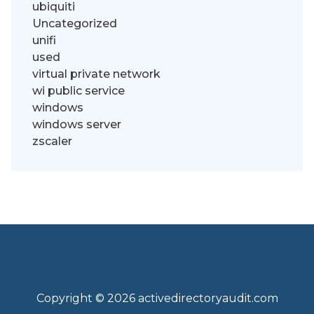
ubiquiti
Uncategorized
unifi
used
virtual private network
wi public service
windows
windows server
zscaler
Copyright © 2026 activedirectoryaudit.com