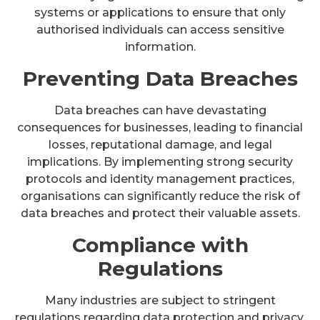
systems or applications to ensure that only
authorised individuals can access sensitive
information.
Preventing Data Breaches
Data breaches can have devastating
consequences for businesses, leading to financial
losses, reputational damage, and legal
implications. By implementing strong security
protocols and identity management practices,
organisations can significantly reduce the risk of
data breaches and protect their valuable assets.
Compliance with
Regulations
Many industries are subject to stringent
regulations regarding data protection and privacy.