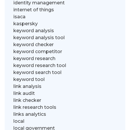
identity management
internet of things
isaca
kaspersky
keyword analysis
keyword analysis tool
keyword checker
keyword competitor
keyword research
keyword research tool
keyword search tool
keyword tool
link analysis
link audit
link checker
link research tools
links analytics
local
local government