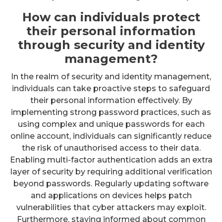
How can individuals protect
their personal information
through security and identity
management?
In the realm of security and identity management,
individuals can take proactive steps to safeguard
their personal information effectively. By
implementing strong password practices, such as
using complex and unique passwords for each
online account, individuals can significantly reduce
the risk of unauthorised access to their data.
Enabling multi-factor authentication adds an extra
layer of security by requiring additional verification
beyond passwords. Regularly updating software
and applications on devices helps patch
vulnerabilities that cyber attackers may exploit.
Furthermore, staying informed about common