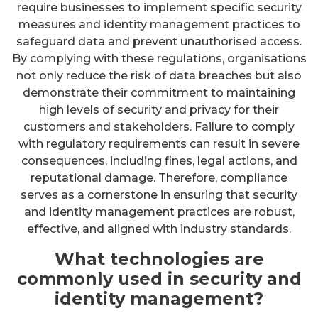
require businesses to implement specific security
measures and identity management practices to
safeguard data and prevent unauthorised access.
By complying with these regulations, organisations
not only reduce the risk of data breaches but also
demonstrate their commitment to maintaining
high levels of security and privacy for their
customers and stakeholders. Failure to comply
with regulatory requirements can result in severe
consequences, including fines, legal actions, and
reputational damage. Therefore, compliance
serves as a cornerstone in ensuring that security
and identity management practices are robust,
effective, and aligned with industry standards.
What technologies are
commonly used in security and
identity management?