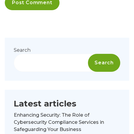
Search
Search
Latest articles
Enhancing Security: The Role of
Cybersecurity Compliance Services in
Safeguarding Your Business