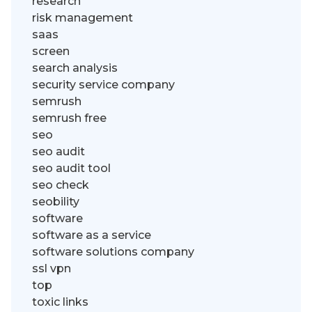
research
risk management
saas
screen
search analysis
security service company
semrush
semrush free
seo
seo audit
seo audit tool
seo check
seobility
software
software as a service
software solutions company
ssl vpn
top
toxic links