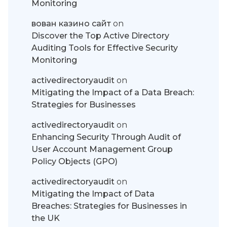
Monitoring
вован казино сайт
on
Discover the Top Active Directory
Auditing Tools for Effective Security
Monitoring
activedirectoryaudit
on
Mitigating the Impact of a Data Breach:
Strategies for Businesses
activedirectoryaudit
on
Enhancing Security Through Audit of
User Account Management Group
Policy Objects (GPO)
activedirectoryaudit
on
Mitigating the Impact of Data
Breaches: Strategies for Businesses in
the UK