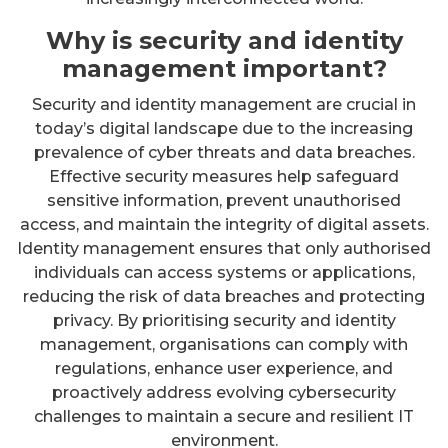
Why is security and identity
management important?
Security and identity management are crucial in
today’s digital landscape due to the increasing
prevalence of cyber threats and data breaches.
Effective security measures help safeguard
sensitive information, prevent unauthorised
access, and maintain the integrity of digital assets.
Identity management ensures that only authorised
individuals can access systems or applications,
reducing the risk of data breaches and protecting
privacy. By prioritising security and identity
management, organisations can comply with
regulations, enhance user experience, and
proactively address evolving cybersecurity
challenges to maintain a secure and resilient IT
environment.