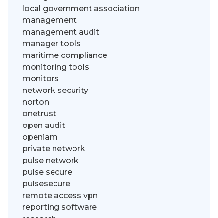
local government association
management
management audit
manager tools
maritime compliance
monitoring tools
monitors
network security
norton
onetrust
open audit
openiam
private network
pulse network
pulse secure
pulsesecure
remote access vpn
reporting software