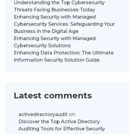
Understanding the Top Cybersecurity
Threats Facing Businesses Today
Enhancing Security with Managed
Cybersecurity Services: Safeguarding Your
Business in the Digital Age
Enhancing Security with Managed
Cybersecurity Solutions
Enhancing Data Protection: The Ultimate
Information Security Solution Guide
Latest comments
activedirectoryaudit
on
Discover the Top Active Directory
Auditing Tools for Effective Security