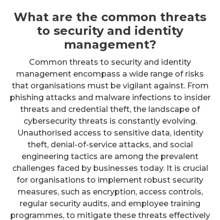
What are the common threats
to security and identity
management?
Common threats to security and identity
management encompass a wide range of risks
that organisations must be vigilant against. From
phishing attacks and malware infections to insider
threats and credential theft, the landscape of
cybersecurity threats is constantly evolving.
Unauthorised access to sensitive data, identity
theft, denial-of-service attacks, and social
engineering tactics are among the prevalent
challenges faced by businesses today. It is crucial
for organisations to implement robust security
measures, such as encryption, access controls,
regular security audits, and employee training
programmes, to mitigate these threats effectively