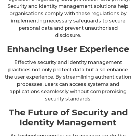
Security and identity management solutions help
organisations comply with these regulations by
implementing necessary safeguards to secure
personal data and prevent unauthorised
disclosure.
Enhancing User Experience
Effective security and identity management
practices not only protect data but also enhance
the user experience. By streamlining authentication
processes, users can access systems and
applications seamlessly without compromising
security standards.
The Future of Security and
Identity Management
As technology continues to advance, so do the