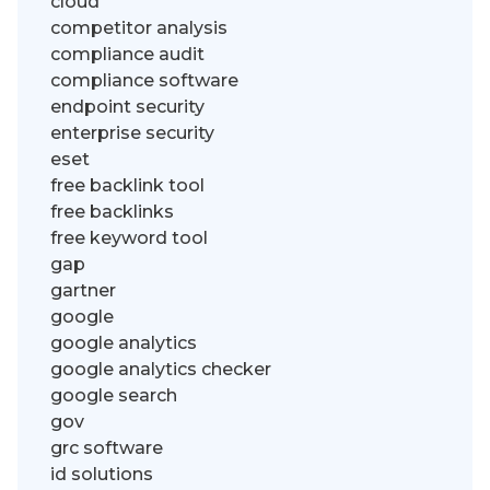
cloud
competitor analysis
compliance audit
compliance software
endpoint security
enterprise security
eset
free backlink tool
free backlinks
free keyword tool
gap
gartner
google
google analytics
google analytics checker
google search
gov
grc software
id solutions