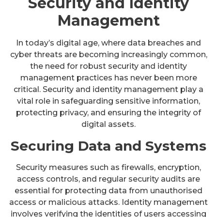
Security and Identity
Management
In today’s digital age, where data breaches and
cyber threats are becoming increasingly common,
the need for robust security and identity
management practices has never been more
critical. Security and identity management play a
vital role in safeguarding sensitive information,
protecting privacy, and ensuring the integrity of
digital assets.
Securing Data and Systems
Security measures such as firewalls, encryption,
access controls, and regular security audits are
essential for protecting data from unauthorised
access or malicious attacks. Identity management
involves verifying the identities of users accessing