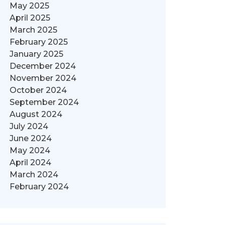
May 2025
April 2025
March 2025
February 2025
January 2025
December 2024
November 2024
October 2024
September 2024
August 2024
July 2024
June 2024
May 2024
April 2024
March 2024
February 2024