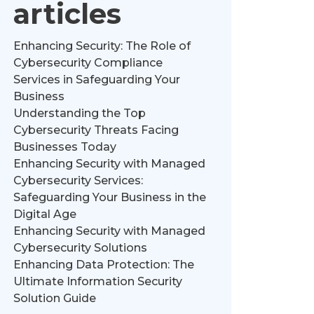
articles
Enhancing Security: The Role of
Cybersecurity Compliance
Services in Safeguarding Your
Business
Understanding the Top
Cybersecurity Threats Facing
Businesses Today
Enhancing Security with Managed
Cybersecurity Services:
Safeguarding Your Business in the
Digital Age
Enhancing Security with Managed
Cybersecurity Solutions
Enhancing Data Protection: The
Ultimate Information Security
Solution Guide