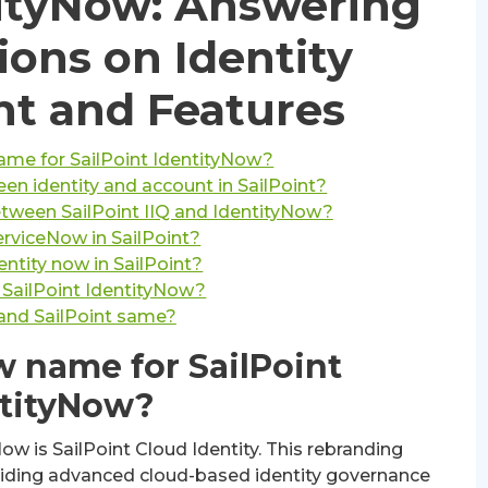
tityNow: Answering
ions on Identity
 and Features
ame for SailPoint IdentityNow?
en identity and account in SailPoint?
etween SailPoint IIQ and IdentityNow?
erviceNow in SailPoint?
entity now in SailPoint?
 SailPoint IdentityNow?
 and SailPoint same?
w name for SailPoint
tityNow?
w is SailPoint Cloud Identity. This rebranding
viding advanced cloud-based identity governance