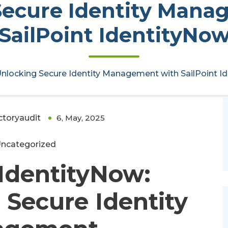
Secure Identity Mana
SailPoint IdentityNo
Management with SailPoint
nlocking Secure Identity Management with SailPoint I
ctoryaudit
6, May, 2025
0
ncategorized
 IdentityNow:
Secure Identity