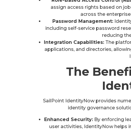
Role-Based Access Control (RB
assign access rights based on job
across the enterpris
Password Management:
Identi
including self-service password res
reducing th
Integration Capabilities:
The platfo
applications, and directories, allowi
The Benefi
Iden
SailPoint IdentityNow provides nume
identity governance soluti
Enhanced Security:
By enforcing le
user activities, IdentityNow helps 