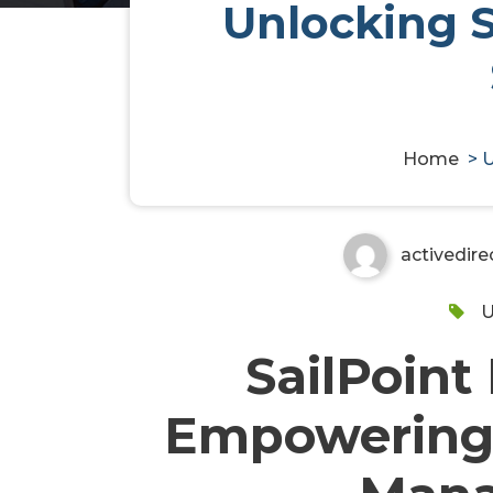
Unlocking 
Unlocking Secure Identity 
IdentityNow
Home
>
U
activedire
U
SailPoint
Empowering 