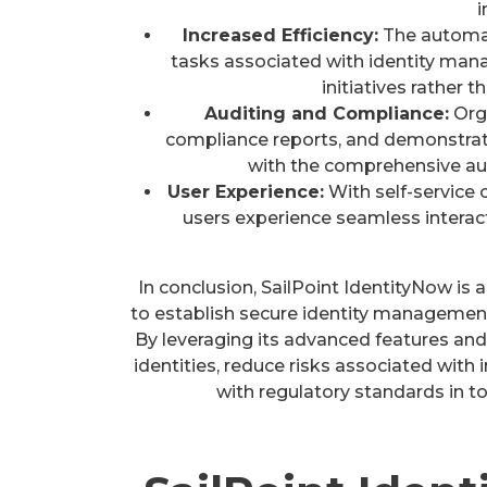
i
Increased Efficiency:
The automat
tasks associated with identity man
initiatives rather 
Auditing and Compliance:
Orga
compliance reports, and demonstrat
with the comprehensive aud
User Experience:
With self-service 
users experience seamless interact
In conclusion, SailPoint IdentityNow is
to establish secure identity management 
By leveraging its advanced features and
identities, reduce risks associated wit
with regulatory standards in t