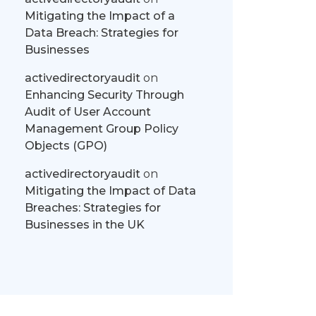
Mitigating the Impact of a
Data Breach: Strategies for
Businesses
activedirectoryaudit
on
Enhancing Security Through
Audit of User Account
Management Group Policy
Objects (GPO)
activedirectoryaudit
on
Mitigating the Impact of Data
Breaches: Strategies for
Businesses in the UK