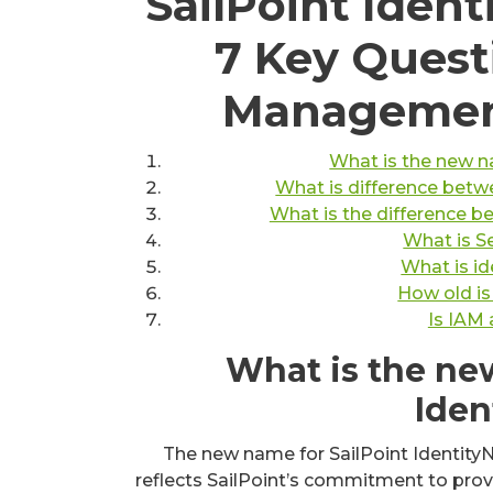
SailPoint Iden
7 Key Quest
Management
What is the new n
What is difference betwe
What is the difference b
What is S
What is id
How old is
Is IAM
What is the ne
Iden
The new name for SailPoint IdentityNo
reflects SailPoint’s commitment to pro