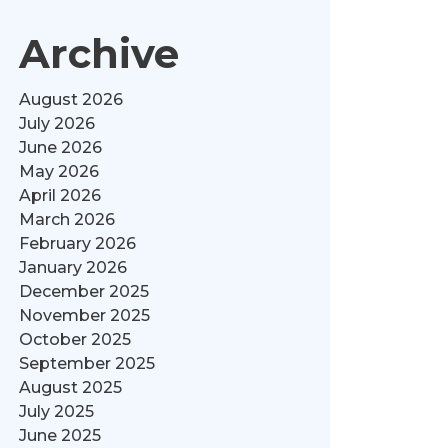
Archive
August 2026
July 2026
June 2026
May 2026
April 2026
March 2026
February 2026
January 2026
December 2025
November 2025
October 2025
September 2025
August 2025
July 2025
June 2025