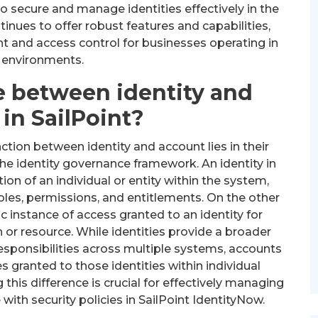
 secure and manage identities effectively in the
ntinues to offer robust features and capabilities,
 and access control for businesses operating in
 environments.
e between identity and
in SailPoint?
nction between identity and account lies in their
the identity governance framework. An identity in
tion of an individual or entity within the system,
les, permissions, and entitlements. On the other
c instance of access granted to an identity for
on or resource. While identities provide a broader
responsibilities across multiple systems, accounts
es granted to those identities within individual
this difference is crucial for effectively managing
ith security policies in SailPoint IdentityNow.