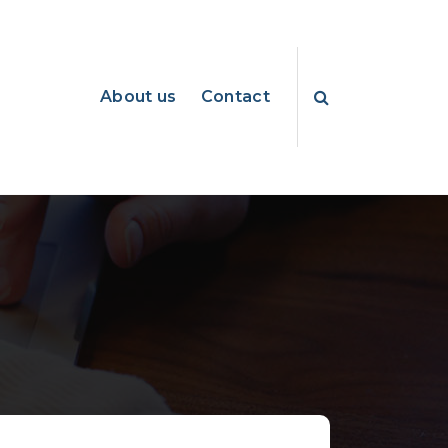
About us
Contact