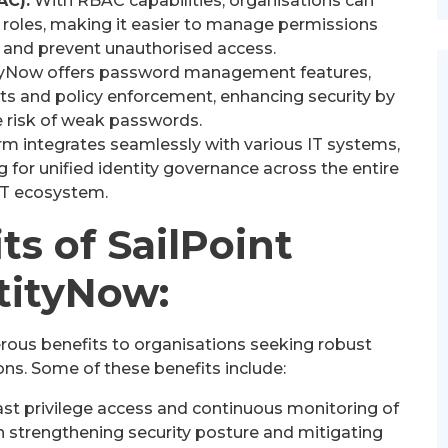
AC):
With RBAC capabilities, organisations can
 roles, making it easier to manage permissions
e and prevent unauthorised access.
tyNow offers password management features,
ets and policy enforcement, enhancing security by
e risk of weak passwords.
rm integrates seamlessly with various IT systems,
ng for unified identity governance across the entire
IT ecosystem.
ts of SailPoint
tityNow:
rous benefits to organisations seeking robust
ons. Some of these benefits include:
ast privilege access and continuous monitoring of
in strengthening security posture and mitigating