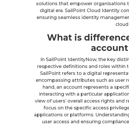
solutions that empower organisations to
digital era. SailPoint Cloud Identity co
ensuring seamless identity management
cloud
What is differenc
account 
In SailPoint IdentityNow, the key disti
respective definitions and roles within 
SailPoint refers to a digital representa
encompassing attributes such as user ro
hand, an account represents a specifi
interacting with a particular applicati
view of users’ overall access rights and 
focus on the specific access privileg
applications or platforms. Understanding 
user access and ensuring compliance w