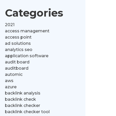
Categories
2021
access management
access point
ad solutions
analytics seo
application software
audit board
auditboard
automic
aws
azure
backlink analysis
backlink check
backlink checker
backlink checker tool