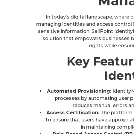
Man
In today’s digital landscape, where 
managing identities and access control 
sensitive information. SailPoint Identi
solution that empowers businesses to
rights while ensur
Key Featur
Iden
Automated Provisioning:
Identity
processes by automating user pr
reduces manual errors a
Access Certification:
The platform e
to ensure that users have appropriat
in maintaining compli