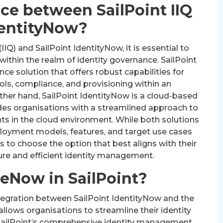
nce between SailPoint IIQ
dentityNow?
Q) and SailPoint IdentityNow, it is essential to
 within the realm of identity governance. SailPoint
ce solution that offers robust capabilities for
ols, compliance, and provisioning within an
other hand, SailPoint IdentityNow is a cloud-based
des organisations with a streamlined approach to
ts in the cloud environment. While both solutions
ployment models, features, and target use cases
ons to choose the option that best aligns with their
ure and efficient identity management.
ceNow in SailPoint?
ntegration between SailPoint IdentityNow and the
llows organisations to streamline their identity
SailPoint’s comprehensive identity management