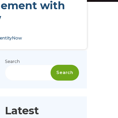
gement with
w
dentityNow
Search
Search
Latest