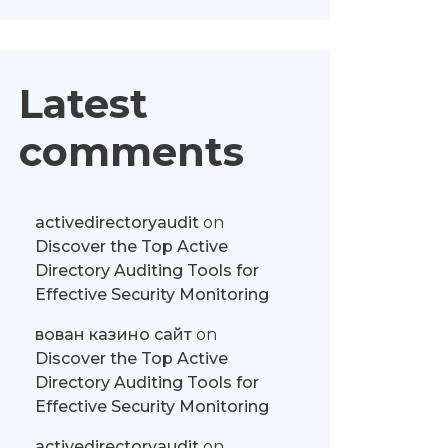
Latest
comments
activedirectoryaudit
on
Discover the Top Active
Directory Auditing Tools for
Effective Security Monitoring
вован казино сайт
on
Discover the Top Active
Directory Auditing Tools for
Effective Security Monitoring
activedirectoryaudit
on