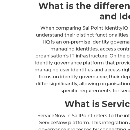
What is the differe
and I
When comparing SailPoint IdentityIQ (II
understand their distinct functionalities
IIQ is an on-premise identity governan
managing identities, access contr
organisation’s IT infrastructure. On the 
identity governance platform that provi
managing user identities and access righ
focus on identity governance, their de
differ significantly, allowing organisati
specific requirements for sec
What is Servi
ServiceNow in SailPoint refers to the i
ServiceNow platform. This integration a
governance processes by connecting 