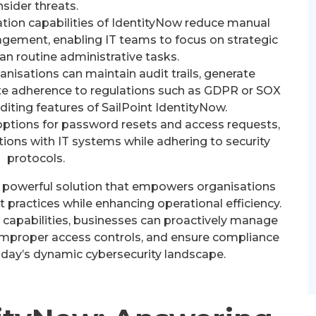
nsider threats.
ion capabilities of IdentityNow reduce manual
agement, enabling IT teams to focus on strategic
than routine administrative tasks.
nisations can maintain audit trails, generate
e adherence to regulations such as GDPR or SOX
iting features of SailPoint IdentityNow.
options for password resets and access requests,
ions with IT systems while adhering to security
protocols.
 a powerful solution that empowers organisations
practices while enhancing operational efficiency.
 capabilities, businesses can proactively manage
h improper access controls, and ensure compliance
oday’s dynamic cybersecurity landscape.