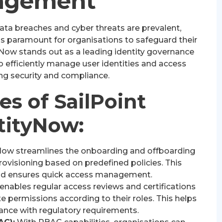
agement
data breaches and cyber threats are prevalent,
is paramount for organisations to safeguard their
tyNow stands out as a leading identity governance
 efficiently manage user identities and access
ing security and compliance.
es of SailPoint
tityNow:
Now streamlines the onboarding and offboarding
ovisioning based on predefined policies. This
nd ensures quick access management.
nables regular access reviews and certifications
e permissions according to their roles. This helps
ance with regulatory requirements.