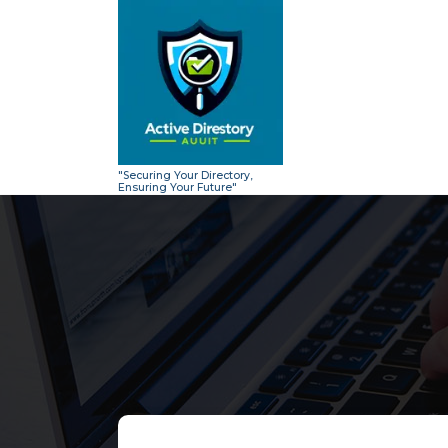
Skip
to
content
"Securing Your Directory,
Ensuring Your Future"