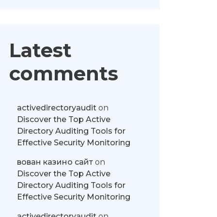
Latest
comments
activedirectoryaudit
on
Discover the Top Active
Directory Auditing Tools for
Effective Security Monitoring
вован казино сайт
on
Discover the Top Active
Directory Auditing Tools for
Effective Security Monitoring
activedirectoryaudit
on