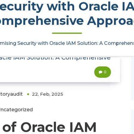
curity with Oracle I
omprehensive Approa
mising Security with Oracle IAM Solution: A Comprehe
racle IAM Solution: A Comprehensive
0
ctoryaudit
22, Feb, 2025
ncategorized
of Oracle IAM