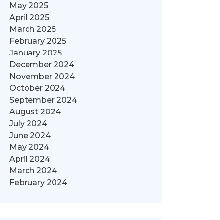
May 2025
April 2025
March 2025
February 2025
January 2025
December 2024
November 2024
October 2024
September 2024
August 2024
July 2024
June 2024
May 2024
April 2024
March 2024
February 2024