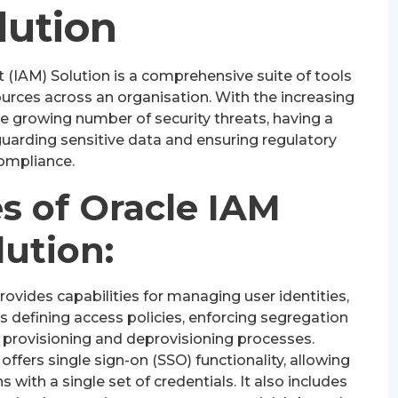
lution
(IAM) Solution is a comprehensive suite of tools
rces across an organisation. With the increasing
e growing number of security threats, having a
eguarding sensitive data and ensuring regulatory
ompliance.
s of Oracle IAM
lution:
ovides capabilities for managing user identities,
es defining access policies, enforcing segregation
 provisioning and deprovisioning processes.
offers single sign-on (SSO) functionality, allowing
 with a single set of credentials. It also includes