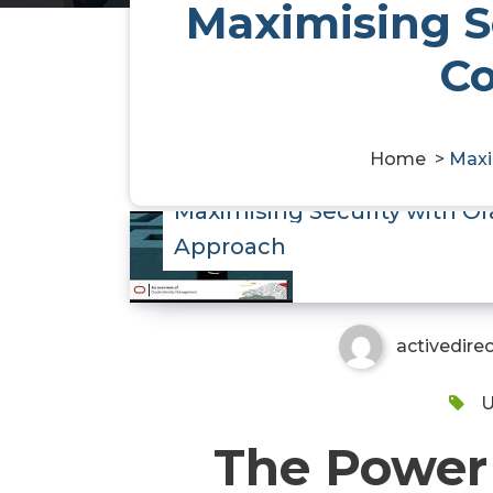
Maximising Se
C
Home
>
Maxi
Maximising Security with O
Approach
activedire
U
The Power 