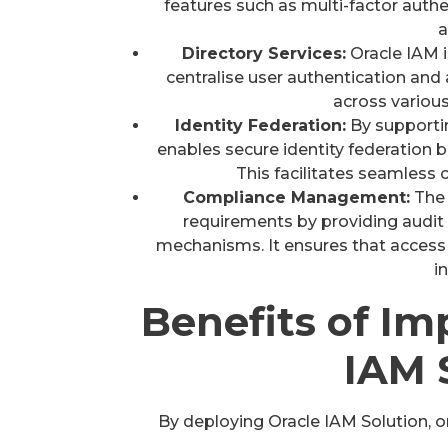
features such as multi-factor aut
a
Directory Services:
Oracle IAM i
centralise user authentication and
across variou
Identity Federation:
By supporti
enables secure identity federation b
This facilitates seamless 
Compliance Management:
The 
requirements by providing audit t
mechanisms. It ensures that access 
i
Benefits of I
IAM 
By deploying Oracle IAM Solution, o