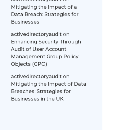
Mitigating the Impact of a
Data Breach: Strategies for
Businesses
activedirectoryaudit
on
Enhancing Security Through
Audit of User Account
Management Group Policy
Objects (GPO)
activedirectoryaudit
on
Mitigating the Impact of Data
Breaches: Strategies for
Businesses in the UK