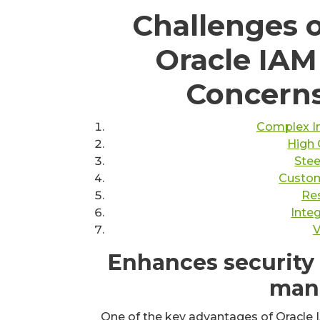
Challenges 
Oracle IAM
Concerns
Complex I
High 
Stee
Custom
Res
Inte
V
Enhances security 
man
One of the key advantages of Oracle IA