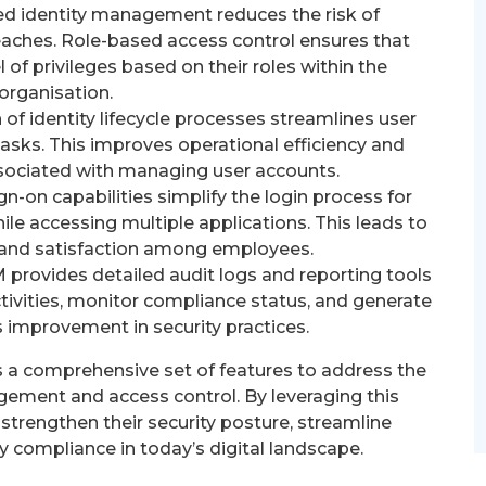
ed identity management reduces the risk of
aches. Role-based access control ensures that
 of privileges based on their roles within the
organisation.
f identity lifecycle processes streamlines user
asks. This improves operational efficiency and
sociated with managing user accounts.
gn-on capabilities simplify the login process for
ile accessing multiple applications. This leads to
y and satisfaction among employees.
 provides detailed audit logs and reporting tools
ctivities, monitor compliance status, and generate
s improvement in security practices.
rs a comprehensive set of features to address the
gement and access control. By leveraging this
strengthen their security posture, streamline
y compliance in today’s digital landscape.