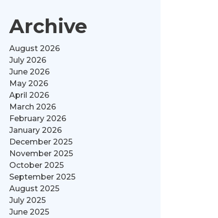
Archive
August 2026
July 2026
June 2026
May 2026
April 2026
March 2026
February 2026
January 2026
December 2025
November 2025
October 2025
September 2025
August 2025
July 2025
June 2025