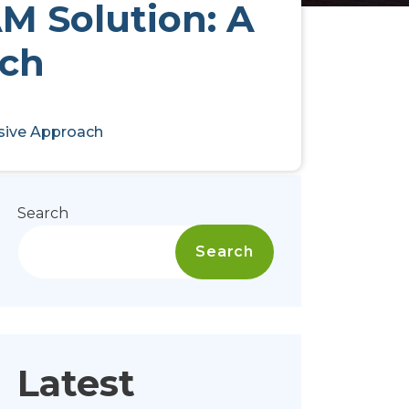
AM Solution: A
ch
nsive Approach
Search
Search
Latest