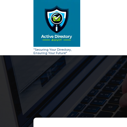
Skip
to
content
"Securing Your Directory,
Ensuring Your Future"