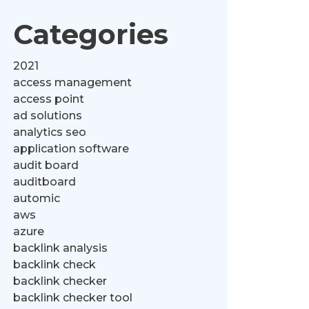
Categories
2021
access management
access point
ad solutions
analytics seo
application software
audit board
auditboard
automic
aws
azure
backlink analysis
backlink check
backlink checker
backlink checker tool