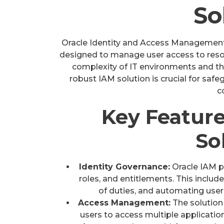
So
Oracle Identity and Access Management 
designed to manage user access to resou
complexity of IT environments and th
robust IAM solution is crucial for saf
c
Key Feature
So
Identity Governance:
Oracle IAM pr
roles, and entitlements. This includ
of duties, and automating user
Access Management:
The solution 
users to access multiple applications