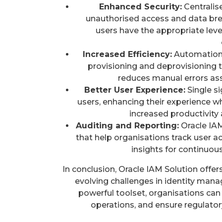
Enhanced Security:
Centralis
unauthorised access and data bre
users have the appropriate level
Increased Efficiency:
Automation o
provisioning and deprovisioning t
reduces manual errors as
Better User Experience:
Single si
users, enhancing their experience wh
increased productivit
Auditing and Reporting:
Oracle IAM
that help organisations track user a
insights for continuou
In conclusion, Oracle IAM Solution offe
evolving challenges in identity mana
powerful toolset, organisations can 
operations, and ensure regulator