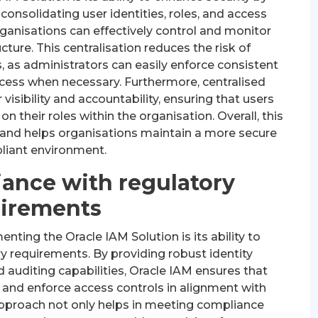
onsolidating user identities, roles, and access
rganisations can effectively control and monitor
ucture. This centralisation reduces the risk of
 as administrators can easily enforce consistent
ccess when necessary. Furthermore, centralised
sibility and accountability, ensuring that users
n their roles within the organisation. Overall, this
 and helps organisations maintain a more secure
liant environment.
ance with regulatory
irements
ting the Oracle IAM Solution is its ability to
 requirements. By providing robust identity
uditing capabilities, Oracle IAM ensures that
 and enforce access controls in alignment with
 approach not only helps in meeting compliance