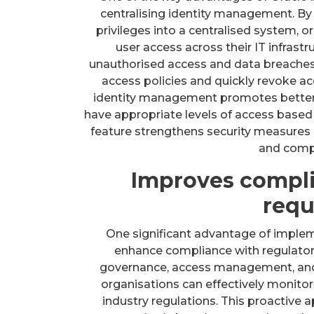
centralising identity management. By c
privileges into a centralised system, o
user access across their IT infrastr
unauthorised access and data breaches,
access policies and quickly revoke a
identity management promotes better vi
have appropriate levels of access based o
feature strengthens security measures
and comp
Improves compli
requ
One significant advantage of implemen
enhance compliance with regulatory
governance, access management, and a
organisations can effectively monitor
industry regulations. This proactive