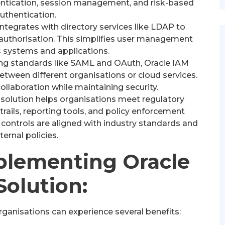
hentication, session management, and risk-based
uthentication.
ntegrates with directory services like LDAP to
 authorisation. This simplifies user management
s systems and applications.
ng standards like SAML and OAuth, Oracle IAM
etween different organisations or cloud services.
collaboration while maintaining security.
solution helps organisations meet regulatory
rails, reporting tools, and policy enforcement
controls are aligned with industry standards and
nternal policies.
mplementing Oracle
Solution:
rganisations can experience several benefits: