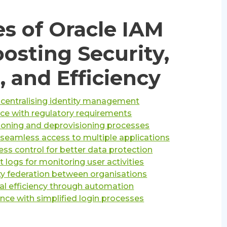
s of Oracle IAM
oosting Security,
 and Efficiency
 centralising identity management
e with regulatory requirements
sioning and deprovisioning processes
r seamless access to multiple applications
ss control for better data protection
 logs for monitoring user activities
ty federation between organisations
al efficiency through automation
nce with simplified login processes