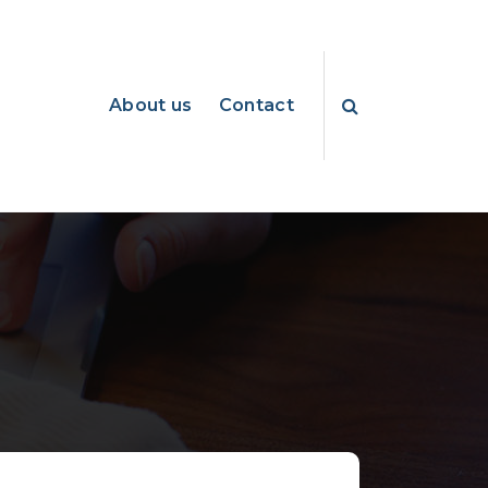
About us
Contact