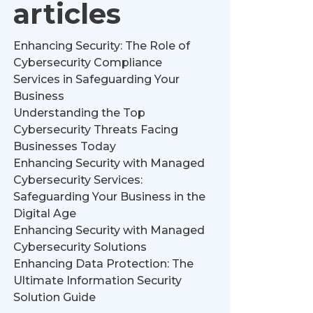
articles
Enhancing Security: The Role of
Cybersecurity Compliance
Services in Safeguarding Your
Business
Understanding the Top
Cybersecurity Threats Facing
Businesses Today
Enhancing Security with Managed
Cybersecurity Services:
Safeguarding Your Business in the
Digital Age
Enhancing Security with Managed
Cybersecurity Solutions
Enhancing Data Protection: The
Ultimate Information Security
Solution Guide