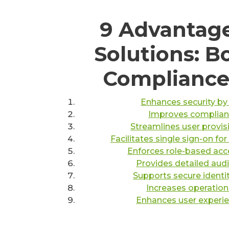
9 Advantage
Solutions: B
Compliance,
Enhances security by
Improves complianc
Streamlines user provi
Facilitates single sign-on fo
Enforces role-based acce
Provides detailed audit
Supports secure identi
Increases operation
Enhances user experie