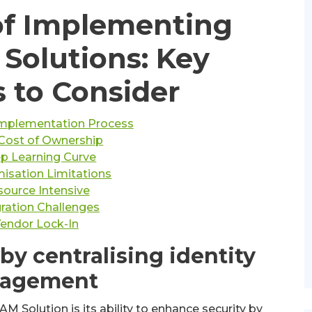
of Implementing
 Solutions: Key
 to Consider
mplementation Process
Cost of Ownership
p Learning Curve
isation Limitations
ource Intensive
gration Challenges
endor Lock-In
by centralising identity
agement
M Solution is its ability to enhance security by