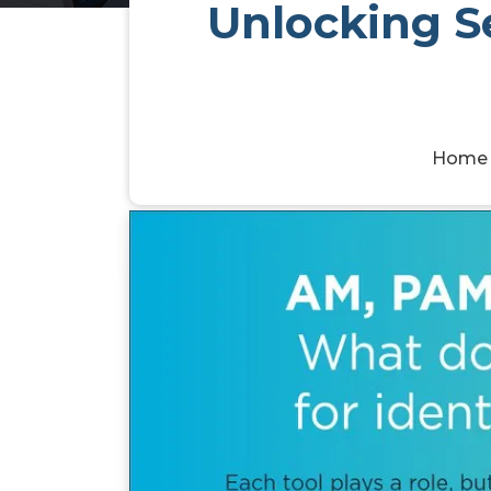
Unlocking Se
Home