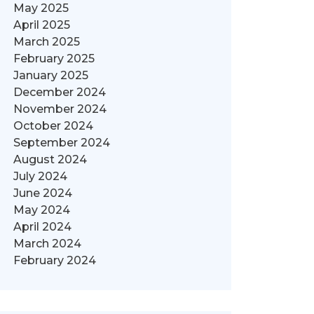
May 2025
April 2025
March 2025
February 2025
January 2025
December 2024
November 2024
October 2024
September 2024
August 2024
July 2024
June 2024
May 2024
April 2024
March 2024
February 2024