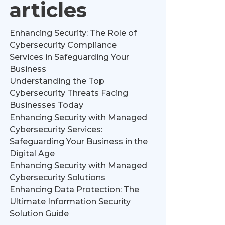
articles
Enhancing Security: The Role of
Cybersecurity Compliance
Services in Safeguarding Your
Business
Understanding the Top
Cybersecurity Threats Facing
Businesses Today
Enhancing Security with Managed
Cybersecurity Services:
Safeguarding Your Business in the
Digital Age
Enhancing Security with Managed
Cybersecurity Solutions
Enhancing Data Protection: The
Ultimate Information Security
Solution Guide