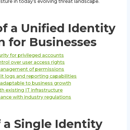
sture in today’s evolving threat landscape.
f a Unified Identity
n for Businesses
ity for privileged accounts
trol over user access rights
management of permissions
 logs and reporting capabilities
n adaptable to business growth
th existing IT infrastructure
iance with industry regulations
 a Single Identity