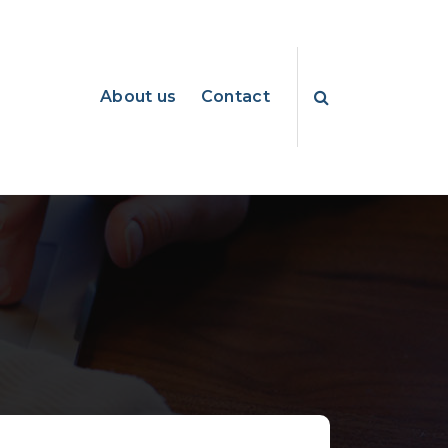
About us
Contact