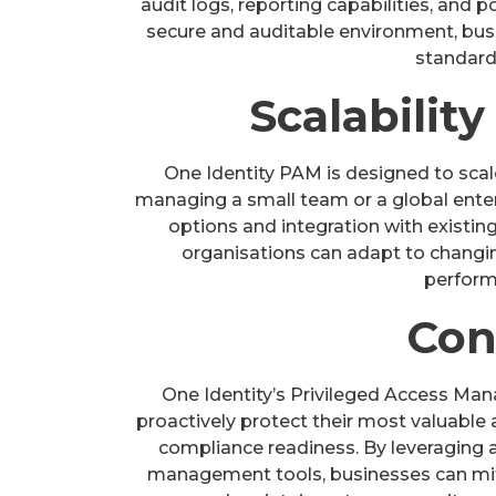
audit logs, reporting capabilities, and
secure and auditable environment, bu
standard
Scalability
One Identity PAM is designed to sca
managing a small team or a global enterpr
options and integration with existing 
organisations can adapt to chang
performa
Con
One Identity’s Privileged Access M
proactively protect their most valuable 
compliance readiness. By leveraging a
management tools, businesses can miti