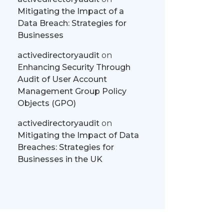
Mitigating the Impact of a
Data Breach: Strategies for
Businesses
activedirectoryaudit
on
Enhancing Security Through
Audit of User Account
Management Group Policy
Objects (GPO)
activedirectoryaudit
on
Mitigating the Impact of Data
Breaches: Strategies for
Businesses in the UK