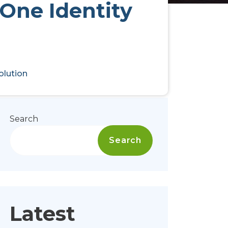
 One Identity
olution
Search
Search
Latest