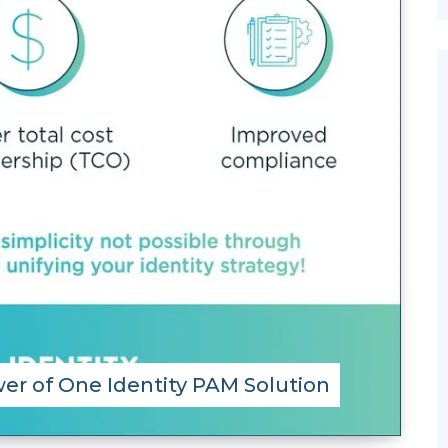
er of One Identity PAM Solution