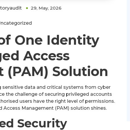
ctoryaudit
29, May, 2026
ncategorized
f One Identity
ged Access
(PAM) Solution
g sensitive data and critical systems from cyber
ce the challenge of securing privileged accounts
orised users have the right level of permissions.
eged Access Management (PAM) solution shines.
ed Security