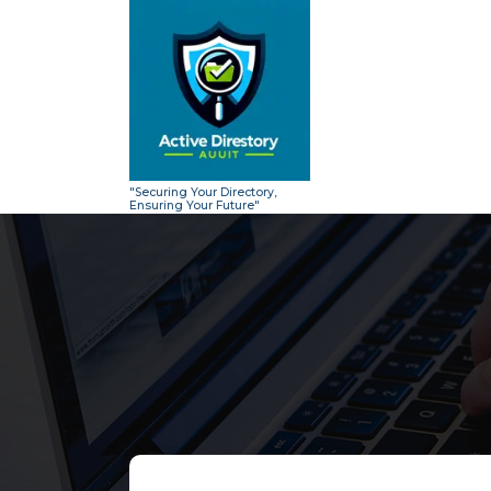
Skip
to
content
"Securing Your Directory,
Ensuring Your Future"