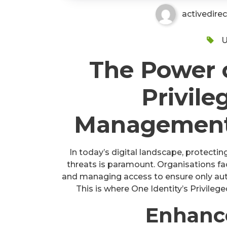
activedire
U
The Power o
Privile
Management 
In today’s digital landscape, protectin
threats is paramount. Organisations fa
and managing access to ensure only auth
This is where One Identity’s Privil
Enhanc