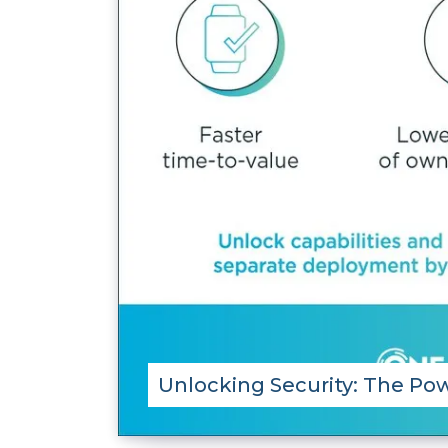
Unlocking Security: The Pow