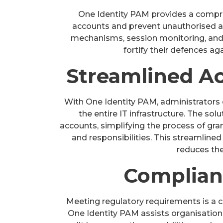
One Identity PAM provides a compre
accounts and prevent unauthorised a
mechanisms, session monitoring, and p
fortify their defences ag
Streamlined A
With One Identity PAM, administrators 
the entire IT infrastructure. The sol
accounts, simplifying the process of gra
and responsibilities. This streamline
reduces the
Complian
Meeting regulatory requirements is a cr
One Identity PAM assists organisation