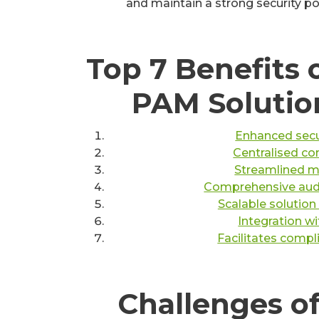
and maintain a strong security po
Top 7 Benefits o
PAM Solutio
Enhanced secur
Centralised con
Streamlined 
Comprehensive audit
Scalable solutio
Integration wi
Facilitates compl
Challenges of