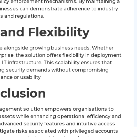
 policy enforcement mechanisms. By maintaining a
sinesses can demonstrate adherence to industry
s and regulations.
 and Flexibility
le alongside growing business needs. Whether
ise, the solution offers flexibility in deployment
IT infrastructure. This scalability ensures that
ing security demands without compromising
nce or usability.
clusion
anagement solution empowers organisations to
assets while enhancing operational efficiency and
dvanced security features and intuitive access
gate risks associated with privileged accounts