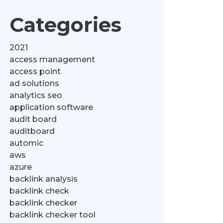
Categories
2021
access management
access point
ad solutions
analytics seo
application software
audit board
auditboard
automic
aws
azure
backlink analysis
backlink check
backlink checker
backlink checker tool