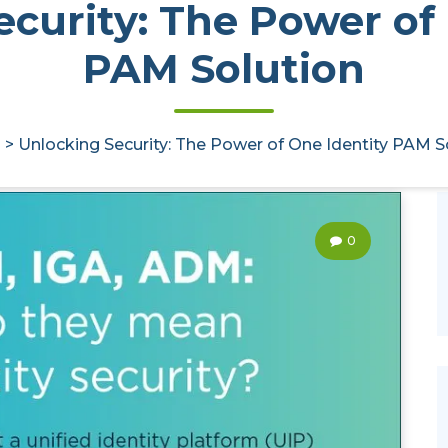
curity: The Power of
PAM Solution
>
Unlocking Security: The Power of One Identity PAM S
0