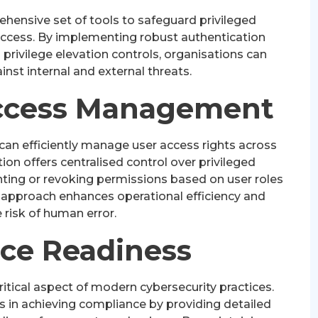
hensive set of tools to safeguard privileged
ccess. By implementing robust authentication
rivilege elevation controls, organisations can
ainst internal and external threats.
ccess Management
can efficiently manage user access rights across
ution offers centralised control over privileged
nting or revoking permissions based on user roles
d approach enhances operational efficiency and
 risk of human error.
ce Readiness
itical aspect of modern cybersecurity practices.
s in achieving compliance by providing detailed