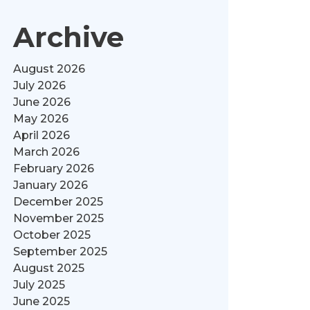
Archive
August 2026
July 2026
June 2026
May 2026
April 2026
March 2026
February 2026
January 2026
December 2025
November 2025
October 2025
September 2025
August 2025
July 2025
June 2025