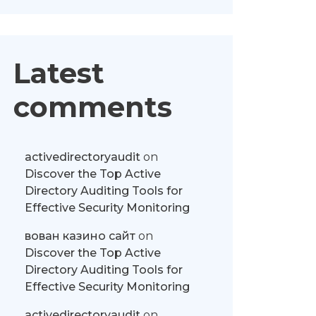
Latest
comments
activedirectoryaudit
on
Discover the Top Active
Directory Auditing Tools for
Effective Security Monitoring
вован казино сайт
on
Discover the Top Active
Directory Auditing Tools for
Effective Security Monitoring
activedirectoryaudit
on