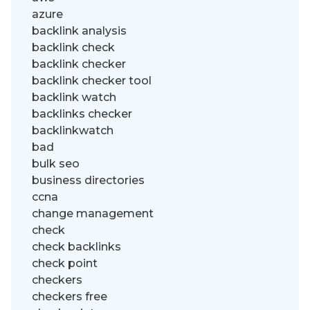
azure
backlink analysis
backlink check
backlink checker
backlink checker tool
backlink watch
backlinks checker
backlinkwatch
bad
bulk seo
business directories
ccna
change management
check
check backlinks
check point
checkers
checkers free