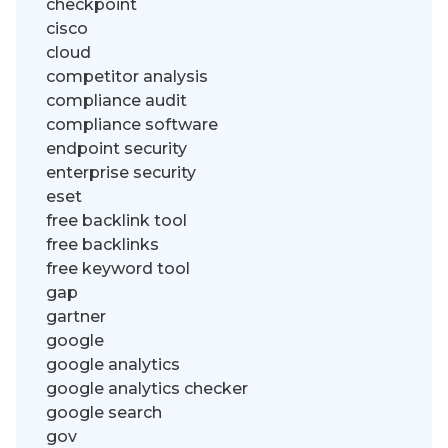
checkpoint
cisco
cloud
competitor analysis
compliance audit
compliance software
endpoint security
enterprise security
eset
free backlink tool
free backlinks
free keyword tool
gap
gartner
google
google analytics
google analytics checker
google search
gov