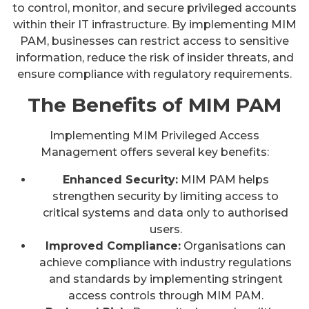
to control, monitor, and secure privileged accounts
within their IT infrastructure. By implementing MIM
PAM, businesses can restrict access to sensitive
information, reduce the risk of insider threats, and
ensure compliance with regulatory requirements.
The Benefits of MIM PAM
Implementing MIM Privileged Access
Management offers several key benefits:
Enhanced Security:
MIM PAM helps
strengthen security by limiting access to
critical systems and data only to authorised
users.
Improved Compliance:
Organisations can
achieve compliance with industry regulations
and standards by implementing stringent
access controls through MIM PAM.