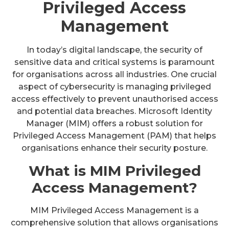
Privileged Access
Management
In today’s digital landscape, the security of
sensitive data and critical systems is paramount
for organisations across all industries. One crucial
aspect of cybersecurity is managing privileged
access effectively to prevent unauthorised access
and potential data breaches. Microsoft Identity
Manager (MIM) offers a robust solution for
Privileged Access Management (PAM) that helps
organisations enhance their security posture.
What is MIM Privileged
Access Management?
MIM Privileged Access Management is a
comprehensive solution that allows organisations