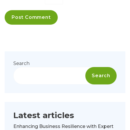
Search
Search
Latest articles
Enhancing Business Resilience with Expert