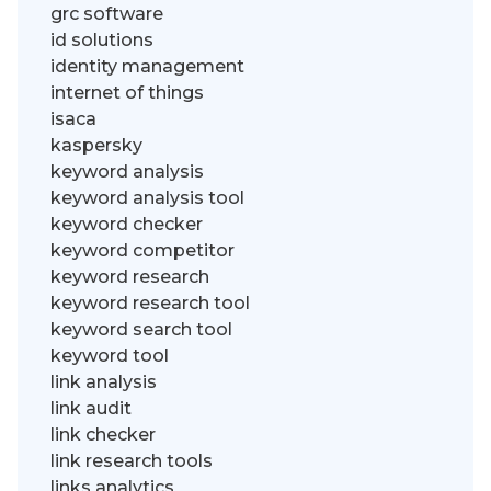
grc software
id solutions
identity management
internet of things
isaca
kaspersky
keyword analysis
keyword analysis tool
keyword checker
keyword competitor
keyword research
keyword research tool
keyword search tool
keyword tool
link analysis
link audit
link checker
link research tools
links analytics