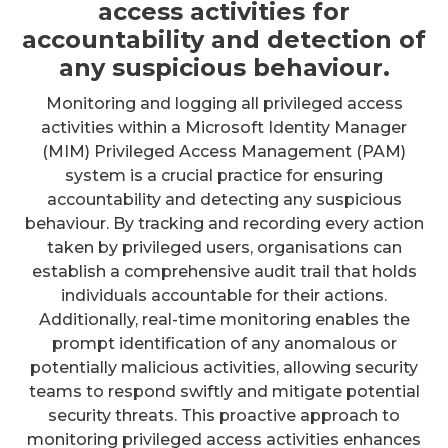
access activities for
accountability and detection of
any suspicious behaviour.
Monitoring and logging all privileged access
activities within a Microsoft Identity Manager
(MIM) Privileged Access Management (PAM)
system is a crucial practice for ensuring
accountability and detecting any suspicious
behaviour. By tracking and recording every action
taken by privileged users, organisations can
establish a comprehensive audit trail that holds
individuals accountable for their actions.
Additionally, real-time monitoring enables the
prompt identification of any anomalous or
potentially malicious activities, allowing security
teams to respond swiftly and mitigate potential
security threats. This proactive approach to
monitoring privileged access activities enhances