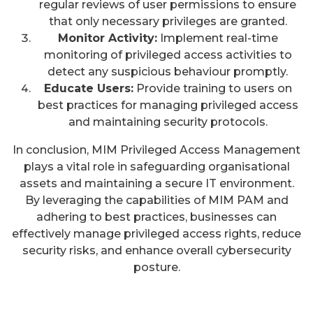
regular reviews of user permissions to ensure
that only necessary privileges are granted.
Monitor Activity:
Implement real-time
monitoring of privileged access activities to
detect any suspicious behaviour promptly.
Educate Users:
Provide training to users on
best practices for managing privileged access
and maintaining security protocols.
In conclusion, MIM Privileged Access Management
plays a vital role in safeguarding organisational
assets and maintaining a secure IT environment.
By leveraging the capabilities of MIM PAM and
adhering to best practices, businesses can
effectively manage privileged access rights, reduce
security risks, and enhance overall cybersecurity
posture.