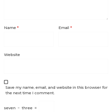
Name
*
Email
*
Website
Save my name, email, and website in this browser for
the next time I comment.
seven
−
three
=