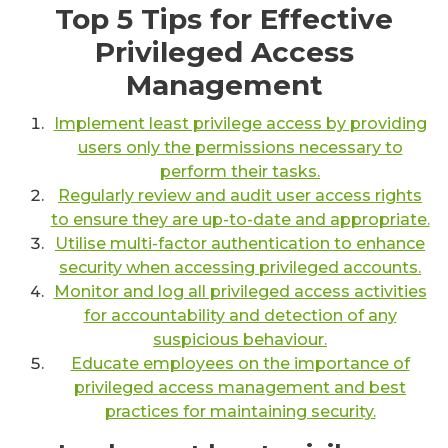
Top 5 Tips for Effective
Privileged Access
Management
Implement least privilege access by providing
users only the permissions necessary to
perform their tasks.
Regularly review and audit user access rights
to ensure they are up-to-date and appropriate.
Utilise multi-factor authentication to enhance
security when accessing privileged accounts.
Monitor and log all privileged access activities
for accountability and detection of any
suspicious behaviour.
Educate employees on the importance of
privileged access management and best
practices for maintaining security.