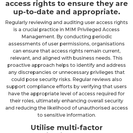
access rights to ensure they are
up-to-date and appropriate.
Regularly reviewing and auditing user access rights
is a crucial practice in MIM Privileged Access
Management. By conducting periodic
assessments of user permissions, organisations
can ensure that access rights remain current,
relevant, and aligned with business needs. This
proactive approach helps to identify and address
any discrepancies or unnecessary privileges that
could pose security risks. Regular reviews also
support compliance efforts by verifying that users
have the appropriate level of access required for
their roles, ultimately enhancing overall security
and reducing the likelihood of unauthorised access
to sensitive information.
Utilise multi-factor