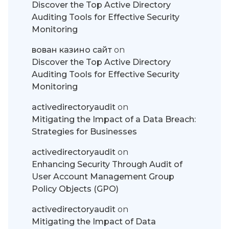
Discover the Top Active Directory
Auditing Tools for Effective Security
Monitoring
вован казино сайт
on
Discover the Top Active Directory
Auditing Tools for Effective Security
Monitoring
activedirectoryaudit
on
Mitigating the Impact of a Data Breach:
Strategies for Businesses
activedirectoryaudit
on
Enhancing Security Through Audit of
User Account Management Group
Policy Objects (GPO)
activedirectoryaudit
on
Mitigating the Impact of Data