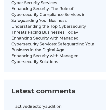
Cyber Security Services
Enhancing Security: The Role of
Cybersecurity Compliance Services in
Safeguarding Your Business
Understanding the Top Cybersecurity
Threats Facing Businesses Today
Enhancing Security with Managed
Cybersecurity Services: Safeguarding Your
Business in the Digital Age
Enhancing Security with Managed
Cybersecurity Solutions
Latest comments
activedirectoryaudit
on