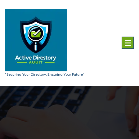
Skip
to
content
"Securing Your Directory, Ensuring Your Future"