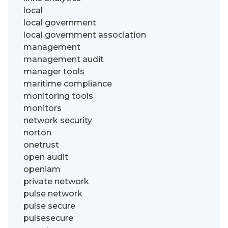
local
local government
local government association
management
management audit
manager tools
maritime compliance
monitoring tools
monitors
network security
norton
onetrust
open audit
openiam
private network
pulse network
pulse secure
pulsesecure