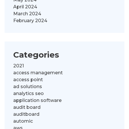
April 2024
March 2024
February 2024
Categories
2021
access management
access point
ad solutions
analytics seo
application software
audit board
auditboard
automic
aws