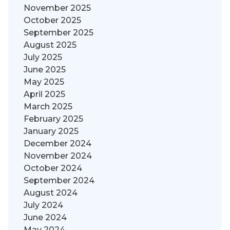
November 2025
October 2025
September 2025
August 2025
July 2025
June 2025
May 2025
April 2025
March 2025
February 2025
January 2025
December 2024
November 2024
October 2024
September 2024
August 2024
July 2024
June 2024
May 2024