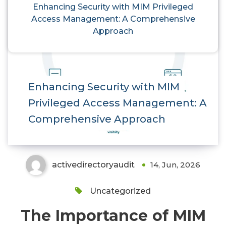
Enhancing Security with MIM Privileged
Access Management: A Comprehensive
Approach
Enhancing Security with MIM
Privileged Access Management: A
Comprehensive Approach
activedirectoryaudit
14, Jun, 2026
Uncategorized
The Importance of MIM