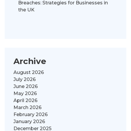
Breaches: Strategies for Businesses in
the UK
Archive
August 2026
July 2026
June 2026
May 2026
April 2026
March 2026
February 2026
January 2026
December 2025