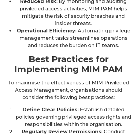
Reduced Risk:
By monitoring and auditing
privileged access activities, MIM PAM helps
mitigate the risk of security breaches and
insider threats.
Operational Efficiency:
Automating privilege
management tasks streamlines operations
and reduces the burden on IT teams.
Best Practices for
Implementing MIM PAM
To maximise the effectiveness of MIM Privileged
Access Management, organisations should
consider the following best practices:
Define Clear Policies:
Establish detailed
policies governing privileged access rights and
responsibilities within the organisation.
Regularly Review Permissions:
Conduct