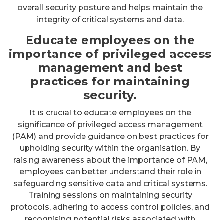
overall security posture and helps maintain the
integrity of critical systems and data.
Educate employees on the
importance of privileged access
management and best
practices for maintaining
security.
It is crucial to educate employees on the
significance of privileged access management
(PAM) and provide guidance on best practices for
upholding security within the organisation. By
raising awareness about the importance of PAM,
employees can better understand their role in
safeguarding sensitive data and critical systems.
Training sessions on maintaining security
protocols, adhering to access control policies, and
recognising potential risks associated with