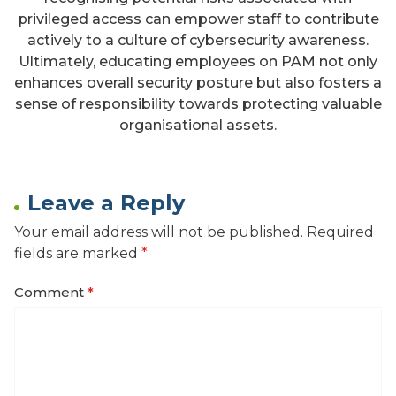
privileged access can empower staff to contribute
actively to a culture of cybersecurity awareness.
Ultimately, educating employees on PAM not only
enhances overall security posture but also fosters a
sense of responsibility towards protecting valuable
organisational assets.
Leave a Reply
Your email address will not be published.
Required
fields are marked
*
Comment
*