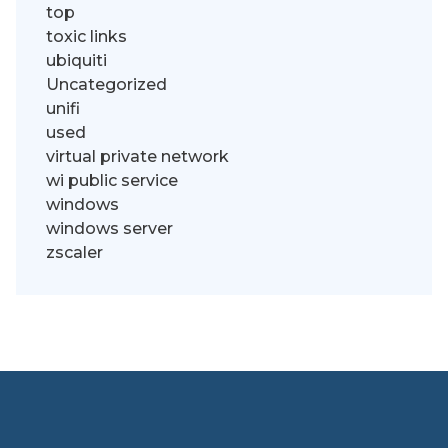
top
toxic links
ubiquiti
Uncategorized
unifi
used
virtual private network
wi public service
windows
windows server
zscaler