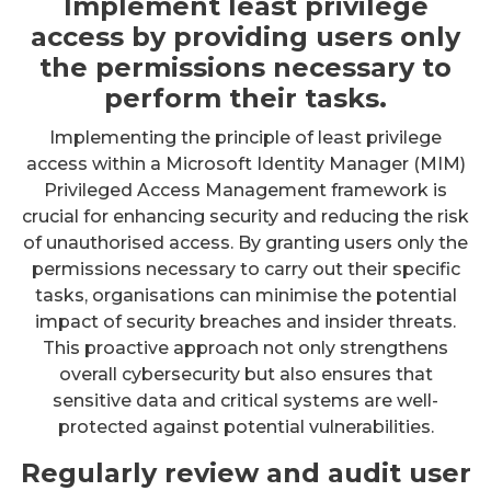
Implement least privilege
access by providing users only
the permissions necessary to
perform their tasks.
Implementing the principle of least privilege
access within a Microsoft Identity Manager (MIM)
Privileged Access Management framework is
crucial for enhancing security and reducing the risk
of unauthorised access. By granting users only the
permissions necessary to carry out their specific
tasks, organisations can minimise the potential
impact of security breaches and insider threats.
This proactive approach not only strengthens
overall cybersecurity but also ensures that
sensitive data and critical systems are well-
protected against potential vulnerabilities.
Regularly review and audit user