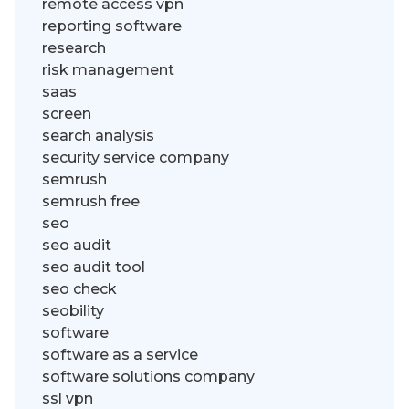
remote access vpn
reporting software
research
risk management
saas
screen
search analysis
security service company
semrush
semrush free
seo
seo audit
seo audit tool
seo check
seobility
software
software as a service
software solutions company
ssl vpn