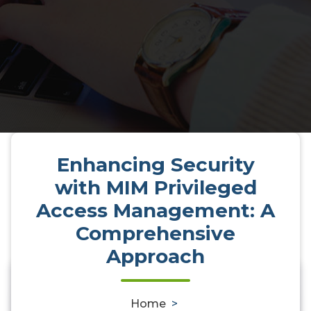
Enhancing Security
with MIM Privileged
Access Management: A
Comprehensive
Approach
0
Home
>