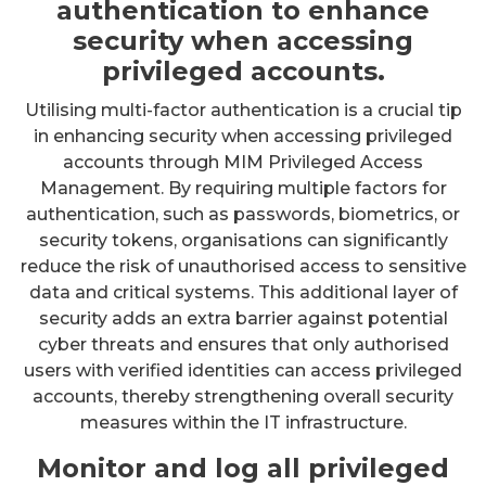
authentication to enhance
security when accessing
privileged accounts.
Utilising multi-factor authentication is a crucial tip
in enhancing security when accessing privileged
accounts through MIM Privileged Access
Management. By requiring multiple factors for
authentication, such as passwords, biometrics, or
security tokens, organisations can significantly
reduce the risk of unauthorised access to sensitive
data and critical systems. This additional layer of
security adds an extra barrier against potential
cyber threats and ensures that only authorised
users with verified identities can access privileged
accounts, thereby strengthening overall security
measures within the IT infrastructure.
Monitor and log all privileged