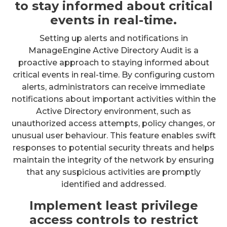
to stay informed about critical
events in real-time.
Setting up alerts and notifications in
ManageEngine Active Directory Audit is a
proactive approach to staying informed about
critical events in real-time. By configuring custom
alerts, administrators can receive immediate
notifications about important activities within the
Active Directory environment, such as
unauthorized access attempts, policy changes, or
unusual user behaviour. This feature enables swift
responses to potential security threats and helps
maintain the integrity of the network by ensuring
that any suspicious activities are promptly
identified and addressed.
Implement least privilege
access controls to restrict