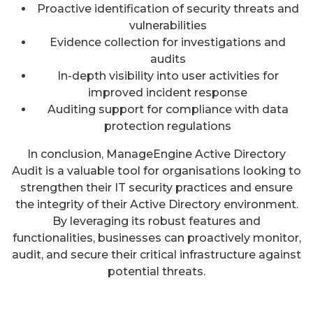
Proactive identification of security threats and
vulnerabilities
Evidence collection for investigations and
audits
In-depth visibility into user activities for
improved incident response
Auditing support for compliance with data
protection regulations
In conclusion, ManageEngine Active Directory
Audit is a valuable tool for organisations looking to
strengthen their IT security practices and ensure
the integrity of their Active Directory environment.
By leveraging its robust features and
functionalities, businesses can proactively monitor,
audit, and secure their critical infrastructure against
potential threats.