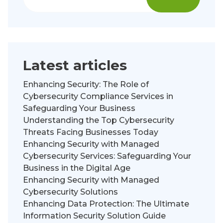
Latest articles
Enhancing Security: The Role of
Cybersecurity Compliance Services in
Safeguarding Your Business
Understanding the Top Cybersecurity
Threats Facing Businesses Today
Enhancing Security with Managed
Cybersecurity Services: Safeguarding Your
Business in the Digital Age
Enhancing Security with Managed
Cybersecurity Solutions
Enhancing Data Protection: The Ultimate
Information Security Solution Guide