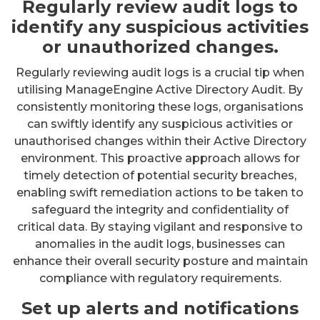
Regularly review audit logs to
identify any suspicious activities
or unauthorized changes.
Regularly reviewing audit logs is a crucial tip when
utilising ManageEngine Active Directory Audit. By
consistently monitoring these logs, organisations
can swiftly identify any suspicious activities or
unauthorised changes within their Active Directory
environment. This proactive approach allows for
timely detection of potential security breaches,
enabling swift remediation actions to be taken to
safeguard the integrity and confidentiality of
critical data. By staying vigilant and responsive to
anomalies in the audit logs, businesses can
enhance their overall security posture and maintain
compliance with regulatory requirements.
Set up alerts and notifications