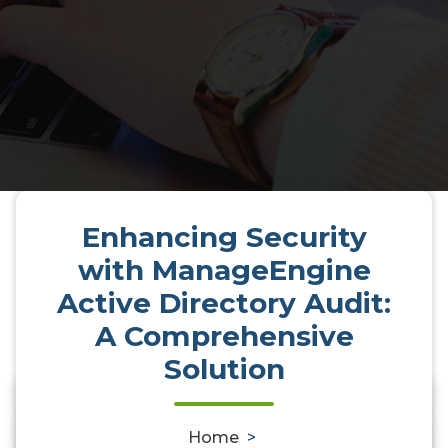
Enhancing Security
with ManageEngine
Active Directory Audit:
A Comprehensive
Solution
Enhancing Security with
ManageEngine Active Directory
0
Home
>