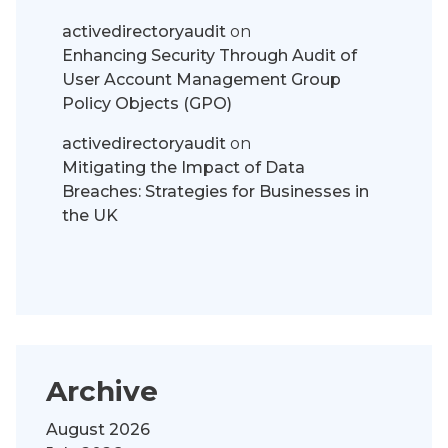
activedirectoryaudit
on
Enhancing Security Through Audit of
User Account Management Group
Policy Objects (GPO)
activedirectoryaudit
on
Mitigating the Impact of Data
Breaches: Strategies for Businesses in
the UK
Archive
August 2026