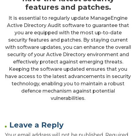
features and patches.
It is essential to regularly update ManageEngine
Active Directory Audit software to guarantee that
you are equipped with the most up-to-date
security features and patches. By staying current
with software updates, you can enhance the overall
security of your Active Directory environment and
effectively protect against emerging threats.
Keeping the software updated ensures that you
have access to the latest advancements in security
technology, enabling you to maintain a robust
defence mechanism against potential
vulnerabilities.
Leave a Reply
Your email address will not be published.
Required