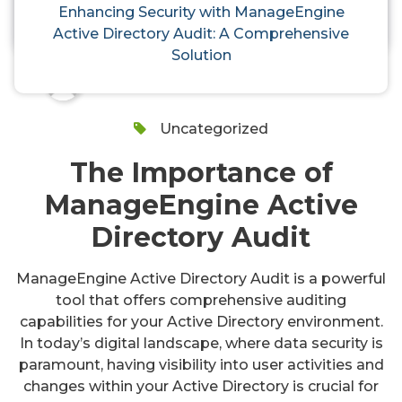
Audit: A Comprehensive Solution
Enhancing Security with ManageEngine
Active Directory Audit: A Comprehensive
Solution
activedirectoryaudit
24, Oct, 2024
Uncategorized
The Importance of
ManageEngine Active
Directory Audit
ManageEngine Active Directory Audit is a powerful
tool that offers comprehensive auditing
capabilities for your Active Directory environment.
In today’s digital landscape, where data security is
paramount, having visibility into user activities and
changes within your Active Directory is crucial for