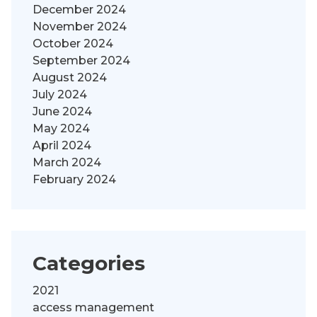
December 2024
November 2024
October 2024
September 2024
August 2024
July 2024
June 2024
May 2024
April 2024
March 2024
February 2024
Categories
2021
access management