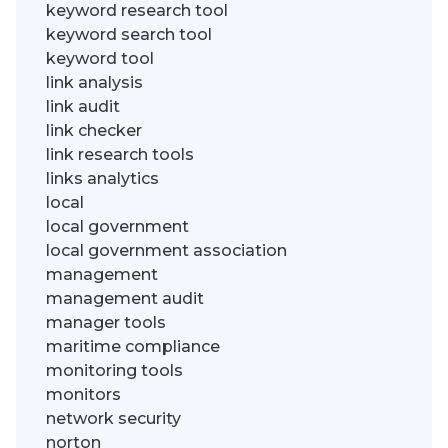
keyword research tool
keyword search tool
keyword tool
link analysis
link audit
link checker
link research tools
links analytics
local
local government
local government association
management
management audit
manager tools
maritime compliance
monitoring tools
monitors
network security
norton