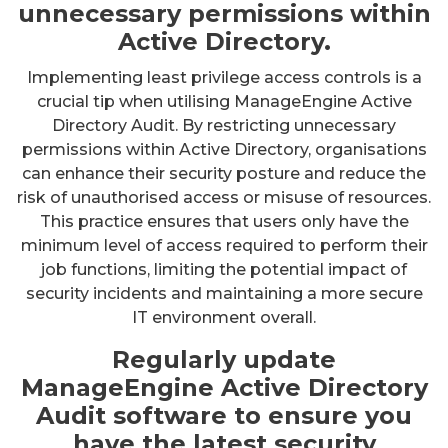
unnecessary permissions within
Active Directory.
Implementing least privilege access controls is a
crucial tip when utilising ManageEngine Active
Directory Audit. By restricting unnecessary
permissions within Active Directory, organisations
can enhance their security posture and reduce the
risk of unauthorised access or misuse of resources.
This practice ensures that users only have the
minimum level of access required to perform their
job functions, limiting the potential impact of
security incidents and maintaining a more secure
IT environment overall.
Regularly update
ManageEngine Active Directory
Audit software to ensure you
have the latest security