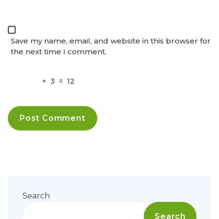
Save my name, email, and website in this browser for
the next time I comment.
×
3
=
12
Search
Search