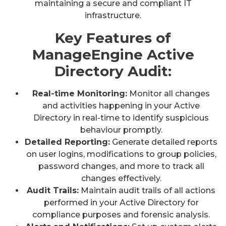
maintaining a secure and compliant IT
infrastructure.
Key Features of
ManageEngine Active
Directory Audit:
Real-time Monitoring:
Monitor all changes
and activities happening in your Active
Directory in real-time to identify suspicious
behaviour promptly.
Detailed Reporting:
Generate detailed reports
on user logins, modifications to group policies,
password changes, and more to track all
changes effectively.
Audit Trails:
Maintain audit trails of all actions
performed in your Active Directory for
compliance purposes and forensic analysis.