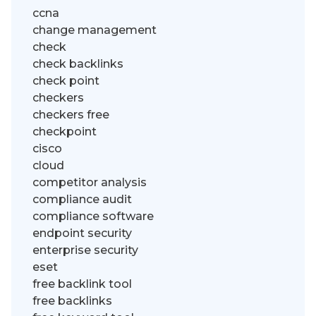
ccna
change management
check
check backlinks
check point
checkers
checkers free
checkpoint
cisco
cloud
competitor analysis
compliance audit
compliance software
endpoint security
enterprise security
eset
free backlink tool
free backlinks