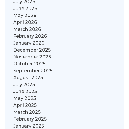
July 2026
June 2026
May 2026
April 2026
March 2026
February 2026
January 2026
December 2025
November 2025
October 2025
September 2025
August 2025
July 2025
June 2025
May 2025
April 2025
March 2025
February 2025
January 2025