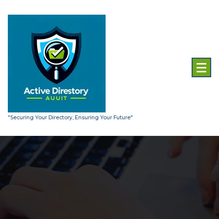
Skip
to
content
"Securing Your Directory, Ensuring Your Future"