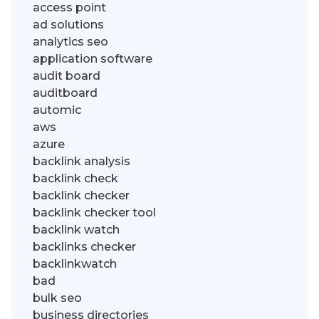
access point
ad solutions
analytics seo
application software
audit board
auditboard
automic
aws
azure
backlink analysis
backlink check
backlink checker
backlink checker tool
backlink watch
backlinks checker
backlinkwatch
bad
bulk seo
business directories