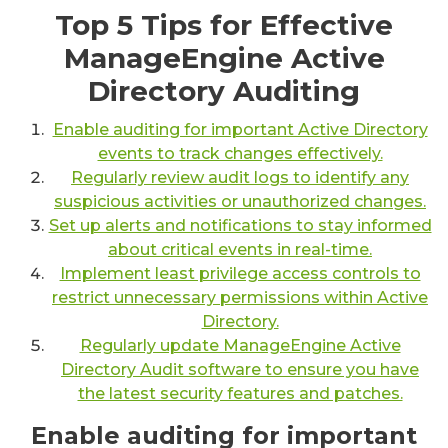
Top 5 Tips for Effective
ManageEngine Active
Directory Auditing
Enable auditing for important Active Directory
events to track changes effectively.
Regularly review audit logs to identify any
suspicious activities or unauthorized changes.
Set up alerts and notifications to stay informed
about critical events in real-time.
Implement least privilege access controls to
restrict unnecessary permissions within Active
Directory.
Regularly update ManageEngine Active
Directory Audit software to ensure you have
the latest security features and patches.
Enable auditing for important