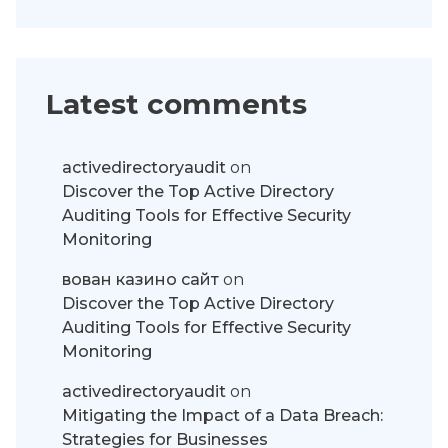
Latest comments
activedirectoryaudit
on
Discover the Top Active Directory
Auditing Tools for Effective Security
Monitoring
вован казино сайт
on
Discover the Top Active Directory
Auditing Tools for Effective Security
Monitoring
activedirectoryaudit
on
Mitigating the Impact of a Data Breach:
Strategies for Businesses