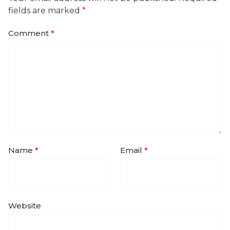
fields are marked
*
Comment
*
Name
*
Email
*
Website