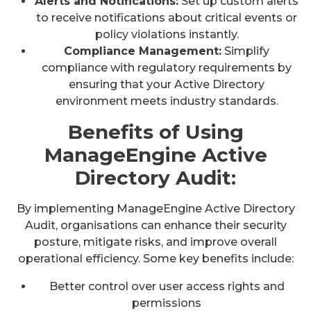
Alerts and Notifications:
Set up custom alerts
to receive notifications about critical events or
policy violations instantly.
Compliance Management:
Simplify
compliance with regulatory requirements by
ensuring that your Active Directory
environment meets industry standards.
Benefits of Using
ManageEngine Active
Directory Audit:
By implementing ManageEngine Active Directory
Audit, organisations can enhance their security
posture, mitigate risks, and improve overall
operational efficiency. Some key benefits include:
Better control over user access rights and
permissions