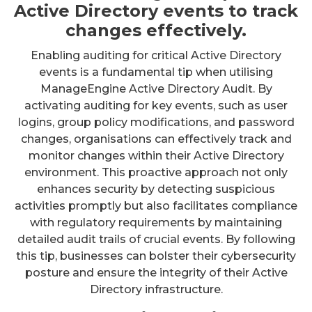
Active Directory events to track
changes effectively.
Enabling auditing for critical Active Directory
events is a fundamental tip when utilising
ManageEngine Active Directory Audit. By
activating auditing for key events, such as user
logins, group policy modifications, and password
changes, organisations can effectively track and
monitor changes within their Active Directory
environment. This proactive approach not only
enhances security by detecting suspicious
activities promptly but also facilitates compliance
with regulatory requirements by maintaining
detailed audit trails of crucial events. By following
this tip, businesses can bolster their cybersecurity
posture and ensure the integrity of their Active
Directory infrastructure.