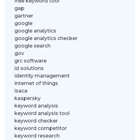
free keyword tool
gap
gartner
google
google analytics
google analytics checker
google search
gov
grc software
id solutions
identity management
internet of things
isaca
kaspersky
keyword analysis
keyword analysis tool
keyword checker
keyword competitor
keyword research