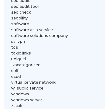
seo audit
seo audit tool
seo check
seobility
software
software as a service
software solutions company
ssl vpn
top
toxic links
ubiquiti
Uncategorized
unifi
used
virtual private network
wi public service
windows
windows server
zscaler