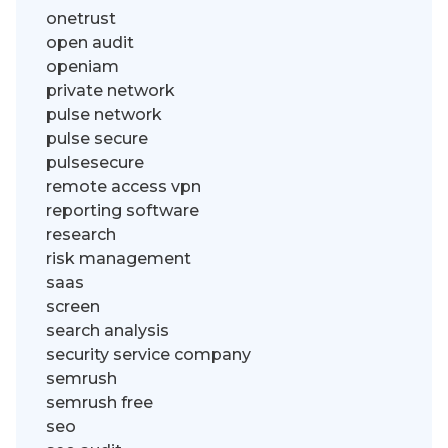
onetrust
open audit
openiam
private network
pulse network
pulse secure
pulsesecure
remote access vpn
reporting software
research
risk management
saas
screen
search analysis
security service company
semrush
semrush free
seo