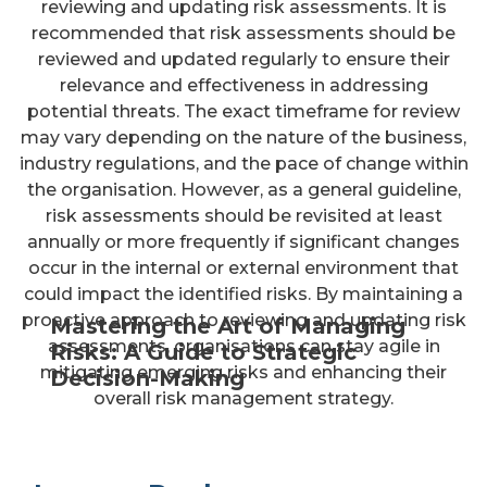
reviewing and updating risk assessments. It is
recommended that risk assessments should be
reviewed and updated regularly to ensure their
relevance and effectiveness in addressing
potential threats. The exact timeframe for review
may vary depending on the nature of the business,
industry regulations, and the pace of change within
the organisation. However, as a general guideline,
risk assessments should be revisited at least
annually or more frequently if significant changes
occur in the internal or external environment that
could impact the identified risks. By maintaining a
proactive approach to reviewing and updating risk
Mastering the Art of Managing
assessments, organisations can stay agile in
Risks: A Guide to Strategic
mitigating emerging risks and enhancing their
Decision-Making
overall risk management strategy.