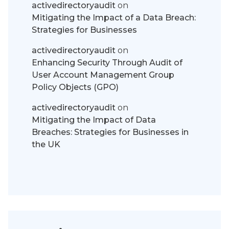
activedirectoryaudit
on
Mitigating the Impact of a Data Breach:
Strategies for Businesses
activedirectoryaudit
on
Enhancing Security Through Audit of
User Account Management Group
Policy Objects (GPO)
activedirectoryaudit
on
Mitigating the Impact of Data
Breaches: Strategies for Businesses in
the UK