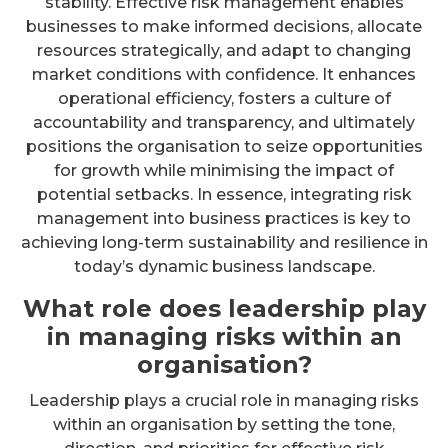
stability. Effective risk management enables
businesses to make informed decisions, allocate
resources strategically, and adapt to changing
market conditions with confidence. It enhances
operational efficiency, fosters a culture of
accountability and transparency, and ultimately
positions the organisation to seize opportunities
for growth while minimising the impact of
potential setbacks. In essence, integrating risk
management into business practices is key to
achieving long-term sustainability and resilience in
today’s dynamic business landscape.
What role does leadership play
in managing risks within an
organisation?
Leadership plays a crucial role in managing risks
within an organisation by setting the tone,