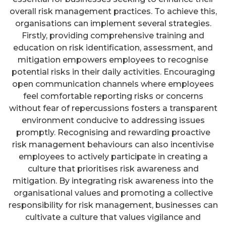
overall risk management practices. To achieve this,
organisations can implement several strategies.
Firstly, providing comprehensive training and
education on risk identification, assessment, and
mitigation empowers employees to recognise
potential risks in their daily activities. Encouraging
open communication channels where employees
feel comfortable reporting risks or concerns
without fear of repercussions fosters a transparent
environment conducive to addressing issues
promptly. Recognising and rewarding proactive
risk management behaviours can also incentivise
employees to actively participate in creating a
culture that prioritises risk awareness and
mitigation. By integrating risk awareness into the
organisational values and promoting a collective
responsibility for risk management, businesses can
cultivate a culture that values vigilance and