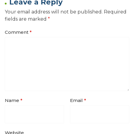
Leave a Reply
Your email address will not be published.
Required
fields are marked
*
Comment
*
Name
*
Email
*
Website