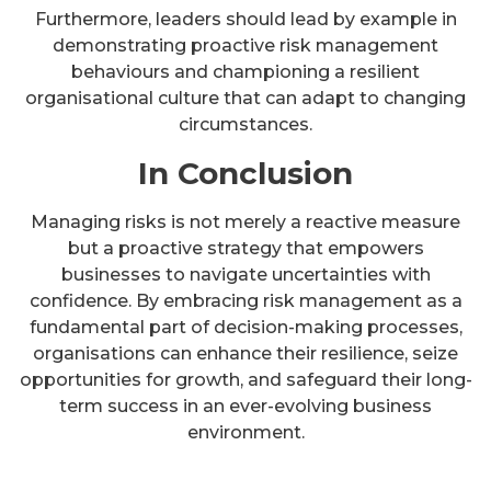
Furthermore, leaders should lead by example in
demonstrating proactive risk management
behaviours and championing a resilient
organisational culture that can adapt to changing
circumstances.
In Conclusion
Managing risks is not merely a reactive measure
but a proactive strategy that empowers
businesses to navigate uncertainties with
confidence. By embracing risk management as a
fundamental part of decision-making processes,
organisations can enhance their resilience, seize
opportunities for growth, and safeguard their long-
term success in an ever-evolving business
environment.