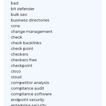
bad
bit defender
bulk seo
business directories
ccna
change management
check
check backlinks
check point
checkers
checkers free
checkpoint
cisco
cloud
competitor analysis
compliance audit
compliance software
endpoint security
enterprise security