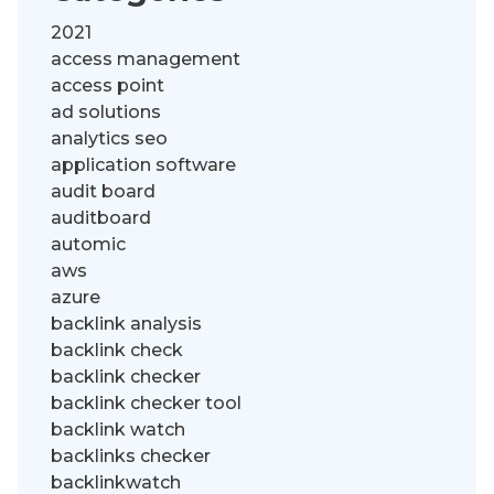
2021
access management
access point
ad solutions
analytics seo
application software
audit board
auditboard
automic
aws
azure
backlink analysis
backlink check
backlink checker
backlink checker tool
backlink watch
backlinks checker
backlinkwatch