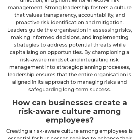
direction, and priorities for effective risk
management. Strong leadership fosters a culture
that values transparency, accountability, and
proactive risk identification and mitigation.
Leaders guide the organisation in assessing risks,
making informed decisions, and implementing
strategies to address potential threats while
capitalising on opportunities. By championing a
risk-aware mindset and integrating risk
management into strategic planning processes,
leadership ensures that the entire organisation is
aligned in its approach to managing risks and
safeguarding long-term success.
How can businesses create a
risk-aware culture among
employees?
Creating a risk-aware culture among employees is
essential for businesses seeking to enhance their