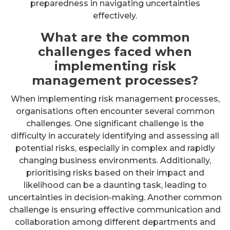
preparedness in navigating uncertainties
effectively.
What are the common
challenges faced when
implementing risk
management processes?
When implementing risk management processes,
organisations often encounter several common
challenges. One significant challenge is the
difficulty in accurately identifying and assessing all
potential risks, especially in complex and rapidly
changing business environments. Additionally,
prioritising risks based on their impact and
likelihood can be a daunting task, leading to
uncertainties in decision-making. Another common
challenge is ensuring effective communication and
collaboration among different departments and