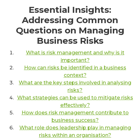
Essential Insights:
Addressing Common
Questions on Managing
Business Risks
What is risk management and why is it
important?
How can risks be identified in a business
context?
What are the key steps involved in analysing
risks?
What strategies can be used to mitigate risks
effectively?
How does risk management contribute to
business success?
What role does leadership play in managing
risks within an organisation?