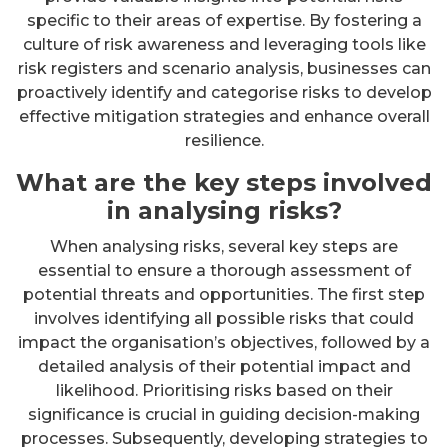
specific to their areas of expertise. By fostering a
culture of risk awareness and leveraging tools like
risk registers and scenario analysis, businesses can
proactively identify and categorise risks to develop
effective mitigation strategies and enhance overall
resilience.
What are the key steps involved
in analysing risks?
When analysing risks, several key steps are
essential to ensure a thorough assessment of
potential threats and opportunities. The first step
involves identifying all possible risks that could
impact the organisation’s objectives, followed by a
detailed analysis of their potential impact and
likelihood. Prioritising risks based on their
significance is crucial in guiding decision-making
processes. Subsequently, developing strategies to