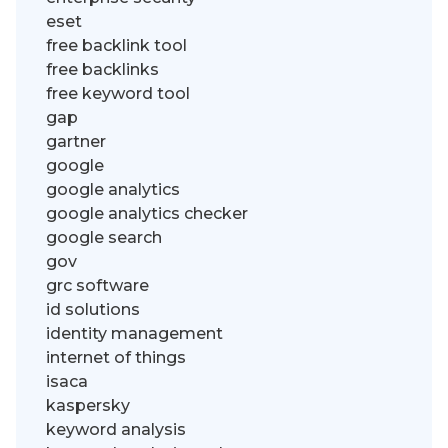
eset
free backlink tool
free backlinks
free keyword tool
gap
gartner
google
google analytics
google analytics checker
google search
gov
grc software
id solutions
identity management
internet of things
isaca
kaspersky
keyword analysis