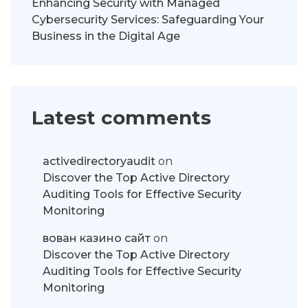
Enhancing Security with Managed
Cybersecurity Services: Safeguarding Your
Business in the Digital Age
Latest comments
activedirectoryaudit
on
Discover the Top Active Directory
Auditing Tools for Effective Security
Monitoring
вован казино сайт
on
Discover the Top Active Directory
Auditing Tools for Effective Security
Monitoring