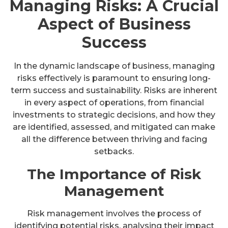
Managing Risks: A Crucial
Aspect of Business
Success
In the dynamic landscape of business, managing
risks effectively is paramount to ensuring long-
term success and sustainability. Risks are inherent
in every aspect of operations, from financial
investments to strategic decisions, and how they
are identified, assessed, and mitigated can make
all the difference between thriving and facing
setbacks.
The Importance of Risk
Management
Risk management involves the process of
identifying potential risks, analysing their impact