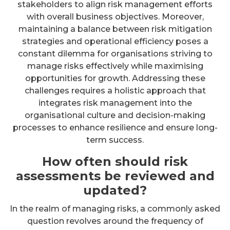
stakeholders to align risk management efforts
with overall business objectives. Moreover,
maintaining a balance between risk mitigation
strategies and operational efficiency poses a
constant dilemma for organisations striving to
manage risks effectively while maximising
opportunities for growth. Addressing these
challenges requires a holistic approach that
integrates risk management into the
organisational culture and decision-making
processes to enhance resilience and ensure long-
term success.
How often should risk
assessments be reviewed and
updated?
In the realm of managing risks, a commonly asked
question revolves around the frequency of