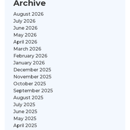
Archive
August 2026
July 2026
June 2026
May 2026
April 2026
March 2026
February 2026
January 2026
December 2025
November 2025
October 2025
September 2025
August 2025
July 2025
June 2025
May 2025
April 2025