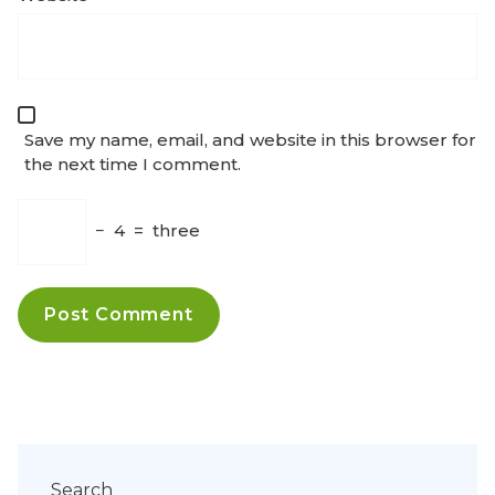
Save my name, email, and website in this browser for
the next time I comment.
−
4
=
three
Search