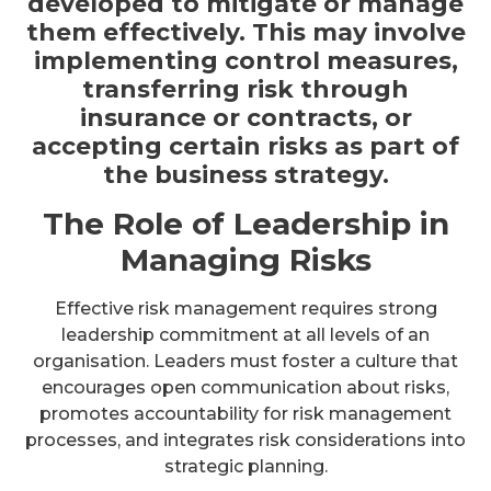
developed to mitigate or manage
them effectively. This may involve
implementing control measures,
transferring risk through
insurance or contracts, or
accepting certain risks as part of
the business strategy.
The Role of Leadership in
Managing Risks
Effective risk management requires strong
leadership commitment at all levels of an
organisation. Leaders must foster a culture that
encourages open communication about risks,
promotes accountability for risk management
processes, and integrates risk considerations into
strategic planning.