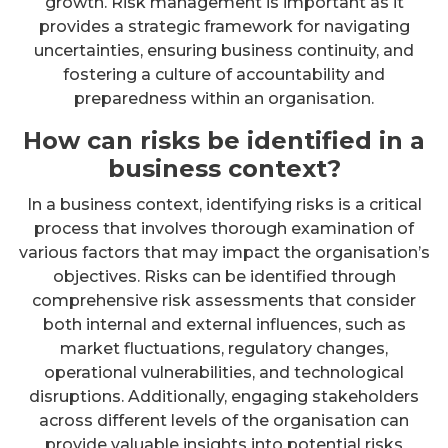
growth. Risk management is important as it
provides a strategic framework for navigating
uncertainties, ensuring business continuity, and
fostering a culture of accountability and
preparedness within an organisation.
How can risks be identified in a
business context?
In a business context, identifying risks is a critical
process that involves thorough examination of
various factors that may impact the organisation’s
objectives. Risks can be identified through
comprehensive risk assessments that consider
both internal and external influences, such as
market fluctuations, regulatory changes,
operational vulnerabilities, and technological
disruptions. Additionally, engaging stakeholders
across different levels of the organisation can
provide valuable insights into potential risks