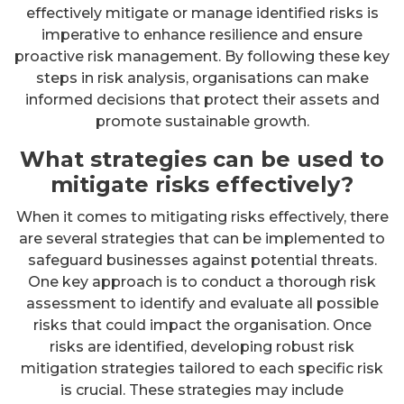
effectively mitigate or manage identified risks is
imperative to enhance resilience and ensure
proactive risk management. By following these key
steps in risk analysis, organisations can make
informed decisions that protect their assets and
promote sustainable growth.
What strategies can be used to
mitigate risks effectively?
When it comes to mitigating risks effectively, there
are several strategies that can be implemented to
safeguard businesses against potential threats.
One key approach is to conduct a thorough risk
assessment to identify and evaluate all possible
risks that could impact the organisation. Once
risks are identified, developing robust risk
mitigation strategies tailored to each specific risk
is crucial. These strategies may include