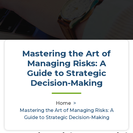
Mastering the Art of
Mastering the Art of Managing
Managing Risks: A
Risks: A Guide to Strategic
Guide to Strategic
Decision-Making
Decision-Making
Home
>
activedirectoryaudit
9, Apr, 2025
0
Mastering the Art of Managing Risks: A
Guide to Strategic Decision-Making
Uncategorized