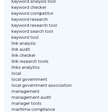
keyword analysis tool
keyword checker
keyword competitor
keyword research
keyword research tool
keyword search tool
keyword tool
link analysis
link audit
link checker
link research tools
links analytics
local
local government
local government association
management
management audit
manager tools
maritime compliance