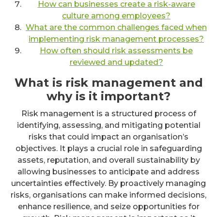
How can businesses create a risk-aware
culture among employees?
What are the common challenges faced when
implementing risk management processes?
How often should risk assessments be
reviewed and updated?
What is risk management and
why is it important?
Risk management is a structured process of
identifying, assessing, and mitigating potential
risks that could impact an organisation’s
objectives. It plays a crucial role in safeguarding
assets, reputation, and overall sustainability by
allowing businesses to anticipate and address
uncertainties effectively. By proactively managing
risks, organisations can make informed decisions,
enhance resilience, and seize opportunities for