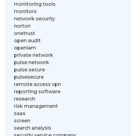
monitoring tools
monitors
network security
norton
onetrust
open audit
openiam
private network
pulse network
pulse secure
pulsesecure
remote access vpn
reporting software
research
risk management
saas
screen
search analysis
security service company