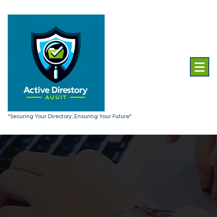
Skip
to
content
"Securing Your Directory, Ensuring Your Future"