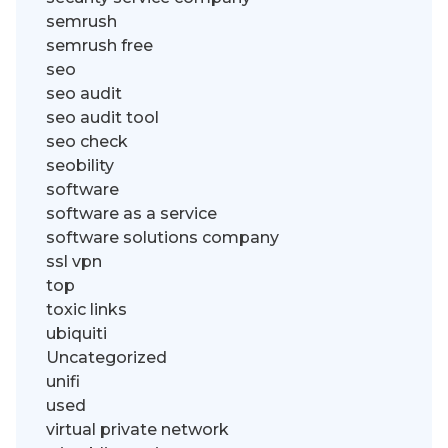
semrush
semrush free
seo
seo audit
seo audit tool
seo check
seobility
software
software as a service
software solutions company
ssl vpn
top
toxic links
ubiquiti
Uncategorized
unifi
used
virtual private network