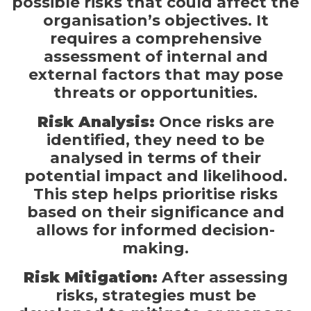
possible risks that could affect the
organisation’s objectives. It
requires a comprehensive
assessment of internal and
external factors that may pose
threats or opportunities.
Risk Analysis:
Once risks are
identified, they need to be
analysed in terms of their
potential impact and likelihood.
This step helps prioritise risks
based on their significance and
allows for informed decision-
making.
Risk Mitigation:
After assessing
risks, strategies must be