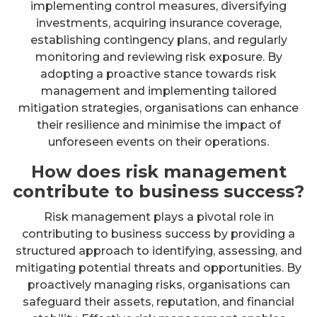
implementing control measures, diversifying
investments, acquiring insurance coverage,
establishing contingency plans, and regularly
monitoring and reviewing risk exposure. By
adopting a proactive stance towards risk
management and implementing tailored
mitigation strategies, organisations can enhance
their resilience and minimise the impact of
unforeseen events on their operations.
How does risk management
contribute to business success?
Risk management plays a pivotal role in
contributing to business success by providing a
structured approach to identifying, assessing, and
mitigating potential threats and opportunities. By
proactively managing risks, organisations can
safeguard their assets, reputation, and financial