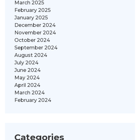
March 2025
February 2025
January 2025
December 2024
November 2024
October 2024
September 2024
August 2024
July 2024
June 2024
May 2024
April 2024
March 2024
February 2024
Categories