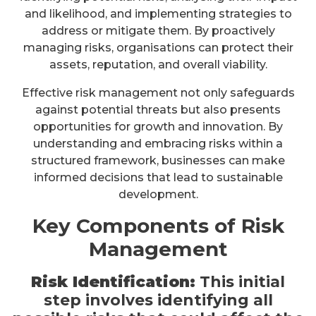
and likelihood, and implementing strategies to
address or mitigate them. By proactively
managing risks, organisations can protect their
assets, reputation, and overall viability.
Effective risk management not only safeguards
against potential threats but also presents
opportunities for growth and innovation. By
understanding and embracing risks within a
structured framework, businesses can make
informed decisions that lead to sustainable
development.
Key Components of Risk
Management
Risk Identification:
This initial
step involves identifying all