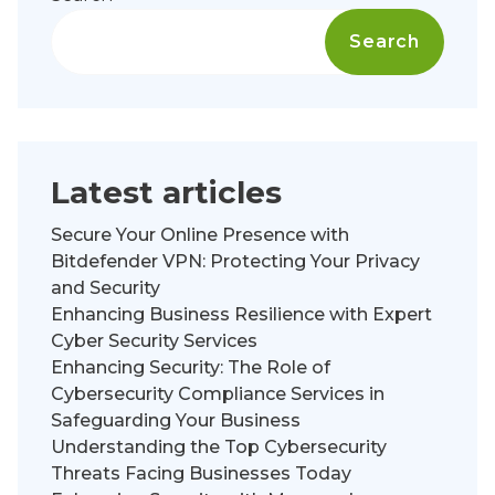
Search
Latest articles
Secure Your Online Presence with
Bitdefender VPN: Protecting Your Privacy
and Security
Enhancing Business Resilience with Expert
Cyber Security Services
Enhancing Security: The Role of
Cybersecurity Compliance Services in
Safeguarding Your Business
Understanding the Top Cybersecurity
Threats Facing Businesses Today