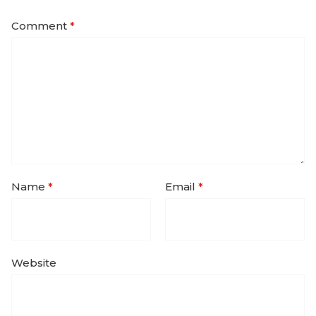
Comment
*
Name
*
Email
*
Website