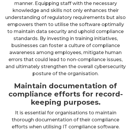
manner. Equipping staff with the necessary
knowledge and skills not only enhances their
understanding of regulatory requirements but also
empowers them to utilise the software optimally
to maintain data security and uphold compliance
standards. By investing in training initiatives,
businesses can foster a culture of compliance
awareness among employees, mitigate human
errors that could lead to non-compliance issues,
and ultimately strengthen the overall cybersecurity
posture of the organisation.
Maintain documentation of
compliance efforts for record-
keeping purposes.
It is essential for organisations to maintain
thorough documentation of their compliance
efforts when utilising IT compliance software.