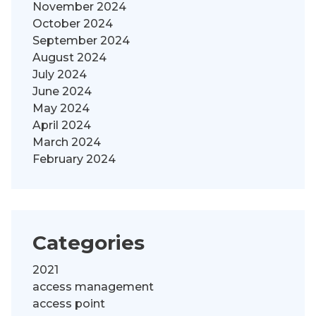
November 2024
October 2024
September 2024
August 2024
July 2024
June 2024
May 2024
April 2024
March 2024
February 2024
Categories
2021
access management
access point