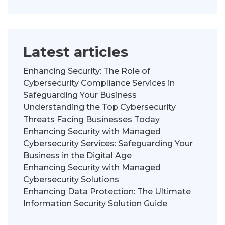
Latest articles
Enhancing Security: The Role of
Cybersecurity Compliance Services in
Safeguarding Your Business
Understanding the Top Cybersecurity
Threats Facing Businesses Today
Enhancing Security with Managed
Cybersecurity Services: Safeguarding Your
Business in the Digital Age
Enhancing Security with Managed
Cybersecurity Solutions
Enhancing Data Protection: The Ultimate
Information Security Solution Guide