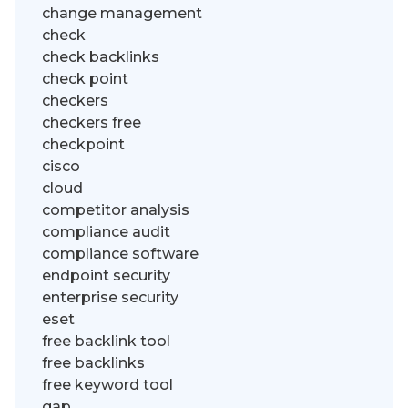
change management
check
check backlinks
check point
checkers
checkers free
checkpoint
cisco
cloud
competitor analysis
compliance audit
compliance software
endpoint security
enterprise security
eset
free backlink tool
free backlinks
free keyword tool
gap