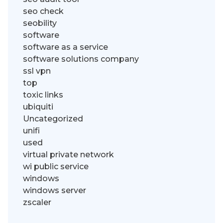
seo check
seobility
software
software as a service
software solutions company
ssl vpn
top
toxic links
ubiquiti
Uncategorized
unifi
used
virtual private network
wi public service
windows
windows server
zscaler