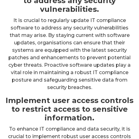
to address any security
vulnerabilities.
It is crucial to regularly update IT compliance
software to address any security vulnerabilities
that may arise. By staying current with software
updates, organisations can ensure that their
systems are equipped with the latest security
patches and enhancements to prevent potential
cyber threats. Proactive software updates play a
vital role in maintaining a robust IT compliance
posture and safeguarding sensitive data from
security breaches.
Implement user access controls
to restrict access to sensitive
information.
To enhance IT compliance and data security, it is
crucial to implement robust user access controls