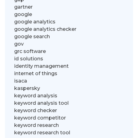
gartner
google
google analytics
google analytics checker
google search
gov
grc software
id solutions
identity management
internet of things
isaca
kaspersky
keyword analysis
keyword analysis tool
keyword checker
keyword competitor
keyword research
keyword research tool