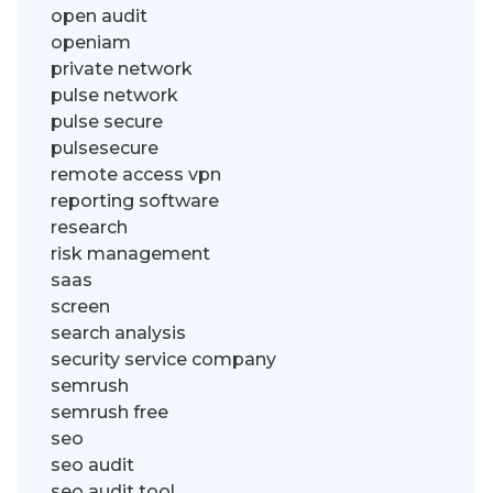
open audit
openiam
private network
pulse network
pulse secure
pulsesecure
remote access vpn
reporting software
research
risk management
saas
screen
search analysis
security service company
semrush
semrush free
seo
seo audit
seo audit tool