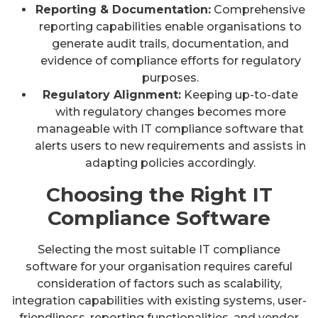
Reporting & Documentation:
Comprehensive
reporting capabilities enable organisations to
generate audit trails, documentation, and
evidence of compliance efforts for regulatory
purposes.
Regulatory Alignment:
Keeping up-to-date
with regulatory changes becomes more
manageable with IT compliance software that
alerts users to new requirements and assists in
adapting policies accordingly.
Choosing the Right IT
Compliance Software
Selecting the most suitable IT compliance
software for your organisation requires careful
consideration of factors such as scalability,
integration capabilities with existing systems, user-
friendliness, reporting functionalities, and vendor