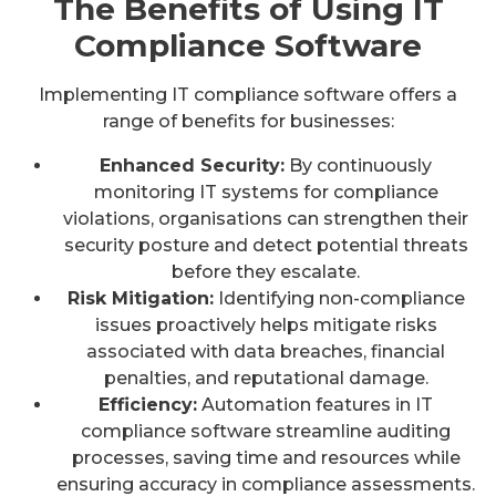
The Benefits of Using IT
Compliance Software
Implementing IT compliance software offers a
range of benefits for businesses:
Enhanced Security:
By continuously
monitoring IT systems for compliance
violations, organisations can strengthen their
security posture and detect potential threats
before they escalate.
Risk Mitigation:
Identifying non-compliance
issues proactively helps mitigate risks
associated with data breaches, financial
penalties, and reputational damage.
Efficiency:
Automation features in IT
compliance software streamline auditing
processes, saving time and resources while
ensuring accuracy in compliance assessments.