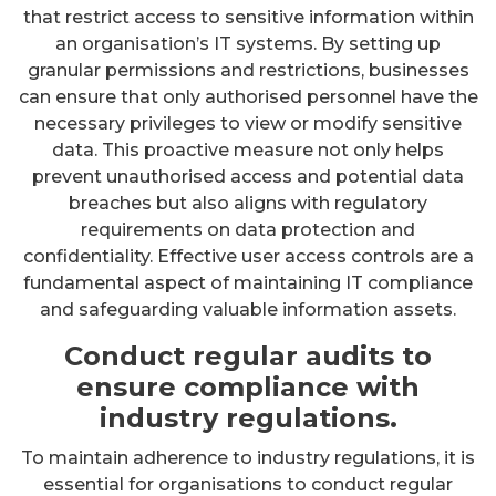
that restrict access to sensitive information within
an organisation’s IT systems. By setting up
granular permissions and restrictions, businesses
can ensure that only authorised personnel have the
necessary privileges to view or modify sensitive
data. This proactive measure not only helps
prevent unauthorised access and potential data
breaches but also aligns with regulatory
requirements on data protection and
confidentiality. Effective user access controls are a
fundamental aspect of maintaining IT compliance
and safeguarding valuable information assets.
Conduct regular audits to
ensure compliance with
industry regulations.
To maintain adherence to industry regulations, it is
essential for organisations to conduct regular