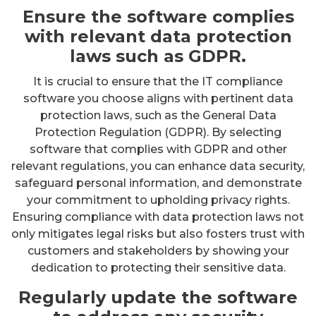
Ensure the software complies
with relevant data protection
laws such as GDPR.
It is crucial to ensure that the IT compliance
software you choose aligns with pertinent data
protection laws, such as the General Data
Protection Regulation (GDPR). By selecting
software that complies with GDPR and other
relevant regulations, you can enhance data security,
safeguard personal information, and demonstrate
your commitment to upholding privacy rights.
Ensuring compliance with data protection laws not
only mitigates legal risks but also fosters trust with
customers and stakeholders by showing your
dedication to protecting their sensitive data.
Regularly update the software