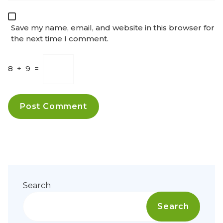
Save my name, email, and website in this browser for
the next time I comment.
8
+
9
=
Search
Search