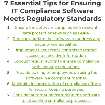
7 Essential Tips for Ensuring
IT Compliance Software
Meets Regulatory Standards
Ensure the software complies with relevant
data protection laws such as GDPR.
Regularly update the software to address any
security vulnerabilities.
Implement user access controls to restrict
access to sensitive information.
Conduct regular audits to ensure compliance
with industry regulations.
Provide training to employees on using the
software in a compliant manner.
Maintain documentation of compliance efforts
for record-keeping purposes.
Consider automation features in the software
to streamline compliance processes.