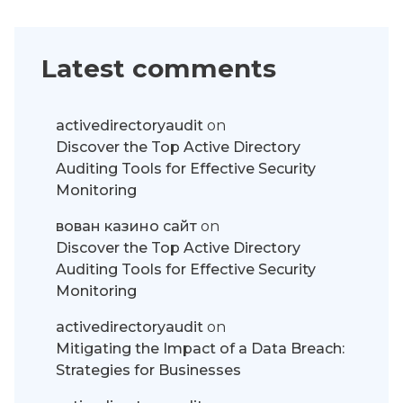
Latest comments
activedirectoryaudit
on
Discover the Top Active Directory
Auditing Tools for Effective Security
Monitoring
вован казино сайт
on
Discover the Top Active Directory
Auditing Tools for Effective Security
Monitoring
activedirectoryaudit
on
Mitigating the Impact of a Data Breach:
Strategies for Businesses