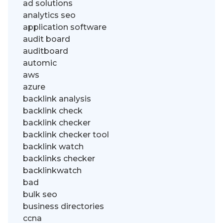
ad solutions
analytics seo
application software
audit board
auditboard
automic
aws
azure
backlink analysis
backlink check
backlink checker
backlink checker tool
backlink watch
backlinks checker
backlinkwatch
bad
bulk seo
business directories
ccna