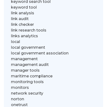
keyword search tool
keyword tool
link analysis
link audit
link checker
link research tools
links analytics
local
local government
local government association
management
management audit
manager tools
maritime compliance
monitoring tools
monitors
network security
norton
onetrust