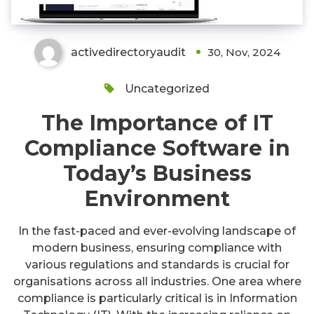
activedirectoryaudit
30, Nov, 2024
Uncategorized
The Importance of IT
Compliance Software in
Today’s Business
Environment
In the fast-paced and ever-evolving landscape of
modern business, ensuring compliance with
various regulations and standards is crucial for
organisations across all industries. One area where
compliance is particularly critical is in Information