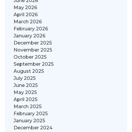
June 2026
May 2026
April 2026
March 2026
February 2026
January 2026
December 2025
November 2025
October 2025
September 2025
August 2025
July 2025
June 2025
May 2025
April 2025
March 2025
February 2025
January 2025
December 2024