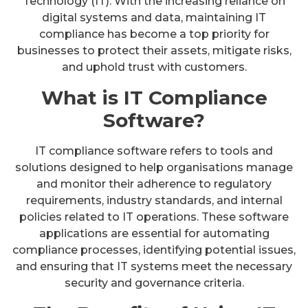
Technology (IT). With the increasing reliance on
digital systems and data, maintaining IT
compliance has become a top priority for
businesses to protect their assets, mitigate risks,
and uphold trust with customers.
What is IT Compliance
Software?
IT compliance software refers to tools and
solutions designed to help organisations manage
and monitor their adherence to regulatory
requirements, industry standards, and internal
policies related to IT operations. These software
applications are essential for automating
compliance processes, identifying potential issues,
and ensuring that IT systems meet the necessary
security and governance criteria.