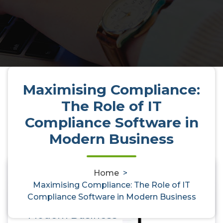
Maximising Compliance:
The Role of IT
Compliance Software in
Modern Business
Home
>
Maximising Compliance: The
0
Maximising Compliance: The Role of IT
Compliance Software in Modern Business
Role of IT Compliance Software in
Modern Business