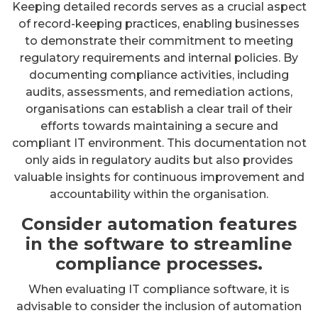
Keeping detailed records serves as a crucial aspect
of record-keeping practices, enabling businesses
to demonstrate their commitment to meeting
regulatory requirements and internal policies. By
documenting compliance activities, including
audits, assessments, and remediation actions,
organisations can establish a clear trail of their
efforts towards maintaining a secure and
compliant IT environment. This documentation not
only aids in regulatory audits but also provides
valuable insights for continuous improvement and
accountability within the organisation.
Consider automation features
in the software to streamline
compliance processes.
When evaluating IT compliance software, it is
advisable to consider the inclusion of automation