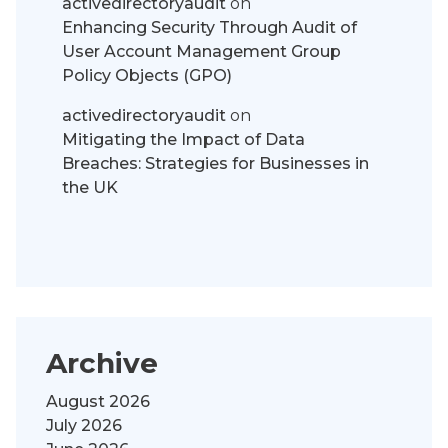
activedirectoryaudit
on
Enhancing Security Through Audit of
User Account Management Group
Policy Objects (GPO)
activedirectoryaudit
on
Mitigating the Impact of Data
Breaches: Strategies for Businesses in
the UK
Archive
August 2026
July 2026