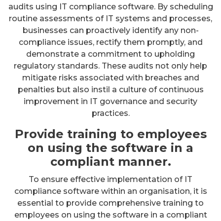
audits using IT compliance software. By scheduling
routine assessments of IT systems and processes,
businesses can proactively identify any non-
compliance issues, rectify them promptly, and
demonstrate a commitment to upholding
regulatory standards. These audits not only help
mitigate risks associated with breaches and
penalties but also instil a culture of continuous
improvement in IT governance and security
practices.
Provide training to employees
on using the software in a
compliant manner.
To ensure effective implementation of IT
compliance software within an organisation, it is
essential to provide comprehensive training to
employees on using the software in a compliant