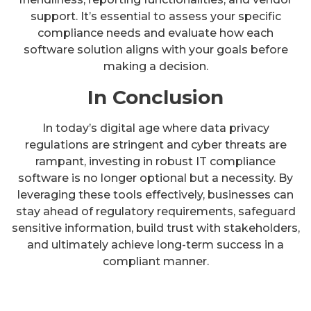
support. It’s essential to assess your specific
compliance needs and evaluate how each
software solution aligns with your goals before
making a decision.
In Conclusion
In today’s digital age where data privacy
regulations are stringent and cyber threats are
rampant, investing in robust IT compliance
software is no longer optional but a necessity. By
leveraging these tools effectively, businesses can
stay ahead of regulatory requirements, safeguard
sensitive information, build trust with stakeholders,
and ultimately achieve long-term success in a
compliant manner.