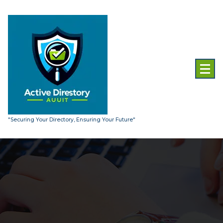
Skip
to
content
"Securing Your Directory, Ensuring Your Future"