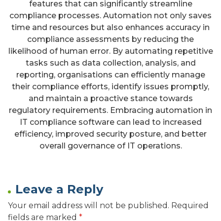
features that can significantly streamline
compliance processes. Automation not only saves
time and resources but also enhances accuracy in
compliance assessments by reducing the
likelihood of human error. By automating repetitive
tasks such as data collection, analysis, and
reporting, organisations can efficiently manage
their compliance efforts, identify issues promptly,
and maintain a proactive stance towards
regulatory requirements. Embracing automation in
IT compliance software can lead to increased
efficiency, improved security posture, and better
overall governance of IT operations.
Leave a Reply
Your email address will not be published.
Required
fields are marked
*