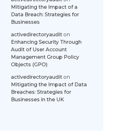
Mitigating the Impact of a
Data Breach: Strategies for
Businesses
activedirectoryaudit
on
Enhancing Security Through
Audit of User Account
Management Group Policy
Objects (GPO)
activedirectoryaudit
on
Mitigating the Impact of Data
Breaches: Strategies for
Businesses in the UK