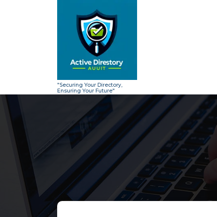
Skip
to
content
"Securing Your Directory,
Ensuring Your Future"