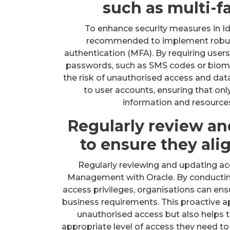
such as multi-f
To enhance security measures in Id
recommended to implement robust
authentication (MFA). By requiring users
passwords, such as SMS codes or biomet
the risk of unauthorised access and dat
to user accounts, ensuring that onl
information and resource
Regularly review an
to ensure they ali
Regularly reviewing and updating acce
Management with Oracle. By conductin
access privileges, organisations can ensu
business requirements. This proactive a
unauthorised access but also helps t
appropriate level of access they need to 