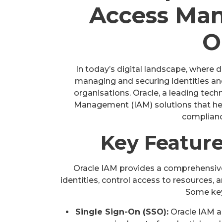
Access Ma
O
In today’s digital landscape, where 
managing and securing identities and 
organisations. Oracle, a leading tec
Management (IAM) solutions that hel
complianc
Key Feature
Oracle IAM provides a comprehensive
identities, control access to resources, 
Some key
Single Sign-On (SSO):
Oracle IAM al