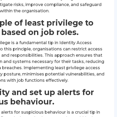
tigate risks, improve compliance, and safeguard
within the organisation.
le of least privilege to
 based on job roles.
vilege is a fundamental tip in Identity Access
this principle, organisations can restrict access
 and responsibilities. This approach ensures that
n and systems necessary for their tasks, reducing
a breaches. Implementing least privilege access
 posture, minimises potential vulnerabilities, and
s with job functions effectively.
ty and set up alerts for
us behaviour.
alerts for suspicious behaviour is a crucial tip in