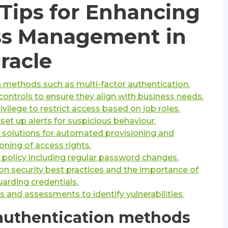
 Tips for Enhancing
ess Management in
racle
 methods such as multi-factor authentication.
ontrols to ensure they align with business needs.
rivilege to restrict access based on job roles.
 set up alerts for suspicious behaviour.
e solutions for automated provisioning and
oning of access rights.
olicy including regular password changes.
on security best practices and the importance of
arding credentials.
s and assessments to identify vulnerabilities.
authentication methods