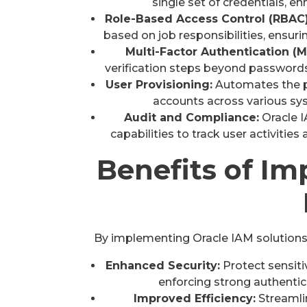
single set of credentials, e
Role-Based Access Control (RBAC)
based on job responsibilities, ensuri
Multi-Factor Authentication (M
verification steps beyond passwords
User Provisioning:
Automates the pr
accounts across various sy
Audit and Compliance:
Oracle I
capabilities to track user activitie
Benefits of I
By implementing Oracle IAM solutions,
Enhanced Security:
Protect sensiti
enforcing strong authenti
Improved Efficiency:
Streamli