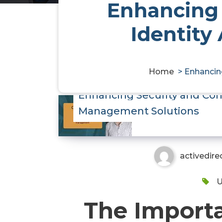
Enhancing 
Identity
Home
>
Enhancin
Enhancing Security and Com
Management Solutions
activedire
U
The Importa