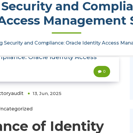
Security and Complia
 Access Management 
g Security and Compliance: Oracle Identity Access Ma
pliance: Oracle Identity Access
0
ctoryaudit
13, Jun, 2025
ncategorized
nce of Identity