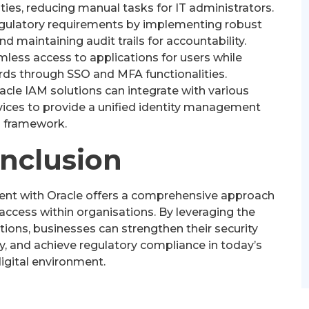
ties, reducing manual tasks for IT administrators.
gulatory requirements by implementing robust
d maintaining audit trails for accountability.
less access to applications for users while
rds through SSO and MFA functionalities.
acle IAM solutions can integrate with various
vices to provide a unified identity management
framework.
onclusion
ent with Oracle offers a comprehensive approach
access within organisations. By leveraging the
ions, businesses can strengthen their security
y, and achieve regulatory compliance in today’s
igital environment.