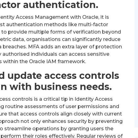
actor authentication.
entity Access Management with Oracle, it is
 authentication methods like multi-factor
 to provide multiple forms of verification beyond
ric data, organisations can significantly reduce
a breaches. MFA adds an extra layer of protection
y authorised individuals can access sensitive
s within the Oracle IAM framework.
d update access controls
gn with business needs.
ss controls is a critical tip in Identity Access
g routine assessments of user permissions and
re that access controls align closely with current
pproach not only enhances security by preventing
o streamline operations by granting users the
perform their roles effectively. Regular reviews of