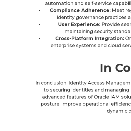
automation and self-service capabili
Compliance Adherence:
Meet re
identity governance practices an
User Experience:
Provide seam
maintaining security standa
Cross-Platform Integration:
Or
enterprise systems and cloud ser
In C
In conclusion, Identity Access Managem
to securing identities and managing 
advanced features of Oracle IAM solut
posture, improve operational efficienc
dynamic d