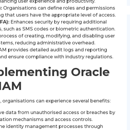
nhancing user experience and productivity.
:
Organisations can define roles and permissions
ng that users have the appropriate level of access.
FA):
Enhances security by requiring additional
, such as SMS codes or biometric authentication.
ocess of creating, modifying, and disabling user
stems, reducing administrative overhead.
AM provides detailed audit logs and reporting
s and ensure compliance with industry regulations.
mplementing Oracle
IAM
 organisations can experience several benefits:
ve data from unauthorised access or breaches by
cation mechanisms and access controls.
ne identity management processes through