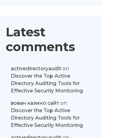
Latest
comments
activedirectoryaudit
on
Discover the Top Active
Directory Auditing Tools for
Effective Security Monitoring
вован казино сайт
on
Discover the Top Active
Directory Auditing Tools for
Effective Security Monitoring
activedirectoryaudit
on