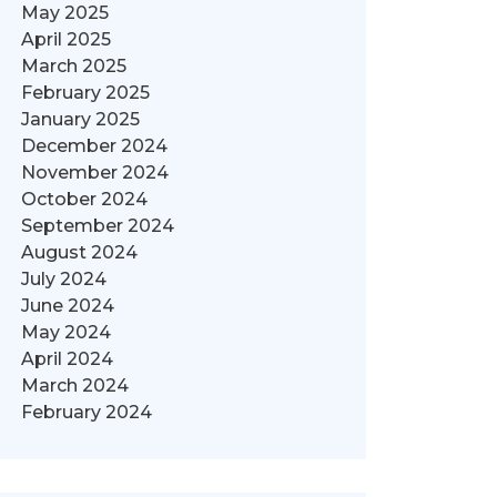
May 2025
April 2025
March 2025
February 2025
January 2025
December 2024
November 2024
October 2024
September 2024
August 2024
July 2024
June 2024
May 2024
April 2024
March 2024
February 2024