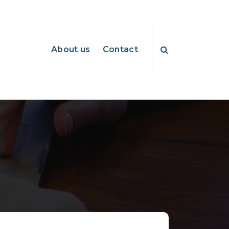
About us
Contact