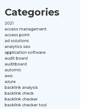
Categories
2021
access management
access point
ad solutions
analytics seo
application software
audit board
auditboard
automic
aws
azure
backlink analysis
backlink check
backlink checker
backlink checker tool