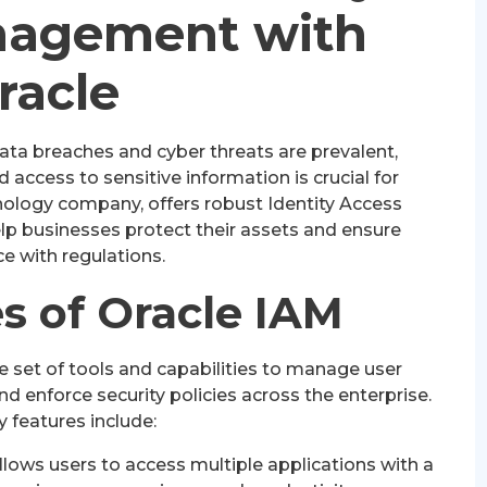
nagement with
racle
data breaches and cyber threats are prevalent,
access to sensitive information is crucial for
hnology company, offers robust Identity Access
p businesses protect their assets and ensure
e with regulations.
s of Oracle IAM
 set of tools and capabilities to manage user
and enforce security policies across the enterprise.
 features include:
lows users to access multiple applications with a