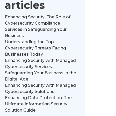
articles
Enhancing Security: The Role of
Cybersecurity Compliance
Services in Safeguarding Your
Business
Understanding the Top
Cybersecurity Threats Facing
Businesses Today
Enhancing Security with Managed
Cybersecurity Services:
Safeguarding Your Business in the
Digital Age
Enhancing Security with Managed
Cybersecurity Solutions
Enhancing Data Protection: The
Ultimate Information Security
Solution Guide