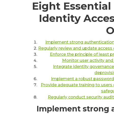
Eight Essential
Identity Acc
O
Implement strong authentication
Regularly review and update access c
Enforce the principle of least p
Monitor user activity and
Integrate identity governanc
deprovisi
Implement a robust password p
Provide adequate training to users 
safegu
Regularly conduct security audit
Implement strong 