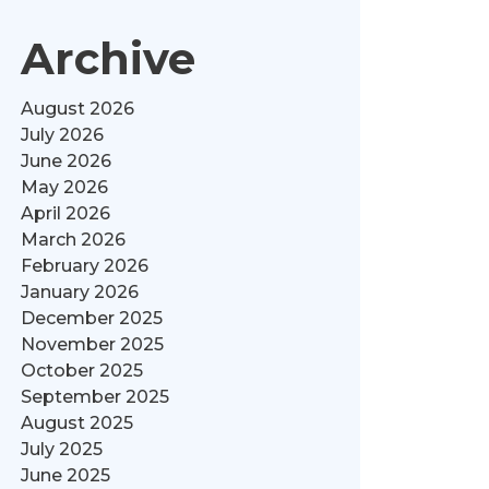
Archive
August 2026
July 2026
June 2026
May 2026
April 2026
March 2026
February 2026
January 2026
December 2025
November 2025
October 2025
September 2025
August 2025
July 2025
June 2025