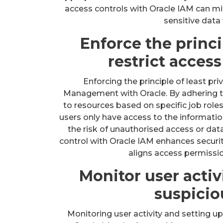
access controls with Oracle IAM can mi
sensitive data 
Enforce the princip
restrict access
Enforcing the principle of least pri
Management with Oracle. By adhering to 
to resources based on specific job roles
users only have access to the informatio
the risk of unauthorised access or dat
control with Oracle IAM enhances security
aligns access permission
Monitor user activi
suspicio
Monitoring user activity and setting up 