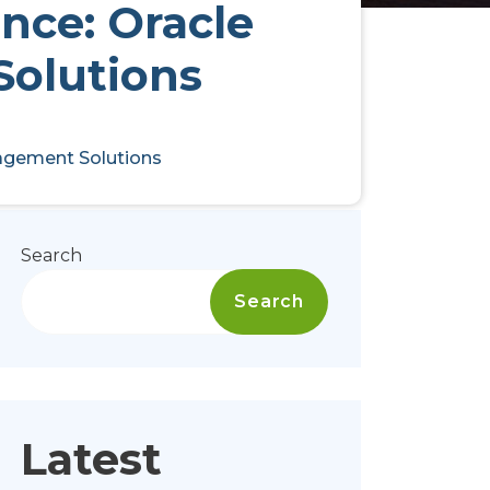
nce: Oracle
Solutions
nagement Solutions
Search
Search
Latest