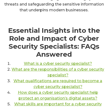
threats and safeguarding the sensitive information
that underpins modern businesses.
Essential Insights into the
Role and Impact of Cyber
Security Specialists: FAQs
Answered
What is a cyber security specialist?
What are the responsibilities of a cyber security
specialist?
What qualifications are required to become a
cyber security specialist?
How does a cyber security specialist help
protect an organisation’s digital assets?
What skills are important for a cyber security