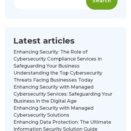
Search
Latest articles
Enhancing Security: The Role of
Cybersecurity Compliance Services in
Safeguarding Your Business
Understanding the Top Cybersecurity
Threats Facing Businesses Today
Enhancing Security with Managed
Cybersecurity Services: Safeguarding Your
Business in the Digital Age
Enhancing Security with Managed
Cybersecurity Solutions
Enhancing Data Protection: The Ultimate
Information Security Solution Guide