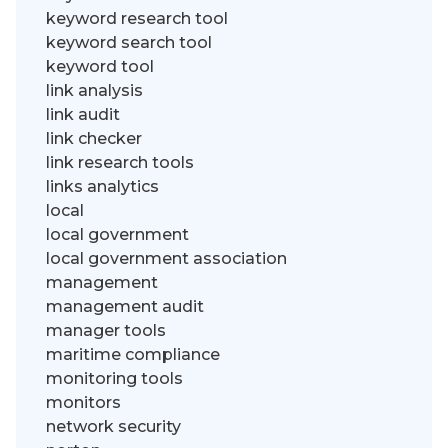
keyword research tool
keyword search tool
keyword tool
link analysis
link audit
link checker
link research tools
links analytics
local
local government
local government association
management
management audit
manager tools
maritime compliance
monitoring tools
monitors
network security