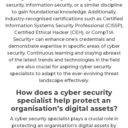
security, information security, or a similar discipline
to gain foundational knowledge. Additionally,
industry-recognised certifications such as Certified
Information Systems Security Professional (CISSP),
Certified Ethical Hacker (CEH), or CompTIA
Security+ can enhance one’s credentials and
demonstrate expertise in specific areas of cyber
security. Continuous learning and staying abreast
of the latest trends and technologies in the field
are also crucial for aspiring cyber security
specialists to adapt to the ever-evolving threat
landscape effectively.
How does a cyber security
specialist help protect an
organisation’s digital assets?
A cyber security specialist plays a crucial role in
protecting an organisation’s digital assets by