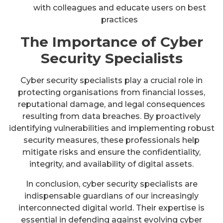
with colleagues and educate users on best
practices
The Importance of Cyber
Security Specialists
Cyber security specialists play a crucial role in
protecting organisations from financial losses,
reputational damage, and legal consequences
resulting from data breaches. By proactively
identifying vulnerabilities and implementing robust
security measures, these professionals help
mitigate risks and ensure the confidentiality,
integrity, and availability of digital assets.
In conclusion, cyber security specialists are
indispensable guardians of our increasingly
interconnected digital world. Their expertise is
essential in defending against evolving cyber