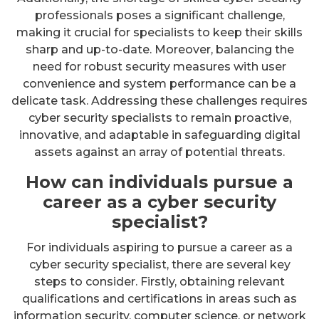
professionals poses a significant challenge,
making it crucial for specialists to keep their skills
sharp and up-to-date. Moreover, balancing the
need for robust security measures with user
convenience and system performance can be a
delicate task. Addressing these challenges requires
cyber security specialists to remain proactive,
innovative, and adaptable in safeguarding digital
assets against an array of potential threats.
How can individuals pursue a
career as a cyber security
specialist?
For individuals aspiring to pursue a career as a
cyber security specialist, there are several key
steps to consider. Firstly, obtaining relevant
qualifications and certifications in areas such as
information security, computer science, or network