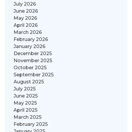
July 2026
June 2026
May 2026
April 2026
March 2026
February 2026
January 2026
December 2025
November 2025
October 2025
September 2025
August 2025
July 2025
June 2025
May 2025
April 2025
March 2025
February 2025
January 2025