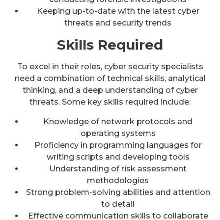
Keeping up-to-date with the latest cyber
threats and security trends
Skills Required
To excel in their roles, cyber security specialists
need a combination of technical skills, analytical
thinking, and a deep understanding of cyber
threats. Some key skills required include:
Knowledge of network protocols and
operating systems
Proficiency in programming languages for
writing scripts and developing tools
Understanding of risk assessment
methodologies
Strong problem-solving abilities and attention
to detail
Effective communication skills to collaborate