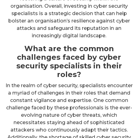
organisation. Overall, investing in cyber security
specialists is a strategic decision that can help
bolster an organisation’s resilience against cyber
attacks and safeguard its reputation in an
increasingly digital landscape.
What are the common
challenges faced by cyber
security specialists in their
roles?
In the realm of cyber security, specialists encounter
a myriad of challenges in their roles that demand
constant vigilance and expertise. One common
challenge faced by these professionals is the ever-
evolving nature of cyber threats, which
necessitates staying ahead of sophisticated
attackers who continuously adapt their tactics.
Additionally, the shortage of skilled cyber security