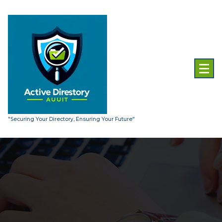
Skip
to
content
"Securing Your Directory, Ensuring Your Future"