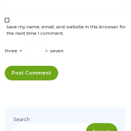
Save my name, email, and website in this browser for
the next time I comment.
three
+
=
seven
Search