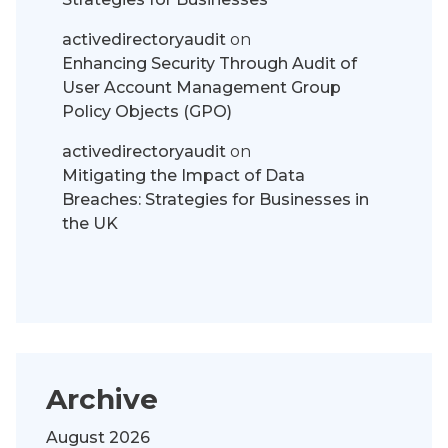
activedirectoryaudit
on
Enhancing Security Through Audit of
User Account Management Group
Policy Objects (GPO)
activedirectoryaudit
on
Mitigating the Impact of Data
Breaches: Strategies for Businesses in
the UK
Archive
August 2026