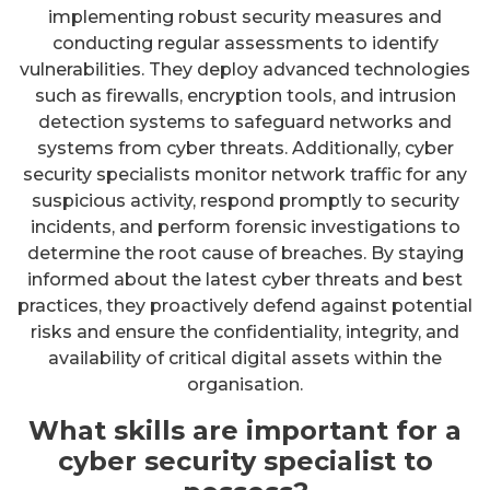
implementing robust security measures and
conducting regular assessments to identify
vulnerabilities. They deploy advanced technologies
such as firewalls, encryption tools, and intrusion
detection systems to safeguard networks and
systems from cyber threats. Additionally, cyber
security specialists monitor network traffic for any
suspicious activity, respond promptly to security
incidents, and perform forensic investigations to
determine the root cause of breaches. By staying
informed about the latest cyber threats and best
practices, they proactively defend against potential
risks and ensure the confidentiality, integrity, and
availability of critical digital assets within the
organisation.
What skills are important for a
cyber security specialist to