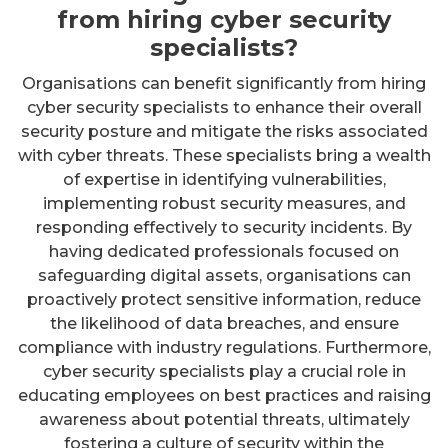
from hiring cyber security
specialists?
Organisations can benefit significantly from hiring
cyber security specialists to enhance their overall
security posture and mitigate the risks associated
with cyber threats. These specialists bring a wealth
of expertise in identifying vulnerabilities,
implementing robust security measures, and
responding effectively to security incidents. By
having dedicated professionals focused on
safeguarding digital assets, organisations can
proactively protect sensitive information, reduce
the likelihood of data breaches, and ensure
compliance with industry regulations. Furthermore,
cyber security specialists play a crucial role in
educating employees on best practices and raising
awareness about potential threats, ultimately
fostering a culture of security within the