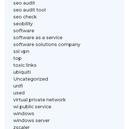
seo audit
seo audit tool
seo check
seobility
software
software as a service
software solutions company
ssl vpn
top
toxic links
ubiquiti
Uncategorized
unifi
used
virtual private network
wi public service
windows
windows server
zscaler