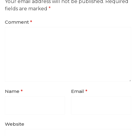
Your email address will not be published.
Required
fields are marked
*
Comment
*
Name
*
Email
*
Website