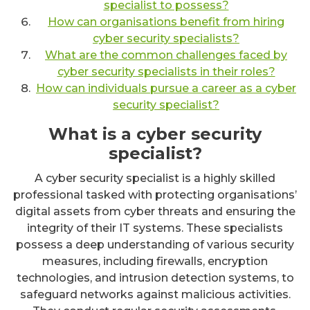
specialist to possess?
How can organisations benefit from hiring
cyber security specialists?
What are the common challenges faced by
cyber security specialists in their roles?
How can individuals pursue a career as a cyber
security specialist?
What is a cyber security
specialist?
A cyber security specialist is a highly skilled
professional tasked with protecting organisations’
digital assets from cyber threats and ensuring the
integrity of their IT systems. These specialists
possess a deep understanding of various security
measures, including firewalls, encryption
technologies, and intrusion detection systems, to
safeguard networks against malicious activities.