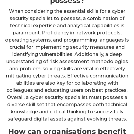
possess?
When considering the essential skills for a cyber
security specialist to possess, a combination of
technical expertise and analytical capabilities is
paramount. Proficiency in network protocols,
operating systems, and programming languages is
crucial for implementing security measures and
identifying vulnerabilities. Additionally, a deep
understanding of risk assessment methodologies
and problem-solving skills are vital in effectively
mitigating cyber threats. Effective communication
abilities are also key for collaborating with
colleagues and educating users on best practices.
Overall, a cyber security specialist must possess a
diverse skill set that encompasses both technical
knowledge and critical thinking to successfully
safeguard digital assets against evolving threats.
How can organisations benefit