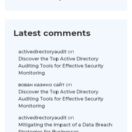
Latest comments
activedirectoryaudit
on
Discover the Top Active Directory
Auditing Tools for Effective Security
Monitoring
вован казино сайт
on
Discover the Top Active Directory
Auditing Tools for Effective Security
Monitoring
activedirectoryaudit
on
Mitigating the Impact of a Data Breach:
Strategies for Businesses