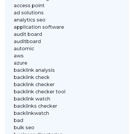
access point
ad solutions
analytics seo
application software
audit board
auditboard
automic
aws
azure
backlink analysis
backlink check
backlink checker
backlink checker tool
backlink watch
backlinks checker
backlinkwatch
bad
bulk seo