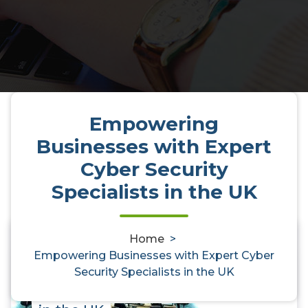
Empowering
Businesses with Expert
Cyber Security
Specialists in the UK
Home
>
0
Empowering Businesses with Expert Cyber
Empowering Businesses with
Security Specialists in the UK
Expert Cyber Security Specialists