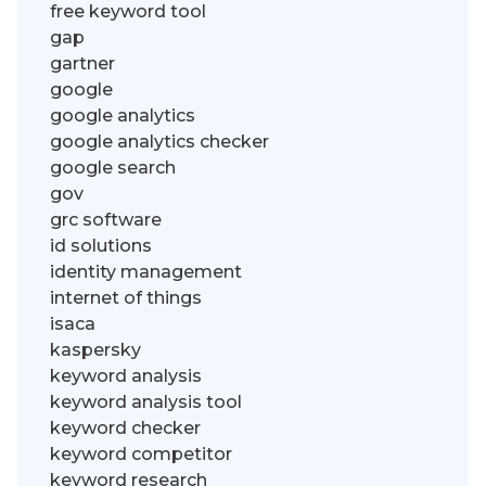
free keyword tool
gap
gartner
google
google analytics
google analytics checker
google search
gov
grc software
id solutions
identity management
internet of things
isaca
kaspersky
keyword analysis
keyword analysis tool
keyword checker
keyword competitor
keyword research