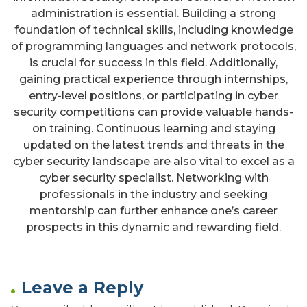
administration is essential. Building a strong
foundation of technical skills, including knowledge
of programming languages and network protocols,
is crucial for success in this field. Additionally,
gaining practical experience through internships,
entry-level positions, or participating in cyber
security competitions can provide valuable hands-
on training. Continuous learning and staying
updated on the latest trends and threats in the
cyber security landscape are also vital to excel as a
cyber security specialist. Networking with
professionals in the industry and seeking
mentorship can further enhance one’s career
prospects in this dynamic and rewarding field.
Leave a Reply