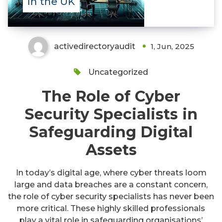
in the UK
activedirectoryaudit
1, Jun, 2025
Uncategorized
The Role of Cyber
Security Specialists in
Safeguarding Digital
Assets
In today’s digital age, where cyber threats loom
large and data breaches are a constant concern,
the role of cyber security specialists has never been
more critical. These highly skilled professionals
play a vital role in safeguarding organisations’