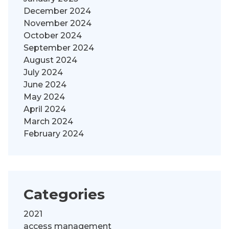
December 2024
November 2024
October 2024
September 2024
August 2024
July 2024
June 2024
May 2024
April 2024
March 2024
February 2024
Categories
2021
access management