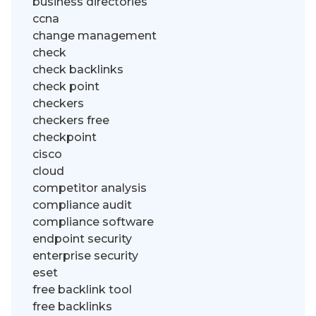
business directories
ccna
change management
check
check backlinks
check point
checkers
checkers free
checkpoint
cisco
cloud
competitor analysis
compliance audit
compliance software
endpoint security
enterprise security
eset
free backlink tool
free backlinks