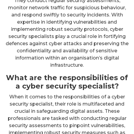
They conduct regular security assessments,
monitor network traffic for suspicious behaviour,
and respond swiftly to security incidents. With
expertise in identifying vulnerabilities and
implementing robust security protocols, cyber
security specialists play a crucial role in fortifying
defences against cyber attacks and preserving the
confidentiality and availability of sensitive
information within an organisation’s digital
infrastructure.
What are the responsibilities of
a cyber security specialist?
When it comes to the responsibilities of a cyber
security specialist, their role is multifaceted and
crucial in safeguarding digital assets. These
professionals are tasked with conducting regular
security assessments to pinpoint vulnerabilities,
implementing robust security measures such as