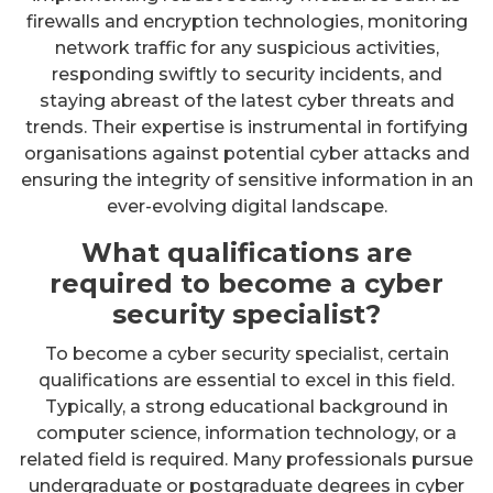
firewalls and encryption technologies, monitoring
network traffic for any suspicious activities,
responding swiftly to security incidents, and
staying abreast of the latest cyber threats and
trends. Their expertise is instrumental in fortifying
organisations against potential cyber attacks and
ensuring the integrity of sensitive information in an
ever-evolving digital landscape.
What qualifications are
required to become a cyber
security specialist?
To become a cyber security specialist, certain
qualifications are essential to excel in this field.
Typically, a strong educational background in
computer science, information technology, or a
related field is required. Many professionals pursue
undergraduate or postgraduate degrees in cyber