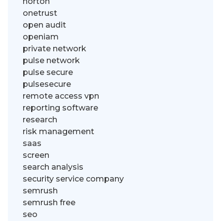
norton
onetrust
open audit
openiam
private network
pulse network
pulse secure
pulsesecure
remote access vpn
reporting software
research
risk management
saas
screen
search analysis
security service company
semrush
semrush free
seo