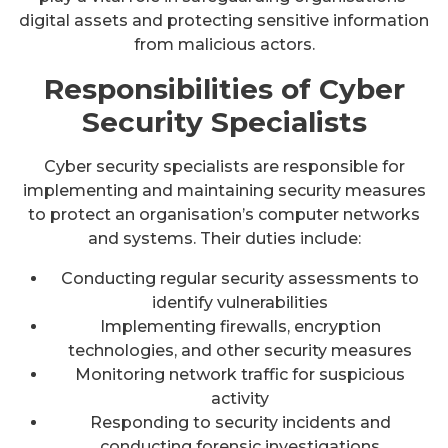
digital assets and protecting sensitive information
from malicious actors.
Responsibilities of Cyber
Security Specialists
Cyber security specialists are responsible for
implementing and maintaining security measures
to protect an organisation’s computer networks
and systems. Their duties include:
Conducting regular security assessments to
identify vulnerabilities
Implementing firewalls, encryption
technologies, and other security measures
Monitoring network traffic for suspicious
activity
Responding to security incidents and
conducting forensic investigations