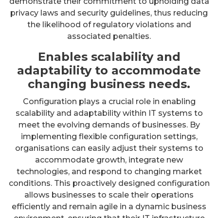
demonstrate their commitment to upholding data
privacy laws and security guidelines, thus reducing
the likelihood of regulatory violations and
associated penalties.
Enables scalability and
adaptability to accommodate
changing business needs.
Configuration plays a crucial role in enabling
scalability and adaptability within IT systems to
meet the evolving demands of businesses. By
implementing flexible configuration settings,
organisations can easily adjust their systems to
accommodate growth, integrate new
technologies, and respond to changing market
conditions. This proactively designed configuration
allows businesses to scale their operations
efficiently and remain agile in a dynamic business