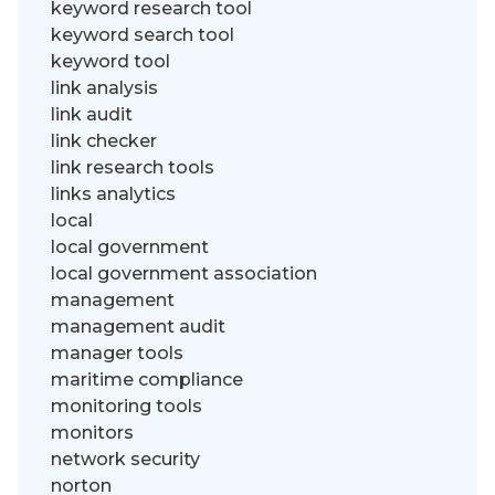
keyword research tool
keyword search tool
keyword tool
link analysis
link audit
link checker
link research tools
links analytics
local
local government
local government association
management
management audit
manager tools
maritime compliance
monitoring tools
monitors
network security
norton