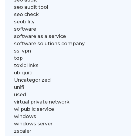
seo audit tool
seo check
seobility
software
software as a service
software solutions company
ssl vpn
top
toxic links
ubiquiti
Uncategorized
unifi
used
virtual private network
wi public service
windows
windows server
zscaler