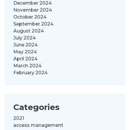
December 2024
November 2024
October 2024
September 2024
August 2024
July 2024
June 2024
May 2024
April 2024
March 2024
February 2024
Categories
2021
access management