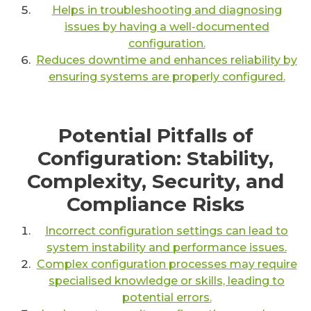
Helps in troubleshooting and diagnosing
issues by having a well-documented
configuration.
Reduces downtime and enhances reliability by
ensuring systems are properly configured.
Potential Pitfalls of
Configuration: Stability,
Complexity, Security, and
Compliance Risks
Incorrect configuration settings can lead to
system instability and performance issues.
Complex configuration processes may require
specialised knowledge or skills, leading to
potential errors.