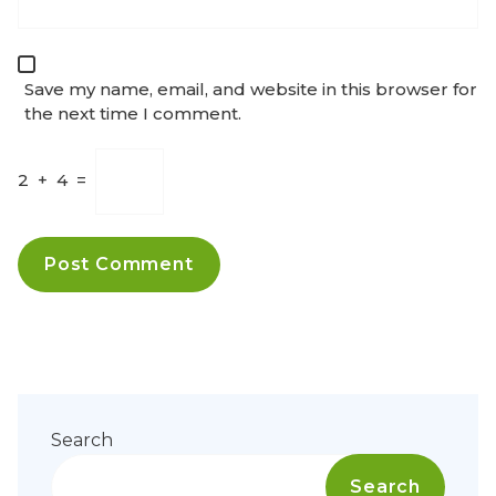
Save my name, email, and website in this browser for
the next time I comment.
2
+
4
=
Search
Search