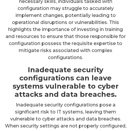
necessary skills, individuals tasked with
configuration may struggle to accurately
implement changes, potentially leading to
operational disruptions or vulnerabilities. This
highlights the importance of investing in training
and resources to ensure that those responsible for
configuration possess the requisite expertise to
mitigate risks associated with complex
configurations.
Inadequate security
configurations can leave
systems vulnerable to cyber
attacks and data breaches.
Inadequate security configurations pose a
significant risk to IT systems, leaving them
vulnerable to cyber attacks and data breaches.
When security settings are not properly configured,