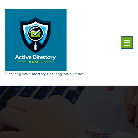
Skip
to
content
"Securing Your Directory, Ensuring Your Future"