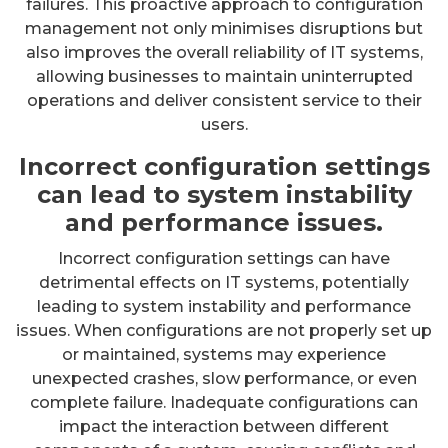
failures. This proactive approach to configuration
management not only minimises disruptions but
also improves the overall reliability of IT systems,
allowing businesses to maintain uninterrupted
operations and deliver consistent service to their
users.
Incorrect configuration settings
can lead to system instability
and performance issues.
Incorrect configuration settings can have
detrimental effects on IT systems, potentially
leading to system instability and performance
issues. When configurations are not properly set up
or maintained, systems may experience
unexpected crashes, slow performance, or even
complete failure. Inadequate configurations can
impact the interaction between different