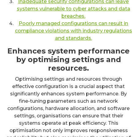
Inadequate security configurations can leave
systems vulnerable to cyber attacks and data
breaches.
Poorly managed configurations can result in
compliance violations with industry regulations
and standards.
Enhances system performance
by optimising settings and
resources.
Optimising settings and resources through
effective configuration is a crucial aspect that
significantly enhances system performance. By
fine-tuning parameters such as network
configurations, hardware allocation, and software
settings, organisations can ensure that their
systems operate at peak efficiency. This
optimisation not only improves responsiveness