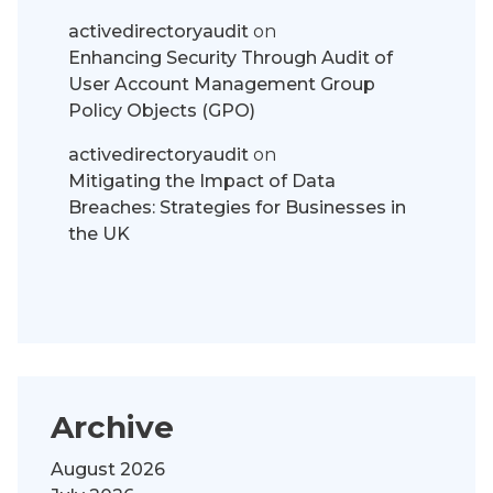
activedirectoryaudit
on
Enhancing Security Through Audit of
User Account Management Group
Policy Objects (GPO)
activedirectoryaudit
on
Mitigating the Impact of Data
Breaches: Strategies for Businesses in
the UK
Archive
August 2026