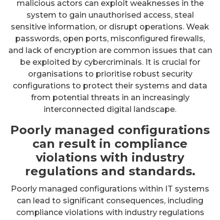
malicious actors can exploit weaknesses in the
system to gain unauthorised access, steal
sensitive information, or disrupt operations. Weak
passwords, open ports, misconfigured firewalls,
and lack of encryption are common issues that can
be exploited by cybercriminals. It is crucial for
organisations to prioritise robust security
configurations to protect their systems and data
from potential threats in an increasingly
interconnected digital landscape.
Poorly managed configurations
can result in compliance
violations with industry
regulations and standards.
Poorly managed configurations within IT systems
can lead to significant consequences, including
compliance violations with industry regulations