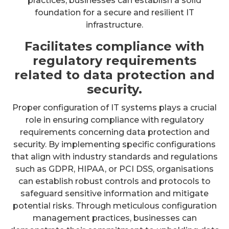
practices, businesses can establish a solid
foundation for a secure and resilient IT
infrastructure.
Facilitates compliance with
regulatory requirements
related to data protection and
security.
Proper configuration of IT systems plays a crucial
role in ensuring compliance with regulatory
requirements concerning data protection and
security. By implementing specific configurations
that align with industry standards and regulations
such as GDPR, HIPAA, or PCI DSS, organisations
can establish robust controls and protocols to
safeguard sensitive information and mitigate
potential risks. Through meticulous configuration
management practices, businesses can