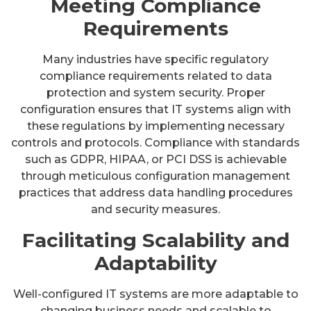
Meeting Compliance
Requirements
Many industries have specific regulatory
compliance requirements related to data
protection and system security. Proper
configuration ensures that IT systems align with
these regulations by implementing necessary
controls and protocols. Compliance with standards
such as GDPR, HIPAA, or PCI DSS is achievable
through meticulous configuration management
practices that address data handling procedures
and security measures.
Facilitating Scalability and
Adaptability
Well-configured IT systems are more adaptable to
changing business needs and scalable to