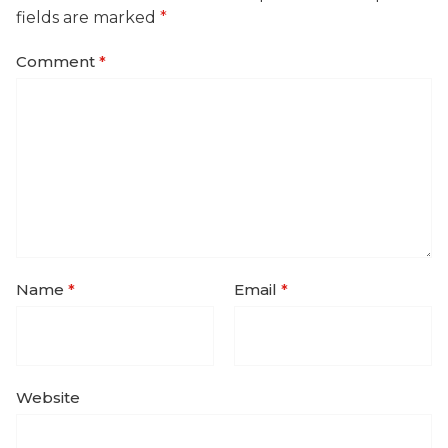
fields are marked
*
Comment
*
Name
*
Email
*
Website