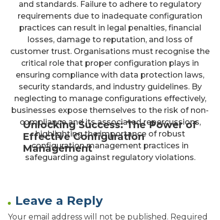
and standards. Failure to adhere to regulatory
requirements due to inadequate configuration
practices can result in legal penalties, financial
losses, damage to reputation, and loss of
customer trust. Organisations must recognise the
critical role that proper configuration plays in
ensuring compliance with data protection laws,
security standards, and industry guidelines. By
neglecting to manage configurations effectively,
businesses expose themselves to the risk of non-
compliance and its associated repercussions,
Unlocking Success: The Power of
highlighting the importance of robust
Effective Configuration
configuration management practices in
Management
safeguarding against regulatory violations.
Leave a Reply
Your email address will not be published.
Required