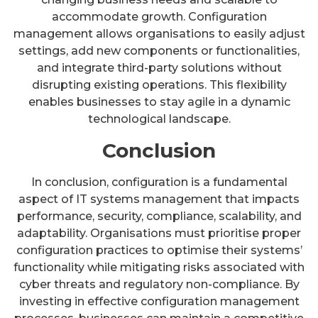
accommodate growth. Configuration
management allows organisations to easily adjust
settings, add new components or functionalities,
and integrate third-party solutions without
disrupting existing operations. This flexibility
enables businesses to stay agile in a dynamic
technological landscape.
Conclusion
In conclusion, configuration is a fundamental
aspect of IT systems management that impacts
performance, security, compliance, scalability, and
adaptability. Organisations must prioritise proper
configuration practices to optimise their systems’
functionality while mitigating risks associated with
cyber threats and regulatory non-compliance. By
investing in effective configuration management