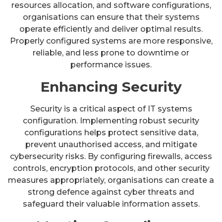
resources allocation, and software configurations,
organisations can ensure that their systems
operate efficiently and deliver optimal results.
Properly configured systems are more responsive,
reliable, and less prone to downtime or
performance issues.
Enhancing Security
Security is a critical aspect of IT systems
configuration. Implementing robust security
configurations helps protect sensitive data,
prevent unauthorised access, and mitigate
cybersecurity risks. By configuring firewalls, access
controls, encryption protocols, and other security
measures appropriately, organisations can create a
strong defence against cyber threats and
safeguard their valuable information assets.