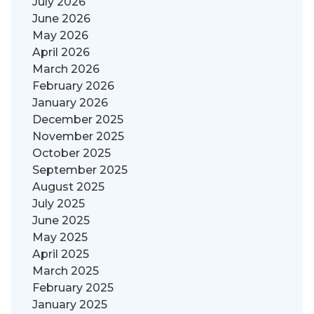
July 2026
June 2026
May 2026
April 2026
March 2026
February 2026
January 2026
December 2025
November 2025
October 2025
September 2025
August 2025
July 2025
June 2025
May 2025
April 2025
March 2025
February 2025
January 2025