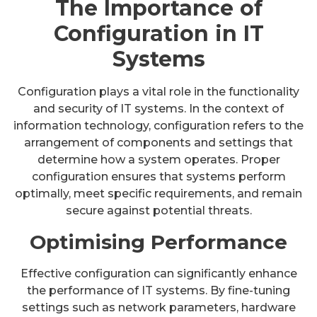
The Importance of
Configuration in IT
Systems
Configuration plays a vital role in the functionality
and security of IT systems. In the context of
information technology, configuration refers to the
arrangement of components and settings that
determine how a system operates. Proper
configuration ensures that systems perform
optimally, meet specific requirements, and remain
secure against potential threats.
Optimising Performance
Effective configuration can significantly enhance
the performance of IT systems. By fine-tuning
settings such as network parameters, hardware