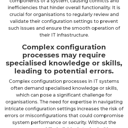
components of a system, causing conflicts and
inefficiencies that hinder overall functionality. It is
crucial for organisations to regularly review and
validate their configuration settings to prevent
such issues and ensure the smooth operation of
their IT infrastructure.
Complex configuration
processes may require
specialised knowledge or skills,
leading to potential errors.
Complex configuration processes in IT systems
often demand specialised knowledge or skills,
which can pose a significant challenge for
organisations. The need for expertise in navigating
intricate configuration settings increases the risk of
errors or misconfigurations that could compromise
system performance or security. Without the