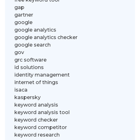
gap
gartner
google
google analytics
google analytics checker
google search
gov
grc software
id solutions
identity management
internet of things
isaca
kaspersky
keyword analysis
keyword analysis tool
keyword checker
keyword competitor
keyword research