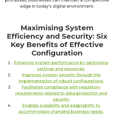
processes, businesses can maintain a competitive
edge in today’s digital environment.
Maximising System
Efficiency and Security: Six
Key Benefits of Effective
Configuration
Enhances system performance by optimising
settings and resources.
Improves system security through the
implementation of robust configurations.
Facilitates compliance with regulatory
requirements related to data protection and
security.
Enables scalability and adaptability to
accommodate changing business needs.