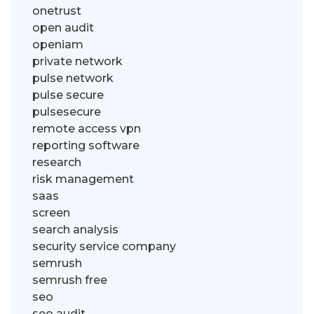
onetrust
open audit
openiam
private network
pulse network
pulse secure
pulsesecure
remote access vpn
reporting software
research
risk management
saas
screen
search analysis
security service company
semrush
semrush free
seo
seo audit