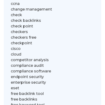
ccna
change management
check
check backlinks
check point
checkers
checkers free
checkpoint
cisco
cloud
competitor analysis
compliance audit
compliance software
endpoint security
enterprise security
eset
free backlink tool
free backlinks
free keyword tool