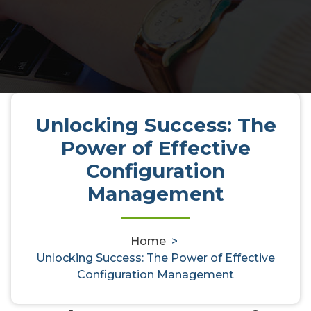
Unlocking Success: The
Unlocking Success: The Power of
Power of Effective
Effective Configuration
Configuration
Management
Management
Home
>
activedirectoryaudit
6, Apr, 2025
0
Unlocking Success: The Power of Effective
Configuration Management
Uncategorized