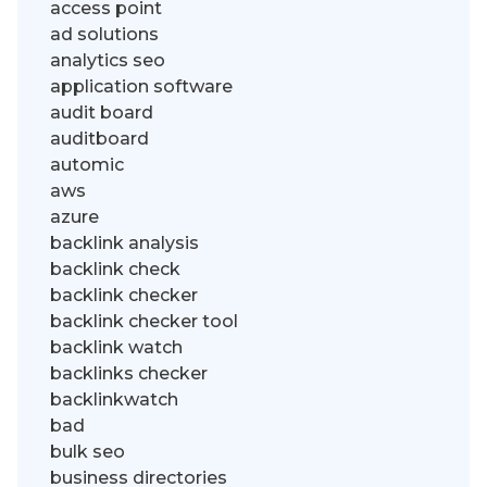
access point
ad solutions
analytics seo
application software
audit board
auditboard
automic
aws
azure
backlink analysis
backlink check
backlink checker
backlink checker tool
backlink watch
backlinks checker
backlinkwatch
bad
bulk seo
business directories