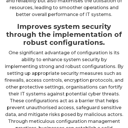
and reliability but also maximises the utilisation of
resources, leading to smoother operations and
better overall performance of IT systems.
Improves system security
through the implementation of
robust configurations.
One significant advantage of configuration is its
ability to enhance system security by
implementing strong and robust configurations. By
setting up appropriate security measures such as
firewalls, access controls, encryption protocols, and
other protective settings, organisations can fortify
their IT systems against potential cyber threats.
These configurations act as a barrier that helps
prevent unauthorised access, safeguard sensitive
data, and mitigate risks posed by malicious actors.
Through meticulous configuration management