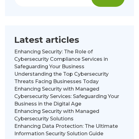
Latest articles
Enhancing Security: The Role of
Cybersecurity Compliance Services in
Safeguarding Your Business
Understanding the Top Cybersecurity
Threats Facing Businesses Today
Enhancing Security with Managed
Cybersecurity Services: Safeguarding Your
Business in the Digital Age
Enhancing Security with Managed
Cybersecurity Solutions
Enhancing Data Protection: The Ultimate
Information Security Solution Guide