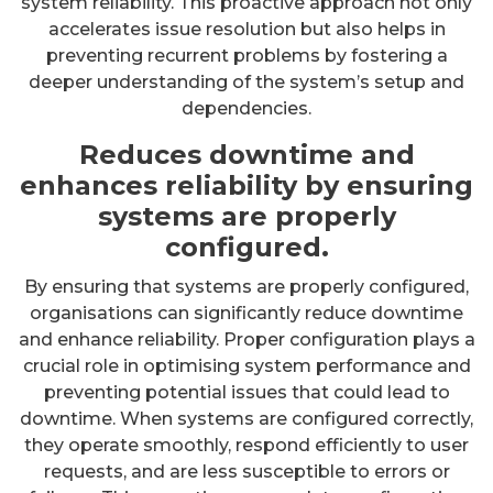
system reliability. This proactive approach not only
accelerates issue resolution but also helps in
preventing recurrent problems by fostering a
deeper understanding of the system’s setup and
dependencies.
Reduces downtime and
enhances reliability by ensuring
systems are properly
configured.
By ensuring that systems are properly configured,
organisations can significantly reduce downtime
and enhance reliability. Proper configuration plays a
crucial role in optimising system performance and
preventing potential issues that could lead to
downtime. When systems are configured correctly,
they operate smoothly, respond efficiently to user
requests, and are less susceptible to errors or