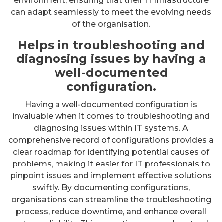
environment, ensuring that their IT infrastructure
can adapt seamlessly to meet the evolving needs
of the organisation.
Helps in troubleshooting and
diagnosing issues by having a
well-documented
configuration.
Having a well-documented configuration is
invaluable when it comes to troubleshooting and
diagnosing issues within IT systems. A
comprehensive record of configurations provides a
clear roadmap for identifying potential causes of
problems, making it easier for IT professionals to
pinpoint issues and implement effective solutions
swiftly. By documenting configurations,
organisations can streamline the troubleshooting
process, reduce downtime, and enhance overall