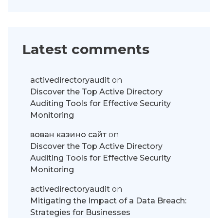
Latest comments
activedirectoryaudit
on
Discover the Top Active Directory
Auditing Tools for Effective Security
Monitoring
вован казино сайт
on
Discover the Top Active Directory
Auditing Tools for Effective Security
Monitoring
activedirectoryaudit
on
Mitigating the Impact of a Data Breach:
Strategies for Businesses