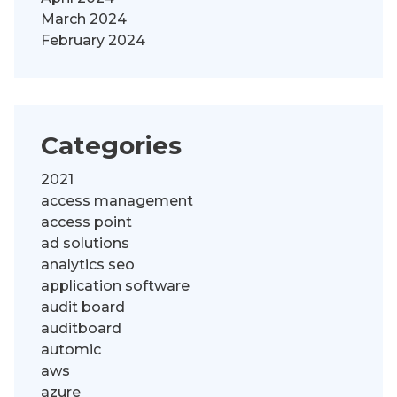
March 2024
February 2024
Categories
2021
access management
access point
ad solutions
analytics seo
application software
audit board
auditboard
automic
aws
azure