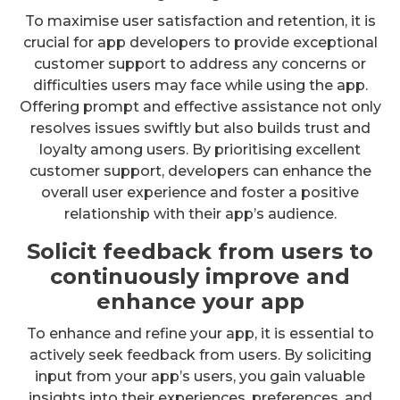
To maximise user satisfaction and retention, it is
crucial for app developers to provide exceptional
customer support to address any concerns or
difficulties users may face while using the app.
Offering prompt and effective assistance not only
resolves issues swiftly but also builds trust and
loyalty among users. By prioritising excellent
customer support, developers can enhance the
overall user experience and foster a positive
relationship with their app’s audience.
Solicit feedback from users to
continuously improve and
enhance your app
To enhance and refine your app, it is essential to
actively seek feedback from users. By soliciting
input from your app’s users, you gain valuable
insights into their experiences, preferences, and