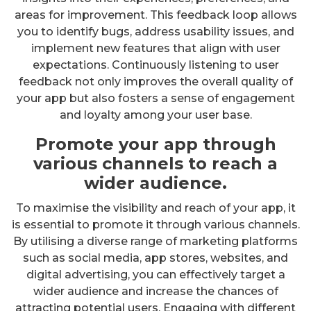
areas for improvement. This feedback loop allows
you to identify bugs, address usability issues, and
implement new features that align with user
expectations. Continuously listening to user
feedback not only improves the overall quality of
your app but also fosters a sense of engagement
and loyalty among your user base.
Promote your app through
various channels to reach a
wider audience.
To maximise the visibility and reach of your app, it
is essential to promote it through various channels.
By utilising a diverse range of marketing platforms
such as social media, app stores, websites, and
digital advertising, you can effectively target a
wider audience and increase the chances of
attracting potential users. Engaging with different