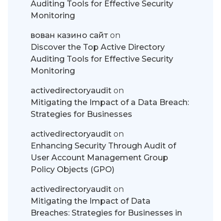
Auditing Tools for Effective Security
Monitoring
вован казино сайт
on
Discover the Top Active Directory
Auditing Tools for Effective Security
Monitoring
activedirectoryaudit
on
Mitigating the Impact of a Data Breach:
Strategies for Businesses
activedirectoryaudit
on
Enhancing Security Through Audit of
User Account Management Group
Policy Objects (GPO)
activedirectoryaudit
on
Mitigating the Impact of Data
Breaches: Strategies for Businesses in