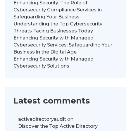
Enhancing Security: The Role of
Cybersecurity Compliance Services in
Safeguarding Your Business
Understanding the Top Cybersecurity
Threats Facing Businesses Today
Enhancing Security with Managed
Cybersecurity Services: Safeguarding Your
Business in the Digital Age
Enhancing Security with Managed
Cybersecurity Solutions
Latest comments
activedirectoryaudit
on
Discover the Top Active Directory