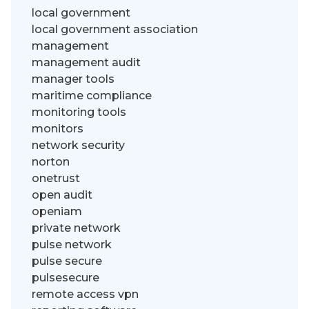
local government
local government association
management
management audit
manager tools
maritime compliance
monitoring tools
monitors
network security
norton
onetrust
open audit
openiam
private network
pulse network
pulse secure
pulsesecure
remote access vpn