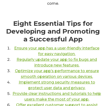
come.
Eight Essential Tips for
Developing and Promoting
a Successful App
Ensure your app has a user-friendly interface
for easy navigation.
Regularly update your app to fix bugs and
introduce new features.
Optimize your app’s performance to ensure
smooth operation on various devices.
Implement strong security measures to
protect user data and privacy.
Provide clear instructions and tutorials to help
users make the most of your app.
Offer excellent customer support to assist