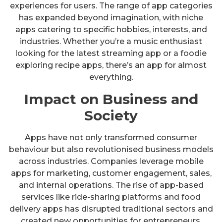
experiences for users. The range of app categories
has expanded beyond imagination, with niche
apps catering to specific hobbies, interests, and
industries. Whether you’re a music enthusiast
looking for the latest streaming app or a foodie
exploring recipe apps, there’s an app for almost
everything.
Impact on Business and
Society
Apps have not only transformed consumer
behaviour but also revolutionised business models
across industries. Companies leverage mobile
apps for marketing, customer engagement, sales,
and internal operations. The rise of app-based
services like ride-sharing platforms and food
delivery apps has disrupted traditional sectors and
created new opportunities for entrepreneurs.