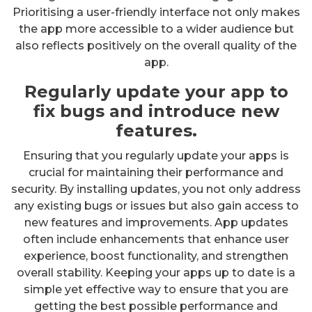
Prioritising a user-friendly interface not only makes
the app more accessible to a wider audience but
also reflects positively on the overall quality of the
app.
Regularly update your app to
fix bugs and introduce new
features.
Ensuring that you regularly update your apps is
crucial for maintaining their performance and
security. By installing updates, you not only address
any existing bugs or issues but also gain access to
new features and improvements. App updates
often include enhancements that enhance user
experience, boost functionality, and strengthen
overall stability. Keeping your apps up to date is a
simple yet effective way to ensure that you are
getting the best possible performance and