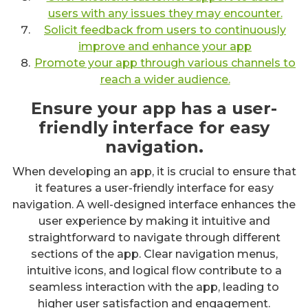
users with any issues they may encounter.
Solicit feedback from users to continuously
improve and enhance your app
Promote your app through various channels to
reach a wider audience.
Ensure your app has a user-
friendly interface for easy
navigation.
When developing an app, it is crucial to ensure that
it features a user-friendly interface for easy
navigation. A well-designed interface enhances the
user experience by making it intuitive and
straightforward to navigate through different
sections of the app. Clear navigation menus,
intuitive icons, and logical flow contribute to a
seamless interaction with the app, leading to
higher user satisfaction and engagement.