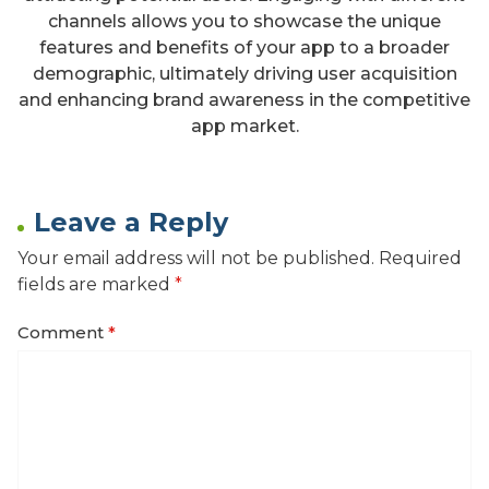
channels allows you to showcase the unique
features and benefits of your app to a broader
demographic, ultimately driving user acquisition
and enhancing brand awareness in the competitive
app market.
Leave a Reply
Your email address will not be published.
Required
fields are marked
*
Comment
*