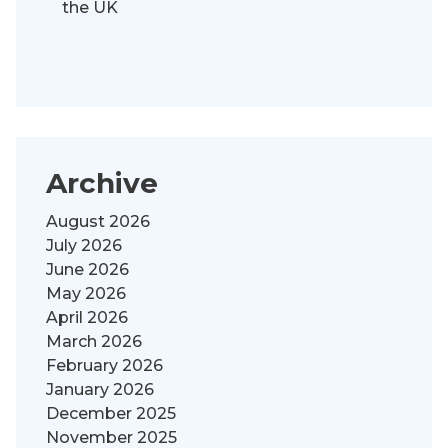
the UK
Archive
August 2026
July 2026
June 2026
May 2026
April 2026
March 2026
February 2026
January 2026
December 2025
November 2025