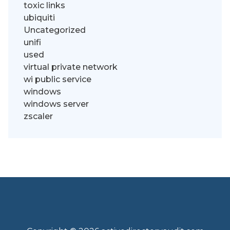
toxic links
ubiquiti
Uncategorized
unifi
used
virtual private network
wi public service
windows
windows server
zscaler