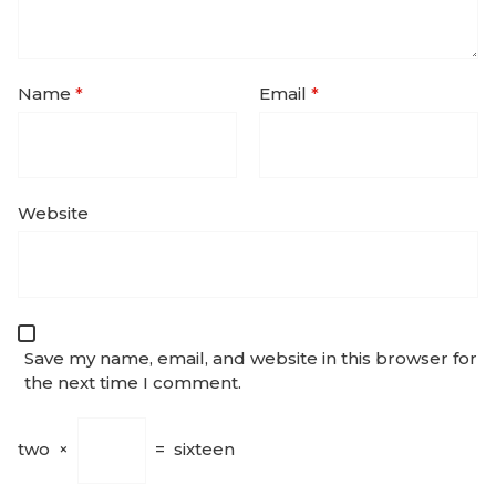
Name
*
Email
*
Website
Save my name, email, and website in this browser for
the next time I comment.
two
×
=
sixteen