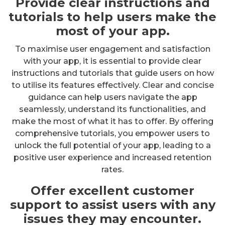
Provide clear instructions and
tutorials to help users make the
most of your app.
To maximise user engagement and satisfaction
with your app, it is essential to provide clear
instructions and tutorials that guide users on how
to utilise its features effectively. Clear and concise
guidance can help users navigate the app
seamlessly, understand its functionalities, and
make the most of what it has to offer. By offering
comprehensive tutorials, you empower users to
unlock the full potential of your app, leading to a
positive user experience and increased retention
rates.
Offer excellent customer
support to assist users with any
issues they may encounter.