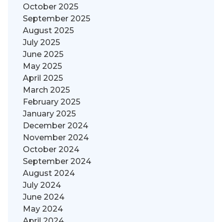
October 2025
September 2025
August 2025
July 2025
June 2025
May 2025
April 2025
March 2025
February 2025
January 2025
December 2024
November 2024
October 2024
September 2024
August 2024
July 2024
June 2024
May 2024
April 2024