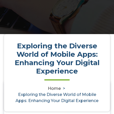
Exploring the Diverse
World of Mobile Apps:
Enhancing Your Digital
Experience
Home
>
Exploring the Diverse World of
0
Exploring the Diverse World of Mobile
Mobile Apps: Enhancing Your
Apps: Enhancing Your Digital Experience
Digital Experience