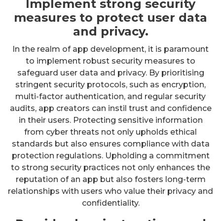
Implement strong security
measures to protect user data
and privacy.
In the realm of app development, it is paramount
to implement robust security measures to
safeguard user data and privacy. By prioritising
stringent security protocols, such as encryption,
multi-factor authentication, and regular security
audits, app creators can instil trust and confidence
in their users. Protecting sensitive information
from cyber threats not only upholds ethical
standards but also ensures compliance with data
protection regulations. Upholding a commitment
to strong security practices not only enhances the
reputation of an app but also fosters long-term
relationships with users who value their privacy and
confidentiality.