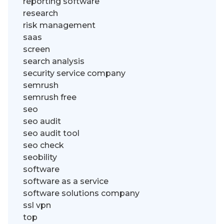
reporting software
research
risk management
saas
screen
search analysis
security service company
semrush
semrush free
seo
seo audit
seo audit tool
seo check
seobility
software
software as a service
software solutions company
ssl vpn
top