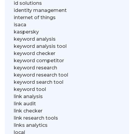
id solutions
identity management
internet of things
isaca
kaspersky
keyword analysis
keyword analysis tool
keyword checker
keyword competitor
keyword research
keyword research tool
keyword search tool
keyword tool
link analysis
link audit
link checker
link research tools
links analytics
local