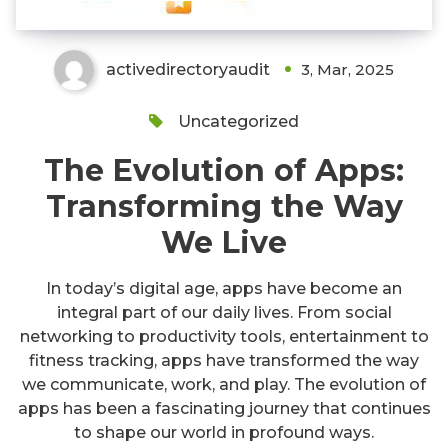
activedirectoryaudit
3, Mar, 2025
Uncategorized
The Evolution of Apps:
Transforming the Way
We Live
In today’s digital age, apps have become an
integral part of our daily lives. From social
networking to productivity tools, entertainment to
fitness tracking, apps have transformed the way
we communicate, work, and play. The evolution of
apps has been a fascinating journey that continues
to shape our world in profound ways.