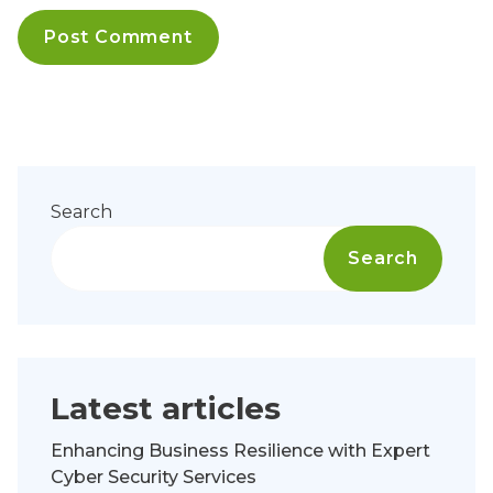
Search
Search
Latest articles
Enhancing Business Resilience with Expert
Cyber Security Services