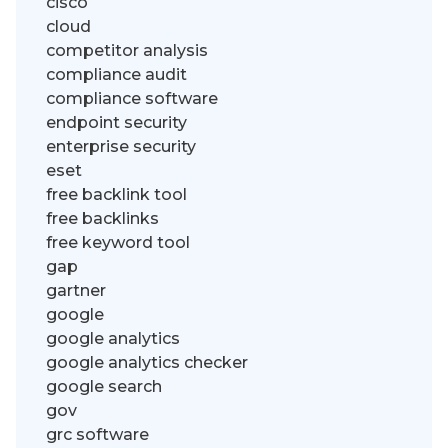
cisco
cloud
competitor analysis
compliance audit
compliance software
endpoint security
enterprise security
eset
free backlink tool
free backlinks
free keyword tool
gap
gartner
google
google analytics
google analytics checker
google search
gov
grc software