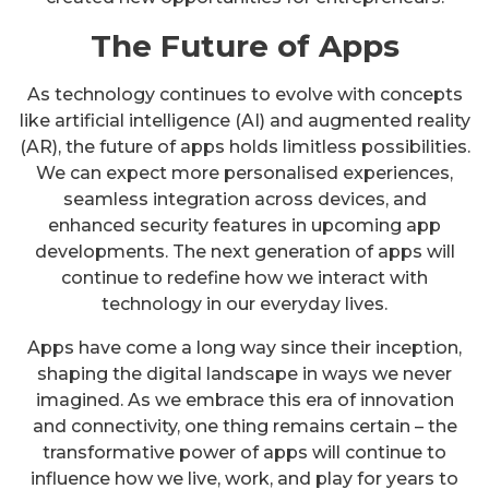
The Future of Apps
As technology continues to evolve with concepts
like artificial intelligence (AI) and augmented reality
(AR), the future of apps holds limitless possibilities.
We can expect more personalised experiences,
seamless integration across devices, and
enhanced security features in upcoming app
developments. The next generation of apps will
continue to redefine how we interact with
technology in our everyday lives.
Apps have come a long way since their inception,
shaping the digital landscape in ways we never
imagined. As we embrace this era of innovation
and connectivity, one thing remains certain – the
transformative power of apps will continue to
influence how we live, work, and play for years to