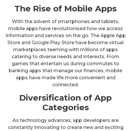
The Rise of Mobile Apps
With the advent of smartphones and tablets,
mobile apps have revolutionised how we access
information and services on the go. The Apple App
Store and Google Play Store have become virtual
marketplaces teeming with millions of apps
catering to diverse needs and interests. From
games that entertain us during commutes to
banking apps that manage our finances, mobile
apps have made life more convenient and
connected.
Diversification of App
Categories
As technology advances, app developers are
constantly innovating to create new and exciting