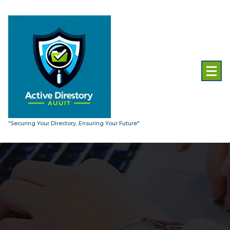
Skip
to
content
"Securing Your Directory, Ensuring Your Future"