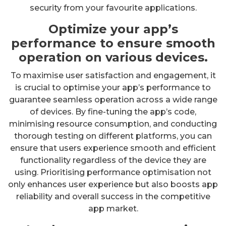
security from your favourite applications.
Optimize your app’s
performance to ensure smooth
operation on various devices.
To maximise user satisfaction and engagement, it
is crucial to optimise your app’s performance to
guarantee seamless operation across a wide range
of devices. By fine-tuning the app’s code,
minimising resource consumption, and conducting
thorough testing on different platforms, you can
ensure that users experience smooth and efficient
functionality regardless of the device they are
using. Prioritising performance optimisation not
only enhances user experience but also boosts app
reliability and overall success in the competitive
app market.