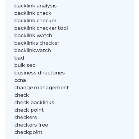
backlink analysis
backlink check
backlink checker
backlink checker tool
backlink watch
backlinks checker
backlinkwatch
bad
bulk seo
business directories
ccna
change management
check
check backlinks
check point
checkers
checkers free
checkpoint