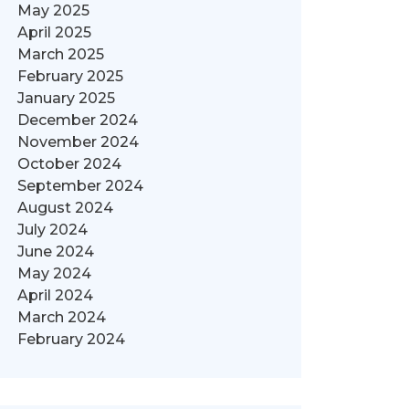
May 2025
April 2025
March 2025
February 2025
January 2025
December 2024
November 2024
October 2024
September 2024
August 2024
July 2024
June 2024
May 2024
April 2024
March 2024
February 2024