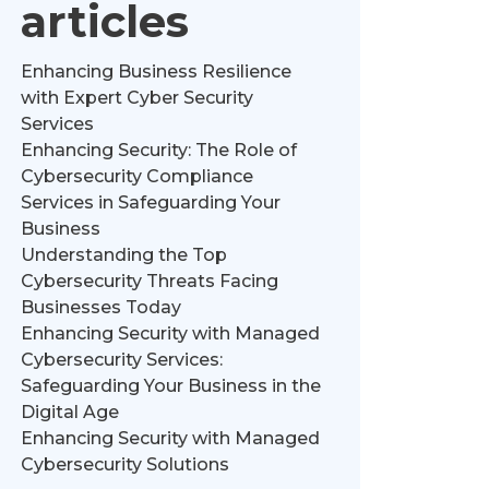
articles
Enhancing Business Resilience
with Expert Cyber Security
Services
Enhancing Security: The Role of
Cybersecurity Compliance
Services in Safeguarding Your
Business
Understanding the Top
Cybersecurity Threats Facing
Businesses Today
Enhancing Security with Managed
Cybersecurity Services:
Safeguarding Your Business in the
Digital Age
Enhancing Security with Managed
Cybersecurity Solutions