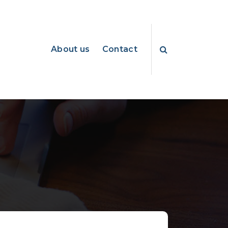
About us
Contact