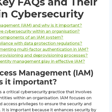
ey FAQs and Their
in Cybersecurity
nagement (IAM) and why is it important?
 cybersecurity within an organisation?
 components of an IAM system?
ance with data protection regulations?
menting multi-factor authentication in IAM?
rovisioning and deprovisioning processes?
dentity management play in effective IAM?
Access Management (IAM)
s it important?
 critical cybersecurity practice that involves
ntities within an organisation. IAM focuses on
d access privileges to ensure the security and
. It is important because it enhances security by