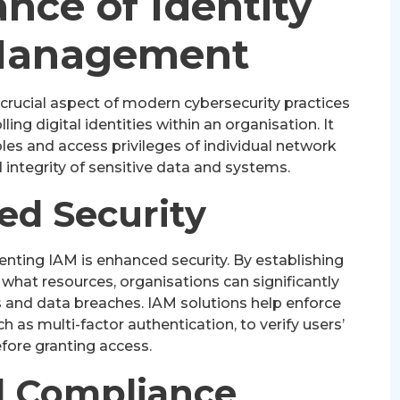
nce of Identity
Management
crucial aspect of modern cybersecurity practices
ng digital identities within an organisation. It
les and access privileges of individual network
 integrity of sensitive data and systems.
ed Security
nting IAM is enhanced security. By establishing
 what resources, organisations can significantly
s and data breaches. IAM solutions help enforce
as multi-factor authentication, to verify users’
efore granting access.
 Compliance