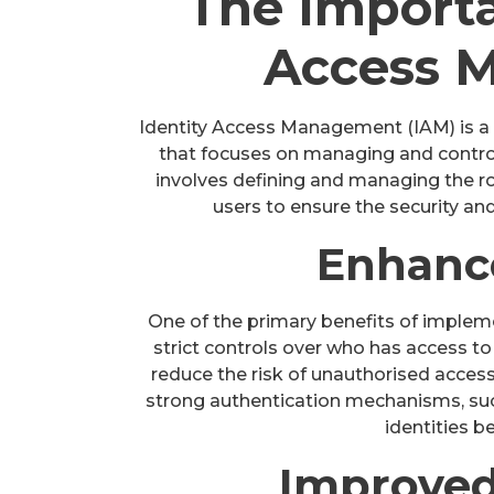
The Importa
Access 
Identity Access Management (IAM) is a 
that focuses on managing and controlli
involves defining and managing the ro
users to ensure the security and
Enhanc
One of the primary benefits of impleme
strict controls over who has access to
reduce the risk of unauthorised acces
strong authentication mechanisms, such 
identities b
Improved