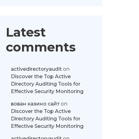
Latest
comments
activedirectoryaudit
on
Discover the Top Active
Directory Auditing Tools for
Effective Security Monitoring
вован казино сайт
on
Discover the Top Active
Directory Auditing Tools for
Effective Security Monitoring
activedirectoryaudit
on