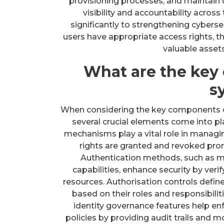
provisioning processes, and maintain de
visibility and accountability acros
significantly to strengthening cyberse
users have appropriate access rights, t
valuable assets
What are the key
s
When considering the key components 
several crucial elements come into pla
mechanisms play a vital role in managin
rights are granted and revoked pro
Authentication methods, such as mu
capabilities, enhance security by veri
resources. Authorisation controls defin
based on their roles and responsibilit
identity governance features help en
policies by providing audit trails and mo