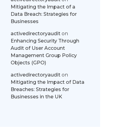
Mitigating the Impact of a
Data Breach: Strategies for
Businesses
activedirectoryaudit
on
Enhancing Security Through
Audit of User Account
Management Group Policy
Objects (GPO)
activedirectoryaudit
on
Mitigating the Impact of Data
Breaches: Strategies for
Businesses in the UK