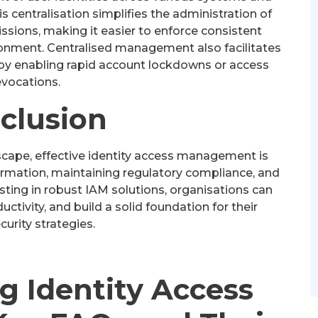
is centralisation simplifies the administration of
sions, making it easier to enforce consistent
ironment. Centralised management also facilitates
 by enabling rapid account lockdowns or access
evocations.
clusion
dscape, effective identity access management is
formation, maintaining regulatory compliance, and
esting in robust IAM solutions, organisations can
uctivity, and build a solid foundation for their
urity strategies.
g Identity Access