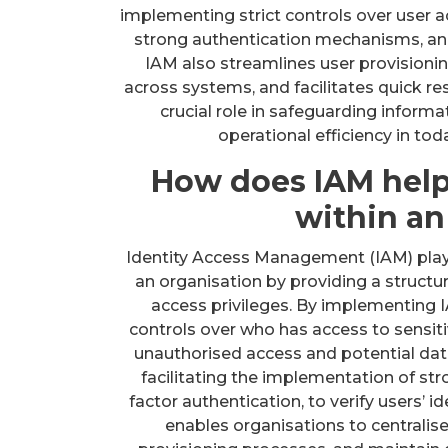
implementing strict controls over user a
strong authentication mechanisms, and
IAM also streamlines user provisioni
across systems, and facilitates quick res
crucial role in safeguarding inform
operational efficiency in tod
How does IAM help
within an
Identity Access Management (IAM) plays 
an organisation by providing a struct
access privileges. By implementing I
controls over who has access to sensitiv
unauthorised access and potential dat
facilitating the implementation of st
factor authentication, to verify users’ i
enables organisations to centralis