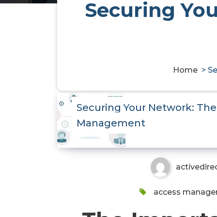
Securing You
Home
>
Se
Securing Your Network: The
Management
activedire
access manag