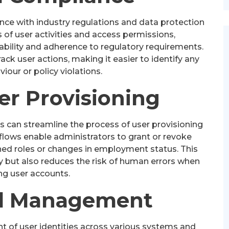
ance with industry regulations and data protection
 of user activities and access permissions,
bility and adherence to regulatory requirements.
rack user actions, making it easier to identify any
iour or policy violations.
ser Provisioning
s can streamline the process of user provisioning
lows enable administrators to grant or revoke
ned roles or changes in employment status. This
y but also reduces the risk of human errors when
g user accounts.
ed Management
 of user identities across various systems and