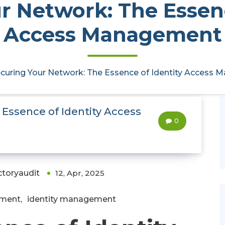
r Network: The Essenc
Access Management
curing Your Network: The Essence of Identity Access
 Essence of Identity Access
0
ctoryaudit
12, Apr, 2025
ement
,
identity management