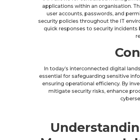
applications within an organisation. Th
user accounts, passwords, and permis
security policies throughout the IT env
quick responses to security incidents
r
Con
In today’s interconnected digital lan
essential for safeguarding sensitive in
ensuring operational efficiency. By inv
mitigate security risks, enhance prod
cybersec
Understandin