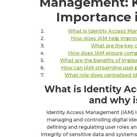
Management: K
Importance 
What is Identity Access Ma
How does IAM help improve
What are the key
How does IAM ensure compli
What are the benefits of imple
How can IAM streamline user p
What role does centralised i
What is Identity 
and why i
Identity Access Management (IAM) is a
managing and controlling digital ide
defining and regulating user roles an
integrity of sensitive data and systems