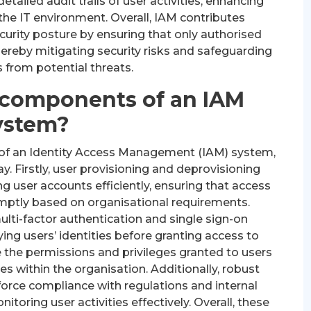
tailed audit trails of user activities, enhancing
s the IT environment. Overall, IAM contributes
curity posture by ensuring that only authorised
hereby mitigating security risks and safeguarding
 from potential threats.
 components of an IAM
ystem?
of an Identity Access Management (IAM) system,
y. Firstly, user provisioning and deprovisioning
g user accounts efficiently, ensuring that access
mptly based on organisational requirements.
lti-factor authentication and single sign-on
fying users’ identities before granting access to
e the permissions and privileges granted to users
ies within the organisation. Additionally, robust
force compliance with regulations and internal
nitoring user activities effectively. Overall, these