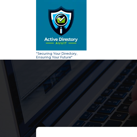
Skip
to
content
"Securing Your Directory,
Ensuring Your Future"