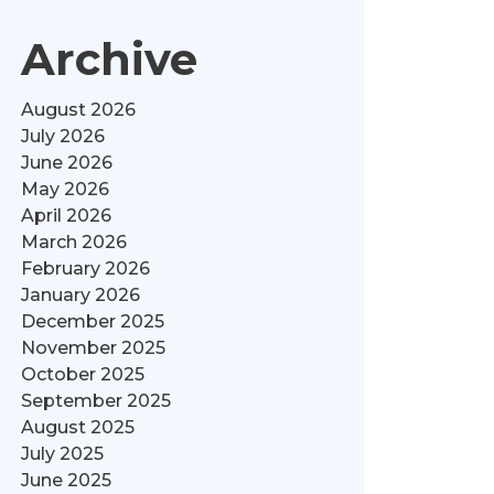
Archive
August 2026
July 2026
June 2026
May 2026
April 2026
March 2026
February 2026
January 2026
December 2025
November 2025
October 2025
September 2025
August 2025
July 2025
June 2025