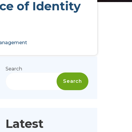
e of Identity
 Management
Search
Search
Latest