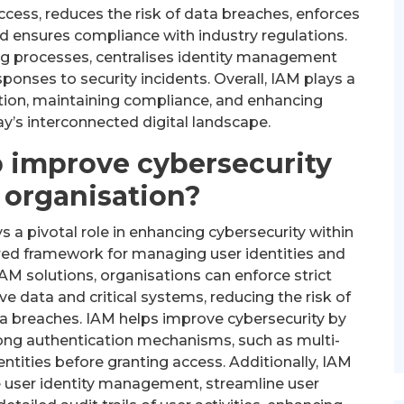
ccess, reduces the risk of data breaches, enforces
 ensures compliance with industry regulations.
ng processes, centralises identity management
ponses to security incidents. Overall, IAM plays a
ation, maintaining compliance, and enhancing
ay’s interconnected digital landscape.
 improve cybersecurity
 organisation?
a pivotal role in enhancing cybersecurity within
ured framework for managing user identities and
AM solutions, organisations can enforce strict
e data and critical systems, reducing the risk of
a breaches. IAM helps improve cybersecurity by
rong authentication mechanisms, such as multi-
dentities before granting access. Additionally, IAM
e user identity management, streamline user