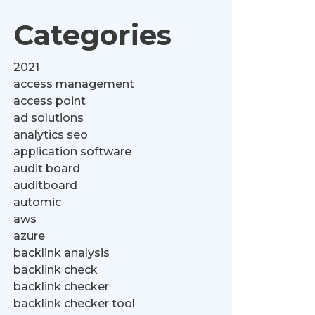
Categories
2021
access management
access point
ad solutions
analytics seo
application software
audit board
auditboard
automic
aws
azure
backlink analysis
backlink check
backlink checker
backlink checker tool