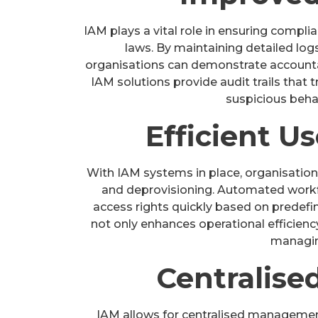
IAM plays a vital role in ensuring compli
laws. By maintaining detailed logs
organisations can demonstrate accounta
IAM solutions provide audit trails that t
suspicious behav
Efficient U
With IAM systems in place, organisation
and deprovisioning. Automated workf
access rights quickly based on predefi
not only enhances operational efficienc
managin
Centralis
IAM allows for centralised management