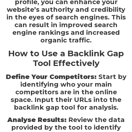
profile, you can enhance your
website’s authority and credibility
in the eyes of search engines. This
can result in improved search
engine rankings and increased
organic traffic.
How to Use a Backlink Gap
Tool Effectively
Define Your Competitors:
Start by
identifying who your main
competitors are in the online
space. Input their URLs into the
backlink gap tool for analysis.
Analyse Results:
Review the data
provided by the tool to identify