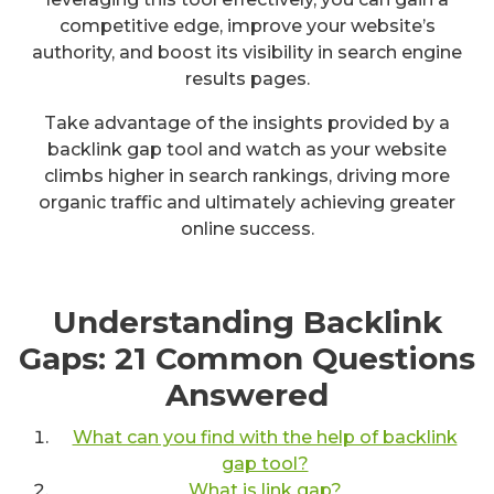
competitive edge, improve your website’s
authority, and boost its visibility in search engine
results pages.
Take advantage of the insights provided by a
backlink gap tool and watch as your website
climbs higher in search rankings, driving more
organic traffic and ultimately achieving greater
online success.
Understanding Backlink
Gaps: 21 Common Questions
Answered
What can you find with the help of backlink
gap tool?
What is link gap?