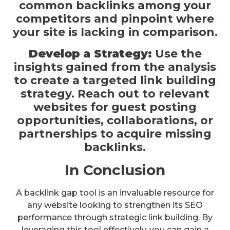
common backlinks among your
competitors and pinpoint where
your site is lacking in comparison.
Develop a Strategy:
Use the
insights gained from the analysis
to create a targeted link building
strategy. Reach out to relevant
websites for guest posting
opportunities, collaborations, or
partnerships to acquire missing
backlinks.
In Conclusion
A backlink gap tool is an invaluable resource for
any website looking to strengthen its SEO
performance through strategic link building. By
leveraging this tool effectively, you can gain a