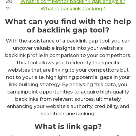
What is competitor backlink gap analysis?
What is backlink tracking?
What can you find with the help
of backlink gap tool?
With the assistance of a backlink gap tool, you can
uncover valuable insights into your website’s
backlink profile in comparison to your competitors.
This tool allows you to identify the specific
websites that are linking to your competitors but
not to your site, highlighting potential gaps in your
link building strategy. By analysing this data, you
can pinpoint opportunities to acquire high-quality
backlinks from relevant sources, ultimately
enhancing your website’s authority, credibility, and
search engine ranking.
What is link gap?