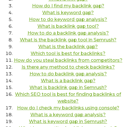
How do I find my backlink gap?
What is keyword gap?
How to do keyword gap analysis?
What is backlink gap tool?
How to do a backlink gap analysis?
What is the backlink gap tool in Semrush?
What is the backlink gap?
Which tool is best for backlinks?
How do you steal backlinks from competitors?
Is there any method to check backlinks?
How to do backlink gap analysis?
What is a backlink gap?
What is backlink gap in Semrush?
Which SEO tool is best for finding backlinks of
website?
How do I check my backlinks using console?
What is a keyword gap analysis?
What is keyword gap in Semrush?