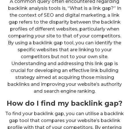
A common query often encountered regarding
backlink analysis tools is, “What is a link gap?” In
the context of SEO and digital marketing, a link
gap refers to the disparity between the backlink
profiles of different websites, particularly when
comparing your site to that of your competitors.
By using a backlink gap tool, you can identify the
specific websites that are linking to your
competitors but not to your own site.
Understanding and addressing this link gap is
crucial for developing an effective link building
strategy aimed at acquiring those missing
backlinks and improving your website’s authority
and search engine ranking.
How do I find my backlink gap?
To find your backlink gap, you can utilise a backlink
gap tool that compares your website’s backlink
profile with that of your competitors. By entering