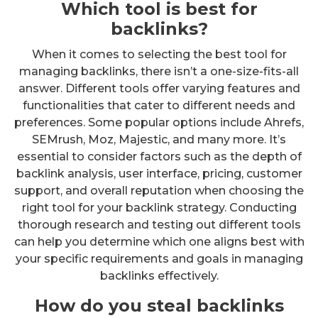
Which tool is best for
backlinks?
When it comes to selecting the best tool for
managing backlinks, there isn’t a one-size-fits-all
answer. Different tools offer varying features and
functionalities that cater to different needs and
preferences. Some popular options include Ahrefs,
SEMrush, Moz, Majestic, and many more. It’s
essential to consider factors such as the depth of
backlink analysis, user interface, pricing, customer
support, and overall reputation when choosing the
right tool for your backlink strategy. Conducting
thorough research and testing out different tools
can help you determine which one aligns best with
your specific requirements and goals in managing
backlinks effectively.
How do you steal backlinks