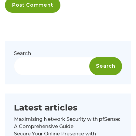
Search
Search
Latest articles
Maximising Network Security with pfSense:
A Comprehensive Guide
Secure Your Online Presence with