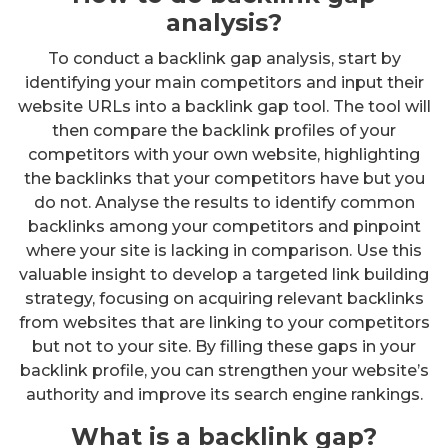
analysis?
To conduct a backlink gap analysis, start by
identifying your main competitors and input their
website URLs into a backlink gap tool. The tool will
then compare the backlink profiles of your
competitors with your own website, highlighting
the backlinks that your competitors have but you
do not. Analyse the results to identify common
backlinks among your competitors and pinpoint
where your site is lacking in comparison. Use this
valuable insight to develop a targeted link building
strategy, focusing on acquiring relevant backlinks
from websites that are linking to your competitors
but not to your site. By filling these gaps in your
backlink profile, you can strengthen your website’s
authority and improve its search engine rankings.
What is a backlink gap?