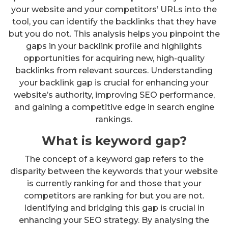
your website and your competitors’ URLs into the
tool, you can identify the backlinks that they have
but you do not. This analysis helps you pinpoint the
gaps in your backlink profile and highlights
opportunities for acquiring new, high-quality
backlinks from relevant sources. Understanding
your backlink gap is crucial for enhancing your
website’s authority, improving SEO performance,
and gaining a competitive edge in search engine
rankings.
What is keyword gap?
The concept of a keyword gap refers to the
disparity between the keywords that your website
is currently ranking for and those that your
competitors are ranking for but you are not.
Identifying and bridging this gap is crucial in
enhancing your SEO strategy. By analysing the