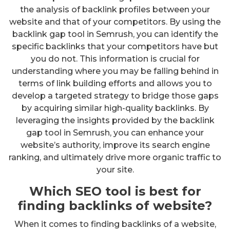
the analysis of backlink profiles between your
website and that of your competitors. By using the
backlink gap tool in Semrush, you can identify the
specific backlinks that your competitors have but
you do not. This information is crucial for
understanding where you may be falling behind in
terms of link building efforts and allows you to
develop a targeted strategy to bridge those gaps
by acquiring similar high-quality backlinks. By
leveraging the insights provided by the backlink
gap tool in Semrush, you can enhance your
website’s authority, improve its search engine
ranking, and ultimately drive more organic traffic to
your site.
Which SEO tool is best for
finding backlinks of website?
When it comes to finding backlinks of a website,