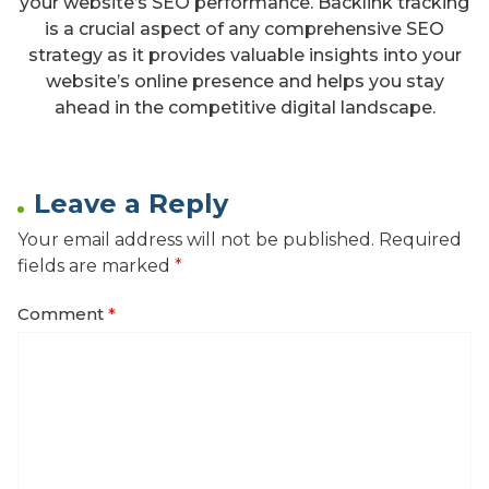
your website’s SEO performance. Backlink tracking
is a crucial aspect of any comprehensive SEO
strategy as it provides valuable insights into your
website’s online presence and helps you stay
ahead in the competitive digital landscape.
Leave a Reply
Your email address will not be published.
Required
fields are marked
*
Comment
*