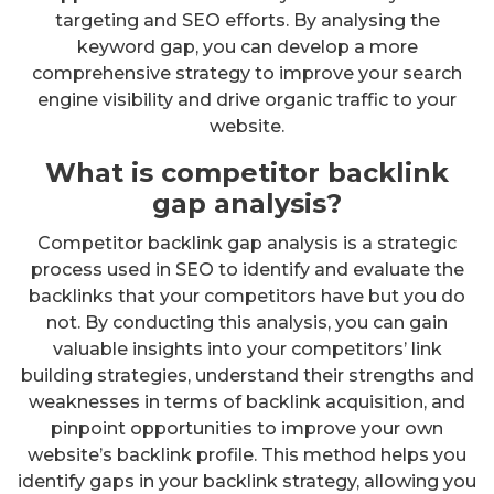
targeting and SEO efforts. By analysing the
keyword gap, you can develop a more
comprehensive strategy to improve your search
engine visibility and drive organic traffic to your
website.
What is competitor backlink
gap analysis?
Competitor backlink gap analysis is a strategic
process used in SEO to identify and evaluate the
backlinks that your competitors have but you do
not. By conducting this analysis, you can gain
valuable insights into your competitors’ link
building strategies, understand their strengths and
weaknesses in terms of backlink acquisition, and
pinpoint opportunities to improve your own
website’s backlink profile. This method helps you
identify gaps in your backlink strategy, allowing you