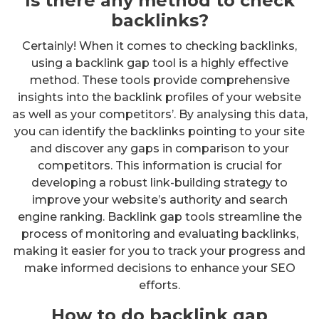
Is there any method to check
backlinks?
Certainly! When it comes to checking backlinks,
using a backlink gap tool is a highly effective
method. These tools provide comprehensive
insights into the backlink profiles of your website
as well as your competitors’. By analysing this data,
you can identify the backlinks pointing to your site
and discover any gaps in comparison to your
competitors. This information is crucial for
developing a robust link-building strategy to
improve your website’s authority and search
engine ranking. Backlink gap tools streamline the
process of monitoring and evaluating backlinks,
making it easier for you to track your progress and
make informed decisions to enhance your SEO
efforts.
How to do backlink gap