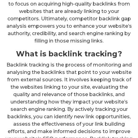
to focus on acquiring high-quality backlinks from
websites that are already linking to your
competitors. Ultimately, competitor backlink gap
analysis empowers you to enhance your website’s
authority, credibility, and search engine ranking by
filling in those missing links.
What is backlink tracking?
Backlink tracking is the process of monitoring and
analysing the backlinks that point to your website
from external sources. It involves keeping track of
the websites linking to your site, evaluating the
quality and relevance of those backlinks, and
understanding how they impact your website’s
search engine ranking. By actively tracking your
backlinks, you can identify new link opportunities,
assess the effectiveness of your link building
efforts, and make informed decisions to improve