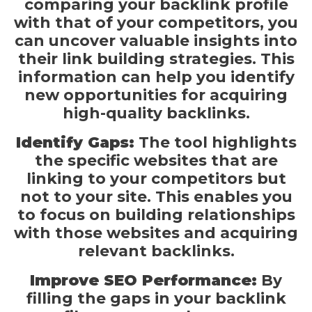
comparing your backlink profile
with that of your competitors, you
can uncover valuable insights into
their link building strategies. This
information can help you identify
new opportunities for acquiring
high-quality backlinks.
Identify Gaps:
The tool highlights
the specific websites that are
linking to your competitors but
not to your site. This enables you
to focus on building relationships
with those websites and acquiring
relevant backlinks.
Improve SEO Performance:
By
filling the gaps in your backlink