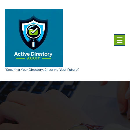
Skip
to
content
"Securing Your Directory, Ensuring Your Future"