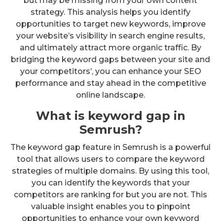
but may be missing from your own content
strategy. This analysis helps you identify
opportunities to target new keywords, improve
your website’s visibility in search engine results,
and ultimately attract more organic traffic. By
bridging the keyword gaps between your site and
your competitors’, you can enhance your SEO
performance and stay ahead in the competitive
online landscape.
What is keyword gap in
Semrush?
The keyword gap feature in Semrush is a powerful
tool that allows users to compare the keyword
strategies of multiple domains. By using this tool,
you can identify the keywords that your
competitors are ranking for but you are not. This
valuable insight enables you to pinpoint
opportunities to enhance your own keyword