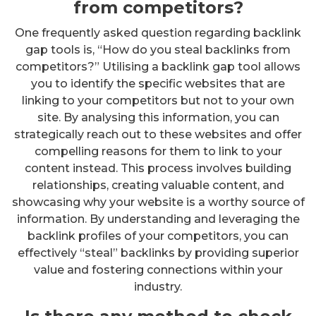
from competitors?
One frequently asked question regarding backlink
gap tools is, “How do you steal backlinks from
competitors?” Utilising a backlink gap tool allows
you to identify the specific websites that are
linking to your competitors but not to your own
site. By analysing this information, you can
strategically reach out to these websites and offer
compelling reasons for them to link to your
content instead. This process involves building
relationships, creating valuable content, and
showcasing why your website is a worthy source of
information. By understanding and leveraging the
backlink profiles of your competitors, you can
effectively “steal” backlinks by providing superior
value and fostering connections within your
industry.