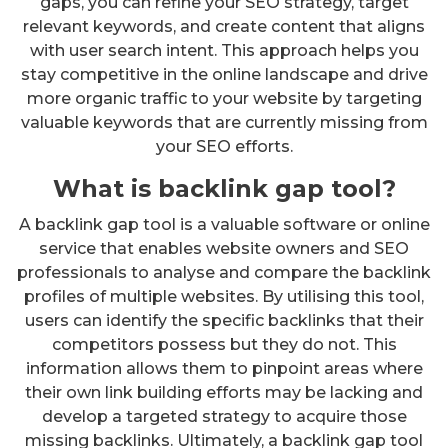
gaps, you can refine your SEO strategy, target
relevant keywords, and create content that aligns
with user search intent. This approach helps you
stay competitive in the online landscape and drive
more organic traffic to your website by targeting
valuable keywords that are currently missing from
your SEO efforts.
What is backlink gap tool?
A backlink gap tool is a valuable software or online
service that enables website owners and SEO
professionals to analyse and compare the backlink
profiles of multiple websites. By utilising this tool,
users can identify the specific backlinks that their
competitors possess but they do not. This
information allows them to pinpoint areas where
their own link building efforts may be lacking and
develop a targeted strategy to acquire those
missing backlinks. Ultimately, a backlink gap tool