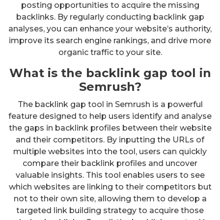
posting opportunities to acquire the missing
backlinks. By regularly conducting backlink gap
analyses, you can enhance your website’s authority,
improve its search engine rankings, and drive more
organic traffic to your site.
What is the backlink gap tool in
Semrush?
The backlink gap tool in Semrush is a powerful
feature designed to help users identify and analyse
the gaps in backlink profiles between their website
and their competitors. By inputting the URLs of
multiple websites into the tool, users can quickly
compare their backlink profiles and uncover
valuable insights. This tool enables users to see
which websites are linking to their competitors but
not to their own site, allowing them to develop a
targeted link building strategy to acquire those