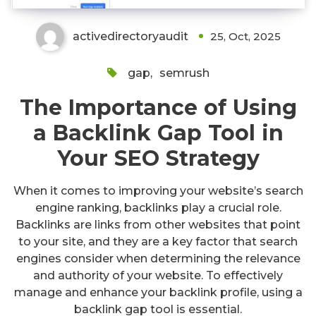
activedirectoryaudit
25, Oct, 2025
gap
,
semrush
The Importance of Using
a Backlink Gap Tool in
Your SEO Strategy
When it comes to improving your website’s search
engine ranking, backlinks play a crucial role.
Backlinks are links from other websites that point
to your site, and they are a key factor that search
engines consider when determining the relevance
and authority of your website. To effectively
manage and enhance your backlink profile, using a
backlink gap tool is essential.