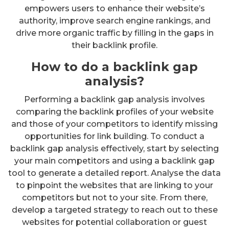
empowers users to enhance their website’s
authority, improve search engine rankings, and
drive more organic traffic by filling in the gaps in
their backlink profile.
How to do a backlink gap
analysis?
Performing a backlink gap analysis involves
comparing the backlink profiles of your website
and those of your competitors to identify missing
opportunities for link building. To conduct a
backlink gap analysis effectively, start by selecting
your main competitors and using a backlink gap
tool to generate a detailed report. Analyse the data
to pinpoint the websites that are linking to your
competitors but not to your site. From there,
develop a targeted strategy to reach out to these
websites for potential collaboration or guest