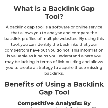
What is a Backlink Gap
Tool?
A backlink gap tool is a software or online service
that allows you to analyse and compare the
backlink profiles of multiple websites. By using this
tool, you can identify the backlinks that your
competitors have but you do not. This information
is valuable as it helps you understand where you
may be lacking in terms of link building and allows
you to create a strategy to acquire those missing
backlinks.
Benefits of Using a Backlink
Gap Tool
Competitive Analysis:
By