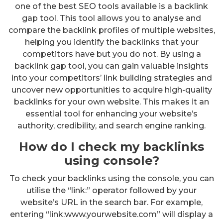
one of the best SEO tools available is a backlink
gap tool. This tool allows you to analyse and
compare the backlink profiles of multiple websites,
helping you identify the backlinks that your
competitors have but you do not. By using a
backlink gap tool, you can gain valuable insights
into your competitors’ link building strategies and
uncover new opportunities to acquire high-quality
backlinks for your own website. This makes it an
essential tool for enhancing your website’s
authority, credibility, and search engine ranking.
How do I check my backlinks
using console?
To check your backlinks using the console, you can
utilise the “link:” operator followed by your
website’s URL in the search bar. For example,
entering “link:www.yourwebsite.com” will display a