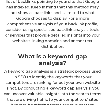
list of backlinks pointing to your site that Google
has indexed. Keep in mind that this method may
not show all backlinks and is limited to what
Google chooses to display. For a more
comprehensive analysis of your backlink profile,
consider using specialised backlink analysis tools
or services that provide detailed insights into your
website’s linking domains and anchor text
distribution.
What is a keyword gap
analysis?
A keyword gap analysis is a strategic process used
in SEO to identify the keywords that your
competitors are ranking for but your own website
is not. By conducting a keyword gap analysis, you
can uncover valuable insights into the search terms
that are driving traffic to your competitors’ sites