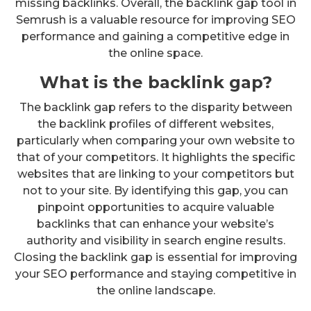
missing backlinks. Overall, the backlink gap tool in
Semrush is a valuable resource for improving SEO
performance and gaining a competitive edge in
the online space.
What is the backlink gap?
The backlink gap refers to the disparity between
the backlink profiles of different websites,
particularly when comparing your own website to
that of your competitors. It highlights the specific
websites that are linking to your competitors but
not to your site. By identifying this gap, you can
pinpoint opportunities to acquire valuable
backlinks that can enhance your website’s
authority and visibility in search engine results.
Closing the backlink gap is essential for improving
your SEO performance and staying competitive in
the online landscape.