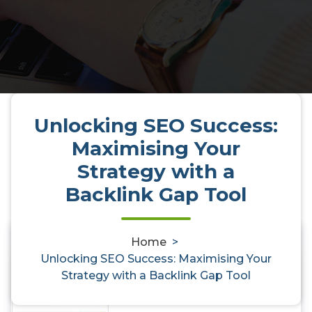
Unlocking SEO Success:
Maximising Your
Strategy with a
Backlink Gap Tool
Unlocking SEO Success:
Home
>
0
Unlocking SEO Success: Maximising Your
Maximising Your Strategy with a
Strategy with a Backlink Gap Tool
Backlink Gap Tool