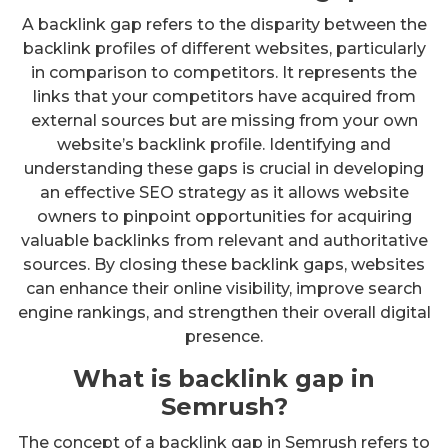
A backlink gap refers to the disparity between the
backlink profiles of different websites, particularly
in comparison to competitors. It represents the
links that your competitors have acquired from
external sources but are missing from your own
website’s backlink profile. Identifying and
understanding these gaps is crucial in developing
an effective SEO strategy as it allows website
owners to pinpoint opportunities for acquiring
valuable backlinks from relevant and authoritative
sources. By closing these backlink gaps, websites
can enhance their online visibility, improve search
engine rankings, and strengthen their overall digital
presence.
What is backlink gap in
Semrush?
The concept of a backlink gap in Semrush refers to