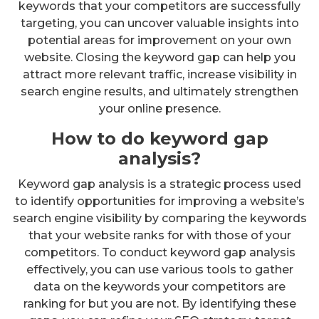
keywords that your competitors are successfully
targeting, you can uncover valuable insights into
potential areas for improvement on your own
website. Closing the keyword gap can help you
attract more relevant traffic, increase visibility in
search engine results, and ultimately strengthen
your online presence.
How to do keyword gap
analysis?
Keyword gap analysis is a strategic process used
to identify opportunities for improving a website’s
search engine visibility by comparing the keywords
that your website ranks for with those of your
competitors. To conduct keyword gap analysis
effectively, you can use various tools to gather
data on the keywords your competitors are
ranking for but you are not. By identifying these