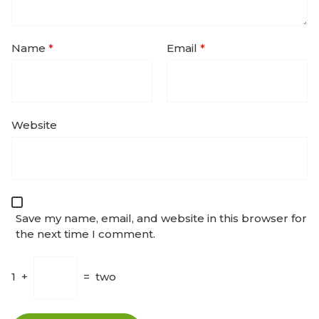
Name
*
Email
*
Website
Save my name, email, and website in this browser for
the next time I comment.
1
+
=
two