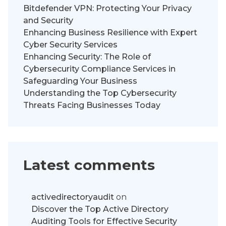
Bitdefender VPN: Protecting Your Privacy
and Security
Enhancing Business Resilience with Expert
Cyber Security Services
Enhancing Security: The Role of
Cybersecurity Compliance Services in
Safeguarding Your Business
Understanding the Top Cybersecurity
Threats Facing Businesses Today
Latest comments
activedirectoryaudit
on
Discover the Top Active Directory
Auditing Tools for Effective Security