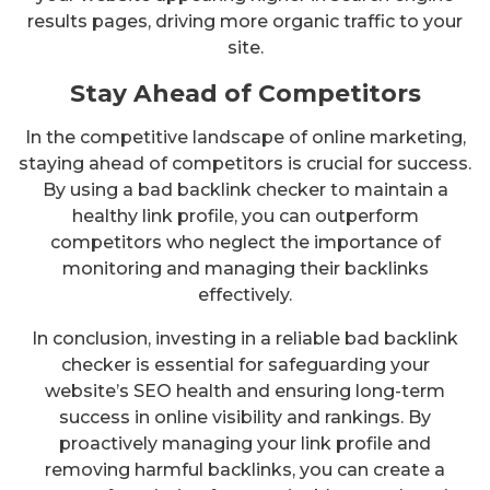
results pages, driving more organic traffic to your
site.
Stay Ahead of Competitors
In the competitive landscape of online marketing,
staying ahead of competitors is crucial for success.
By using a bad backlink checker to maintain a
healthy link profile, you can outperform
competitors who neglect the importance of
monitoring and managing their backlinks
effectively.
In conclusion, investing in a reliable bad backlink
checker is essential for safeguarding your
website’s SEO health and ensuring long-term
success in online visibility and rankings. By
proactively managing your link profile and
removing harmful backlinks, you can create a