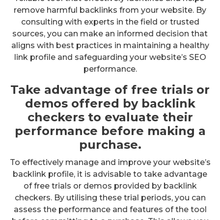
remove harmful backlinks from your website. By
consulting with experts in the field or trusted
sources, you can make an informed decision that
aligns with best practices in maintaining a healthy
link profile and safeguarding your website’s SEO
performance.
Take advantage of free trials or
demos offered by backlink
checkers to evaluate their
performance before making a
purchase.
To effectively manage and improve your website’s
backlink profile, it is advisable to take advantage
of free trials or demos provided by backlink
checkers. By utilising these trial periods, you can
assess the performance and features of the tool