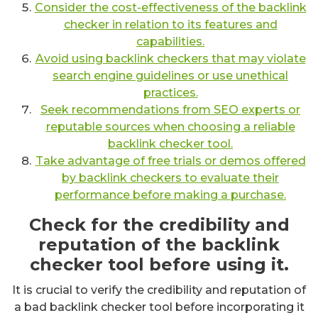
Consider the cost-effectiveness of the backlink
checker in relation to its features and
capabilities.
Avoid using backlink checkers that may violate
search engine guidelines or use unethical
practices.
Seek recommendations from SEO experts or
reputable sources when choosing a reliable
backlink checker tool.
Take advantage of free trials or demos offered
by backlink checkers to evaluate their
performance before making a purchase.
Check for the credibility and
reputation of the backlink
checker tool before using it.
It is crucial to verify the credibility and reputation of
a bad backlink checker tool before incorporating it