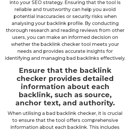
into your SEO strategy. Ensuring that the tool is
reliable and trustworthy can help you avoid
potential inaccuracies or security risks when
analysing your backlink profile. By conducting
thorough research and reading reviews from other
users, you can make an informed decision on
whether the backlink checker tool meets your
needs and provides accurate insights for
identifying and managing bad backlinks effectively.
Ensure that the backlink
checker provides detailed
information about each
backlink, such as source,
anchor text, and authority.
When utilising a bad backlink checker, it is crucial
to ensure that the tool offers comprehensive
information about each backlink. This includes