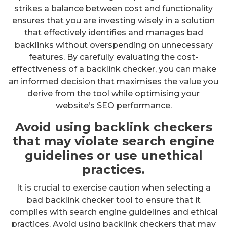
strikes a balance between cost and functionality
ensures that you are investing wisely in a solution
that effectively identifies and manages bad
backlinks without overspending on unnecessary
features. By carefully evaluating the cost-
effectiveness of a backlink checker, you can make
an informed decision that maximises the value you
derive from the tool while optimising your
website’s SEO performance.
Avoid using backlink checkers
that may violate search engine
guidelines or use unethical
practices.
It is crucial to exercise caution when selecting a
bad backlink checker tool to ensure that it
complies with search engine guidelines and ethical
practices. Avoid using backlink checkers that may