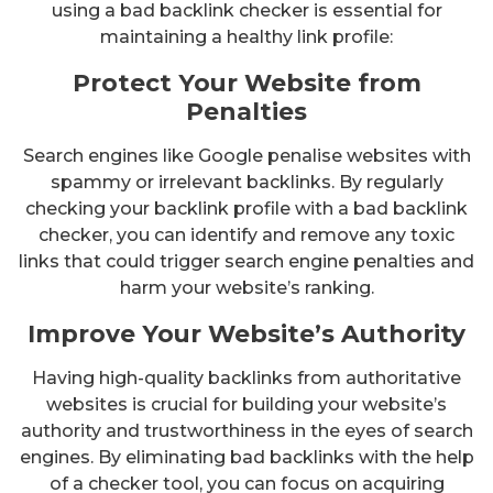
using a bad backlink checker is essential for
maintaining a healthy link profile:
Protect Your Website from
Penalties
Search engines like Google penalise websites with
spammy or irrelevant backlinks. By regularly
checking your backlink profile with a bad backlink
checker, you can identify and remove any toxic
links that could trigger search engine penalties and
harm your website’s ranking.
Improve Your Website’s Authority
Having high-quality backlinks from authoritative
websites is crucial for building your website’s
authority and trustworthiness in the eyes of search
engines. By eliminating bad backlinks with the help
of a checker tool, you can focus on acquiring