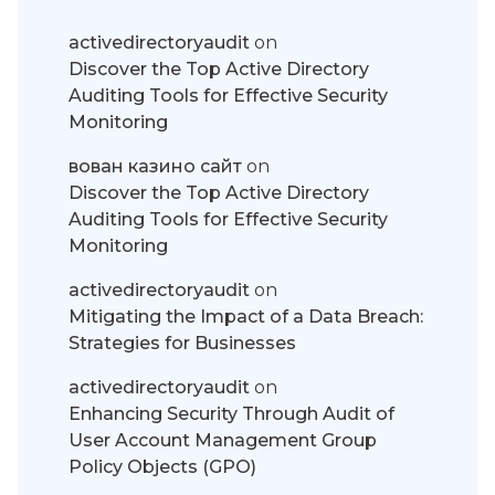
activedirectoryaudit
on
Discover the Top Active Directory
Auditing Tools for Effective Security
Monitoring
вован казино сайт
on
Discover the Top Active Directory
Auditing Tools for Effective Security
Monitoring
activedirectoryaudit
on
Mitigating the Impact of a Data Breach:
Strategies for Businesses
activedirectoryaudit
on
Enhancing Security Through Audit of
User Account Management Group
Policy Objects (GPO)