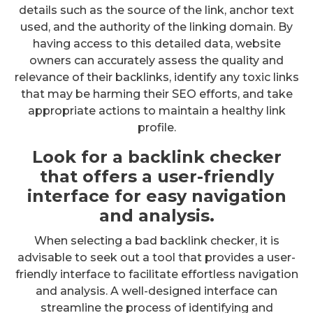
details such as the source of the link, anchor text
used, and the authority of the linking domain. By
having access to this detailed data, website
owners can accurately assess the quality and
relevance of their backlinks, identify any toxic links
that may be harming their SEO efforts, and take
appropriate actions to maintain a healthy link
profile.
Look for a backlink checker
that offers a user-friendly
interface for easy navigation
and analysis.
When selecting a bad backlink checker, it is
advisable to seek out a tool that provides a user-
friendly interface to facilitate effortless navigation
and analysis. A well-designed interface can
streamline the process of identifying and