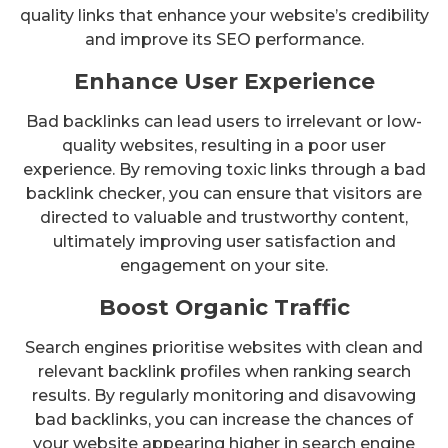
quality links that enhance your website’s credibility
and improve its SEO performance.
Enhance User Experience
Bad backlinks can lead users to irrelevant or low-
quality websites, resulting in a poor user
experience. By removing toxic links through a bad
backlink checker, you can ensure that visitors are
directed to valuable and trustworthy content,
ultimately improving user satisfaction and
engagement on your site.
Boost Organic Traffic
Search engines prioritise websites with clean and
relevant backlink profiles when ranking search
results. By regularly monitoring and disavowing
bad backlinks, you can increase the chances of
your website appearing higher in search engine