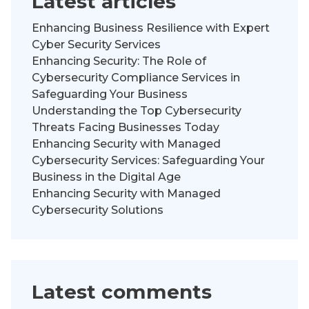
Latest articles
Enhancing Business Resilience with Expert
Cyber Security Services
Enhancing Security: The Role of
Cybersecurity Compliance Services in
Safeguarding Your Business
Understanding the Top Cybersecurity
Threats Facing Businesses Today
Enhancing Security with Managed
Cybersecurity Services: Safeguarding Your
Business in the Digital Age
Enhancing Security with Managed
Cybersecurity Solutions
Latest comments