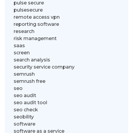
pulse secure
pulsesecure
remote access vpn
reporting software
research
risk management
saas
screen
search analysis
security service company
semrush
semrush free
seo
seo audit
seo audit tool
seo check
seobility
software
software as a service