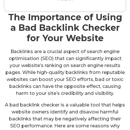
checkers
The Importance of Using
a Bad Backlink Checker
for Your Website
Backlinks are a crucial aspect of search engine
optimisation (SEO) that can significantly impact
your website’s ranking on search engine results
pages. While high-quality backlinks from reputable
websites can boost your SEO efforts, bad or toxic
backlinks can have the opposite effect, causing
harm to your site’s credibility and visibility.
A bad backlink checker is a valuable tool that helps
website owners identify and disavow harmful
backlinks that may be negatively affecting their
SEO performance. Here are some reasons why