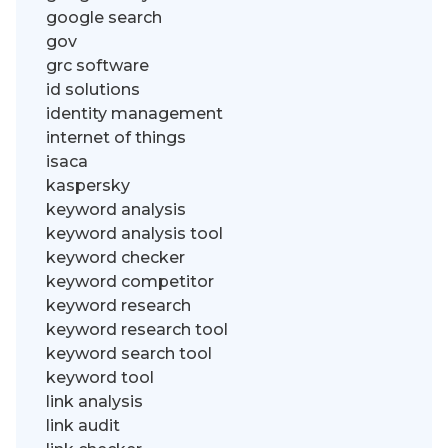
google search
gov
grc software
id solutions
identity management
internet of things
isaca
kaspersky
keyword analysis
keyword analysis tool
keyword checker
keyword competitor
keyword research
keyword research tool
keyword search tool
keyword tool
link analysis
link audit