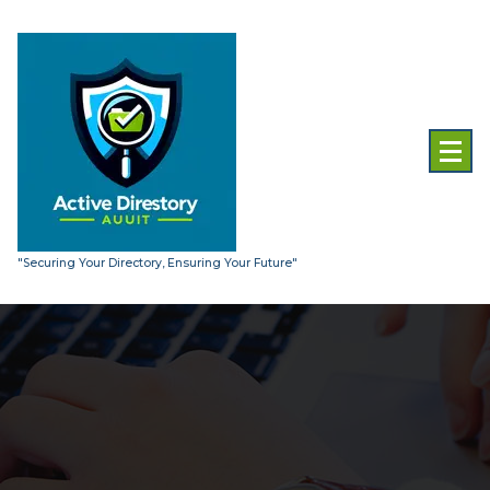
Skip
to
content
"Securing Your Directory, Ensuring Your Future"