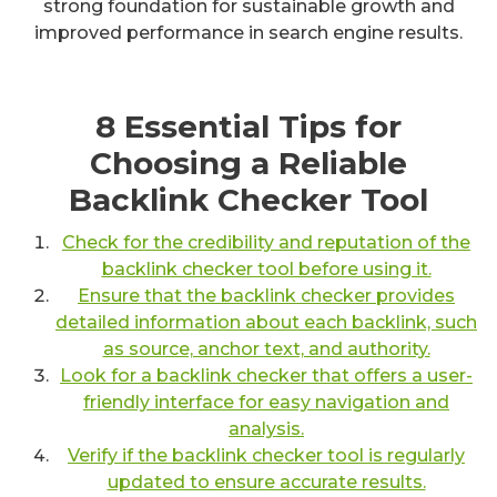
strong foundation for sustainable growth and
improved performance in search engine results.
8 Essential Tips for
Choosing a Reliable
Backlink Checker Tool
Check for the credibility and reputation of the
backlink checker tool before using it.
Ensure that the backlink checker provides
detailed information about each backlink, such
as source, anchor text, and authority.
Look for a backlink checker that offers a user-
friendly interface for easy navigation and
analysis.
Verify if the backlink checker tool is regularly
updated to ensure accurate results.