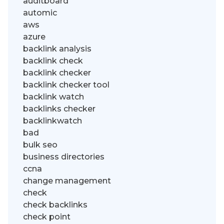
auditboard
automic
aws
azure
backlink analysis
backlink check
backlink checker
backlink checker tool
backlink watch
backlinks checker
backlinkwatch
bad
bulk seo
business directories
ccna
change management
check
check backlinks
check point