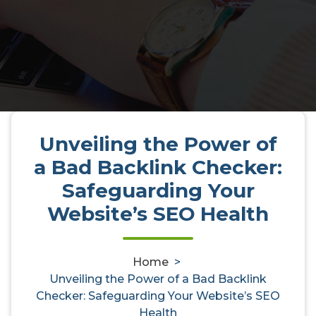
Unveiling the Power of
Unveiling the Power of a Bad
a Bad Backlink Checker:
Backlink Checker: Safeguarding
Safeguarding Your
Your Website’s SEO Health
Website’s SEO Health
Home
>
activedirectoryaudit
9, Jul, 2025
0
Unveiling the Power of a Bad Backlink
Checker: Safeguarding Your Website’s SEO
backlink checker
,
bad
,
check backlinks
,
Health