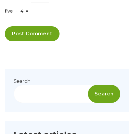
five
−
4
=
Search
Search