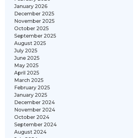
January 2026
December 2025
November 2025
October 2025
September 2025
August 2025
July 2025
June 2025
May 2025
April 2025
March 2025
February 2025
January 2025
December 2024
November 2024
October 2024
September 2024
August 2024