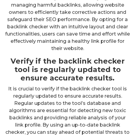
managing harmful backlinks, allowing website
owners to efficiently take corrective actions and
safeguard their SEO performance. By opting for a
backlink checker with an intuitive layout and clear
functionalities, users can save time and effort while
effectively maintaining a healthy link profile for
their website.
Verify if the backlink checker
tool is regularly updated to
ensure accurate results.
It is crucial to verify if the backlink checker tool is
regularly updated to ensure accurate results.
Regular updates to the tool’s database and
algorithms are essential for detecting new toxic
backlinks and providing reliable analysis of your
link profile. By using an up-to-date backlink
checker, you can stay ahead of potential threats to