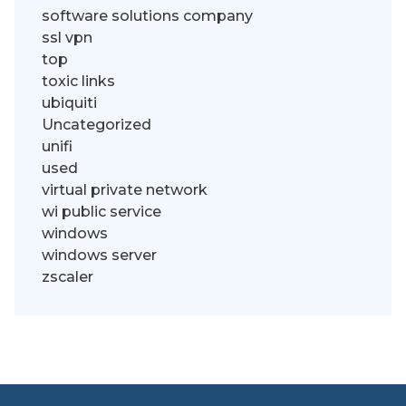
software solutions company
ssl vpn
top
toxic links
ubiquiti
Uncategorized
unifi
used
virtual private network
wi public service
windows
windows server
zscaler