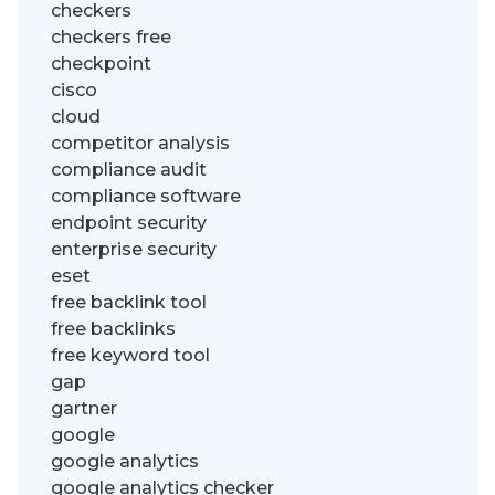
checkers
checkers free
checkpoint
cisco
cloud
competitor analysis
compliance audit
compliance software
endpoint security
enterprise security
eset
free backlink tool
free backlinks
free keyword tool
gap
gartner
google
google analytics
google analytics checker