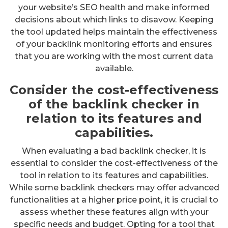
your website’s SEO health and make informed
decisions about which links to disavow. Keeping
the tool updated helps maintain the effectiveness
of your backlink monitoring efforts and ensures
that you are working with the most current data
available.
Consider the cost-effectiveness
of the backlink checker in
relation to its features and
capabilities.
When evaluating a bad backlink checker, it is
essential to consider the cost-effectiveness of the
tool in relation to its features and capabilities.
While some backlink checkers may offer advanced
functionalities at a higher price point, it is crucial to
assess whether these features align with your
specific needs and budget. Opting for a tool that