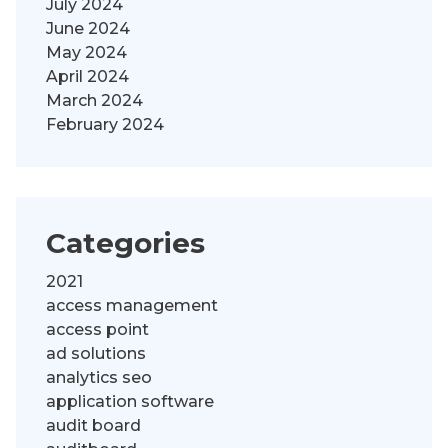
July 2024
June 2024
May 2024
April 2024
March 2024
February 2024
Categories
2021
access management
access point
ad solutions
analytics seo
application software
audit board