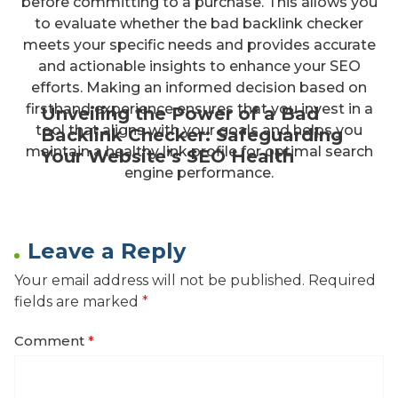
before committing to a purchase. This allows you
to evaluate whether the bad backlink checker
meets your specific needs and provides accurate
and actionable insights to enhance your SEO
efforts. Making an informed decision based on
firsthand experience ensures that you invest in a
Unveiling the Power of a Bad
tool that aligns with your goals and helps you
Backlink Checker: Safeguarding
maintain a healthy link profile for optimal search
Your Website’s SEO Health
engine performance.
Leave a Reply
Your email address will not be published.
Required
fields are marked
*
Comment
*