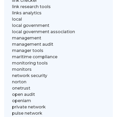
link checker
link research tools
links analytics
local
local government
local government association
management
management audit
manager tools
maritime compliance
monitoring tools
monitors
network security
norton
onetrust
open audit
openiam
private network
pulse network