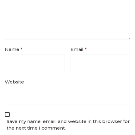
Name
*
Email
*
Website
Save my name, email, and website in this browser for
the next time I comment.