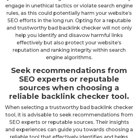
engage in unethical tactics or violate search engine
rules, as this could potentially harm your website’s
SEO efforts in the long run. Opting for a reputable
and trustworthy bad backlink checker will not only
help you identify and disavow harmful links
effectively but also protect your website’s
reputation and ranking integrity within search
engine algorithms.
Seek recommendations from
SEO experts or reputable
sources when choosing a
reliable backlink checker tool.
When selecting a trustworthy bad backlink checker
tool, it is advisable to seek recommendations from
SEO experts or reputable sources. Their insights
and experiences can guide you towards choosing a
reliable tool that effectively identifies and helps