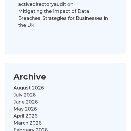
activedirectoryaudit
on
Mitigating the Impact of Data
Breaches: Strategies for Businesses in
the UK
Archive
August 2026
July 2026
June 2026
May 2026
April 2026
March 2026
February 2026