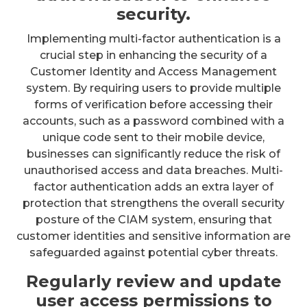
security.
Implementing multi-factor authentication is a
crucial step in enhancing the security of a
Customer Identity and Access Management
system. By requiring users to provide multiple
forms of verification before accessing their
accounts, such as a password combined with a
unique code sent to their mobile device,
businesses can significantly reduce the risk of
unauthorised access and data breaches. Multi-
factor authentication adds an extra layer of
protection that strengthens the overall security
posture of the CIAM system, ensuring that
customer identities and sensitive information are
safeguarded against potential cyber threats.
Regularly review and update
user access permissions to