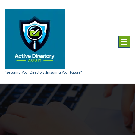
Skip
to
content
"Securing Your Directory, Ensuring Your Future"