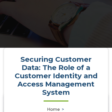
Securing Customer
Data: The Role of a
Customer Identity and
Access Management
System
Securing Customer Data: The
0
Home
>