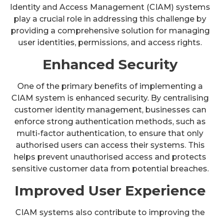
Identity and Access Management (CIAM) systems
play a crucial role in addressing this challenge by
providing a comprehensive solution for managing
user identities, permissions, and access rights.
Enhanced Security
One of the primary benefits of implementing a
CIAM system is enhanced security. By centralising
customer identity management, businesses can
enforce strong authentication methods, such as
multi-factor authentication, to ensure that only
authorised users can access their systems. This
helps prevent unauthorised access and protects
sensitive customer data from potential breaches.
Improved User Experience
CIAM systems also contribute to improving the