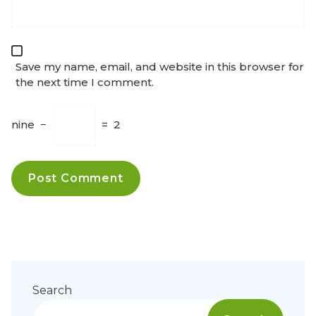
Save my name, email, and website in this browser for
the next time I comment.
nine
−
=
2
Search