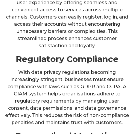
user experience by offering seamless and
convenient access to services across multiple
channels. Customers can easily register, log in, and
access their accounts without encountering
unnecessary barriers or complexities. This
streamlined process enhances customer
satisfaction and loyalty.
Regulatory Compliance
With data privacy regulations becoming
increasingly stringent, businesses must ensure
compliance with laws such as GDPR and CCPA. A
CIAM system helps organisations adhere to
regulatory requirements by managing user
consent, data permissions, and data governance
effectively. This reduces the risk of non-compliance
penalties and maintains trust with customers.