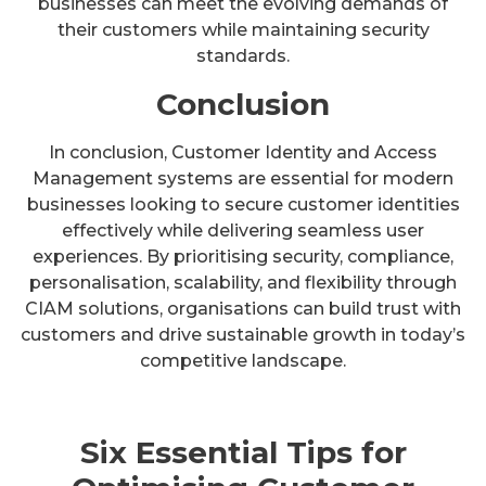
businesses can meet the evolving demands of
their customers while maintaining security
standards.
Conclusion
In conclusion, Customer Identity and Access
Management systems are essential for modern
businesses looking to secure customer identities
effectively while delivering seamless user
experiences. By prioritising security, compliance,
personalisation, scalability, and flexibility through
CIAM solutions, organisations can build trust with
customers and drive sustainable growth in today’s
competitive landscape.
Six Essential Tips for