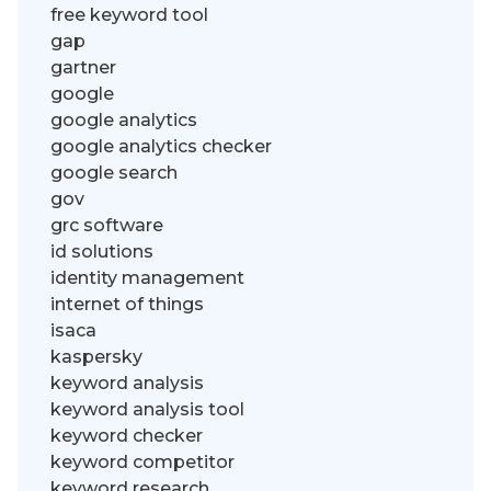
free keyword tool
gap
gartner
google
google analytics
google analytics checker
google search
gov
grc software
id solutions
identity management
internet of things
isaca
kaspersky
keyword analysis
keyword analysis tool
keyword checker
keyword competitor
keyword research