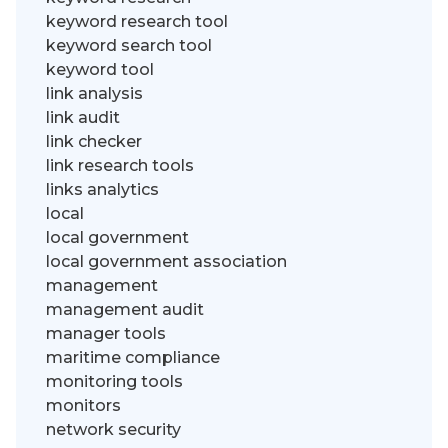
keyword research tool
keyword search tool
keyword tool
link analysis
link audit
link checker
link research tools
links analytics
local
local government
local government association
management
management audit
manager tools
maritime compliance
monitoring tools
monitors
network security