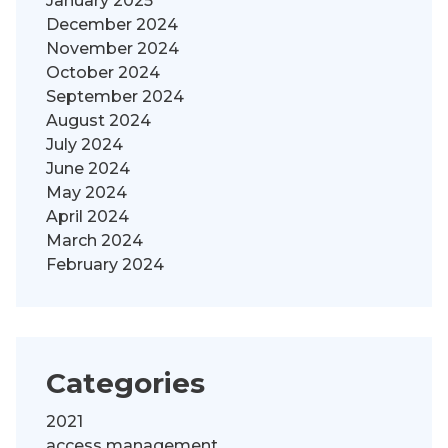
January 2025
December 2024
November 2024
October 2024
September 2024
August 2024
July 2024
June 2024
May 2024
April 2024
March 2024
February 2024
Categories
2021
access management