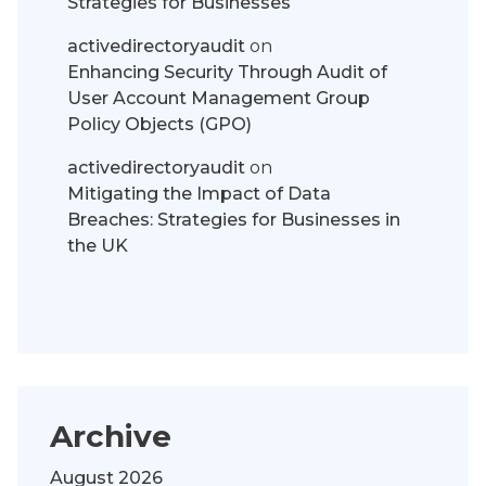
Strategies for Businesses
activedirectoryaudit
on
Enhancing Security Through Audit of
User Account Management Group
Policy Objects (GPO)
activedirectoryaudit
on
Mitigating the Impact of Data
Breaches: Strategies for Businesses in
the UK
Archive
August 2026