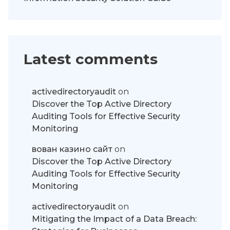
Latest comments
activedirectoryaudit
on
Discover the Top Active Directory
Auditing Tools for Effective Security
Monitoring
вован казино сайт
on
Discover the Top Active Directory
Auditing Tools for Effective Security
Monitoring
activedirectoryaudit
on
Mitigating the Impact of a Data Breach: