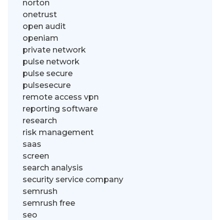
norton
onetrust
open audit
openiam
private network
pulse network
pulse secure
pulsesecure
remote access vpn
reporting software
research
risk management
saas
screen
search analysis
security service company
semrush
semrush free
seo