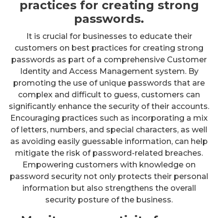
practices for creating strong
passwords.
It is crucial for businesses to educate their
customers on best practices for creating strong
passwords as part of a comprehensive Customer
Identity and Access Management system. By
promoting the use of unique passwords that are
complex and difficult to guess, customers can
significantly enhance the security of their accounts.
Encouraging practices such as incorporating a mix
of letters, numbers, and special characters, as well
as avoiding easily guessable information, can help
mitigate the risk of password-related breaches.
Empowering customers with knowledge on
password security not only protects their personal
information but also strengthens the overall
security posture of the business.