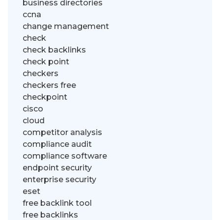
business directories
ccna
change management
check
check backlinks
check point
checkers
checkers free
checkpoint
cisco
cloud
competitor analysis
compliance audit
compliance software
endpoint security
enterprise security
eset
free backlink tool
free backlinks