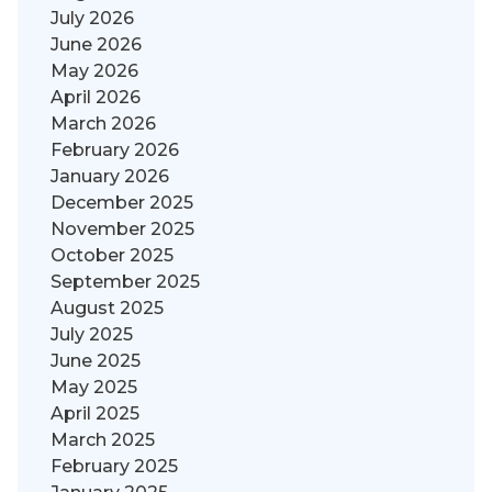
July 2026
June 2026
May 2026
April 2026
March 2026
February 2026
January 2026
December 2025
November 2025
October 2025
September 2025
August 2025
July 2025
June 2025
May 2025
April 2025
March 2025
February 2025