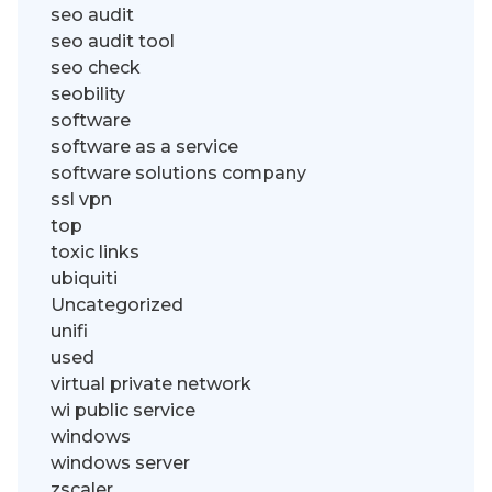
seo audit
seo audit tool
seo check
seobility
software
software as a service
software solutions company
ssl vpn
top
toxic links
ubiquiti
Uncategorized
unifi
used
virtual private network
wi public service
windows
windows server
zscaler