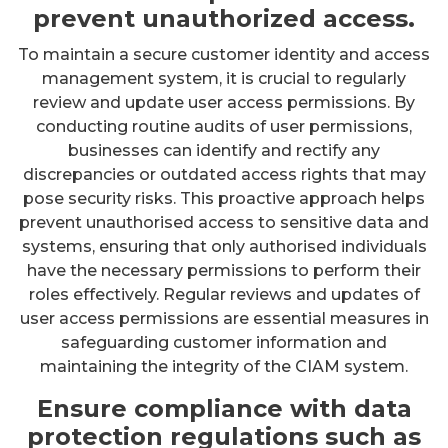
prevent unauthorized access.
To maintain a secure customer identity and access
management system, it is crucial to regularly
review and update user access permissions. By
conducting routine audits of user permissions,
businesses can identify and rectify any
discrepancies or outdated access rights that may
pose security risks. This proactive approach helps
prevent unauthorised access to sensitive data and
systems, ensuring that only authorised individuals
have the necessary permissions to perform their
roles effectively. Regular reviews and updates of
user access permissions are essential measures in
safeguarding customer information and
maintaining the integrity of the CIAM system.
Ensure compliance with data
protection regulations such as