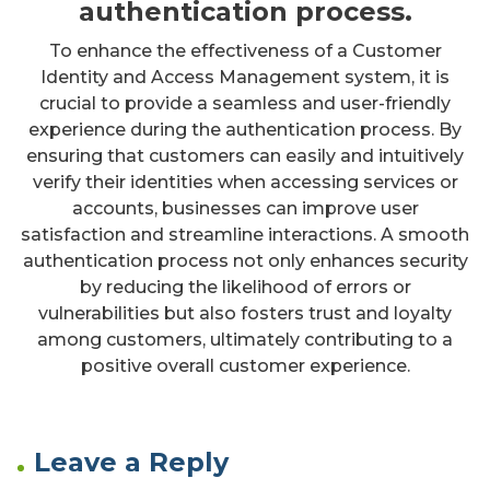
authentication process.
To enhance the effectiveness of a Customer
Identity and Access Management system, it is
crucial to provide a seamless and user-friendly
experience during the authentication process. By
ensuring that customers can easily and intuitively
verify their identities when accessing services or
accounts, businesses can improve user
satisfaction and streamline interactions. A smooth
authentication process not only enhances security
by reducing the likelihood of errors or
vulnerabilities but also fosters trust and loyalty
among customers, ultimately contributing to a
positive overall customer experience.
Leave a Reply