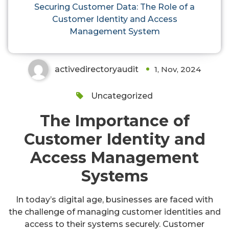
Role of a Customer Identity and
Securing Customer Data: The Role of a
Customer Identity and Access
Access Management System
Management System
activedirectoryaudit
1, Nov, 2024
Uncategorized
The Importance of
Customer Identity and
Access Management
Systems
In today’s digital age, businesses are faced with
the challenge of managing customer identities and
access to their systems securely. Customer