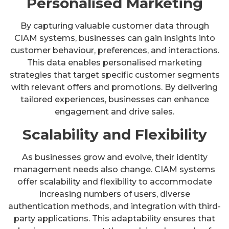
Personalised Marketing
By capturing valuable customer data through
CIAM systems, businesses can gain insights into
customer behaviour, preferences, and interactions.
This data enables personalised marketing
strategies that target specific customer segments
with relevant offers and promotions. By delivering
tailored experiences, businesses can enhance
engagement and drive sales.
Scalability and Flexibility
As businesses grow and evolve, their identity
management needs also change. CIAM systems
offer scalability and flexibility to accommodate
increasing numbers of users, diverse
authentication methods, and integration with third-
party applications. This adaptability ensures that