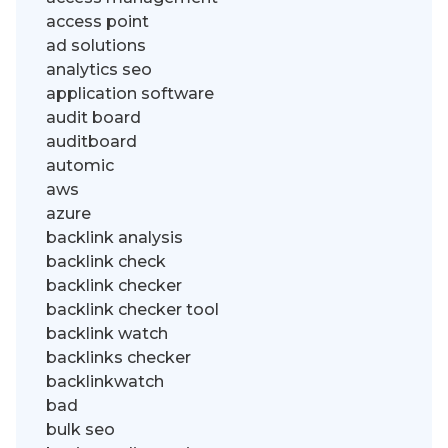
access point
ad solutions
analytics seo
application software
audit board
auditboard
automic
aws
azure
backlink analysis
backlink check
backlink checker
backlink checker tool
backlink watch
backlinks checker
backlinkwatch
bad
bulk seo