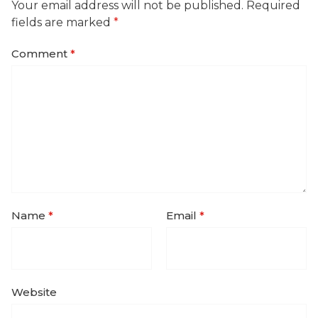
Your email address will not be published.
Required
fields are marked
*
Comment
*
Name
*
Email
*
Website