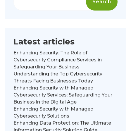
Search
Latest articles
Enhancing Security: The Role of
Cybersecurity Compliance Services in
Safeguarding Your Business
Understanding the Top Cybersecurity
Threats Facing Businesses Today
Enhancing Security with Managed
Cybersecurity Services: Safeguarding Your
Business in the Digital Age
Enhancing Security with Managed
Cybersecurity Solutions
Enhancing Data Protection: The Ultimate
Information Security Solution Guide