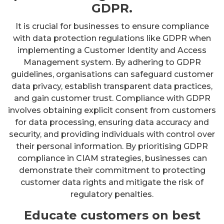
GDPR.
It is crucial for businesses to ensure compliance
with data protection regulations like GDPR when
implementing a Customer Identity and Access
Management system. By adhering to GDPR
guidelines, organisations can safeguard customer
data privacy, establish transparent data practices,
and gain customer trust. Compliance with GDPR
involves obtaining explicit consent from customers
for data processing, ensuring data accuracy and
security, and providing individuals with control over
their personal information. By prioritising GDPR
compliance in CIAM strategies, businesses can
demonstrate their commitment to protecting
customer data rights and mitigate the risk of
regulatory penalties.
Educate customers on best