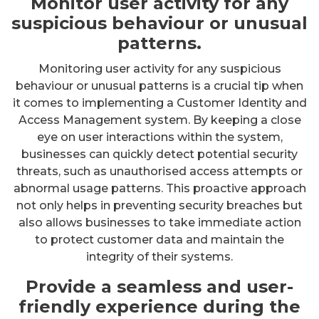
Monitor user activity for any
suspicious behaviour or unusual
patterns.
Monitoring user activity for any suspicious
behaviour or unusual patterns is a crucial tip when
it comes to implementing a Customer Identity and
Access Management system. By keeping a close
eye on user interactions within the system,
businesses can quickly detect potential security
threats, such as unauthorised access attempts or
abnormal usage patterns. This proactive approach
not only helps in preventing security breaches but
also allows businesses to take immediate action
to protect customer data and maintain the
integrity of their systems.
Provide a seamless and user-
friendly experience during the