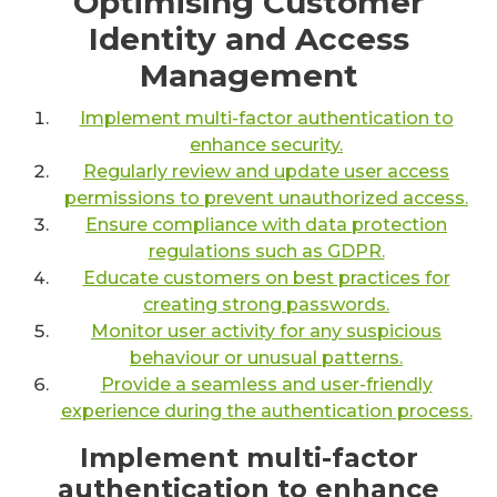
Optimising Customer
Identity and Access
Management
Implement multi-factor authentication to
enhance security.
Regularly review and update user access
permissions to prevent unauthorized access.
Ensure compliance with data protection
regulations such as GDPR.
Educate customers on best practices for
creating strong passwords.
Monitor user activity for any suspicious
behaviour or unusual patterns.
Provide a seamless and user-friendly
experience during the authentication process.
Implement multi-factor
authentication to enhance