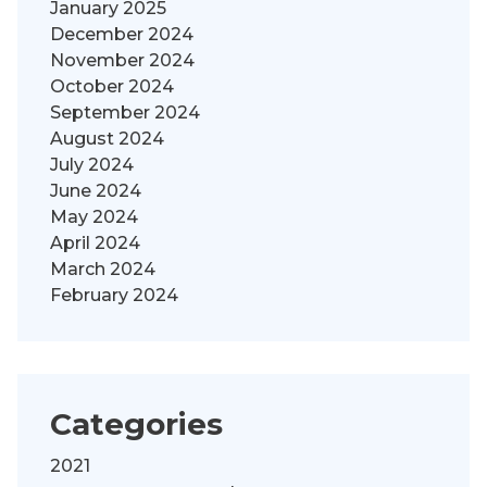
January 2025
December 2024
November 2024
October 2024
September 2024
August 2024
July 2024
June 2024
May 2024
April 2024
March 2024
February 2024
Categories
2021