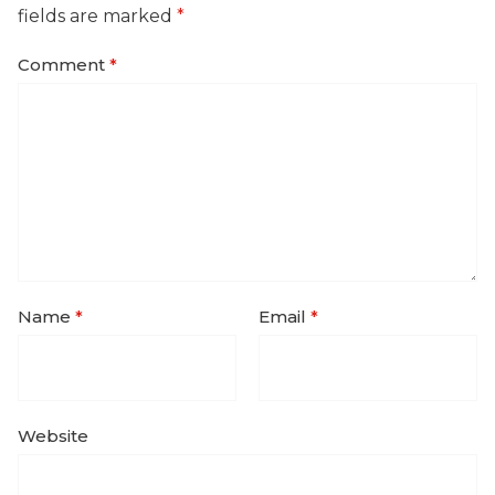
fields are marked
*
Comment
*
Name
*
Email
*
Website