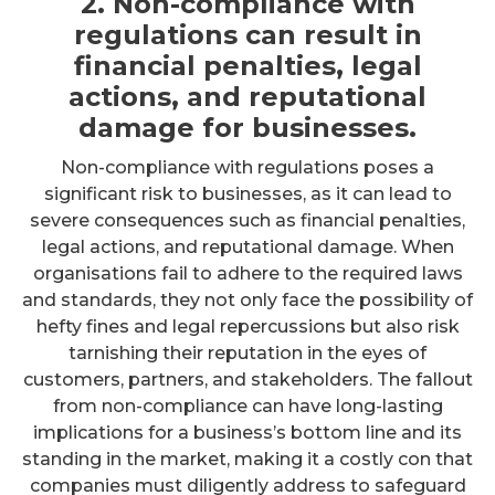
2. Non-compliance with
regulations can result in
financial penalties, legal
actions, and reputational
damage for businesses.
Non-compliance with regulations poses a
significant risk to businesses, as it can lead to
severe consequences such as financial penalties,
legal actions, and reputational damage. When
organisations fail to adhere to the required laws
and standards, they not only face the possibility of
hefty fines and legal repercussions but also risk
tarnishing their reputation in the eyes of
customers, partners, and stakeholders. The fallout
from non-compliance can have long-lasting
implications for a business’s bottom line and its
standing in the market, making it a costly con that
companies must diligently address to safeguard