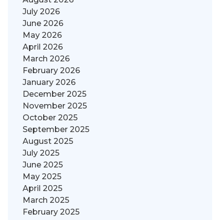
July 2026
June 2026
May 2026
April 2026
March 2026
February 2026
January 2026
December 2025
November 2025
October 2025
September 2025
August 2025
July 2025
June 2025
May 2025
April 2025
March 2025
February 2025