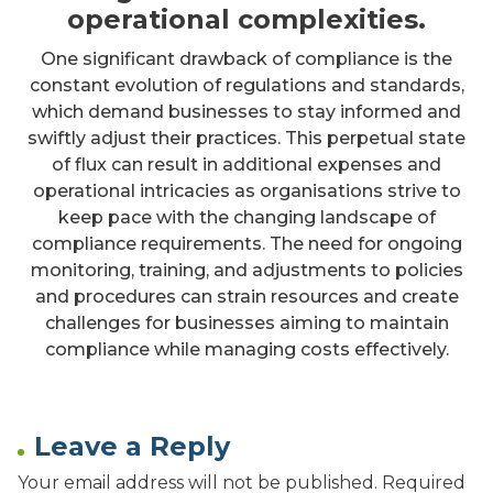
operational complexities.
One significant drawback of compliance is the
constant evolution of regulations and standards,
which demand businesses to stay informed and
swiftly adjust their practices. This perpetual state
of flux can result in additional expenses and
operational intricacies as organisations strive to
keep pace with the changing landscape of
compliance requirements. The need for ongoing
monitoring, training, and adjustments to policies
and procedures can strain resources and create
challenges for businesses aiming to maintain
compliance while managing costs effectively.
Leave a Reply
Your email address will not be published.
Required