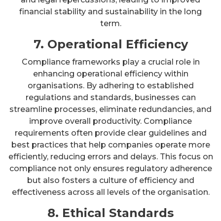
financial stability and sustainability in the long
term.
7. Operational Efficiency
Compliance frameworks play a crucial role in
enhancing operational efficiency within
organisations. By adhering to established
regulations and standards, businesses can
streamline processes, eliminate redundancies, and
improve overall productivity. Compliance
requirements often provide clear guidelines and
best practices that help companies operate more
efficiently, reducing errors and delays. This focus on
compliance not only ensures regulatory adherence
but also fosters a culture of efficiency and
effectiveness across all levels of the organisation.
8. Ethical Standards