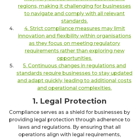
regions, making it challenging for businesses
to navigate and comply with all relevant
standards.
4. Strict compliance measures may limit
innovation and flexibility within organisations
as they focus on meeting regulatory
requirements rather than exploring new
opportunities.
5. Continuous changes in regulations and
standards require businesses to stay updated
and adapt quickly, leading to additional costs
and operational complexities.
1. Legal Protection
Compliance serves as a shield for businesses by
providing legal protection through adherence to
laws and regulations. By ensuring that all
operations align with legal requirements,