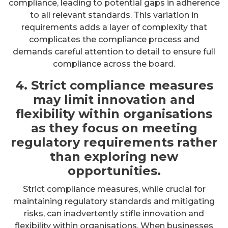
compliance, leading to potential gaps in adherence
to all relevant standards. This variation in
requirements adds a layer of complexity that
complicates the compliance process and
demands careful attention to detail to ensure full
compliance across the board.
4. Strict compliance measures
may limit innovation and
flexibility within organisations
as they focus on meeting
regulatory requirements rather
than exploring new
opportunities.
Strict compliance measures, while crucial for
maintaining regulatory standards and mitigating
risks, can inadvertently stifle innovation and
flexibility within organisations. When businesses