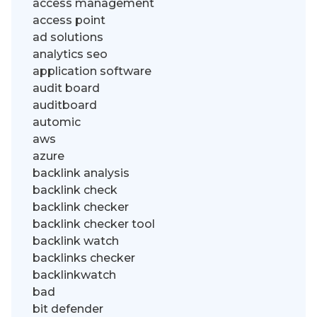
access management
access point
ad solutions
analytics seo
application software
audit board
auditboard
automic
aws
azure
backlink analysis
backlink check
backlink checker
backlink checker tool
backlink watch
backlinks checker
backlinkwatch
bad
bit defender