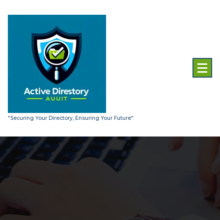
Skip
to
content
"Securing Your Directory, Ensuring Your Future"