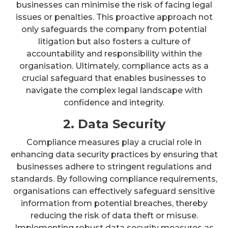
businesses can minimise the risk of facing legal
issues or penalties. This proactive approach not
only safeguards the company from potential
litigation but also fosters a culture of
accountability and responsibility within the
organisation. Ultimately, compliance acts as a
crucial safeguard that enables businesses to
navigate the complex legal landscape with
confidence and integrity.
2. Data Security
Compliance measures play a crucial role in
enhancing data security practices by ensuring that
businesses adhere to stringent regulations and
standards. By following compliance requirements,
organisations can effectively safeguard sensitive
information from potential breaches, thereby
reducing the risk of data theft or misuse.
Implementing robust data security measures as