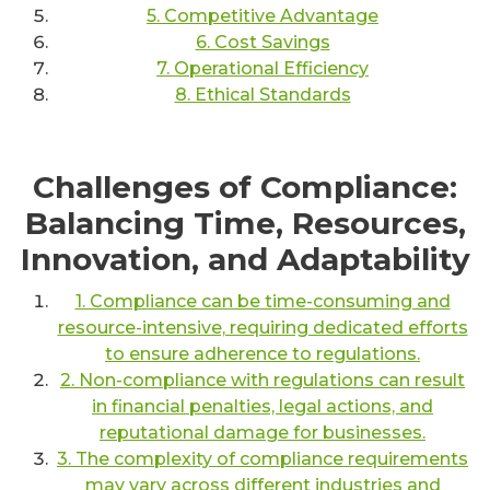
5. Competitive Advantage
6. Cost Savings
7. Operational Efficiency
8. Ethical Standards
Challenges of Compliance:
Balancing Time, Resources,
Innovation, and Adaptability
1. Compliance can be time-consuming and
resource-intensive, requiring dedicated efforts
to ensure adherence to regulations.
2. Non-compliance with regulations can result
in financial penalties, legal actions, and
reputational damage for businesses.
3. The complexity of compliance requirements
may vary across different industries and