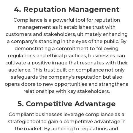
4. Reputation Management
Compliance is a powerful tool for reputation
management as it establishes trust with
customers and stakeholders, ultimately enhancing
a company’s standing in the eyes of the public. By
demonstrating a commitment to following
regulations and ethical practices, businesses can
cultivate a positive image that resonates with their
audience. This trust built on compliance not only
safeguards the company’s reputation but also
opens doors to new opportunities and strengthens
relationships with key stakeholders.
5. Competitive Advantage
Compliant businesses leverage compliance as a
strategic tool to gain a competitive advantage in
the market. By adhering to regulations and