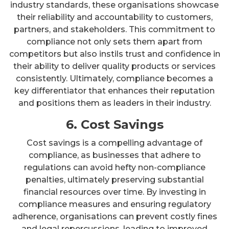
industry standards, these organisations showcase
their reliability and accountability to customers,
partners, and stakeholders. This commitment to
compliance not only sets them apart from
competitors but also instils trust and confidence in
their ability to deliver quality products or services
consistently. Ultimately, compliance becomes a
key differentiator that enhances their reputation
and positions them as leaders in their industry.
6. Cost Savings
Cost savings is a compelling advantage of
compliance, as businesses that adhere to
regulations can avoid hefty non-compliance
penalties, ultimately preserving substantial
financial resources over time. By investing in
compliance measures and ensuring regulatory
adherence, organisations can prevent costly fines
and legal repercussions, leading to improved