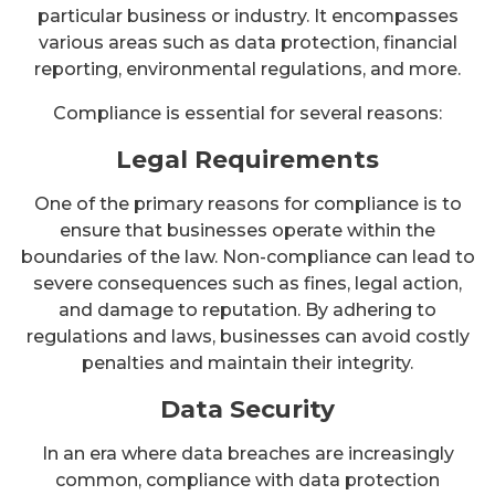
particular business or industry. It encompasses
various areas such as data protection, financial
reporting, environmental regulations, and more.
Compliance is essential for several reasons:
Legal Requirements
One of the primary reasons for compliance is to
ensure that businesses operate within the
boundaries of the law. Non-compliance can lead to
severe consequences such as fines, legal action,
and damage to reputation. By adhering to
regulations and laws, businesses can avoid costly
penalties and maintain their integrity.
Data Security
In an era where data breaches are increasingly
common, compliance with data protection