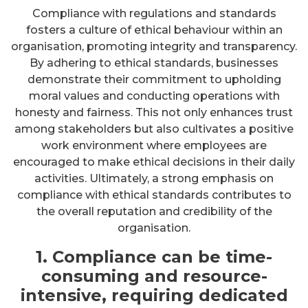
Compliance with regulations and standards
fosters a culture of ethical behaviour within an
organisation, promoting integrity and transparency.
By adhering to ethical standards, businesses
demonstrate their commitment to upholding
moral values and conducting operations with
honesty and fairness. This not only enhances trust
among stakeholders but also cultivates a positive
work environment where employees are
encouraged to make ethical decisions in their daily
activities. Ultimately, a strong emphasis on
compliance with ethical standards contributes to
the overall reputation and credibility of the
organisation.
1. Compliance can be time-
consuming and resource-
intensive, requiring dedicated