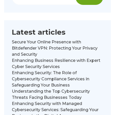
Latest articles
Secure Your Online Presence with
Bitdefender VPN: Protecting Your Privacy
and Security
Enhancing Business Resilience with Expert
Cyber Security Services
Enhancing Security: The Role of
Cybersecurity Compliance Services in
Safeguarding Your Business
Understanding the Top Cybersecurity
Threats Facing Businesses Today
Enhancing Security with Managed
Cybersecurity Services: Safeguarding Your