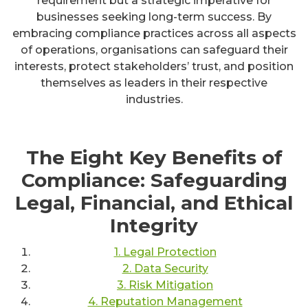
requirement but a strategic imperative for
businesses seeking long-term success. By
embracing compliance practices across all aspects
of operations, organisations can safeguard their
interests, protect stakeholders’ trust, and position
themselves as leaders in their respective
industries.
The Eight Key Benefits of
Compliance: Safeguarding
Legal, Financial, and Ethical
Integrity
1. Legal Protection
2. Data Security
3. Risk Mitigation
4. Reputation Management