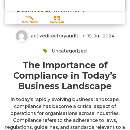
Navigating Regulations in Today’s
Business Environment
activedirectoryaudit
15, Jul, 2024
Uncategorized
The Importance of
Compliance in Today’s
Business Landscape
In today’s rapidly evolving business landscape,
compliance has become a critical aspect of
operations for organisations across industries.
Compliance refers to the adherence to laws,
regulations, guidelines, and standards relevant to a