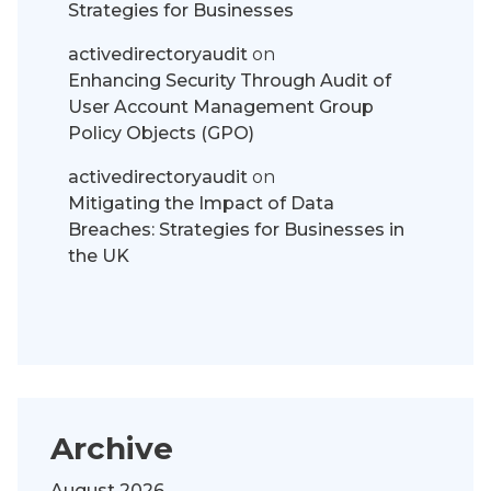
Strategies for Businesses
activedirectoryaudit
on
Enhancing Security Through Audit of
User Account Management Group
Policy Objects (GPO)
activedirectoryaudit
on
Mitigating the Impact of Data
Breaches: Strategies for Businesses in
the UK
Archive
August 2026