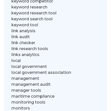
keyword competitor
keyword research
keyword research tool
keyword search tool
keyword tool
link analysis
link audit
link checker
link research tools
links analytics
local
local government
local government association
management
management audit
manager tools
maritime compliance
monitoring tools
monitors