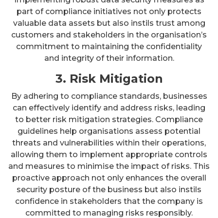
part of compliance initiatives not only protects
valuable data assets but also instils trust among
customers and stakeholders in the organisation’s
commitment to maintaining the confidentiality
and integrity of their information.
3. Risk Mitigation
By adhering to compliance standards, businesses
can effectively identify and address risks, leading
to better risk mitigation strategies. Compliance
guidelines help organisations assess potential
threats and vulnerabilities within their operations,
allowing them to implement appropriate controls
and measures to minimise the impact of risks. This
proactive approach not only enhances the overall
security posture of the business but also instils
confidence in stakeholders that the company is
committed to managing risks responsibly.