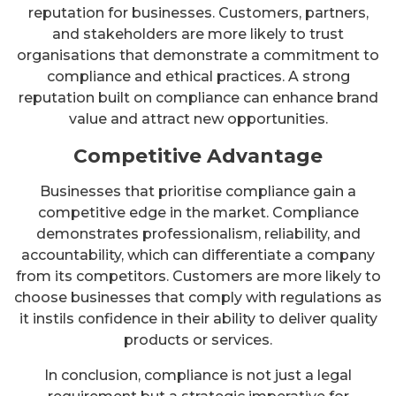
reputation for businesses. Customers, partners,
and stakeholders are more likely to trust
organisations that demonstrate a commitment to
compliance and ethical practices. A strong
reputation built on compliance can enhance brand
value and attract new opportunities.
Competitive Advantage
Businesses that prioritise compliance gain a
competitive edge in the market. Compliance
demonstrates professionalism, reliability, and
accountability, which can differentiate a company
from its competitors. Customers are more likely to
choose businesses that comply with regulations as
it instils confidence in their ability to deliver quality
products or services.
In conclusion, compliance is not just a legal