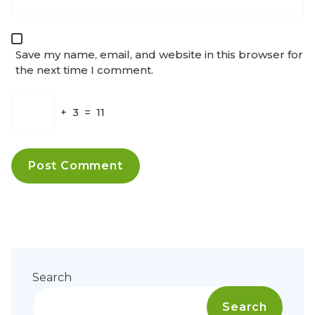
Save my name, email, and website in this browser for
the next time I comment.
+
3
=
11
Search
Search