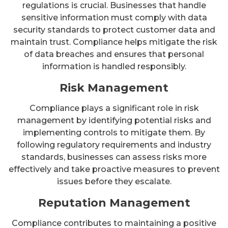
regulations is crucial. Businesses that handle
sensitive information must comply with data
security standards to protect customer data and
maintain trust. Compliance helps mitigate the risk
of data breaches and ensures that personal
information is handled responsibly.
Risk Management
Compliance plays a significant role in risk
management by identifying potential risks and
implementing controls to mitigate them. By
following regulatory requirements and industry
standards, businesses can assess risks more
effectively and take proactive measures to prevent
issues before they escalate.
Reputation Management
Compliance contributes to maintaining a positive