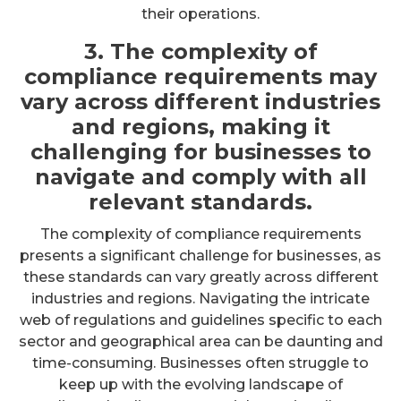
their operations.
3. The complexity of
compliance requirements may
vary across different industries
and regions, making it
challenging for businesses to
navigate and comply with all
relevant standards.
The complexity of compliance requirements
presents a significant challenge for businesses, as
these standards can vary greatly across different
industries and regions. Navigating the intricate
web of regulations and guidelines specific to each
sector and geographical area can be daunting and
time-consuming. Businesses often struggle to
keep up with the evolving landscape of