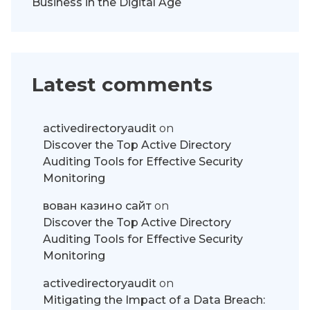
Business in the Digital Age
Latest comments
activedirectoryaudit
on
Discover the Top Active Directory
Auditing Tools for Effective Security
Monitoring
вован казино сайт
on
Discover the Top Active Directory
Auditing Tools for Effective Security
Monitoring
activedirectoryaudit
on
Mitigating the Impact of a Data Breach: