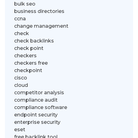
bulk seo
business directories
ccna
change management
check
check backlinks
check point
checkers
checkers free
checkpoint
cisco
cloud
competitor analysis
compliance audit
compliance software
endpoint security
enterprise security
eset
free backlink tool