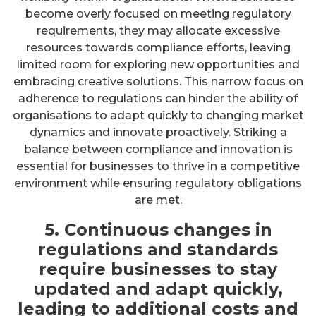
become overly focused on meeting regulatory
requirements, they may allocate excessive
resources towards compliance efforts, leaving
limited room for exploring new opportunities and
embracing creative solutions. This narrow focus on
adherence to regulations can hinder the ability of
organisations to adapt quickly to changing market
dynamics and innovate proactively. Striking a
balance between compliance and innovation is
essential for businesses to thrive in a competitive
environment while ensuring regulatory obligations
are met.
5. Continuous changes in
regulations and standards
require businesses to stay
updated and adapt quickly,
leading to additional costs and