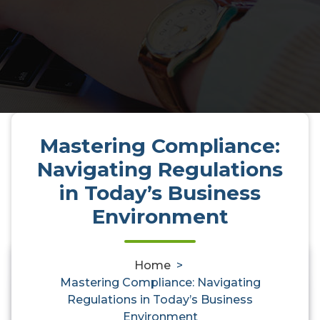
Mastering Compliance:
Navigating Regulations
in Today’s Business
Environment
Home
>
0
Mastering Compliance: Navigating
Mastering Compliance:
Regulations in Today’s Business
Environment