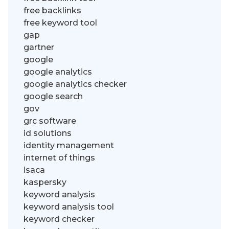
free backlinks
free keyword tool
gap
gartner
google
google analytics
google analytics checker
google search
gov
grc software
id solutions
identity management
internet of things
isaca
kaspersky
keyword analysis
keyword analysis tool
keyword checker