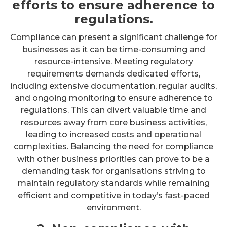
efforts to ensure adherence to
regulations.
Compliance can present a significant challenge for
businesses as it can be time-consuming and
resource-intensive. Meeting regulatory
requirements demands dedicated efforts,
including extensive documentation, regular audits,
and ongoing monitoring to ensure adherence to
regulations. This can divert valuable time and
resources away from core business activities,
leading to increased costs and operational
complexities. Balancing the need for compliance
with other business priorities can prove to be a
demanding task for organisations striving to
maintain regulatory standards while remaining
efficient and competitive in today’s fast-paced
environment.