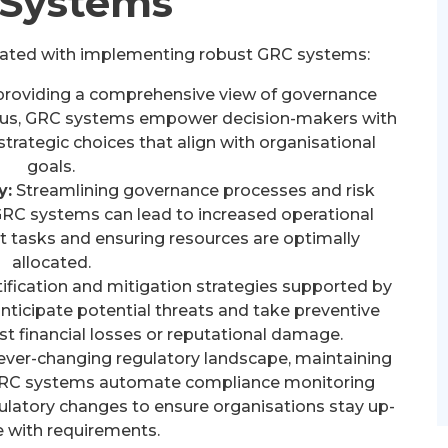
Systems
ciated with implementing robust GRC systems:
providing a comprehensive view of governance
tatus, GRC systems empower decision-makers with
rategic choices that align with organisational
goals.
y:
Streamlining governance processes and risk
RC systems can lead to increased operational
t tasks and ensuring resources are optimally
allocated.
tification and mitigation strategies supported by
ticipate potential threats and take preventive
t financial losses or reputational damage.
ever-changing regulatory landscape, maintaining
 GRC systems automate compliance monitoring
ulatory changes to ensure organisations stay up-
e with requirements.