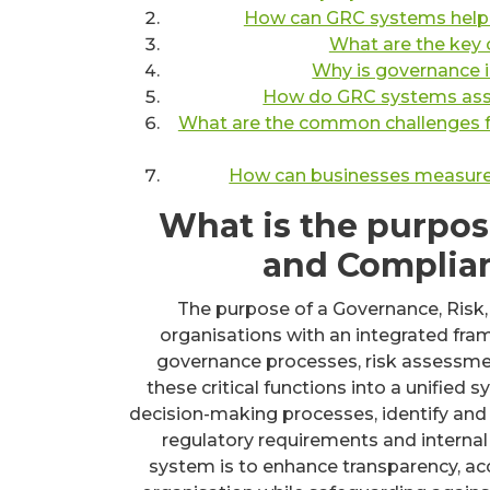
How can GRC systems help o
What are the key
Why is governance i
How do GRC systems assis
What are the common challenges 
How can businesses measure t
What is the purpos
and Complia
The purpose of a Governance, Risk
organisations with an integrated fr
governance processes, risk assessmen
these critical functions into a unifie
decision-making processes, identify and 
regulatory requirements and internal 
system is to enhance transparency, acco