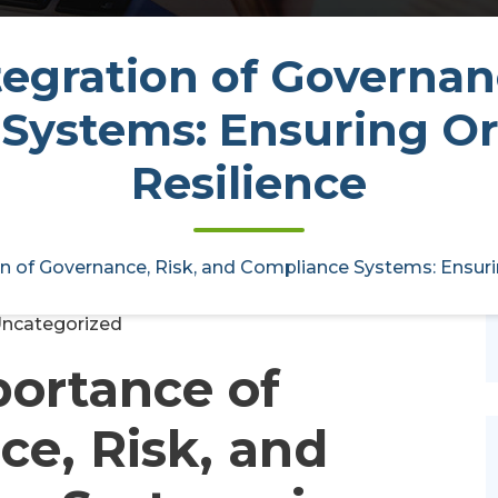
tegration of Governan
Systems: Ensuring Or
vernance, Risk, and Compliance
ional Resilience
Resilience
ctoryaudit
14, May, 2025
on of Governance, Risk, and Compliance Systems: Ensuri
0
ncategorized
ortance of
e, Risk, and