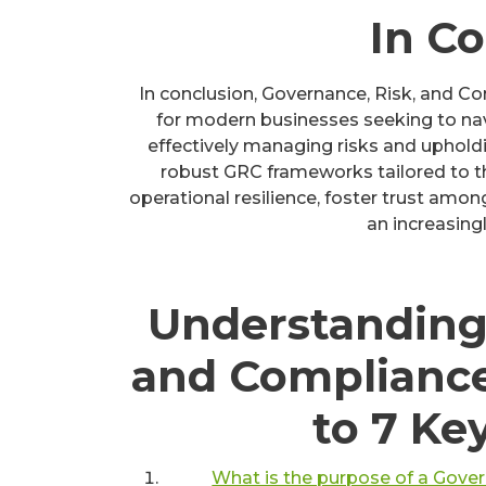
In C
In conclusion, Governance, Risk, and C
for modern businesses seeking to na
effectively managing risks and upholdi
robust GRC frameworks tailored to th
operational resilience, foster trust amo
an increasing
Understanding
and Complianc
to 7 Ke
What is the purpose of a Gove