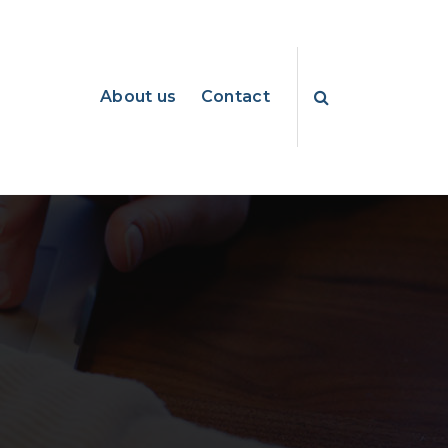
About us
Contact