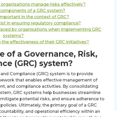
rganisations manage risks effectively?
 components of a GRC system?
mportant in the context of GRC?
t in ensuring regulatory compliance?
faced by organisations when implementing GRC
systems?
he effectiveness of their GRC initiatives?
e of a Governance, Risk,
nce (GRC) system?
, and Compliance (GRC) system is to provide
amework that enables effective management of
t, and compliance activities. By consolidating
d system, GRC systems help businesses streamline
mitigate potential risks, and ensure adherence to
policies. Ultimately, the primary goal of a GRC
untability, and operational efficiency within an