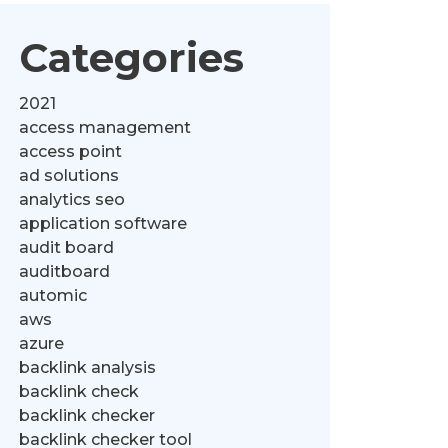
Categories
2021
access management
access point
ad solutions
analytics seo
application software
audit board
auditboard
automic
aws
azure
backlink analysis
backlink check
backlink checker
backlink checker tool