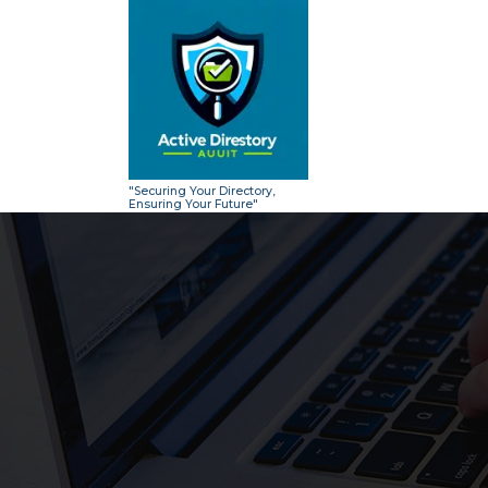
Skip
to
content
"Securing Your Directory,
Ensuring Your Future"