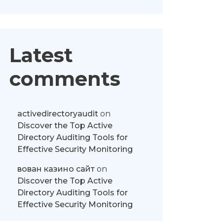
Latest
comments
activedirectoryaudit
on
Discover the Top Active
Directory Auditing Tools for
Effective Security Monitoring
вован казино сайт
on
Discover the Top Active
Directory Auditing Tools for
Effective Security Monitoring