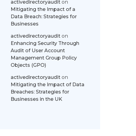
activedirectoryaudit
on
Mitigating the Impact of a
Data Breach: Strategies for
Businesses
activedirectoryaudit
on
Enhancing Security Through
Audit of User Account
Management Group Policy
Objects (GPO)
activedirectoryaudit
on
Mitigating the Impact of Data
Breaches: Strategies for
Businesses in the UK