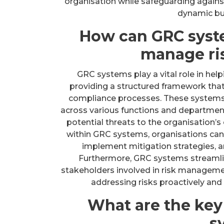
organisation while safeguarding agains
dynamic bu
How can GRC syst
manage ris
GRC systems play a vital role in hel
providing a structured framework tha
compliance processes. These systems 
across various functions and department
potential threats to the organisation’s 
within GRC systems, organisations can p
implement mitigation strategies, an
Furthermore, GRC systems streaml
stakeholders involved in risk managemen
addressing risks proactively and 
What are the ke
s