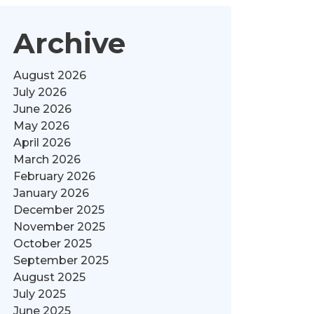
Archive
August 2026
July 2026
June 2026
May 2026
April 2026
March 2026
February 2026
January 2026
December 2025
November 2025
October 2025
September 2025
August 2025
July 2025
June 2025