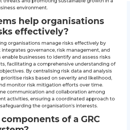
t threats and promoting sustainable growth in a
siness environment.
ems help organisations
ks effectively?
ping organisations manage risks effectively by
t integrates governance, risk management, and
enable businesses to identify and assess risks
s, facilitating a comprehensive understanding of
objectives. By centralising risk data and analysis
rioritise risks based on severity and likelihood,
d monitor risk mitigation efforts over time.
ine communication and collaboration among
t activities, ensuring a coordinated approach to
safeguarding the organisation’s interests.
y components of a GRC
ystem?