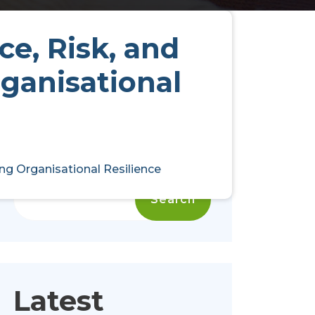
ce, Risk, and
ganisational
ng Organisational Resilience
Search
Search
Latest