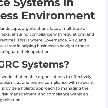
e Systems in
ness Environment
 landscape, organisations face a multitude of
isks, ensuring compliance with regulations, and
actices. This is where Governance, Risk, and
ial role in helping businesses navigate these
safeguard their operations.
GRC Systems?
works that enable organisations to effectively
sess risks, and ensure compliance with relevant
 provide a holistic approach to managing the
, risk management, and compliance within an
ganisation.