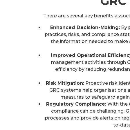
GRC 
There are several key benefits asso
Enhanced Decision-Making:
By 
practices, risks, and compliance s
the information needed to make st
Improved Operational Efficienc
management activities through G
efficiency by reducing redundan
Risk Mitigation:
Proactive risk iden
GRC systems help organisations an
measures to safeguard agains
Regulatory Compliance:
With the 
compliance can be challenging.
processes and provide alerts on reg
to-dat