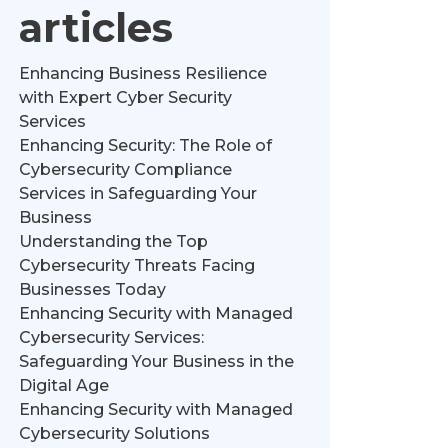
articles
Enhancing Business Resilience
with Expert Cyber Security
Services
Enhancing Security: The Role of
Cybersecurity Compliance
Services in Safeguarding Your
Business
Understanding the Top
Cybersecurity Threats Facing
Businesses Today
Enhancing Security with Managed
Cybersecurity Services:
Safeguarding Your Business in the
Digital Age
Enhancing Security with Managed
Cybersecurity Solutions