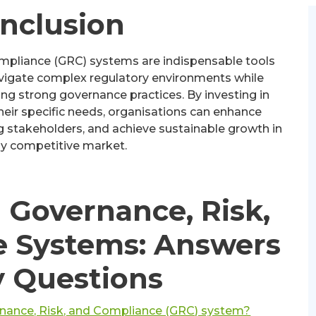
onclusion
ompliance (GRC) systems are indispensable tools
vigate complex regulatory environments while
ng strong governance practices. By investing in
eir specific needs, organisations can enhance
ng stakeholders, and achieve sustainable growth in
ly competitive market.
 Governance, Risk,
e Systems: Answers
y Questions
rnance, Risk, and Compliance (GRC) system?