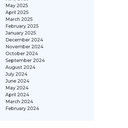
May 2025
April 2025
March 2025
February 2025
January 2025
December 2024
November 2024
October 2024
September 2024
August 2024
July 2024
June 2024
May 2024
April 2024
March 2024
February 2024