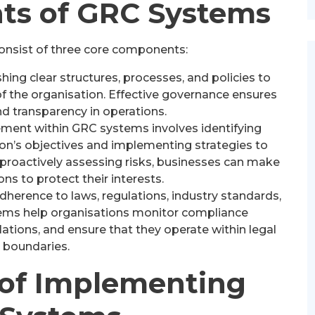
s of GRC Systems
onsist of three core components:
hing clear structures, processes, and policies to
of the organisation. Effective governance ensures
nd transparency in operations.
ent within GRC systems involves identifying
ion’s objectives and implementing strategies to
y proactively assessing risks, businesses can make
ns to protect their interests.
herence to laws, regulations, industry standards,
stems help organisations monitor compliance
ations, and ensure that they operate within legal
boundaries.
 of Implementing