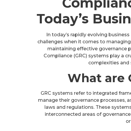
Complianc
Today’s Busi
In today’s rapidly evolving business
challenges when it comes to managing r
maintaining effective governance pr
Compliance (GRC) systems play a cruc
complexities and 
What are 
GRC systems refer to integrated frame
manage their governance processes, as
laws and regulations. These systems
interconnected areas of governance
or