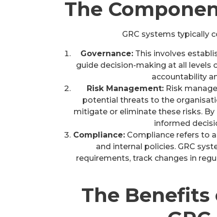
The Component
GRC systems typically c
Governance:
This involves establis
guide decision-making at all levels 
accountability a
Risk Management:
Risk managem
potential threats to the organisat
mitigate or eliminate these risks. B
informed decisio
Compliance:
Compliance refers to ad
and internal policies. GRC sy
requirements, track changes in regul
The Benefits