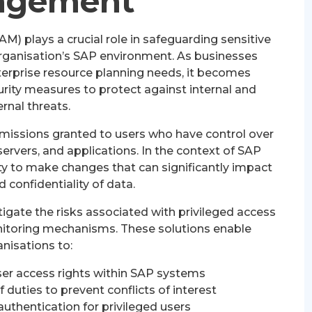
agement
 plays a crucial role in safeguarding sensitive
organisation’s SAP environment. As businesses
nterprise resource planning needs, it becomes
rity measures to protect against internal and
ernal threats.
rmissions granted to users who have control over
ervers, and applications. In the context of SAP
ity to make changes that can significantly impact
d confidentiality of data.
igate the risks associated with privileged access
onitoring mechanisms. These solutions enable
nisations to:
r access rights within SAP systems
duties to prevent conflicts of interest
authentication for privileged users