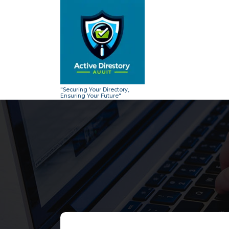
Skip
to
content
"Securing Your Directory,
Ensuring Your Future"