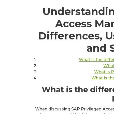
Understandin
Access Ma
Differences, U
and 
What is the dif
What
What is 
What is th
What is the diff
When discussing SAP Privileged Acce