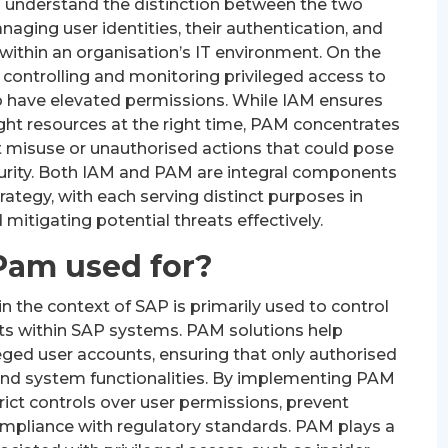
o understand the distinction between the two
aging user identities, their authentication, and
within an organisation’s IT environment. On the
 controlling and monitoring privileged access to
o have elevated permissions. While IAM ensures
ight resources at the right time, PAM concentrates
t misuse or unauthorised actions that could pose
ecurity. Both IAM and PAM are integral components
ategy, with each serving distinct purposes in
mitigating potential threats effectively.
Pam used for?
the context of SAP is primarily used to control
ts within SAP systems. PAM solutions help
ged user accounts, ensuring that only authorised
a and system functionalities. By implementing PAM
rict controls over user permissions, prevent
ompliance with regulatory standards. PAM plays a