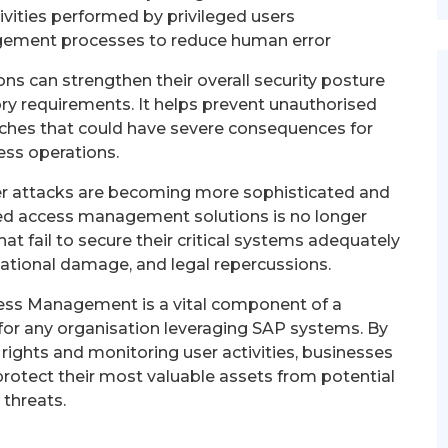
ivities performed by privileged users
ment processes to reduce human error
s can strengthen their overall security posture
ry requirements. It helps prevent unauthorised
eaches that could have severe consequences for
ess operations.
ber attacks are becoming more sophisticated and
eged access management solutions is no longer
hat fail to secure their critical systems adequately
utational damage, and legal repercussions.
cess Management is a vital component of a
for any organisation leveraging SAP systems. By
rights and monitoring user activities, businesses
protect their most valuable assets from potential
threats.