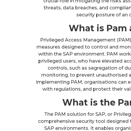
crucial role in mitigating the risks a
threats, data breaches, and complianc
security posture of an
What is Pam 
Privileged Access Management (PAM) in
measures designed to control and monit
within the SAP environment. PAM works
privileged users, who have elevated acc
controls, such as segregation of dut
monitoring, to prevent unauthorised ac
implementing PAM, organisations can en
with regulations, and protect their va
What is the Pa
The PAM solution for SAP, or Privil
comprehensive security tool designed 
SAP environments. It enables organis