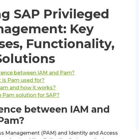
g SAP Privileged
nagement: Key
ses, Functionality,
Solutions
ference between IAM and Pam?
 is Pam used for?
Pam and how it works?
e Pam solution for SAP?
erence between IAM and
Pam?
ss Management (PAM) and Identity and Access