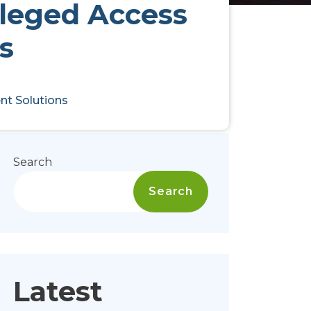
ileged Access
s
nt Solutions
Search
Search
Latest