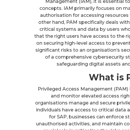
Management (IAM), it is essential t
concepts. IAM primarily focuses on man
authorisation for accessing resources 
other hand, PAM specifically deals with
critical systems and data by users wh
that the right users have access to the r
on securing high-level access to preven
significant risks to an organisation’s s
of a comprehensive cybersecurity str
safeguarding digital assets and 
What is 
Privileged Access Management (PAM) in 
and monitor elevated access righ
organisations manage and secure privile
individuals have access to critical dat
for SAP, businesses can enforce st
unauthorised activities, and maintain c