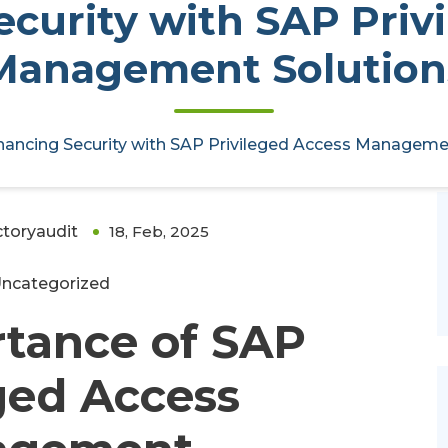
curity with SAP Priv
Management Solution
AP Privileged Access Management
ancing Security with SAP Privileged Access Manageme
ctoryaudit
18, Feb, 2025
0
ncategorized
tance of SAP
ged Access