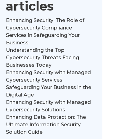
articles
Enhancing Security: The Role of
Cybersecurity Compliance
Services in Safeguarding Your
Business
Understanding the Top
Cybersecurity Threats Facing
Businesses Today
Enhancing Security with Managed
Cybersecurity Services:
Safeguarding Your Business in the
Digital Age
Enhancing Security with Managed
Cybersecurity Solutions
Enhancing Data Protection: The
Ultimate Information Security
Solution Guide