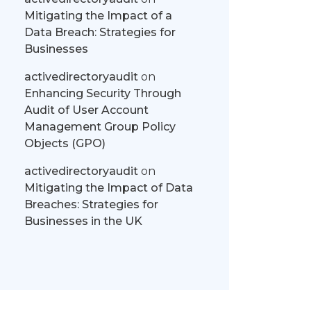
Mitigating the Impact of a
Data Breach: Strategies for
Businesses
activedirectoryaudit
on
Enhancing Security Through
Audit of User Account
Management Group Policy
Objects (GPO)
activedirectoryaudit
on
Mitigating the Impact of Data
Breaches: Strategies for
Businesses in the UK