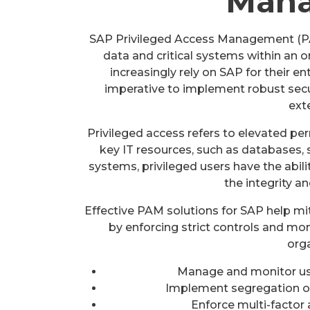
Man
SAP Privileged Access Management (PAM)
data and critical systems within an 
increasingly rely on SAP for their e
imperative to implement robust secu
ext
Privileged access refers to elevated pe
key IT resources, such as databases, s
systems, privileged users have the abil
the integrity an
Effective PAM solutions for SAP help mit
by enforcing strict controls and m
orga
Manage and monitor use
Implement segregation of 
Enforce multi-factor 