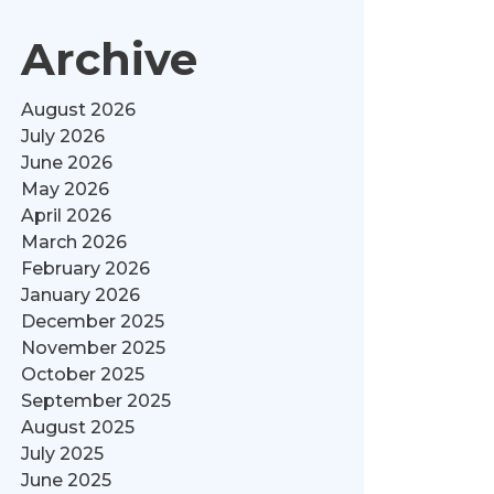
Archive
August 2026
July 2026
June 2026
May 2026
April 2026
March 2026
February 2026
January 2026
December 2025
November 2025
October 2025
September 2025
August 2025
July 2025
June 2025