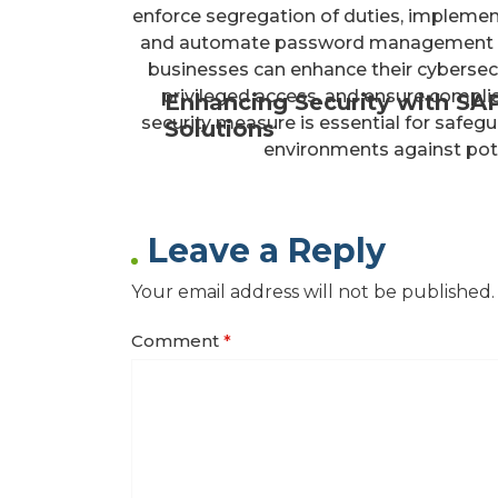
enforce segregation of duties, implement 
and automate password management pro
businesses can enhance their cybersecu
privileged access, and ensure compli
Enhancing Security with SA
security measure is essential for safegu
Solutions
environments against poten
Leave a Reply
Your email address will not be published.
Comment
*