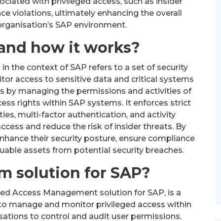
ssociated with privileged access, such as insider
e violations, ultimately enhancing the overall
 organisation’s SAP environment.
and how it works?
 the context of SAP refers to a set of security
or access to sensitive data and critical systems
 by managing the permissions and activities of
ess rights within SAP systems. It enforces strict
ies, multi-factor authentication, and activity
cess and reduce the risk of insider threats. By
hance their security posture, ensure compliance
luable assets from potential security breaches.
m solution for SAP?
eged Access Management solution for SAP, is a
to manage and monitor privileged access within
ations to control and audit user permissions,