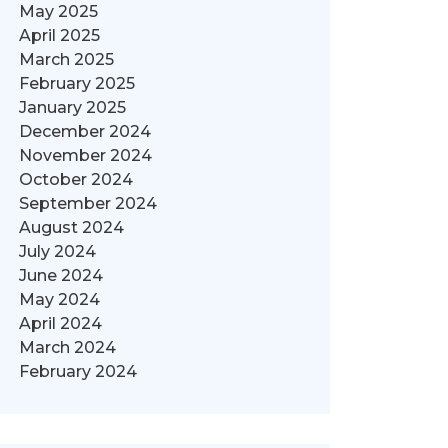
May 2025
April 2025
March 2025
February 2025
January 2025
December 2024
November 2024
October 2024
September 2024
August 2024
July 2024
June 2024
May 2024
April 2024
March 2024
February 2024