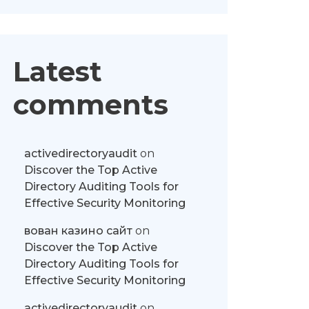
Latest
comments
activedirectoryaudit
on
Discover the Top Active
Directory Auditing Tools for
Effective Security Monitoring
вован казино сайт
on
Discover the Top Active
Directory Auditing Tools for
Effective Security Monitoring
activedirectoryaudit
on