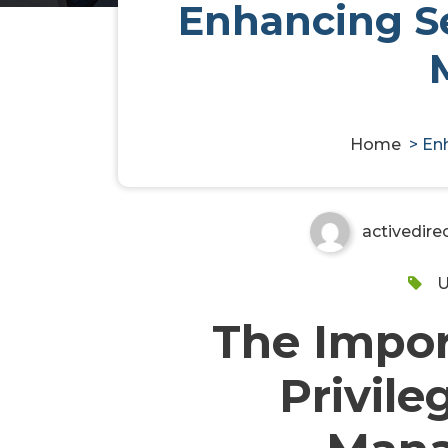
Enhancing Se
Enhancing Security with S
Solutions
Home
>
Enh
activedire
U
The Impor
Privile