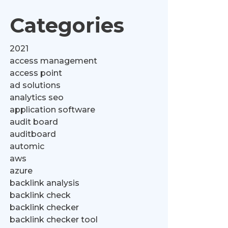
Categories
2021
access management
access point
ad solutions
analytics seo
application software
audit board
auditboard
automic
aws
azure
backlink analysis
backlink check
backlink checker
backlink checker tool