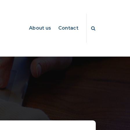
About us
Contact