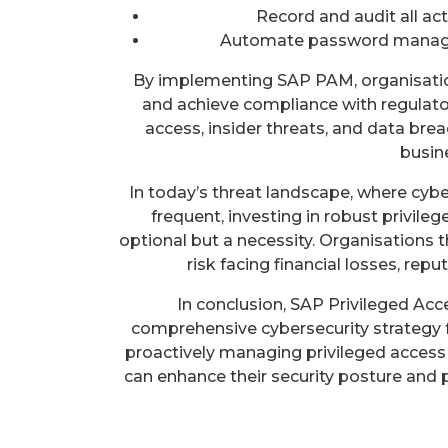
Record and audit all act
Automate password manage
By implementing SAP PAM, organisation
and achieve compliance with regulato
access, insider threats, and data br
busin
In today’s threat landscape, where cy
frequent, investing in robust privil
optional but a necessity. Organisations t
risk facing financial losses, rep
In conclusion, SAP Privileged Ac
comprehensive cybersecurity strategy 
proactively managing privileged access 
can enhance their security posture and 