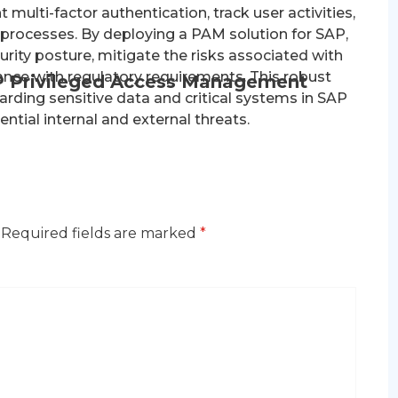
multi-factor authentication, track user activities,
cesses. By deploying a PAM solution for SAP,
rity posture, mitigate the risks associated with
ance with regulatory requirements. This robust
P Privileged Access Management
arding sensitive data and critical systems in SAP
tial internal and external threats.
Required fields are marked
*