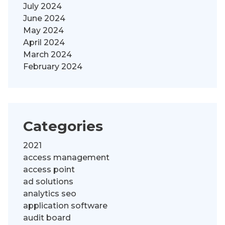
July 2024
June 2024
May 2024
April 2024
March 2024
February 2024
Categories
2021
access management
access point
ad solutions
analytics seo
application software
audit board