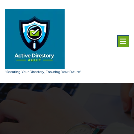
Skip
to
content
"Securing Your Directory, Ensuring Your Future"