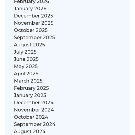
February 2026
January 2026
December 2025
November 2025
October 2025
September 2025
August 2025
July 2025
June 2025
May 2025
April 2025
March 2025
February 2025
January 2025
December 2024
November 2024
October 2024
September 2024
August 2024