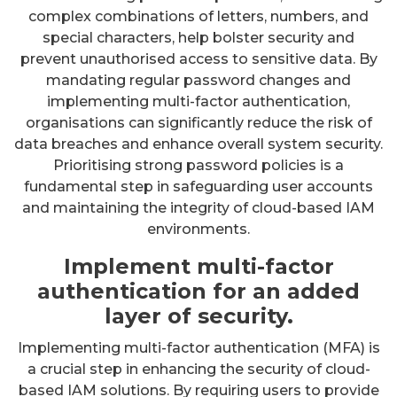
complex combinations of letters, numbers, and
special characters, help bolster security and
prevent unauthorised access to sensitive data. By
mandating regular password changes and
implementing multi-factor authentication,
organisations can significantly reduce the risk of
data breaches and enhance overall system security.
Prioritising strong password policies is a
fundamental step in safeguarding user accounts
and maintaining the integrity of cloud-based IAM
environments.
Implement multi-factor
authentication for an added
layer of security.
Implementing multi-factor authentication (MFA) is
a crucial step in enhancing the security of cloud-
based IAM solutions. By requiring users to provide