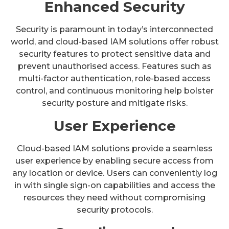
Enhanced Security
Security is paramount in today’s interconnected
world, and cloud-based IAM solutions offer robust
security features to protect sensitive data and
prevent unauthorised access. Features such as
multi-factor authentication, role-based access
control, and continuous monitoring help bolster
security posture and mitigate risks.
User Experience
Cloud-based IAM solutions provide a seamless
user experience by enabling secure access from
any location or device. Users can conveniently log
in with single sign-on capabilities and access the
resources they need without compromising
security protocols.