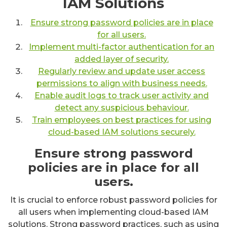
IAM Solutions
Ensure strong password policies are in place
for all users.
Implement multi-factor authentication for an
added layer of security.
Regularly review and update user access
permissions to align with business needs.
Enable audit logs to track user activity and
detect any suspicious behaviour.
Train employees on best practices for using
cloud-based IAM solutions securely.
Ensure strong password
policies are in place for all
users.
It is crucial to enforce robust password policies for
all users when implementing cloud-based IAM
solutions. Strong password practices, such as using