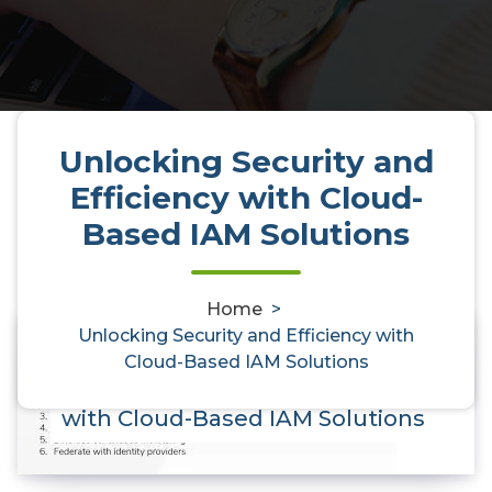
Unlocking Security and
Efficiency with Cloud-
Based IAM Solutions
Home
>
Unlocking Security and Efficiency with
Cloud-Based IAM Solutions
0
Unlocking Security and Efficiency
with Cloud-Based IAM Solutions