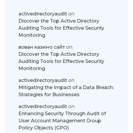
activedirectoryaudit
on
Discover the Top Active Directory
Auditing Tools for Effective Security
Monitoring
вован казино сайт
on
Discover the Top Active Directory
Auditing Tools for Effective Security
Monitoring
activedirectoryaudit
on
Mitigating the Impact of a Data Breach:
Strategies for Businesses
activedirectoryaudit
on
Enhancing Security Through Audit of
User Account Management Group
Policy Objects (GPO)