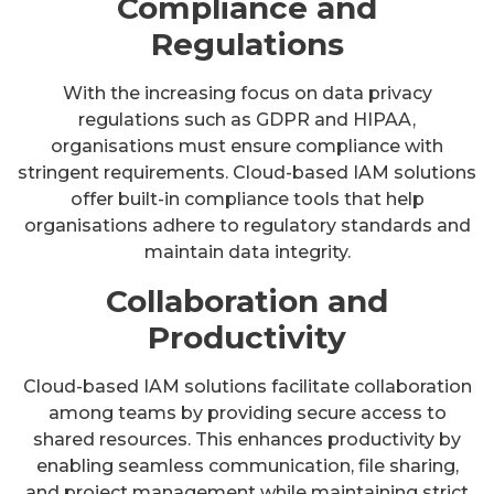
Compliance and
Regulations
With the increasing focus on data privacy
regulations such as GDPR and HIPAA,
organisations must ensure compliance with
stringent requirements. Cloud-based IAM solutions
offer built-in compliance tools that help
organisations adhere to regulatory standards and
maintain data integrity.
Collaboration and
Productivity
Cloud-based IAM solutions facilitate collaboration
among teams by providing secure access to
shared resources. This enhances productivity by
enabling seamless communication, file sharing,
and project management while maintaining strict