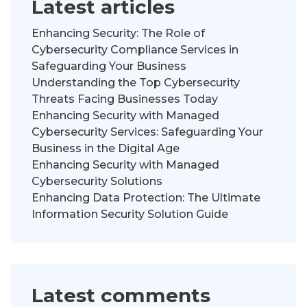
Latest articles
Enhancing Security: The Role of
Cybersecurity Compliance Services in
Safeguarding Your Business
Understanding the Top Cybersecurity
Threats Facing Businesses Today
Enhancing Security with Managed
Cybersecurity Services: Safeguarding Your
Business in the Digital Age
Enhancing Security with Managed
Cybersecurity Solutions
Enhancing Data Protection: The Ultimate
Information Security Solution Guide
Latest comments