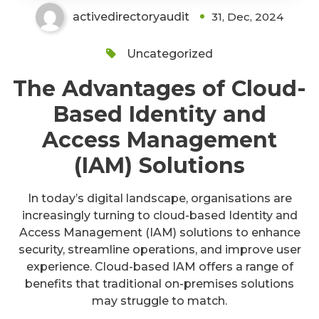
activedirectoryaudit
31, Dec, 2024
Uncategorized
The Advantages of Cloud-
Based Identity and
Access Management
(IAM) Solutions
In today’s digital landscape, organisations are
increasingly turning to cloud-based Identity and
Access Management (IAM) solutions to enhance
security, streamline operations, and improve user
experience. Cloud-based IAM offers a range of
benefits that traditional on-premises solutions
may struggle to match.