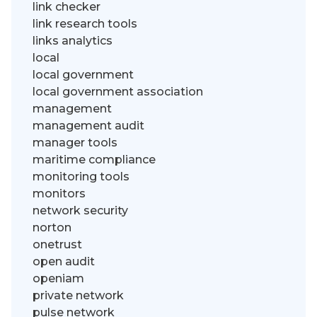
link checker
link research tools
links analytics
local
local government
local government association
management
management audit
manager tools
maritime compliance
monitoring tools
monitors
network security
norton
onetrust
open audit
openiam
private network
pulse network