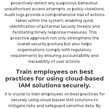
proactively detect any suspicious behaviour,
unauthorised access attempts, or policy violations.
Audit logs provide a comprehensive trail of actions
taken within the system, enabling quick
identification of potential security threats and
facilitating timely response measures. This
proactive approach not only strengthens the
overall security posture but also helps
organisations comply with regulatory
requirements by ensuring accountability and
traceability of user actions.
Train employees on best
practices for using cloud-based
IAM solutions securely.
It is crucial to train employees on best practices for
securely using cloud-based IAM solutions to
mitigate risks and safeguard sensitive data. By