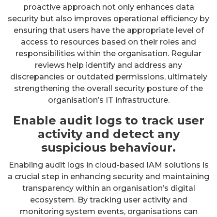
proactive approach not only enhances data
security but also improves operational efficiency by
ensuring that users have the appropriate level of
access to resources based on their roles and
responsibilities within the organisation. Regular
reviews help identify and address any
discrepancies or outdated permissions, ultimately
strengthening the overall security posture of the
organisation’s IT infrastructure.
Enable audit logs to track user
activity and detect any
suspicious behaviour.
Enabling audit logs in cloud-based IAM solutions is
a crucial step in enhancing security and maintaining
transparency within an organisation’s digital
ecosystem. By tracking user activity and
monitoring system events, organisations can