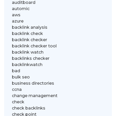
auditboard
automic
aws
azure
backlink analysis
backlink check
backlink checker
backlink checker tool
backlink watch
backlinks checker
backlinkwatch
bad
bulk seo
business directories
ccna
change management
check
check backlinks
check point