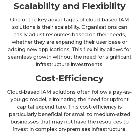
Scalability and Flexibility
One of the key advantages of cloud-based IAM
solutions is their scalability. Organisations can
easily adjust resources based on their needs,
whether they are expanding their user base or
adding new applications. This flexibility allows for
seamless growth without the need for significant
infrastructure investments.
Cost-Efficiency
Cloud-based IAM solutions often follow a pay-as-
you-go model, eliminating the need for upfront
capital expenditure. This cost-efficiency is
particularly beneficial for small to medium-sized
businesses that may not have the resources to
invest in complex on-premises infrastructure.