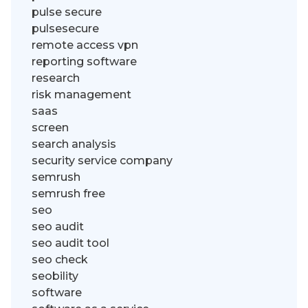
pulse secure
pulsesecure
remote access vpn
reporting software
research
risk management
saas
screen
search analysis
security service company
semrush
semrush free
seo
seo audit
seo audit tool
seo check
seobility
software