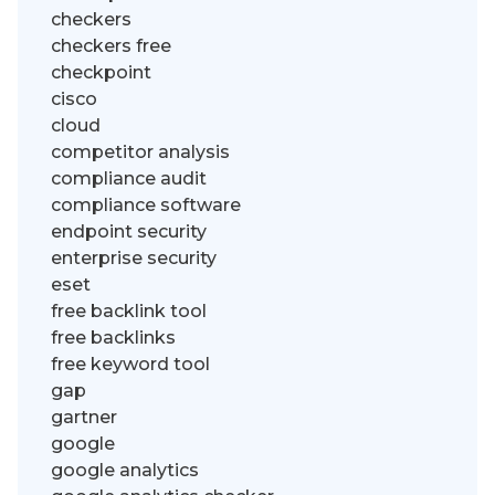
checkers
checkers free
checkpoint
cisco
cloud
competitor analysis
compliance audit
compliance software
endpoint security
enterprise security
eset
free backlink tool
free backlinks
free keyword tool
gap
gartner
google
google analytics