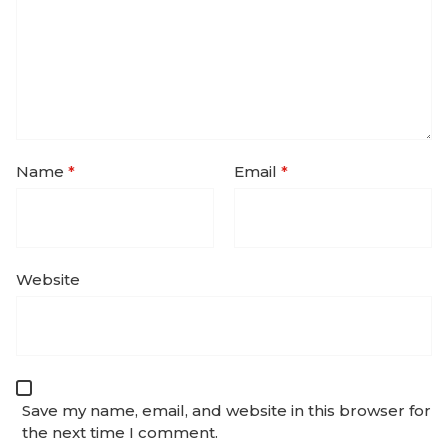
Name
*
Email
*
Website
Save my name, email, and website in this browser for
the next time I comment.