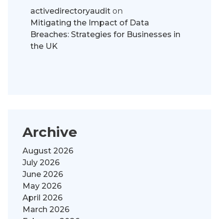
activedirectoryaudit
on
Mitigating the Impact of Data
Breaches: Strategies for Businesses in
the UK
Archive
August 2026
July 2026
June 2026
May 2026
April 2026
March 2026