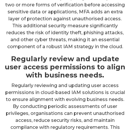
two or more forms of verification before accessing
sensitive data or applications, MFA adds an extra
layer of protection against unauthorised access.
This additional security measure significantly
reduces the risk of identity theft, phishing attacks,
and other cyber threats, making it an essential
component of a robust IAM strategy in the cloud.
Regularly review and update
user access permissions to align
with business needs.
Regularly reviewing and updating user access
permissions in cloud-based IAM solutions is crucial
to ensure alignment with evolving business needs.
By conducting periodic assessments of user
privileges, organisations can prevent unauthorised
access, reduce security risks, and maintain
compliance with regulatory requirements. This