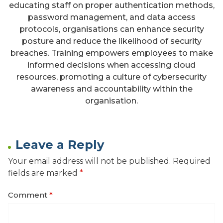
educating staff on proper authentication methods,
password management, and data access
protocols, organisations can enhance security
posture and reduce the likelihood of security
breaches. Training empowers employees to make
informed decisions when accessing cloud
resources, promoting a culture of cybersecurity
awareness and accountability within the
organisation.
Leave a Reply
Your email address will not be published.
Required
fields are marked
*
Comment
*