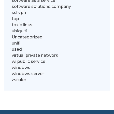
software as a service
software solutions company
ssl vpn
top
toxic links
ubiquiti
Uncategorized
unifi
used
virtual private network
wi public service
windows
windows server
zscaler