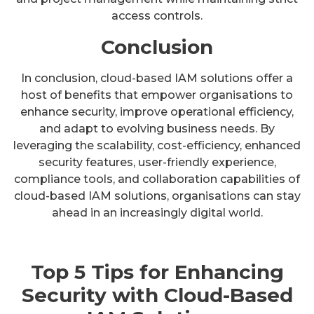
access controls.
Conclusion
In conclusion, cloud-based IAM solutions offer a
host of benefits that empower organisations to
enhance security, improve operational efficiency,
and adapt to evolving business needs. By
leveraging the scalability, cost-efficiency, enhanced
security features, user-friendly experience,
compliance tools, and collaboration capabilities of
cloud-based IAM solutions, organisations can stay
ahead in an increasingly digital world.
Top 5 Tips for Enhancing
Security with Cloud-Based