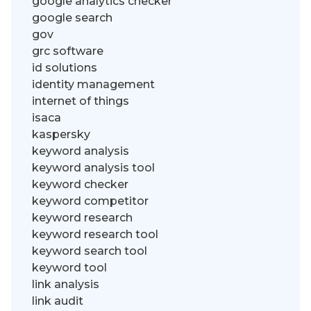
google analytics checker
google search
gov
grc software
id solutions
identity management
internet of things
isaca
kaspersky
keyword analysis
keyword analysis tool
keyword checker
keyword competitor
keyword research
keyword research tool
keyword search tool
keyword tool
link analysis
link audit