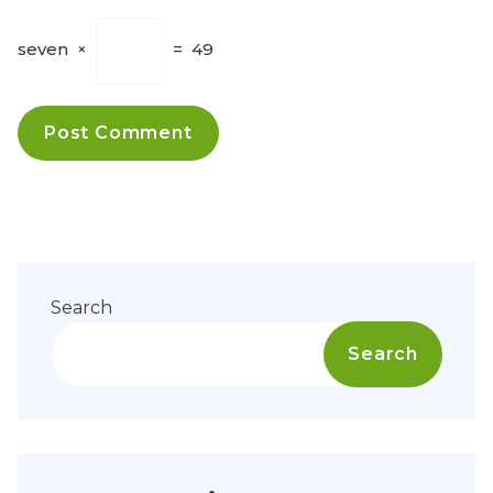
seven
×
=
49
Search
Search