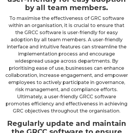
by all team members.
To maximise the effectiveness of GRC software
within an organisation, it is crucial to ensure that
the GRCC software is user-friendly for easy
adoption by all team members. A user-friendly
interface and intuitive features can streamline the
implementation process and encourage
widespread usage across departments. By
prioritising ease of use, businesses can enhance
collaboration, increase engagement, and empower
employees to actively participate in governance,
risk management, and compliance efforts.
Ultimately, a user-friendly GRCC software
promotes efficiency and effectiveness in achieving
GRC objectives throughout the organisation.
Regularly update and maintain
the GRCC software to ensure