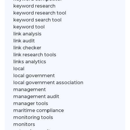
keyword research
keyword research tool
keyword search tool
keyword tool
link analysis
link audit
link checker
link research tools
links analytics
local
local government
local government association
management
management audit
manager tools
maritime compliance
monitoring tools
monitors