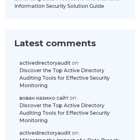
Information Security Solution Guide
Latest comments
activedirectoryaudit
on
Discover the Top Active Directory
Auditing Tools for Effective Security
Monitoring
вован казино сайт
on
Discover the Top Active Directory
Auditing Tools for Effective Security
Monitoring
activedirectoryaudit
on