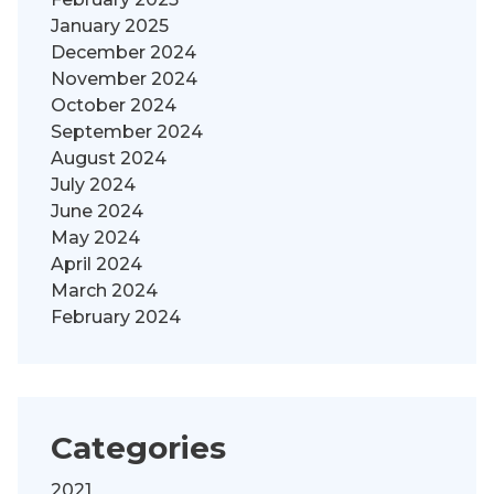
January 2025
December 2024
November 2024
October 2024
September 2024
August 2024
July 2024
June 2024
May 2024
April 2024
March 2024
February 2024
Categories
2021