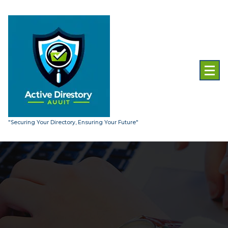
Skip
to
content
"Securing Your Directory, Ensuring Your Future"