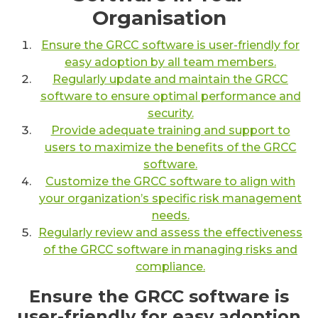
Organisation
Ensure the GRCC software is user-friendly for
easy adoption by all team members.
Regularly update and maintain the GRCC
software to ensure optimal performance and
security.
Provide adequate training and support to
users to maximize the benefits of the GRCC
software.
Customize the GRCC software to align with
your organization’s specific risk management
needs.
Regularly review and assess the effectiveness
of the GRCC software in managing risks and
compliance.
Ensure the GRCC software is
user-friendly for easy adoption