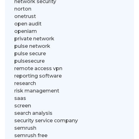
network security
norton
onetrust
open audit
openiam
private network
pulse network
pulse secure
pulsesecure
remote access vpn
reporting software
research
risk management
saas
screen
search analysis
security service company
semrush
semrush free