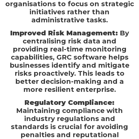
organisations to focus on strategic
initiatives rather than
administrative tasks.
Improved Risk Management:
By
centralising risk data and
providing real-time monitoring
capabilities, GRC software helps
businesses identify and mitigate
risks proactively. This leads to
better decision-making and a
more resilient enterprise.
Regulatory Compliance:
Maintaining compliance with
industry regulations and
standards is crucial for avoiding
penalties and reputational