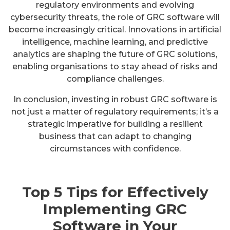
regulatory environments and evolving
cybersecurity threats, the role of GRC software will
become increasingly critical. Innovations in artificial
intelligence, machine learning, and predictive
analytics are shaping the future of GRC solutions,
enabling organisations to stay ahead of risks and
compliance challenges.
In conclusion, investing in robust GRC software is
not just a matter of regulatory requirements; it’s a
strategic imperative for building a resilient
business that can adapt to changing
circumstances with confidence.
Top 5 Tips for Effectively
Implementing GRC
Software in Your