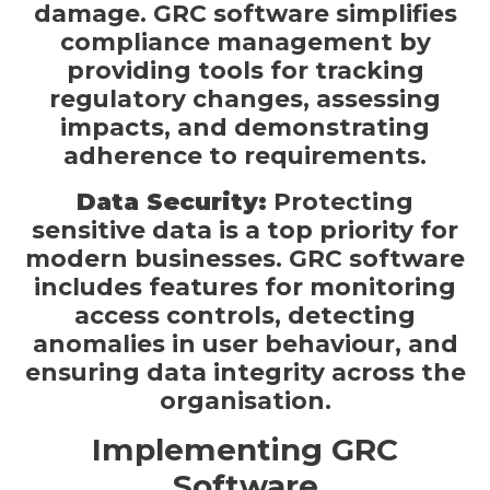
damage. GRC software simplifies
compliance management by
providing tools for tracking
regulatory changes, assessing
impacts, and demonstrating
adherence to requirements.
Data Security:
Protecting
sensitive data is a top priority for
modern businesses. GRC software
includes features for monitoring
access controls, detecting
anomalies in user behaviour, and
ensuring data integrity across the
organisation.
Implementing GRC
Software