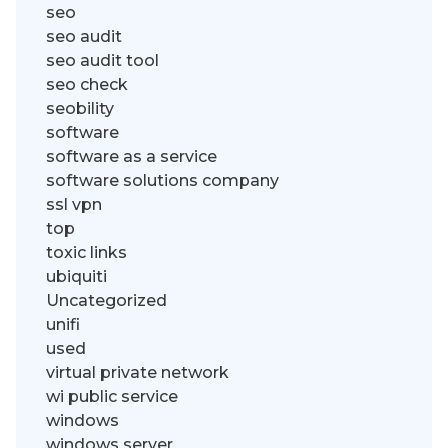
seo
seo audit
seo audit tool
seo check
seobility
software
software as a service
software solutions company
ssl vpn
top
toxic links
ubiquiti
Uncategorized
unifi
used
virtual private network
wi public service
windows
windows server