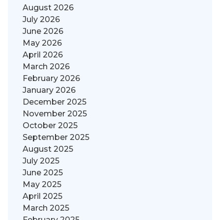
August 2026
July 2026
June 2026
May 2026
April 2026
March 2026
February 2026
January 2026
December 2025
November 2025
October 2025
September 2025
August 2025
July 2025
June 2025
May 2025
April 2025
March 2025
February 2025