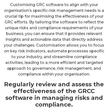
Customising GRC software to align with your
organisation’s specific risk management needs is a
crucial tip for maximising the effectiveness of your
GRC efforts. By tailoring the software to reflect the
unique risks and compliance requirements of your
business, you can ensure that it provides relevant
insights and actionable data that directly address
your challenges. Customisation allows you to focus
on key risk indicators, automate processes specific
to your industry, and streamline compliance
activities, leading to a more efficient and targeted
approach to governance, risk management, and
compliance within your organisation.
Regularly review and assess the
effectiveness of the GRCC
software in managing risks and
compliance.