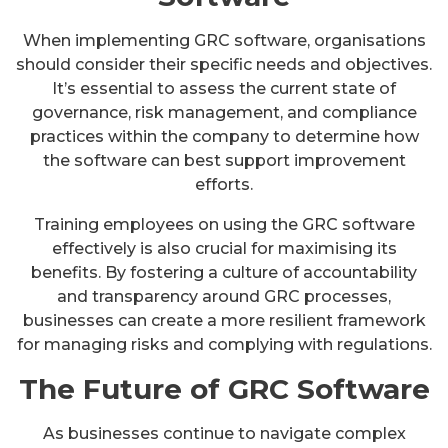
When implementing GRC software, organisations
should consider their specific needs and objectives.
It’s essential to assess the current state of
governance, risk management, and compliance
practices within the company to determine how
the software can best support improvement
efforts.
Training employees on using the GRC software
effectively is also crucial for maximising its
benefits. By fostering a culture of accountability
and transparency around GRC processes,
businesses can create a more resilient framework
for managing risks and complying with regulations.
The Future of GRC Software
As businesses continue to navigate complex