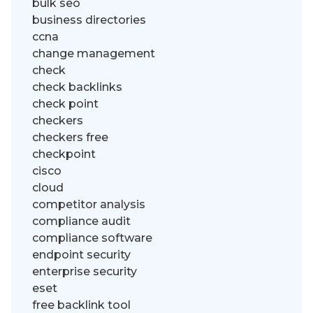
bulk seo
business directories
ccna
change management
check
check backlinks
check point
checkers
checkers free
checkpoint
cisco
cloud
competitor analysis
compliance audit
compliance software
endpoint security
enterprise security
eset
free backlink tool