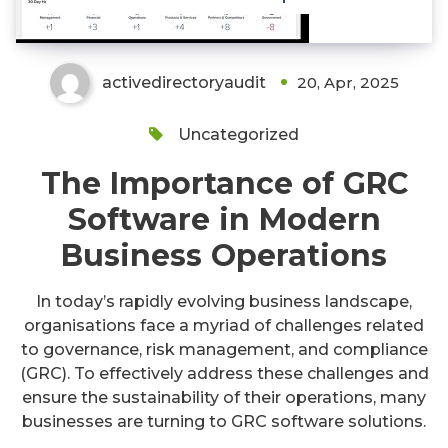
activedirectoryaudit
20, Apr, 2025
Uncategorized
The Importance of GRC
Software in Modern
Business Operations
In today’s rapidly evolving business landscape,
organisations face a myriad of challenges related
to governance, risk management, and compliance
(GRC). To effectively address these challenges and
ensure the sustainability of their operations, many
businesses are turning to GRC software solutions.