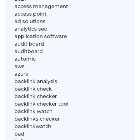
access management
access point
ad solutions
analytics seo
application software
audit board
auditboard
automic
aws
azure
backlink analysis
backlink check
backlink checker
backlink checker tool
backlink watch
backlinks checker
backlinkwatch
bad