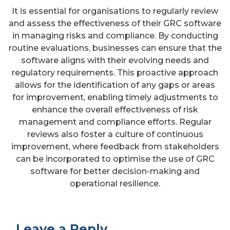
It is essential for organisations to regularly review
and assess the effectiveness of their GRC software
in managing risks and compliance. By conducting
routine evaluations, businesses can ensure that the
software aligns with their evolving needs and
regulatory requirements. This proactive approach
allows for the identification of any gaps or areas
for improvement, enabling timely adjustments to
enhance the overall effectiveness of risk
management and compliance efforts. Regular
reviews also foster a culture of continuous
improvement, where feedback from stakeholders
can be incorporated to optimise the use of GRC
software for better decision-making and
operational resilience.
Leave a Reply