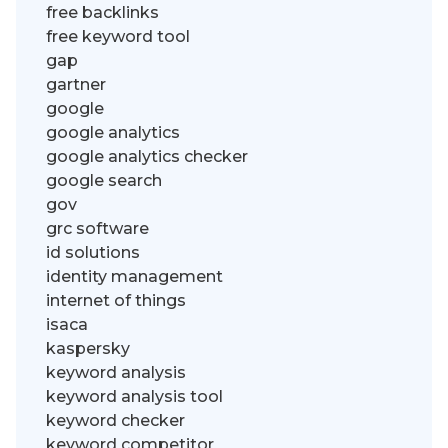
free backlinks
free keyword tool
gap
gartner
google
google analytics
google analytics checker
google search
gov
grc software
id solutions
identity management
internet of things
isaca
kaspersky
keyword analysis
keyword analysis tool
keyword checker
keyword competitor