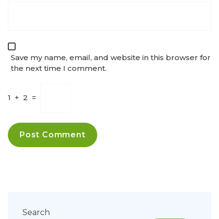
Save my name, email, and website in this browser for
the next time I comment.
1
+
2
=
Search