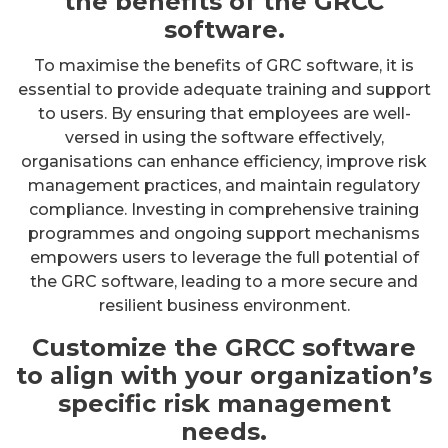
the benefits of the GRCC
software.
To maximise the benefits of GRC software, it is
essential to provide adequate training and support
to users. By ensuring that employees are well-
versed in using the software effectively,
organisations can enhance efficiency, improve risk
management practices, and maintain regulatory
compliance. Investing in comprehensive training
programmes and ongoing support mechanisms
empowers users to leverage the full potential of
the GRC software, leading to a more secure and
resilient business environment.
Customize the GRCC software
to align with your organization’s
specific risk management
needs.