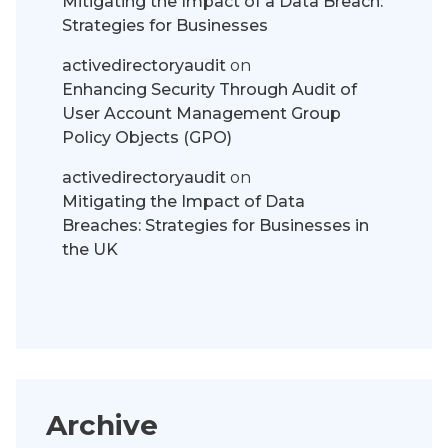
Mitigating the Impact of a Data Breach:
Strategies for Businesses
activedirectoryaudit
on
Enhancing Security Through Audit of
User Account Management Group
Policy Objects (GPO)
activedirectoryaudit
on
Mitigating the Impact of Data
Breaches: Strategies for Businesses in
the UK
Archive