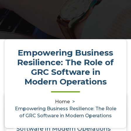
Empowering Business
Resilience: The Role of
GRC Software in
Modern Operations
Home
>
0
Empowering Business Resilience: The Role
Empowering Business
of GRC Software in Modern Operations
Resilience: The Role of GRC
Software in Modern Operations