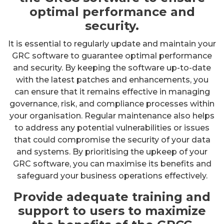
optimal performance and
security.
It is essential to regularly update and maintain your
GRC software to guarantee optimal performance
and security. By keeping the software up-to-date
with the latest patches and enhancements, you
can ensure that it remains effective in managing
governance, risk, and compliance processes within
your organisation. Regular maintenance also helps
to address any potential vulnerabilities or issues
that could compromise the security of your data
and systems. By prioritising the upkeep of your
GRC software, you can maximise its benefits and
safeguard your business operations effectively.
Provide adequate training and
support to users to maximize