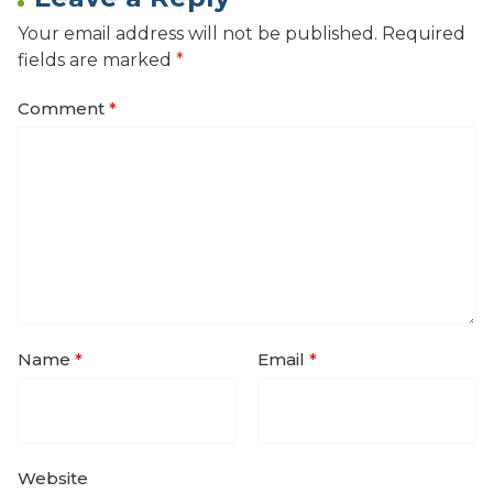
Your email address will not be published.
Required
fields are marked
*
Comment
*
Name
*
Email
*
Website