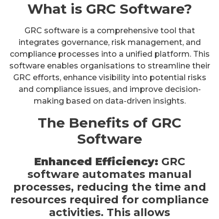
What is GRC Software?
GRC software is a comprehensive tool that
integrates governance, risk management, and
compliance processes into a unified platform. This
software enables organisations to streamline their
GRC efforts, enhance visibility into potential risks
and compliance issues, and improve decision-
making based on data-driven insights.
The Benefits of GRC
Software
Enhanced Efficiency:
GRC
software automates manual
processes, reducing the time and
resources required for compliance
activities. This allows