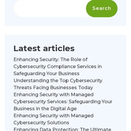
Search
Latest articles
Enhancing Security: The Role of
Cybersecurity Compliance Services in
Safeguarding Your Business
Understanding the Top Cybersecurity
Threats Facing Businesses Today
Enhancing Security with Managed
Cybersecurity Services: Safeguarding Your
Business in the Digital Age
Enhancing Security with Managed
Cybersecurity Solutions
Enhancing Data Protection: The Ultimate