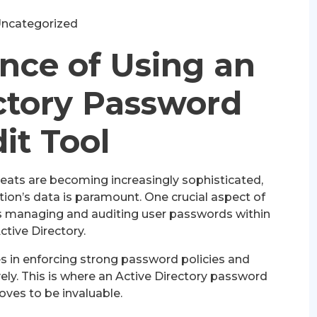
ncategorized
nce of Using an
ctory Password
it Tool
hreats are becoming increasingly sophisticated,
tion’s data is paramount. One crucial aspect of
is managing and auditing user passwords within
ctive Directory.
s in enforcing strong password policies and
ely. This is where an Active Directory password
oves to be invaluable.