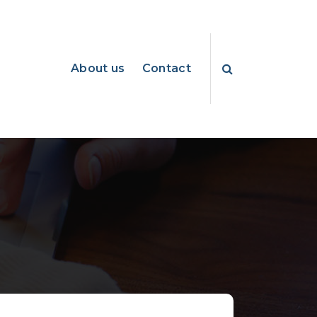
About us
Contact