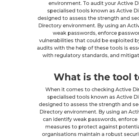
environment. To audit your Active Di
specialised tools known as Active Di
designed to assess the strength and sec
Directory environment. By using an Activ
weak passwords, enforce password 
vulnerabilities that could be exploited
audits with the help of these tools is es
with regulatory standards, and mitigat
What is the tool
When it comes to checking Active Dir
specialised tools known as Active Di
designed to assess the strength and sec
Directory environment. By using an Acti
can identify weak passwords, enforce 
measures to protect against potentia
organisations maintain a robust secur