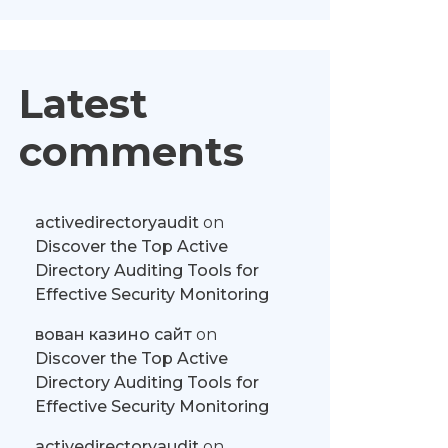
Latest
comments
activedirectoryaudit
on
Discover the Top Active
Directory Auditing Tools for
Effective Security Monitoring
вован казино сайт
on
Discover the Top Active
Directory Auditing Tools for
Effective Security Monitoring
activedirectoryaudit
on