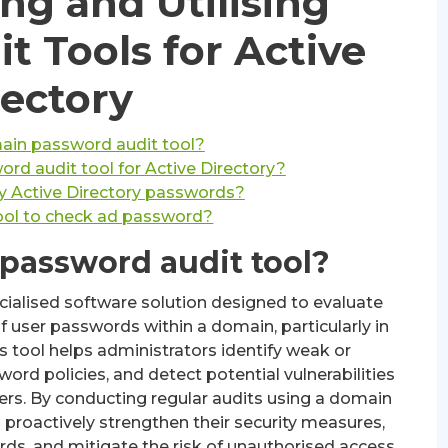
ng and Utilising
t Tools for Active
rectory
ain password audit tool?
ord audit tool for Active Directory?
y Active Directory passwords?
tool to check ad password?
password audit tool?
cialised software solution designed to evaluate
f user passwords within a domain, particularly in
s tool helps administrators identify weak or
d policies, and detect potential vulnerabilities
ers. By conducting regular audits using a domain
 proactively strengthen their security measures,
ds, and mitigate the risk of unauthorised access