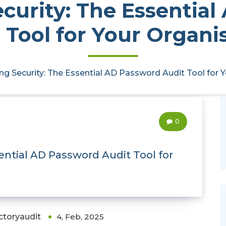
curity: The Essentia
 Tool for Your Organi
ng Security: The Essential AD Password Audit Tool for 
0
ential AD Password Audit Tool for
ctoryaudit
4, Feb, 2025