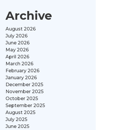
Archive
August 2026
July 2026
June 2026
May 2026
April 2026
March 2026
February 2026
January 2026
December 2025
November 2025
October 2025
September 2025
August 2025
July 2025
June 2025