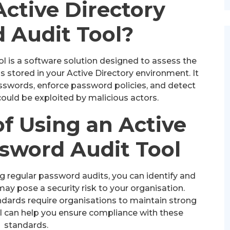
Active Directory
 Audit Tool?
l is a software solution designed to assess the
 stored in your Active Directory environment. It
sswords, enforce password policies, and detect
 could be exploited by malicious actors.
of Using an Active
ssword Audit Tool
 regular password audits, you can identify and
y pose a security risk to your organisation.
dards require organisations to maintain strong
ol can help you ensure compliance with these
standards.