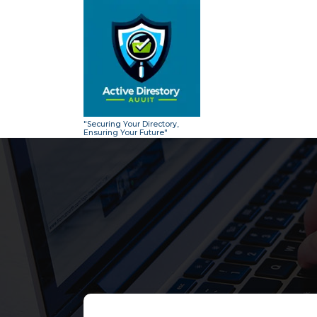
Skip
to
content
"Securing Your Directory,
Ensuring Your Future"