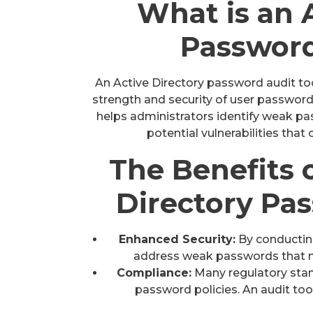
What is an 
Password
An Active Directory password audit too
strength and security of user passwords
helps administrators identify weak pa
potential vulnerabilities that
The Benefits 
Directory Pa
Enhanced Security:
By conducting
address weak passwords that ma
Compliance:
Many regulatory stan
password policies. An audit to