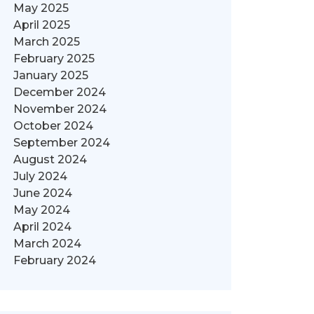
May 2025
April 2025
March 2025
February 2025
January 2025
December 2024
November 2024
October 2024
September 2024
August 2024
July 2024
June 2024
May 2024
April 2024
March 2024
February 2024