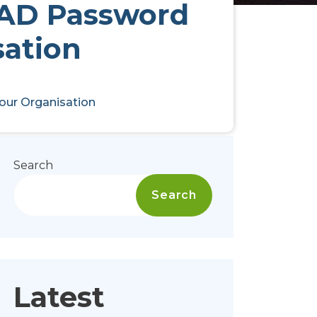
l AD Password
sation
Your Organisation
Search
Search
Latest