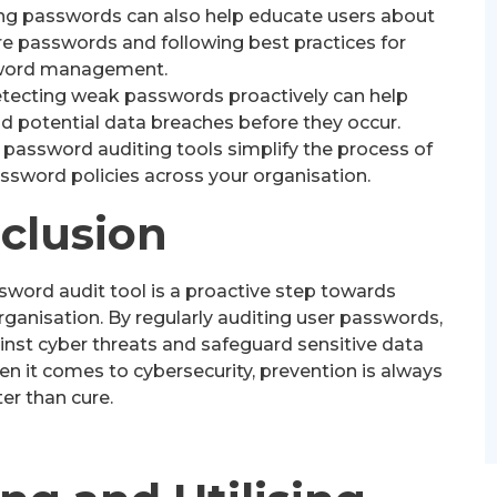
ng passwords can also help educate users about
re passwords and following best practices for
word management.
tecting weak passwords proactively can help
d potential data breaches before they occur.
assword auditing tools simplify the process of
ssword policies across your organisation.
clusion
ssword audit tool is a proactive step towards
rganisation. By regularly auditing user passwords,
nst cyber threats and safeguard sensitive data
 it comes to cybersecurity, prevention is always
er than cure.