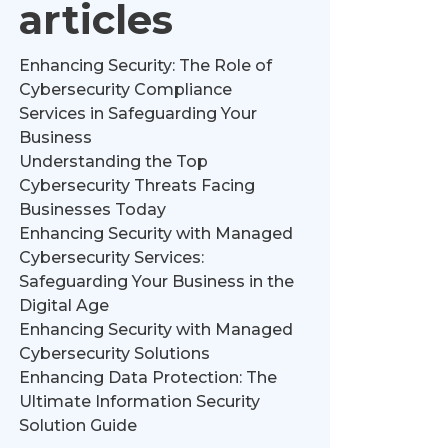
articles
Enhancing Security: The Role of
Cybersecurity Compliance
Services in Safeguarding Your
Business
Understanding the Top
Cybersecurity Threats Facing
Businesses Today
Enhancing Security with Managed
Cybersecurity Services:
Safeguarding Your Business in the
Digital Age
Enhancing Security with Managed
Cybersecurity Solutions
Enhancing Data Protection: The
Ultimate Information Security
Solution Guide