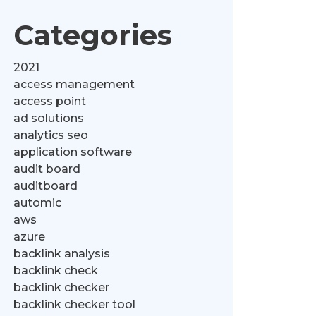
Categories
2021
access management
access point
ad solutions
analytics seo
application software
audit board
auditboard
automic
aws
azure
backlink analysis
backlink check
backlink checker
backlink checker tool