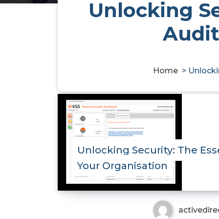
Unlocking Se
Audit
Home
>
Unlocki
Unlocking Security: The Ess
Your Organisation
activedire