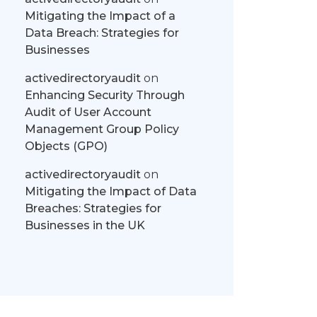
Mitigating the Impact of a
Data Breach: Strategies for
Businesses
activedirectoryaudit
on
Enhancing Security Through
Audit of User Account
Management Group Policy
Objects (GPO)
activedirectoryaudit
on
Mitigating the Impact of Data
Breaches: Strategies for
Businesses in the UK