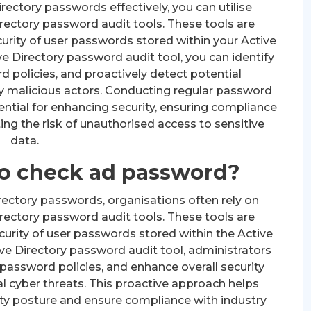
rectory passwords effectively, you can utilise
rectory password audit tools. These tools are
urity of user passwords stored within your Active
e Directory password audit tool, you can identify
policies, and proactively detect potential
 by malicious actors. Conducting regular password
sential for enhancing security, ensuring compliance
ing the risk of unauthorised access to sensitive
data.
 to check ad password?
ectory passwords, organisations often rely on
rectory password audit tools. These tools are
urity of user passwords stored within the Active
ve Directory password audit tool, administrators
password policies, and enhance overall security
l cyber threats. This proactive approach helps
ity posture and ensure compliance with industry