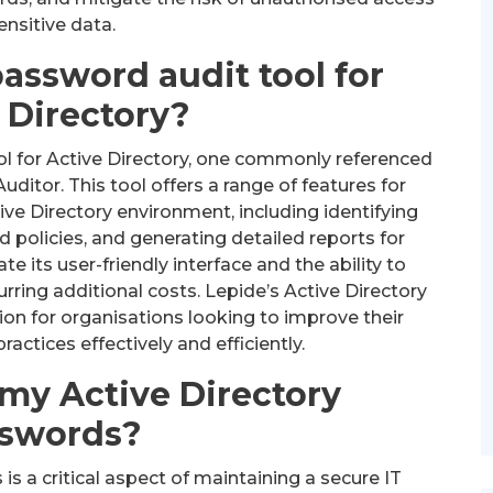
ensitive data.
password audit tool for
 Directory?
l for Active Directory, one commonly referenced
Auditor. This tool offers a range of features for
ve Directory environment, including identifying
policies, and generating detailed reports for
 its user-friendly interface and the ability to
ring additional costs. Lepide’s Active Directory
ion for organisations looking to improve their
tices effectively and efficiently.
 my Active Directory
swords?
s a critical aspect of maintaining a secure IT