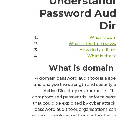
Understandi
Password Audi
Di
What is dom
What is the free passw
How do I audit m
What is the 
What is domain 
A domain password audit tool is a spe
and analyse the strength and security o
Active Directory environments. Thi
compromised passwords, enforce passwor
that could be exploited by cyber attack
password audit tool, organisations can
ensure compliance with industry standar