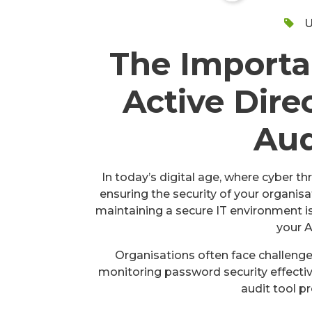
U
The Importa
Active Dire
Aud
In today’s digital age, where cyber t
ensuring the security of your organisa
maintaining a secure IT environment 
your A
Organisations often face challenge
monitoring password security effectiv
audit tool pr