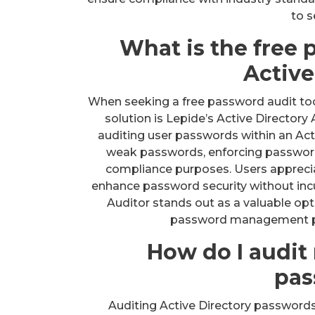
to s
What is the free 
Active
When seeking a free password audit too
solution is Lepide’s Active Directory 
auditing user passwords within an Acti
weak passwords, enforcing password 
compliance purposes. Users appreciate
enhance password security without incur
Auditor stands out as a valuable opt
password management prac
How do I audit
pas
Auditing Active Directory passwords i