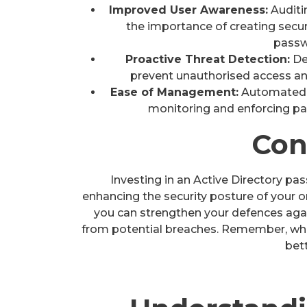
Improved User Awareness:
Auditi
the importance of creating secu
pass
Proactive Threat Detection:
De
prevent unauthorised access an
Ease of Management:
Automated p
monitoring and enforcing pa
Con
Investing in an Active Directory pa
enhancing the security posture of your o
you can strengthen your defences agai
from potential breaches. Remember, when
bett