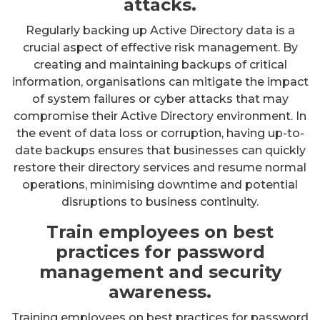
attacks.
Regularly backing up Active Directory data is a
crucial aspect of effective risk management. By
creating and maintaining backups of critical
information, organisations can mitigate the impact
of system failures or cyber attacks that may
compromise their Active Directory environment. In
the event of data loss or corruption, having up-to-
date backups ensures that businesses can quickly
restore their directory services and resume normal
operations, minimising downtime and potential
disruptions to business continuity.
Train employees on best
practices for password
management and security
awareness.
Training employees on best practices for password