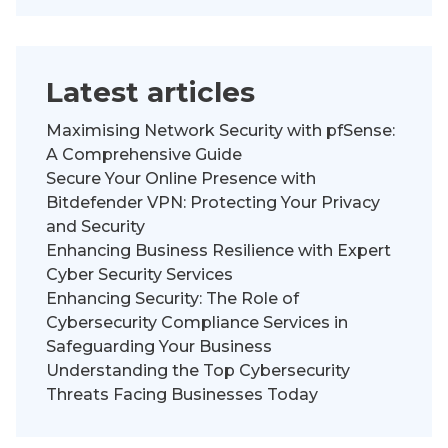
Latest articles
Maximising Network Security with pfSense:
A Comprehensive Guide
Secure Your Online Presence with
Bitdefender VPN: Protecting Your Privacy
and Security
Enhancing Business Resilience with Expert
Cyber Security Services
Enhancing Security: The Role of
Cybersecurity Compliance Services in
Safeguarding Your Business
Understanding the Top Cybersecurity
Threats Facing Businesses Today