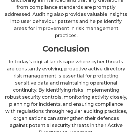
functioning as intended and that any deviations
from compliance standards are promptly
addressed. Auditing also provides valuable insights
into user behaviour patterns and helps identify
areas for improvement in risk management
practices.
Conclusion
In today’s digital landscape where cyber threats
are constantly evolving, proactive active directory
risk management is essential for protecting
sensitive data and maintaining operational
continuity. By identifying risks, implementing
robust security controls, monitoring activity closely,
planning for incidents, and ensuring compliance
with regulations through regular auditing practices,
organisations can strengthen their defences
against potential security threats in their Active