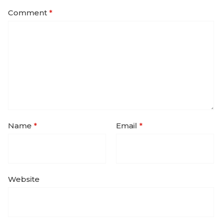
Comment
*
Name
*
Email
*
Website