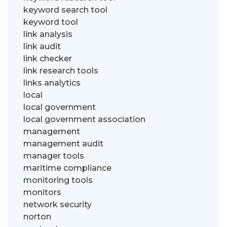
keyword search tool
keyword tool
link analysis
link audit
link checker
link research tools
links analytics
local
local government
local government association
management
management audit
manager tools
maritime compliance
monitoring tools
monitors
network security
norton