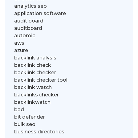
analytics seo
application software
audit board
auditboard
automic
aws
azure
backlink analysis
backlink check
backlink checker
backlink checker tool
backlink watch
backlinks checker
backlinkwatch
bad
bit defender
bulk seo
business directories