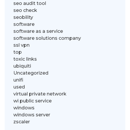
seo audit tool
seo check
seobility
software
software as a service
software solutions company
ssl vpn
top
toxic links
ubiquiti
Uncategorized
unifi
used
virtual private network
wi public service
windows
windows server
zscaler