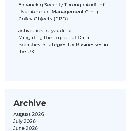
Enhancing Security Through Audit of
User Account Management Group
Policy Objects (GPO)
activedirectoryaudit
on
Mitigating the Impact of Data
Breaches: Strategies for Businesses in
the UK
Archive
August 2026
July 2026
June 2026