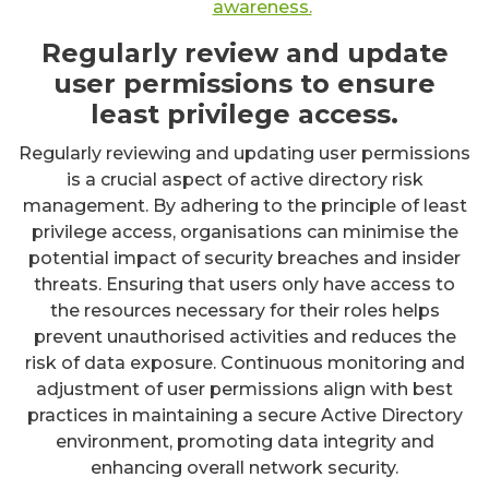
awareness.
Regularly review and update
user permissions to ensure
least privilege access.
Regularly reviewing and updating user permissions
is a crucial aspect of active directory risk
management. By adhering to the principle of least
privilege access, organisations can minimise the
potential impact of security breaches and insider
threats. Ensuring that users only have access to
the resources necessary for their roles helps
prevent unauthorised activities and reduces the
risk of data exposure. Continuous monitoring and
adjustment of user permissions align with best
practices in maintaining a secure Active Directory
environment, promoting data integrity and
enhancing overall network security.