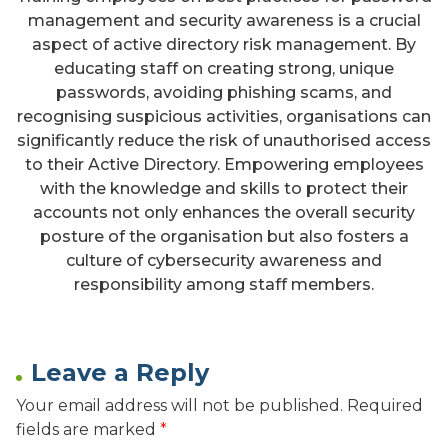
management and security awareness is a crucial
aspect of active directory risk management. By
educating staff on creating strong, unique
passwords, avoiding phishing scams, and
recognising suspicious activities, organisations can
significantly reduce the risk of unauthorised access
to their Active Directory. Empowering employees
with the knowledge and skills to protect their
accounts not only enhances the overall security
posture of the organisation but also fosters a
culture of cybersecurity awareness and
responsibility among staff members.
Leave a Reply
Your email address will not be published.
Required
fields are marked
*