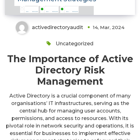
activedirectoryaudit
14, Mar, 2024
Uncategorized
The Importance of Active
Directory Risk
Management
Active Directory is a crucial component of many
organisations’ IT infrastructures, serving as the
central hub for managing user accounts,
permissions, and access to resources. With its
pivotal role in network security and operations, it is
essential for businesses to implement effective