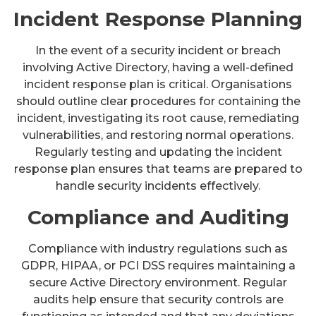
Incident Response Planning
In the event of a security incident or breach
involving Active Directory, having a well-defined
incident response plan is critical. Organisations
should outline clear procedures for containing the
incident, investigating its root cause, remediating
vulnerabilities, and restoring normal operations.
Regularly testing and updating the incident
response plan ensures that teams are prepared to
handle security incidents effectively.
Compliance and Auditing
Compliance with industry regulations such as
GDPR, HIPAA, or PCI DSS requires maintaining a
secure Active Directory environment. Regular
audits help ensure that security controls are