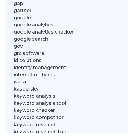
gap
gartner
google
google analytics
google analytics checker
google search
gov
grc software
id solutions
identity management
internet of things
isaca
kaspersky
keyword analysis
keyword analysis tool
keyword checker
keyword competitor
keyword research
keyword research tool