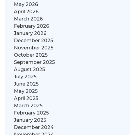
May 2026
April 2026
March 2026
February 2026
January 2026
December 2025
November 2025
October 2025
September 2025
August 2025
July 2025
June 2025
May 2025
April 2025
March 2025
February 2025
January 2025
December 2024
November 2024