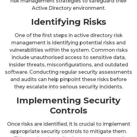
risk management strategies to safeguard their
Active Directory environment.
Identifying Risks
One of the first steps in active directory risk
management is identifying potential risks and
vulnerabilities within the system. Common risks
include unauthorised access to sensitive data,
insider threats, misconfigurations, and outdated
software. Conducting regular security assessments
and audits can help pinpoint these risks before
they escalate into serious security incidents.
Implementing Security
Controls
Once risks are identified, it is crucial to implement
appropriate security controls to mitigate them.