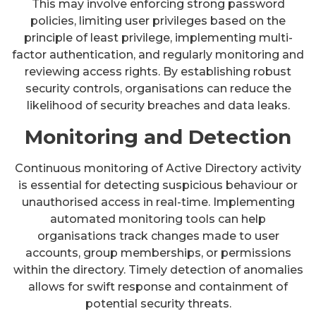
This may involve enforcing strong password
policies, limiting user privileges based on the
principle of least privilege, implementing multi-
factor authentication, and regularly monitoring and
reviewing access rights. By establishing robust
security controls, organisations can reduce the
likelihood of security breaches and data leaks.
Monitoring and Detection
Continuous monitoring of Active Directory activity
is essential for detecting suspicious behaviour or
unauthorised access in real-time. Implementing
automated monitoring tools can help
organisations track changes made to user
accounts, group memberships, or permissions
within the directory. Timely detection of anomalies
allows for swift response and containment of
potential security threats.