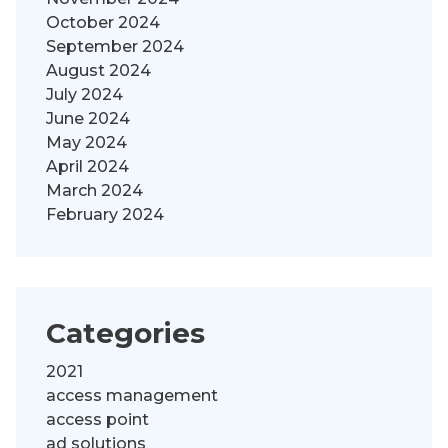
October 2024
September 2024
August 2024
July 2024
June 2024
May 2024
April 2024
March 2024
February 2024
Categories
2021
access management
access point
ad solutions