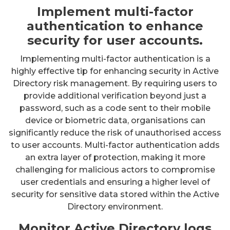
Implement multi-factor
authentication to enhance
security for user accounts.
Implementing multi-factor authentication is a
highly effective tip for enhancing security in Active
Directory risk management. By requiring users to
provide additional verification beyond just a
password, such as a code sent to their mobile
device or biometric data, organisations can
significantly reduce the risk of unauthorised access
to user accounts. Multi-factor authentication adds
an extra layer of protection, making it more
challenging for malicious actors to compromise
user credentials and ensuring a higher level of
security for sensitive data stored within the Active
Directory environment.
Monitor Active Directory logs