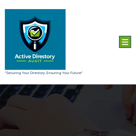
Skip
to
content
"Securing Your Directory, Ensuring Your Future"