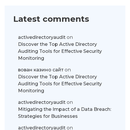
Latest comments
activedirectoryaudit
on
Discover the Top Active Directory
Auditing Tools for Effective Security
Monitoring
вован казино сайт
on
Discover the Top Active Directory
Auditing Tools for Effective Security
Monitoring
activedirectoryaudit
on
Mitigating the Impact of a Data Breach:
Strategies for Businesses
activedirectoryaudit
on