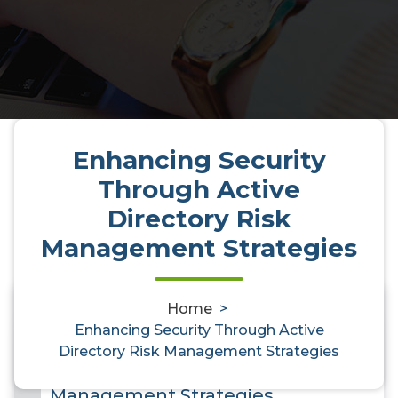
Enhancing Security
Through Active
Directory Risk
Management Strategies
Home
>
0
Enhancing Security Through Active
Enhancing Security Through
Directory Risk Management Strategies
Active Directory Risk
Management Strategies