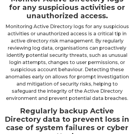
for any suspicious activities or
unauthorized access.
Monitoring Active Directory logs for any suspicious
activities or unauthorized access is a critical tip in
active directory risk management. By regularly
reviewing log data, organisations can proactively
identify potential security threats, such as unusual
login attempts, changes to user permissions, or
suspicious account behaviour. Detecting these
anomalies early on allows for prompt investigation
and mitigation of security risks, helping to
safeguard the integrity of the Active Directory
environment and prevent potential data breaches.
Regularly backup Active
Directory data to prevent loss in
case of system failures or cyber