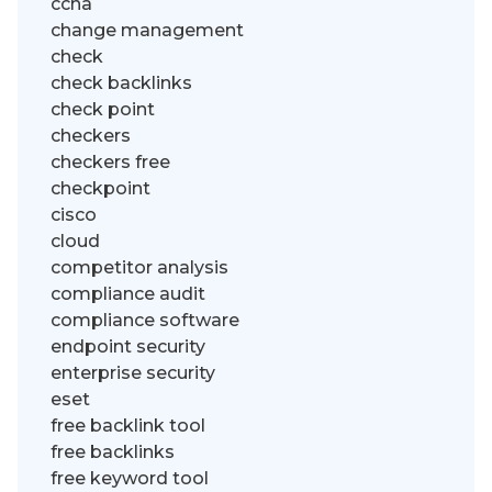
ccna
change management
check
check backlinks
check point
checkers
checkers free
checkpoint
cisco
cloud
competitor analysis
compliance audit
compliance software
endpoint security
enterprise security
eset
free backlink tool
free backlinks
free keyword tool