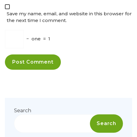
Save my name, email, and website in this browser for
the next time I comment.
−
one
=
1
Search
Search