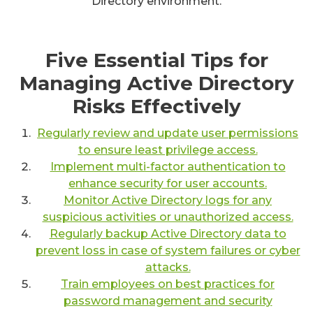
Directory environment.
Five Essential Tips for
Managing Active Directory
Risks Effectively
Regularly review and update user permissions
to ensure least privilege access.
Implement multi-factor authentication to
enhance security for user accounts.
Monitor Active Directory logs for any
suspicious activities or unauthorized access.
Regularly backup Active Directory data to
prevent loss in case of system failures or cyber
attacks.
Train employees on best practices for
password management and security