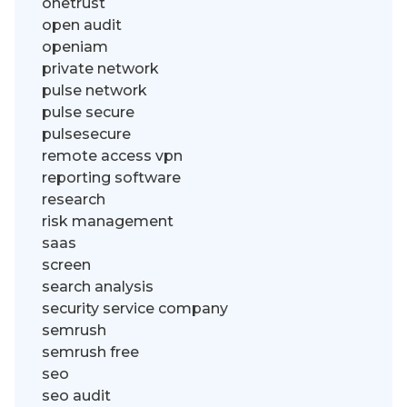
onetrust
open audit
openiam
private network
pulse network
pulse secure
pulsesecure
remote access vpn
reporting software
research
risk management
saas
screen
search analysis
security service company
semrush
semrush free
seo
seo audit