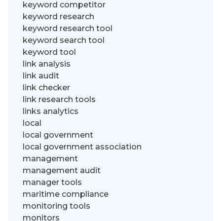
keyword competitor
keyword research
keyword research tool
keyword search tool
keyword tool
link analysis
link audit
link checker
link research tools
links analytics
local
local government
local government association
management
management audit
manager tools
maritime compliance
monitoring tools
monitors