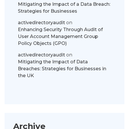
Mitigating the Impact of a Data Breach:
Strategies for Businesses
activedirectoryaudit
on
Enhancing Security Through Audit of
User Account Management Group
Policy Objects (GPO)
activedirectoryaudit
on
Mitigating the Impact of Data
Breaches: Strategies for Businesses in
the UK
Archive