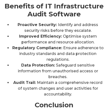
Benefits of IT Infrastructure
Audit Software
Proactive Security:
Identify and address
security risks before they escalate.
Improved Efficiency:
Optimise system
performance and resource allocation.
Regulatory Compliance:
Ensure adherence to
industry standards and data protection
regulations.
Data Protection:
Safeguard sensitive
information from unauthorised access or
breaches.
Audit Trail:
Maintain a comprehensive record
of system changes and user activities for
accountability.
Conclusion