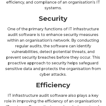
efficiency, and compliance of an organisation’s IT
systems.
Security
One of the primary functions of IT infrastructure
audit software is to enhance security measures
within an organisation’s network. By conducting
regular audits, the software can identify
vulnerabilities, detect potential threats, and
prevent security breaches before they occur. This
proactive approach to security helps safeguard
sensitive data and protects the organisation from
cyber attacks.
Efficiency
IT infrastructure audit software also plays a key
role in improving the efficiency of an organisation’s