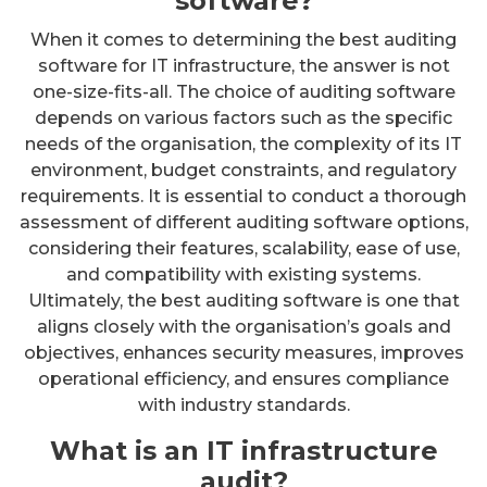
software?
When it comes to determining the best auditing
software for IT infrastructure, the answer is not
one-size-fits-all. The choice of auditing software
depends on various factors such as the specific
needs of the organisation, the complexity of its IT
environment, budget constraints, and regulatory
requirements. It is essential to conduct a thorough
assessment of different auditing software options,
considering their features, scalability, ease of use,
and compatibility with existing systems.
Ultimately, the best auditing software is one that
aligns closely with the organisation’s goals and
objectives, enhances security measures, improves
operational efficiency, and ensures compliance
with industry standards.
What is an IT infrastructure
audit?