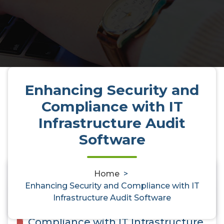
Enhancing Security and
Compliance with IT
Infrastructure Audit
Software
Home
>
0
Enhancing Security and Compliance with IT
Infrastructure Audit Software
Enhancing Security and
Compliance with IT Infrastructure