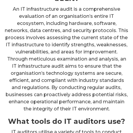
An IT infrastructure audit is a comprehensive
evaluation of an organisation’s entire IT
ecosystem, including hardware, software,
networks, data centres, and security protocols. This
process involves assessing the current state of the
IT infrastructure to identify strengths, weaknesses,
vulnerabilities, and areas for improvement.
Through meticulous examination and analysis, an
IT infrastructure audit aims to ensure that the
organisation’s technology systems are secure,
efficient, and compliant with industry standards
and regulations. By conducting regular audits,
businesses can proactively address potential risks,
enhance operational performance, and maintain
the integrity of their IT environment.
What tools do IT auditors use?
IT auditors utilise a variety of tools to conduct