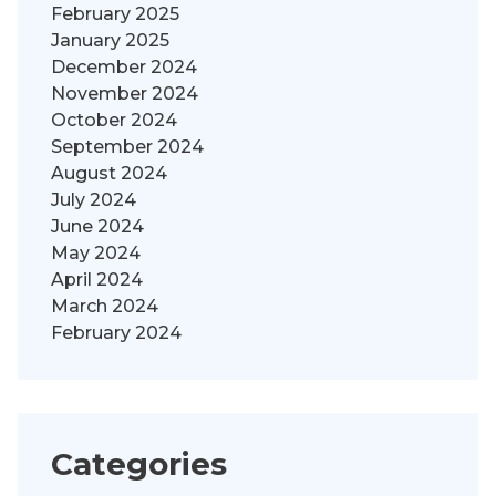
February 2025
January 2025
December 2024
November 2024
October 2024
September 2024
August 2024
July 2024
June 2024
May 2024
April 2024
March 2024
February 2024
Categories