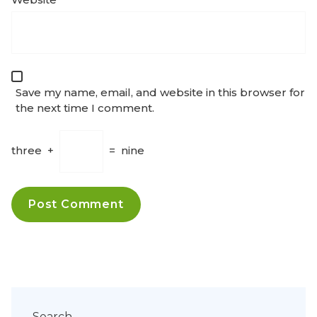
Save my name, email, and website in this browser for
the next time I comment.
three
+
=
nine
Search