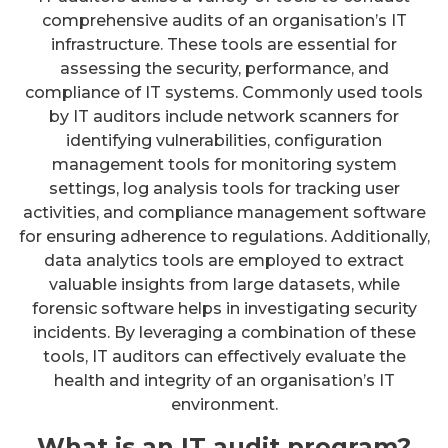
comprehensive audits of an organisation’s IT
infrastructure. These tools are essential for
assessing the security, performance, and
compliance of IT systems. Commonly used tools
by IT auditors include network scanners for
identifying vulnerabilities, configuration
management tools for monitoring system
settings, log analysis tools for tracking user
activities, and compliance management software
for ensuring adherence to regulations. Additionally,
data analytics tools are employed to extract
valuable insights from large datasets, while
forensic software helps in investigating security
incidents. By leveraging a combination of these
tools, IT auditors can effectively evaluate the
health and integrity of an organisation’s IT
environment.
What is an IT audit program?