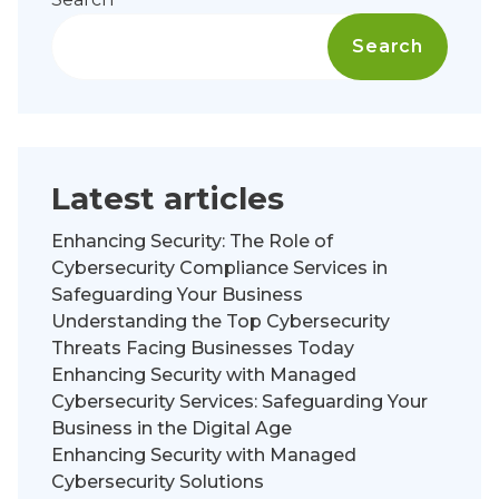
Search
Latest articles
Enhancing Security: The Role of
Cybersecurity Compliance Services in
Safeguarding Your Business
Understanding the Top Cybersecurity
Threats Facing Businesses Today
Enhancing Security with Managed
Cybersecurity Services: Safeguarding Your
Business in the Digital Age
Enhancing Security with Managed
Cybersecurity Solutions