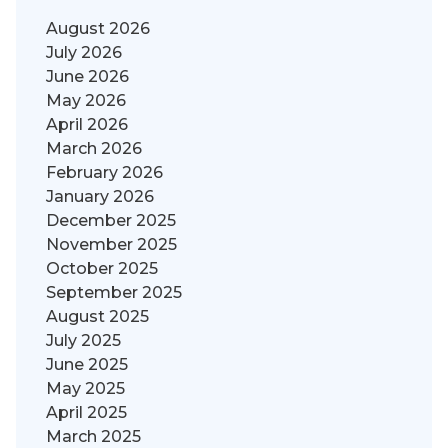
August 2026
July 2026
June 2026
May 2026
April 2026
March 2026
February 2026
January 2026
December 2025
November 2025
October 2025
September 2025
August 2025
July 2025
June 2025
May 2025
April 2025
March 2025