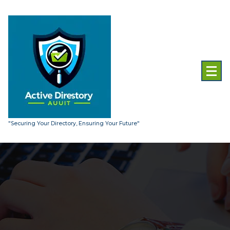
Skip
to
content
"Securing Your Directory, Ensuring Your Future"