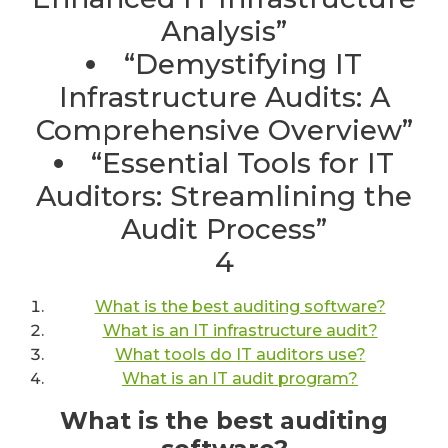
Analysis”
“Demystifying IT
Infrastructure Audits: A
Comprehensive Overview”
“Essential Tools for IT
Auditors: Streamlining the
Audit Process”
4
What is the best auditing software?
What is an IT infrastructure audit?
What tools do IT auditors use?
What is an IT audit program?
What is the best auditing