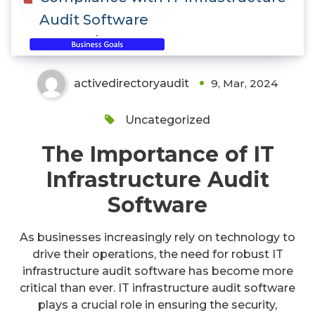
Audit Software
activedirectoryaudit
9, Mar, 2024
Uncategorized
The Importance of IT
Infrastructure Audit
Software
As businesses increasingly rely on technology to
drive their operations, the need for robust IT
infrastructure audit software has become more
critical than ever. IT infrastructure audit software
plays a crucial role in ensuring the security,