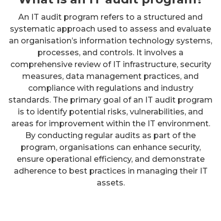
An IT audit program refers to a structured and
systematic approach used to assess and evaluate
an organisation’s information technology systems,
processes, and controls. It involves a
comprehensive review of IT infrastructure, security
measures, data management practices, and
compliance with regulations and industry
standards. The primary goal of an IT audit program
is to identify potential risks, vulnerabilities, and
areas for improvement within the IT environment.
By conducting regular audits as part of the
program, organisations can enhance security,
ensure operational efficiency, and demonstrate
adherence to best practices in managing their IT
assets.