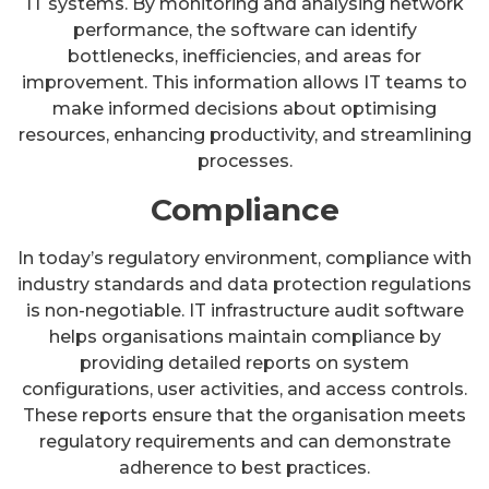
IT systems. By monitoring and analysing network
performance, the software can identify
bottlenecks, inefficiencies, and areas for
improvement. This information allows IT teams to
make informed decisions about optimising
resources, enhancing productivity, and streamlining
processes.
Compliance
In today’s regulatory environment, compliance with
industry standards and data protection regulations
is non-negotiable. IT infrastructure audit software
helps organisations maintain compliance by
providing detailed reports on system
configurations, user activities, and access controls.
These reports ensure that the organisation meets
regulatory requirements and can demonstrate
adherence to best practices.