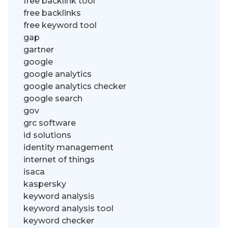
free backlink tool
free backlinks
free keyword tool
gap
gartner
google
google analytics
google analytics checker
google search
gov
grc software
id solutions
identity management
internet of things
isaca
kaspersky
keyword analysis
keyword analysis tool
keyword checker