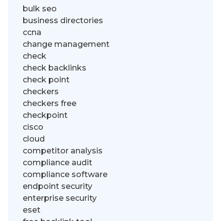
bulk seo
business directories
ccna
change management
check
check backlinks
check point
checkers
checkers free
checkpoint
cisco
cloud
competitor analysis
compliance audit
compliance software
endpoint security
enterprise security
eset