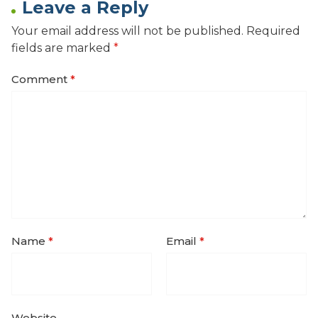
Leave a Reply
Your email address will not be published.
Required
fields are marked
*
Comment
*
Name
*
Email
*
Website