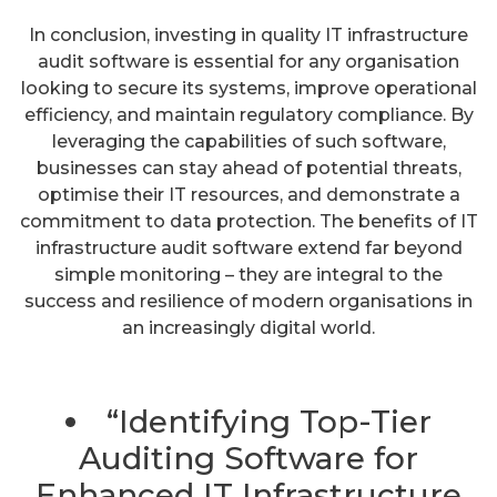
In conclusion, investing in quality IT infrastructure
audit software is essential for any organisation
looking to secure its systems, improve operational
efficiency, and maintain regulatory compliance. By
leveraging the capabilities of such software,
businesses can stay ahead of potential threats,
optimise their IT resources, and demonstrate a
commitment to data protection. The benefits of IT
infrastructure audit software extend far beyond
simple monitoring – they are integral to the
success and resilience of modern organisations in
an increasingly digital world.
“Identifying Top-Tier
Auditing Software for
Enhanced IT Infrastructure