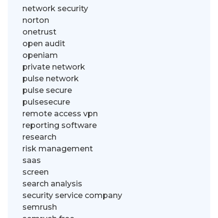
network security
norton
onetrust
open audit
openiam
private network
pulse network
pulse secure
pulsesecure
remote access vpn
reporting software
research
risk management
saas
screen
search analysis
security service company
semrush