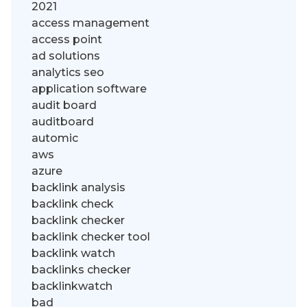
2021
access management
access point
ad solutions
analytics seo
application software
audit board
auditboard
automic
aws
azure
backlink analysis
backlink check
backlink checker
backlink checker tool
backlink watch
backlinks checker
backlinkwatch
bad