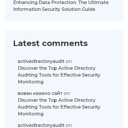
Enhancing Data Protection: The Ultimate
Information Security Solution Guide
Latest comments
activedirectoryaudit
on
Discover the Top Active Directory
Auditing Tools for Effective Security
Monitoring
вован казино сайт
on
Discover the Top Active Directory
Auditing Tools for Effective Security
Monitoring
activedirectoryaudit
on