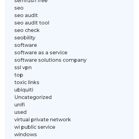
semrush free
seo
seo audit
seo audit tool
seo check
seobility
software
software as a service
software solutions company
ssl vpn
top
toxic links
ubiquiti
Uncategorized
unifi
used
virtual private network
wi public service
windows