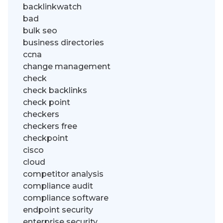
backlinkwatch
bad
bulk seo
business directories
ccna
change management
check
check backlinks
check point
checkers
checkers free
checkpoint
cisco
cloud
competitor analysis
compliance audit
compliance software
endpoint security
enterprise security