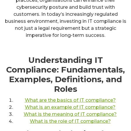
practices, organisations can enhance their
cybersecurity posture and build trust with
customers. In today’s increasingly regulated
business environment, investing in IT compliance is
not just a legal requirement but a strategic
imperative for long-term success.
Understanding IT
Compliance: Fundamentals,
Examples, Definitions, and
Roles
What are the basics of IT compliance?
What is an example of IT compliance?
What is the meaning of IT compliance?
What is the role of IT compliance?