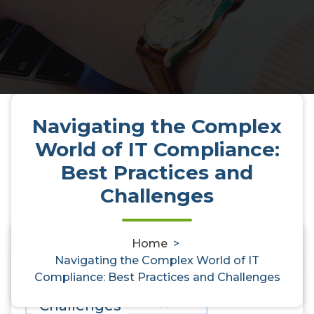
Navigating the Complex
World of IT Compliance:
Best Practices and
Challenges
Home
>
Navigating the Complex World of
0
Navigating the Complex World of IT
Compliance: Best Practices and Challenges
IT Compliance: Best Practices and
Challenges