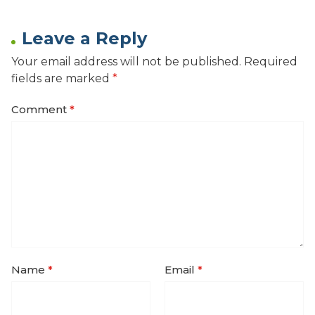
Leave a Reply
Your email address will not be published.
Required
fields are marked
*
Comment
*
Name
*
Email
*