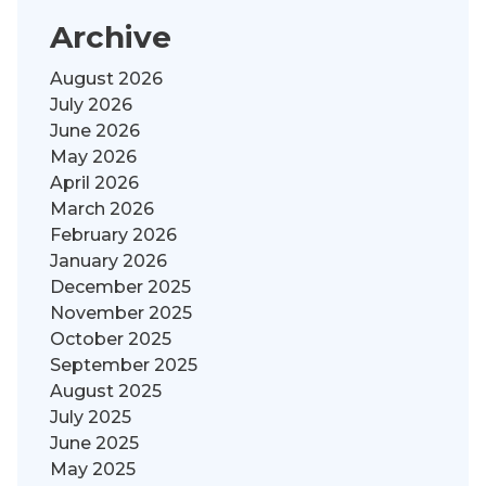
Archive
August 2026
July 2026
June 2026
May 2026
April 2026
March 2026
February 2026
January 2026
December 2025
November 2025
October 2025
September 2025
August 2025
July 2025
June 2025
May 2025