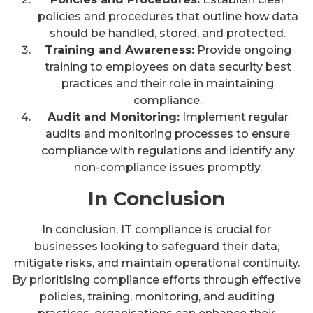
policies and procedures that outline how data
should be handled, stored, and protected.
Training and Awareness:
Provide ongoing
training to employees on data security best
practices and their role in maintaining
compliance.
Audit and Monitoring:
Implement regular
audits and monitoring processes to ensure
compliance with regulations and identify any
non-compliance issues promptly.
In Conclusion
In conclusion, IT compliance is crucial for
businesses looking to safeguard their data,
mitigate risks, and maintain operational continuity.
By prioritising compliance efforts through effective
policies, training, monitoring, and auditing