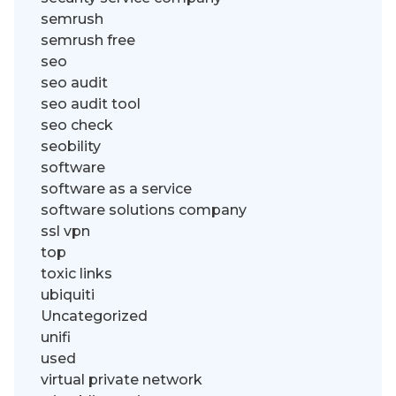
semrush
semrush free
seo
seo audit
seo audit tool
seo check
seobility
software
software as a service
software solutions company
ssl vpn
top
toxic links
ubiquiti
Uncategorized
unifi
used
virtual private network