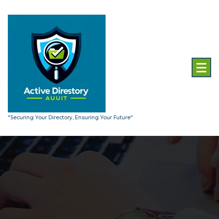
Skip
to
content
"Securing Your Directory, Ensuring Your Future"