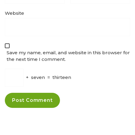
Website
Save my name, email, and website in this browser for
the next time I comment.
+
seven
=
thirteen