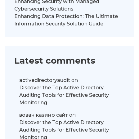
Enhancing Security with Managed
Cybersecurity Solutions
Enhancing Data Protection: The Ultimate
Information Security Solution Guide
Latest comments
activedirectoryaudit
on
Discover the Top Active Directory
Auditing Tools for Effective Security
Monitoring
вован казино сайт
on
Discover the Top Active Directory
Auditing Tools for Effective Security
Monitoring