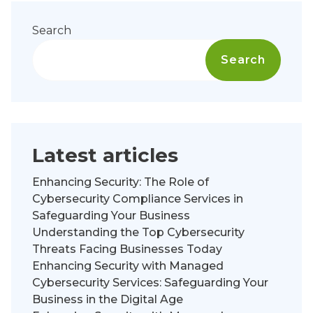
Search
Search
Latest articles
Enhancing Security: The Role of
Cybersecurity Compliance Services in
Safeguarding Your Business
Understanding the Top Cybersecurity
Threats Facing Businesses Today
Enhancing Security with Managed
Cybersecurity Services: Safeguarding Your
Business in the Digital Age