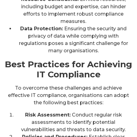
including budget and expertise, can hinder
efforts to implement robust compliance
measures.
Data Protection:
Ensuring the security and
privacy of data while complying with
regulations poses a significant challenge for
many organisations.
Best Practices for Achieving
IT Compliance
To overcome these challenges and achieve
effective IT compliance, organisations can adopt
the following best practices:
Risk Assessment:
Conduct regular risk
assessments to identify potential
vulnerabilities and threats to data security.
Policies and Procedures:
Establish clear