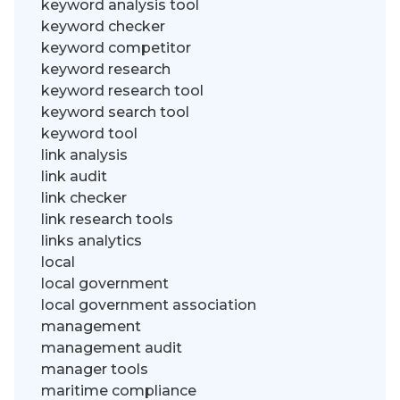
keyword analysis tool
keyword checker
keyword competitor
keyword research
keyword research tool
keyword search tool
keyword tool
link analysis
link audit
link checker
link research tools
links analytics
local
local government
local government association
management
management audit
manager tools
maritime compliance