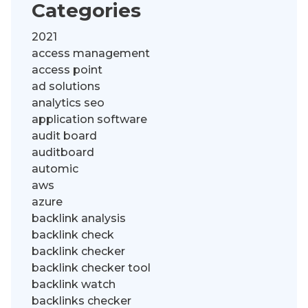
Categories
2021
access management
access point
ad solutions
analytics seo
application software
audit board
auditboard
automic
aws
azure
backlink analysis
backlink check
backlink checker
backlink checker tool
backlink watch
backlinks checker