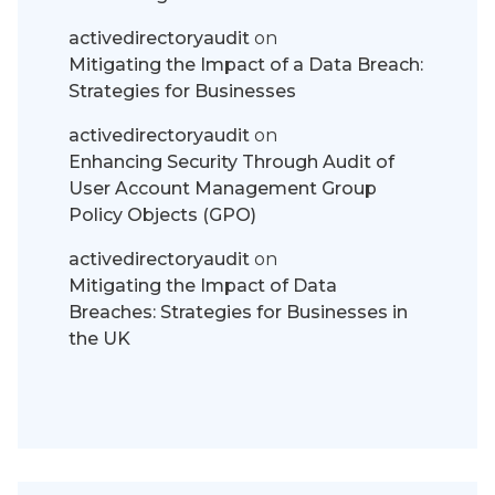
activedirectoryaudit
on
Mitigating the Impact of a Data Breach:
Strategies for Businesses
activedirectoryaudit
on
Enhancing Security Through Audit of
User Account Management Group
Policy Objects (GPO)
activedirectoryaudit
on
Mitigating the Impact of Data
Breaches: Strategies for Businesses in
the UK