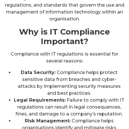
regulations, and standards that govern the use and
management of information technology within an
organisation.
Why is IT Compliance
Important?
Compliance with IT regulations is essential for
several reasons:
Data Security:
Compliance helps protect
sensitive data from breaches and cyber-
attacks by implementing security measures
and best practices.
Legal Requirements:
Failure to comply with IT
regulations can result in legal consequences,
fines, and damage to a company’s reputation.
Risk Management:
Compliance helps
organisations identify and mitigate risks