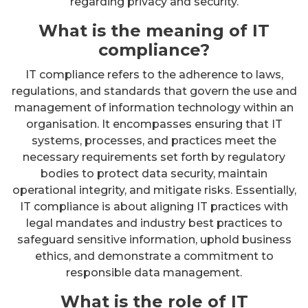
regarding privacy and security.
What is the meaning of IT
compliance?
IT compliance refers to the adherence to laws,
regulations, and standards that govern the use and
management of information technology within an
organisation. It encompasses ensuring that IT
systems, processes, and practices meet the
necessary requirements set forth by regulatory
bodies to protect data security, maintain
operational integrity, and mitigate risks. Essentially,
IT compliance is about aligning IT practices with
legal mandates and industry best practices to
safeguard sensitive information, uphold business
ethics, and demonstrate a commitment to
responsible data management.
What is the role of IT