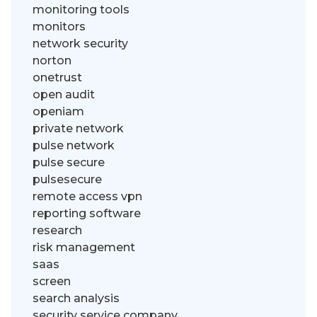
monitoring tools
monitors
network security
norton
onetrust
open audit
openiam
private network
pulse network
pulse secure
pulsesecure
remote access vpn
reporting software
research
risk management
saas
screen
search analysis
security service company