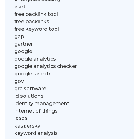
eset
free backlink tool
free backlinks
free keyword tool
gap
gartner
google
google analytics
google analytics checker
google search
gov
grc software
id solutions
identity management
internet of things
isaca
kaspersky
keyword analysis