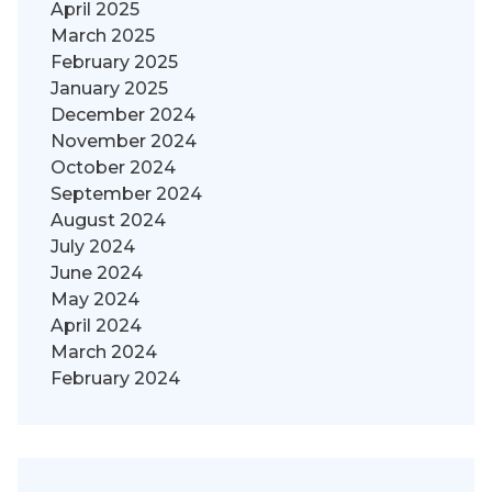
April 2025
March 2025
February 2025
January 2025
December 2024
November 2024
October 2024
September 2024
August 2024
July 2024
June 2024
May 2024
April 2024
March 2024
February 2024