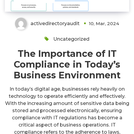
activedirectoryaudit
10, Mar, 2024
Uncategorized
The Importance of IT
Compliance in Today’s
Business Environment
In today’s digital age, businesses rely heavily on
technology to operate efficiently and effectively.
With the increasing amount of sensitive data being
stored and processed electronically, ensuring
compliance with IT regulations has become a
critical aspect of business operations. IT
compliance refers to the adherence to laws,