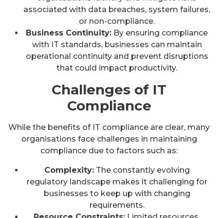
associated with data breaches, system failures,
or non-compliance.
Business Continuity:
By ensuring compliance
with IT standards, businesses can maintain
operational continuity and prevent disruptions
that could impact productivity.
Challenges of IT
Compliance
While the benefits of IT compliance are clear, many
organisations face challenges in maintaining
compliance due to factors such as:
Complexity:
The constantly evolving
regulatory landscape makes it challenging for
businesses to keep up with changing
requirements.
Resource Constraints:
Limited resources,