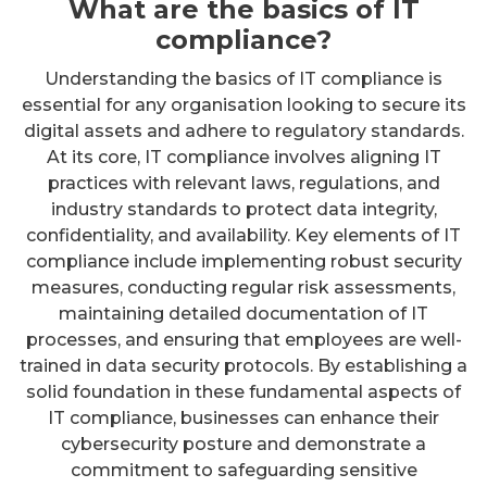
What are the basics of IT
compliance?
Understanding the basics of IT compliance is
essential for any organisation looking to secure its
digital assets and adhere to regulatory standards.
At its core, IT compliance involves aligning IT
practices with relevant laws, regulations, and
industry standards to protect data integrity,
confidentiality, and availability. Key elements of IT
compliance include implementing robust security
measures, conducting regular risk assessments,
maintaining detailed documentation of IT
processes, and ensuring that employees are well-
trained in data security protocols. By establishing a
solid foundation in these fundamental aspects of
IT compliance, businesses can enhance their
cybersecurity posture and demonstrate a
commitment to safeguarding sensitive