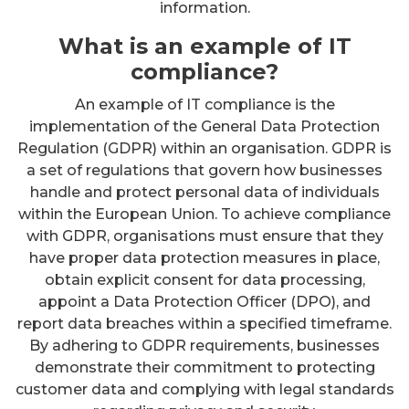
information.
What is an example of IT
compliance?
An example of IT compliance is the
implementation of the General Data Protection
Regulation (GDPR) within an organisation. GDPR is
a set of regulations that govern how businesses
handle and protect personal data of individuals
within the European Union. To achieve compliance
with GDPR, organisations must ensure that they
have proper data protection measures in place,
obtain explicit consent for data processing,
appoint a Data Protection Officer (DPO), and
report data breaches within a specified timeframe.
By adhering to GDPR requirements, businesses
demonstrate their commitment to protecting
customer data and complying with legal standards