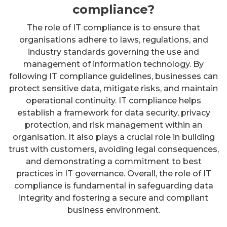
compliance?
The role of IT compliance is to ensure that
organisations adhere to laws, regulations, and
industry standards governing the use and
management of information technology. By
following IT compliance guidelines, businesses can
protect sensitive data, mitigate risks, and maintain
operational continuity. IT compliance helps
establish a framework for data security, privacy
protection, and risk management within an
organisation. It also plays a crucial role in building
trust with customers, avoiding legal consequences,
and demonstrating a commitment to best
practices in IT governance. Overall, the role of IT
compliance is fundamental in safeguarding data
integrity and fostering a secure and compliant
business environment.