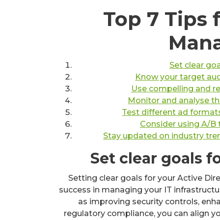
Top 7 Tips 
Man
Set clear go
Know your target aud
Use compelling and rel
Monitor and analyse th
Test different ad format
Consider using A/B 
Stay updated on industry tren
Set clear goals 
Setting clear goals for your Active Dir
success in managing your IT infrastructur
as improving security controls, en
regulatory compliance, you can align 