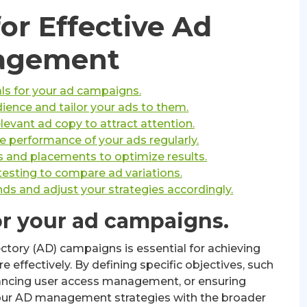
for Effective Ad
agement
als for your ad campaigns.
ience and tailor your ads to them.
evant ad copy to attract attention.
e performance of your ads regularly.
s and placements to optimize results.
testing to compare ad variations.
ds and adjust your strategies accordingly.
for your ad campaigns.
ectory (AD) campaigns is essential for achieving
e effectively. By defining specific objectives, such
hancing user access management, or ensuring
your AD management strategies with the broader