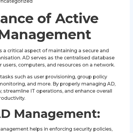
ncategorized
ance of Active
y Management
a critical aspect of maintaining a secure and
ganisation. AD serves as the centralised database
or users, computers, and resources on a network.
asks such as user provisioning, group policy
monitoring, and more. By properly managing AD,
, streamline IT operations, and enhance overall
roductivity.
 AD Management:
nagement helps in enforcing security policies,