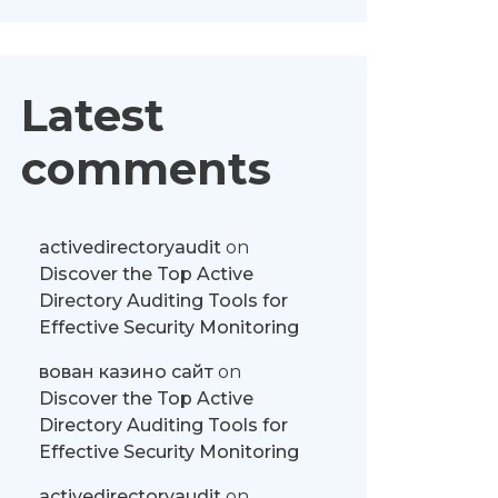
Latest
comments
activedirectoryaudit
on
Discover the Top Active
Directory Auditing Tools for
Effective Security Monitoring
вован казино сайт
on
Discover the Top Active
Directory Auditing Tools for
Effective Security Monitoring
activedirectoryaudit
on