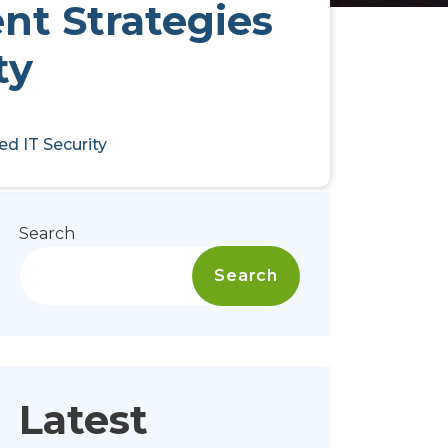
nt Strategies
ty
d IT Security
Search
Search
Latest