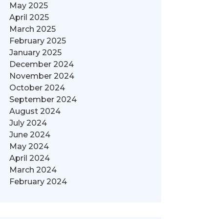
May 2025
April 2025
March 2025
February 2025
January 2025
December 2024
November 2024
October 2024
September 2024
August 2024
July 2024
June 2024
May 2024
April 2024
March 2024
February 2024