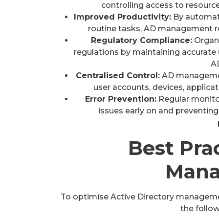
controlling access to resource
Improved Productivity:
By automati
routine tasks, AD management re
Regulatory Compliance:
Organi
regulations by maintaining accurate
A
Centralised Control:
AD management
user accounts, devices, applicat
Error Prevention:
Regular monitor
issues early on and preventing
Best Pra
Mana
To optimise Active Directory manageme
the follow