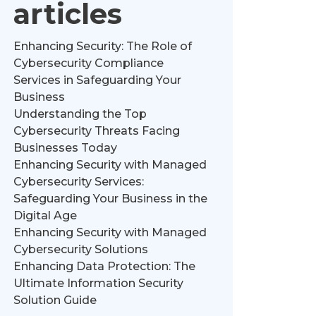
articles
Enhancing Security: The Role of
Cybersecurity Compliance
Services in Safeguarding Your
Business
Understanding the Top
Cybersecurity Threats Facing
Businesses Today
Enhancing Security with Managed
Cybersecurity Services:
Safeguarding Your Business in the
Digital Age
Enhancing Security with Managed
Cybersecurity Solutions
Enhancing Data Protection: The
Ultimate Information Security
Solution Guide