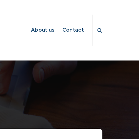
About us
Contact