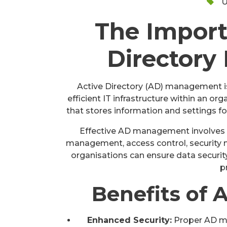
U
The Import
Director
Active Directory (AD) management is 
efficient IT infrastructure within an or
that stores information and settings f
Effective AD management involves t
management, access control, security 
organisations can ensure data security
p
Benefits of
Enhanced Security:
Proper AD ma