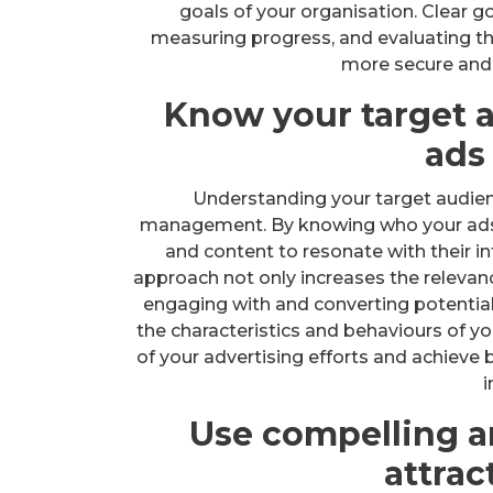
goals of your organisation. Clear go
measuring progress, and evaluating the
more secure and 
Know your target a
ads
Understanding your target audien
management. By knowing who your ads a
and content to resonate with their in
approach not only increases the relevanc
engaging with and converting potentia
the characteristics and behaviours of y
of your advertising efforts and achieve b
i
Use compelling a
attrac