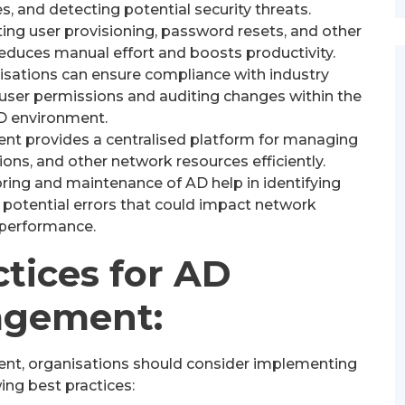
s, and detecting potential security threats.
ng user provisioning, password resets, and other
duces manual effort and boosts productivity.
sations can ensure compliance with industry
 user permissions and auditing changes within the
D environment.
 provides a centralised platform for managing
ions, and other network resources efficiently.
ing and maintenance of AD help in identifying
 potential errors that could impact network
performance.
ctices for AD
gement:
nt, organisations should consider implementing
ing best practices: