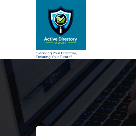
Skip
to
content
"Securing Your Directory,
Ensuring Your Future"