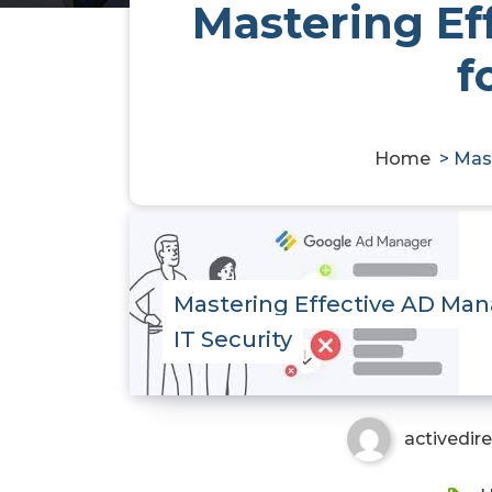
Mastering Ef
f
Home
>
Mast
Mastering Effective AD Ma
IT Security
activedir