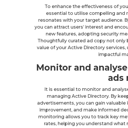
To enhance the effectiveness of you
essential to utilise compelling and
resonates with your target audience. B
you can attract users’ interest and enco
new features, adopting security me
Thoughtfully curated ad copy not only
value of your Active Directory services,
impactful m
Monitor and analyse
ads 
It is essential to monitor and analy
managing Active Directory. By keep
advertisements, you can gain valuable i
improvement, and make informed deci
monitoring allows you to track key met
rates, helping you understand what 