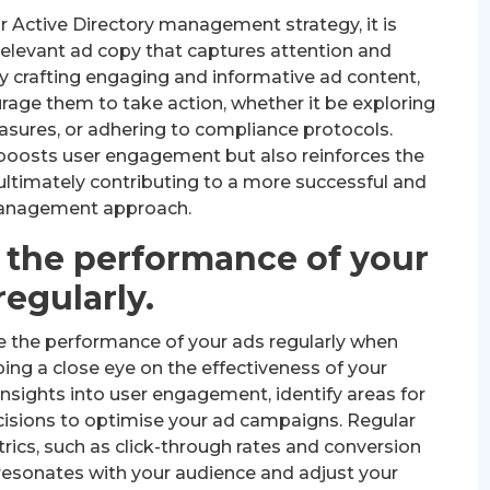
r Active Directory management strategy, it is
 relevant ad copy that captures attention and
y crafting engaging and informative ad content,
urage them to take action, whether it be exploring
asures, or adhering to compliance protocols.
 boosts user engagement but also reinforces the
 ultimately contributing to a more successful and
anagement approach.
 the performance of your
regularly.
se the performance of your ads regularly when
ing a close eye on the effectiveness of your
nsights into user engagement, identify areas for
sions to optimise your ad campaigns. Regular
rics, such as click-through rates and conversion
resonates with your audience and adjust your