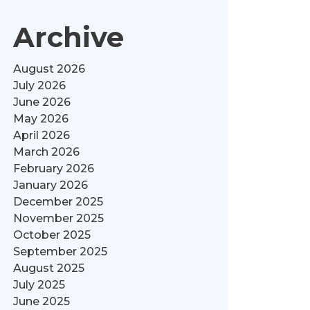
Archive
August 2026
July 2026
June 2026
May 2026
April 2026
March 2026
February 2026
January 2026
December 2025
November 2025
October 2025
September 2025
August 2025
July 2025
June 2025