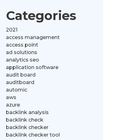
Categories
2021
access management
access point
ad solutions
analytics seo
application software
audit board
auditboard
automic
aws
azure
backlink analysis
backlink check
backlink checker
backlink checker tool