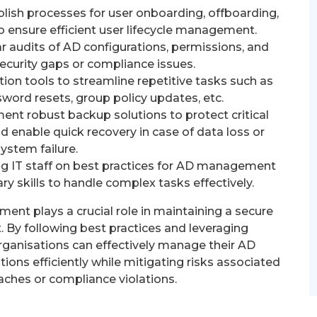
lish processes for user onboarding, offboarding,
o ensure efficient user lifecycle management.
 audits of AD configurations, permissions, and
 security gaps or compliance issues.
ion tools to streamline repetitive tasks such as
word resets, group policy updates, etc.
nt robust backup solutions to protect critical
d enable quick recovery in case of data loss or
system failure.
ing IT staff on best practices for AD management
y skills to handle complex tasks effectively.
ent plays a crucial role in maintaining a secure
 By following best practices and leveraging
rganisations can effectively manage their AD
ions efficiently while mitigating risks associated
aches or compliance violations.