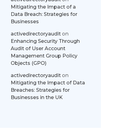
Mitigating the Impact of a
Data Breach: Strategies for
Businesses
activedirectoryaudit
on
Enhancing Security Through
Audit of User Account
Management Group Policy
Objects (GPO)
activedirectoryaudit
on
Mitigating the Impact of Data
Breaches: Strategies for
Businesses in the UK