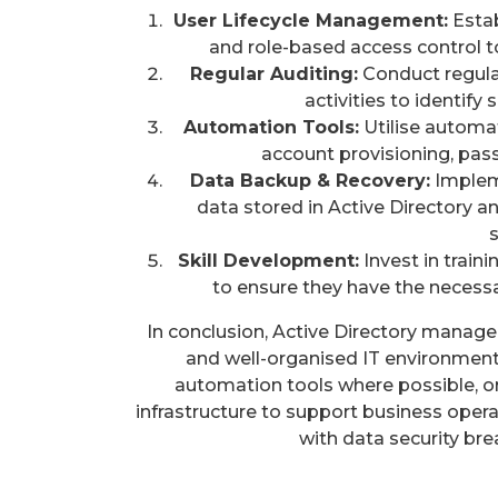
User Lifecycle Management:
Estab
and role-based access control t
Regular Auditing:
Conduct regular
activities to identify
Automation Tools:
Utilise automat
account provisioning, pass
Data Backup & Recovery:
Impleme
data stored in Active Directory an
Skill Development:
Invest in train
to ensure they have the necessar
In conclusion, Active Directory managem
and well-organised IT environment.
automation tools where possible, o
infrastructure to support business operat
with data security bre