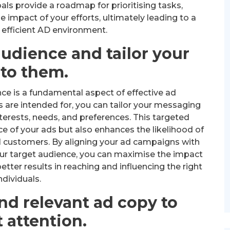
als provide a roadmap for prioritising tasks,
 impact of your efforts, ultimately leading to a
efficient AD environment.
udience and tailor your
 to them.
ce is a fundamental aspect of effective ad
re intended for, you can tailor your messaging
terests, needs, and preferences. This targeted
e of your ads but also enhances the likelihood of
l customers. By aligning your ad campaigns with
our target audience, you can maximise the impact
etter results in reaching and influencing the right
ndividuals.
nd relevant ad copy to
t attention.