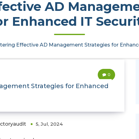
fective AD Manageme
or Enhanced IT Securi
ering Effective AD Management Strategies for Enhance
0
nagement Strategies for Enhanced
ectoryaudit
5, Jul, 2024