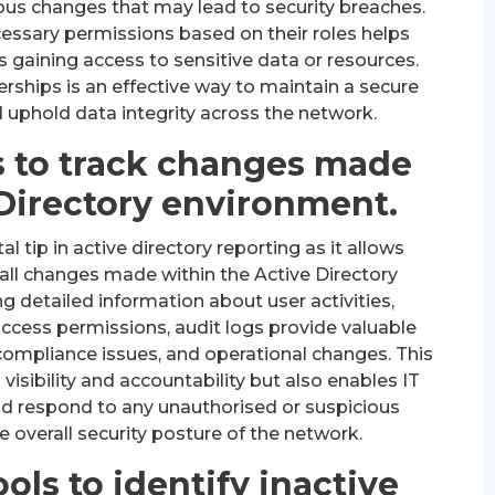
ous changes that may lead to security breaches.
cessary permissions based on their roles helps
s gaining access to sensitive data or resources.
ships is an effective way to maintain a secure
 uphold data integrity across the network.
s to track changes made
 Directory environment.
l tip in active directory reporting as it allows
all changes made within the Active Directory
g detailed information about user activities,
access permissions, audit logs provide valuable
, compliance issues, and operational changes. This
isibility and accountability but also enables IT
and respond to any unauthorised or suspicious
he overall security posture of the network.
ools to identify inactive