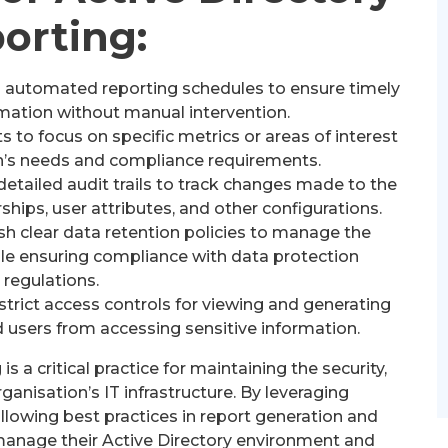
orting:
 automated reporting schedules to ensure timely
formation without manual intervention.
s to focus on specific metrics or areas of interest
n’s needs and compliance requirements.
etailed audit trails to track changes made to the
hips, user attributes, and other configurations.
sh clear data retention policies to manage the
hile ensuring compliance with data protection
regulations.
rict access controls for viewing and generating
 users from accessing sensitive information.
is a critical practice for maintaining the security,
ganisation’s IT infrastructure. By leveraging
lowing best practices in report generation and
 manage their Active Directory environment and