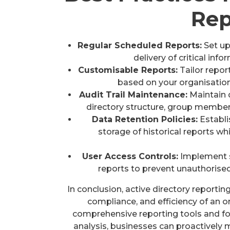
Rep
Regular Scheduled Reports:
Set up
delivery of critical in
Customisable Reports:
Tailor report
based on your organisatio
Audit Trail Maintenance:
Maintain d
directory structure, group members
Data Retention Policies:
Establi
storage of historical reports w
User Access Controls:
Implement st
reports to prevent unauthorised
In conclusion, active directory reporting 
compliance, and efficiency of an or
comprehensive reporting tools and fol
analysis, businesses can proactively