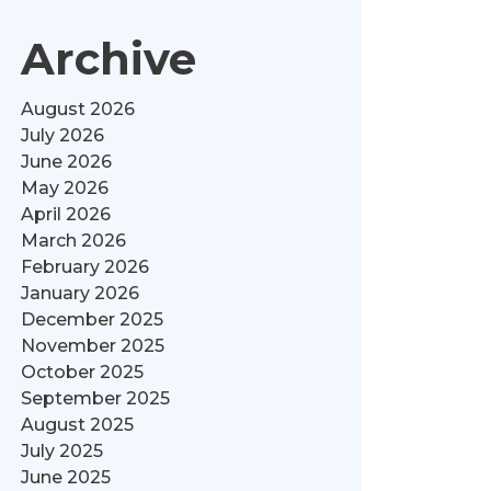
Archive
August 2026
July 2026
June 2026
May 2026
April 2026
March 2026
February 2026
January 2026
December 2025
November 2025
October 2025
September 2025
August 2025
July 2025
June 2025