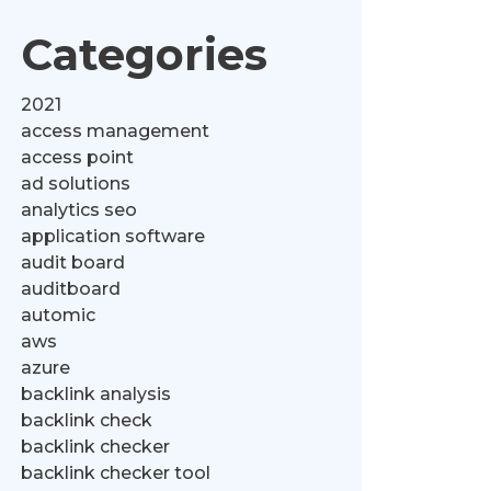
Categories
2021
access management
access point
ad solutions
analytics seo
application software
audit board
auditboard
automic
aws
azure
backlink analysis
backlink check
backlink checker
backlink checker tool