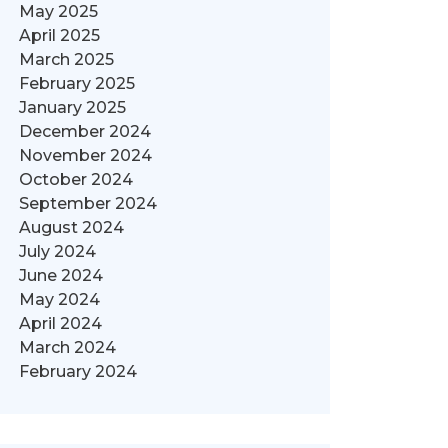
May 2025
April 2025
March 2025
February 2025
January 2025
December 2024
November 2024
October 2024
September 2024
August 2024
July 2024
June 2024
May 2024
April 2024
March 2024
February 2024