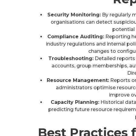
Security Monitoring:
By regularly m
organisations can detect suspiciou
potential 
Compliance Auditing:
Reporting h
industry regulations and internal pol
changes to configu
Troubleshooting:
Detailed reports 
accounts, group memberships, aut
Dir
Resource Management:
Reports on
administrators optimise resource 
improve ove
Capacity Planning:
Historical data
predicting future resource requirem
Best Practices 