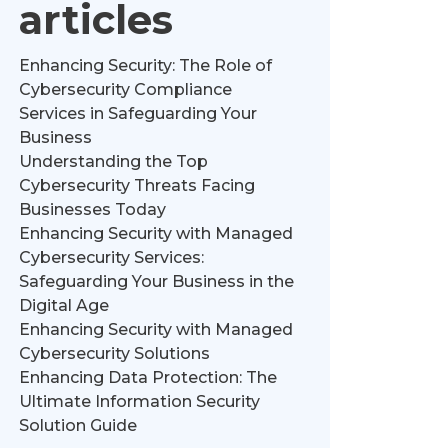
articles
Enhancing Security: The Role of
Cybersecurity Compliance
Services in Safeguarding Your
Business
Understanding the Top
Cybersecurity Threats Facing
Businesses Today
Enhancing Security with Managed
Cybersecurity Services:
Safeguarding Your Business in the
Digital Age
Enhancing Security with Managed
Cybersecurity Solutions
Enhancing Data Protection: The
Ultimate Information Security
Solution Guide