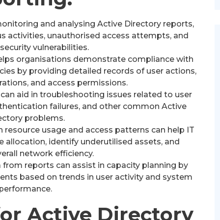
onitoring and analysing Active Directory reports,
s activities, unauthorised access attempts, and
security vulnerabilities.
elps organisations demonstrate compliance with
icies by providing detailed records of user actions,
rations, and access permissions.
can aid in troubleshooting issues related to user
hentication failures, and other common Active
ectory problems.
 resource usage and access patterns can help IT
allocation, identify underutilised assets, and
rall network efficiency.
 from reports can assist in capacity planning by
ents based on trends in user activity and system
performance.
for Active Directory