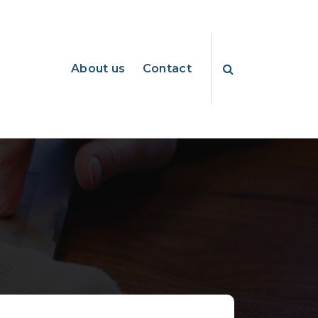
About us
Contact