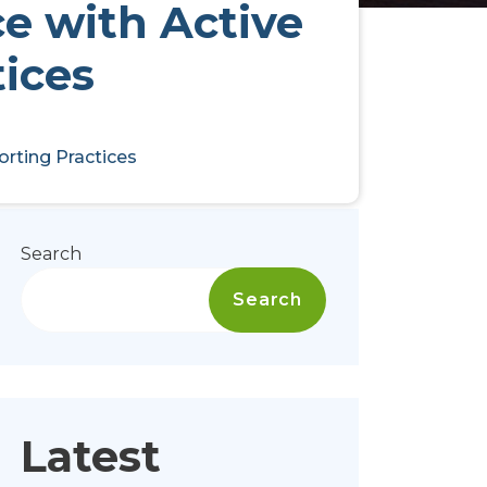
e with Active
tices
orting Practices
Search
Search
Latest