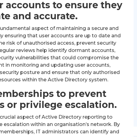
r accounts to ensure they
ate and accurate.
 fundamental aspect of maintaining a secure and
By ensuring that user accounts are up to date and
he risk of unauthorised access, prevent security
Regular reviews help identify dormant accounts,
curity vulnerabilities that could compromise the
lant in monitoring and updating user accounts,
 security posture and ensure that only authorised
resources within the Active Directory system.
emberships to prevent
 or privilege escalation.
ucial aspect of Active Directory reporting to
e escalation within an organisation’s network. By
 memberships, IT administrators can identify and