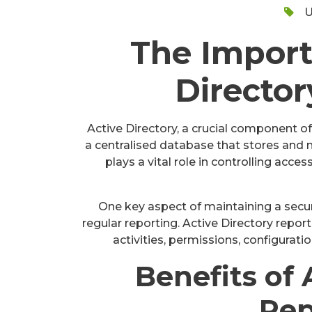
U
The Import
Director
Active Directory, a crucial component of
a centralised database that stores and
plays a vital role in controlling acce
One key aspect of maintaining a secur
regular reporting. Active Directory repor
activities, permissions, configuratio
Benefits of 
Rep