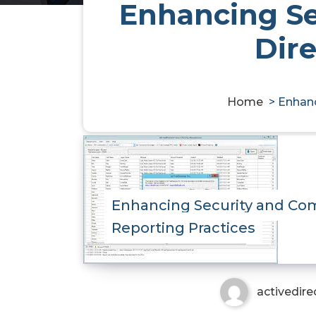
Enhancing Se
Dire
Home
>
Enhanc
Enhancing Security and Com
Reporting Practices
activedire