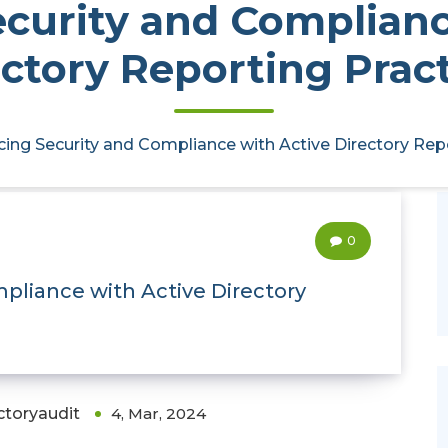
curity and Complianc
ctory Reporting Prac
ing Security and Compliance with Active Directory Rep
0
pliance with Active Directory
ctoryaudit
4, Mar, 2024