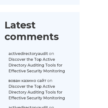
Latest
comments
activedirectoryaudit
on
Discover the Top Active
Directory Auditing Tools for
Effective Security Monitoring
вован казино сайт
on
Discover the Top Active
Directory Auditing Tools for
Effective Security Monitoring
activedirectoryaudit
on