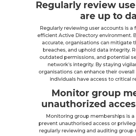
Regularly review use
are up to d
Regularly reviewing user accounts is a
efficient Active Directory environment. 
accurate, organisations can mitigate t
breaches, and uphold data integrity. 
outdated permissions, and potential se
network’s integrity. By staying vigi
organisations can enhance their overall
individuals have access to critical 
Monitor group m
unauthorized access
Monitoring group memberships is a cr
prevent unauthorised access or privileg
regularly reviewing and auditing group