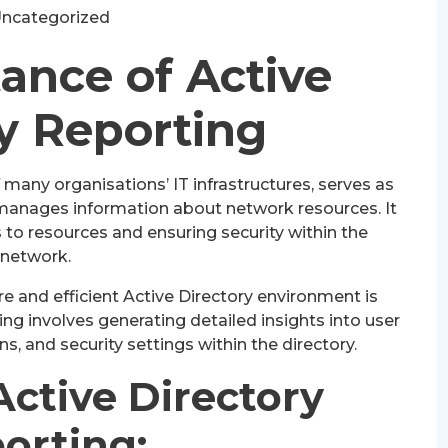
ncategorized
ance of Active
y Reporting
 many organisations’ IT infrastructures, serves as
 manages information about network resources. It
ss to resources and ensuring security within the
network.
e and efficient Active Directory environment is
ting involves generating detailed insights into user
ns, and security settings within the directory.
Active Directory
orting: