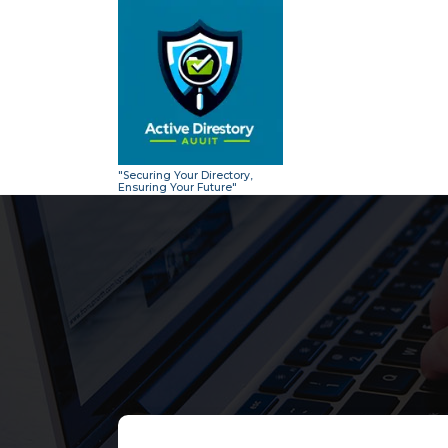
Skip
to
content
"Securing Your Directory,
Ensuring Your Future"