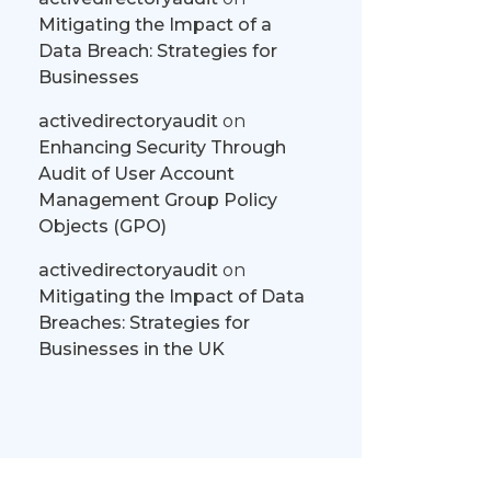
Mitigating the Impact of a
Data Breach: Strategies for
Businesses
activedirectoryaudit
on
Enhancing Security Through
Audit of User Account
Management Group Policy
Objects (GPO)
activedirectoryaudit
on
Mitigating the Impact of Data
Breaches: Strategies for
Businesses in the UK