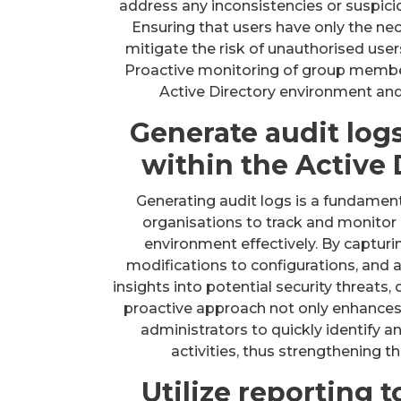
address any inconsistencies or suspici
Ensuring that users have only the ne
mitigate the risk of unauthorised user
Proactive monitoring of group member
Active Directory environment and
Generate audit log
within the Active
Generating audit logs is a fundamenta
organisations to track and monitor 
environment effectively. By capturin
modifications to configurations, and 
insights into potential security threats
proactive approach not only enhances v
administrators to quickly identify 
activities, thus strengthening t
Utilize reporting t