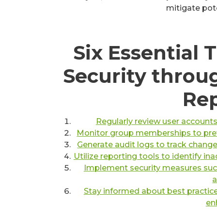
mitigate pote
Six Essential 
Security throu
Rep
Regularly review user accounts
Monitor group memberships to preve
Generate audit logs to track chang
Utilize reporting tools to identify i
Implement security measures such
a
Stay informed about best practice
en