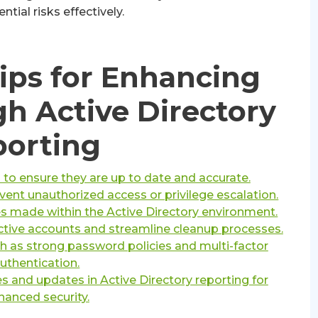
ntial risks effectively.
Tips for Enhancing
gh Active Directory
orting
 to ensure they are up to date and accurate.
nt unauthorized access or privilege escalation.
es made within the Active Directory environment.
nactive accounts and streamline cleanup processes.
 as strong password policies and multi-factor
uthentication.
s and updates in Active Directory reporting for
hanced security.