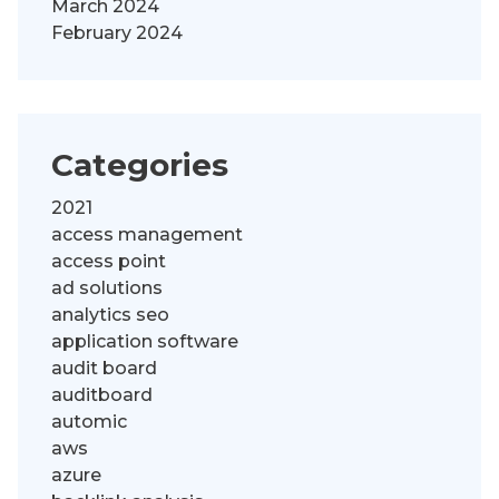
March 2024
February 2024
Categories
2021
access management
access point
ad solutions
analytics seo
application software
audit board
auditboard
automic
aws
azure