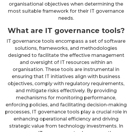
organisational objectives when determining the
most suitable framework for their IT governance
needs.
What are IT governance tools?
IT governance tools encompass a set of software
solutions, frameworks, and methodologies
designed to facilitate the effective management
and oversight of IT resources within an
organisation. These tools are instrumental in
ensuring that IT initiatives align with business
objectives, comply with regulatory requirements,
and mitigate risks effectively. By providing
mechanisms for monitoring performance,
enforcing policies, and facilitating decision-making
processes, IT governance tools play a crucial role in
enhancing operational efficiency and driving
strategic value from technology investments. In