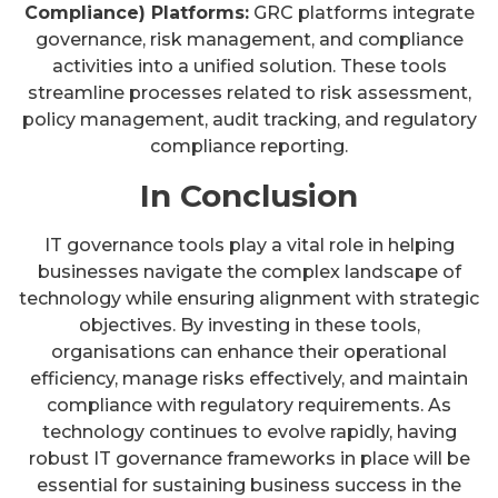
Compliance) Platforms:
GRC platforms integrate
governance, risk management, and compliance
activities into a unified solution. These tools
streamline processes related to risk assessment,
policy management, audit tracking, and regulatory
compliance reporting.
In Conclusion
IT governance tools play a vital role in helping
businesses navigate the complex landscape of
technology while ensuring alignment with strategic
objectives. By investing in these tools,
organisations can enhance their operational
efficiency, manage risks effectively, and maintain
compliance with regulatory requirements. As
technology continues to evolve rapidly, having
robust IT governance frameworks in place will be
essential for sustaining business success in the