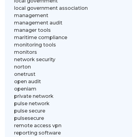
local government
local government association
management
management audit
manager tools
maritime compliance
monitoring tools
monitors
network security
norton
onetrust
open audit
openiam
private network
pulse network
pulse secure
pulsesecure
remote access vpn
reporting software