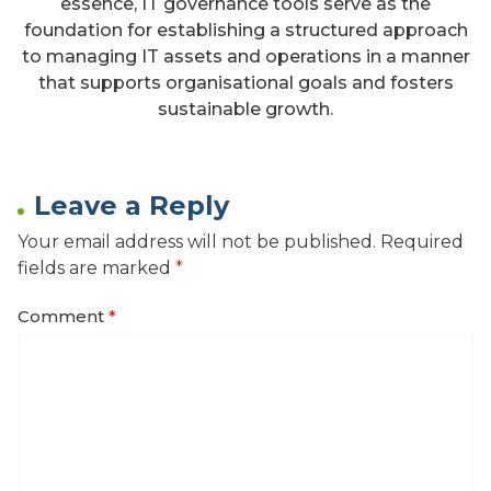
essence, IT governance tools serve as the
foundation for establishing a structured approach
to managing IT assets and operations in a manner
that supports organisational goals and fosters
sustainable growth.
Leave a Reply
Your email address will not be published.
Required
fields are marked
*
Comment
*