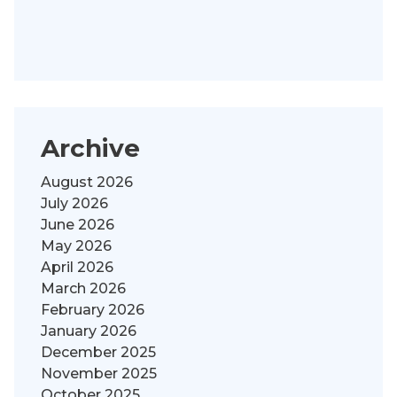
Archive
August 2026
July 2026
June 2026
May 2026
April 2026
March 2026
February 2026
January 2026
December 2025
November 2025
October 2025