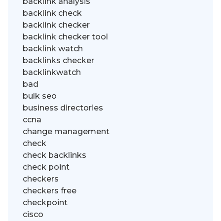
backlink analysis
backlink check
backlink checker
backlink checker tool
backlink watch
backlinks checker
backlinkwatch
bad
bulk seo
business directories
ccna
change management
check
check backlinks
check point
checkers
checkers free
checkpoint
cisco