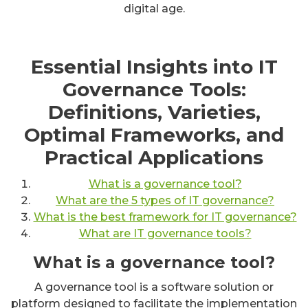
digital age.
Essential Insights into IT
Governance Tools:
Definitions, Varieties,
Optimal Frameworks, and
Practical Applications
What is a governance tool?
What are the 5 types of IT governance?
What is the best framework for IT governance?
What are IT governance tools?
What is a governance tool?
A governance tool is a software solution or
platform designed to facilitate the implementation