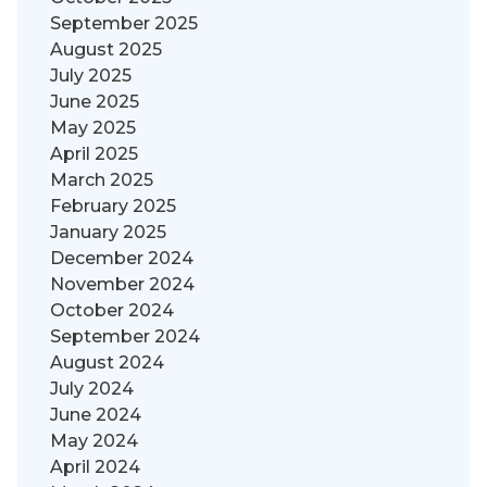
September 2025
August 2025
July 2025
June 2025
May 2025
April 2025
March 2025
February 2025
January 2025
December 2024
November 2024
October 2024
September 2024
August 2024
July 2024
June 2024
May 2024
April 2024