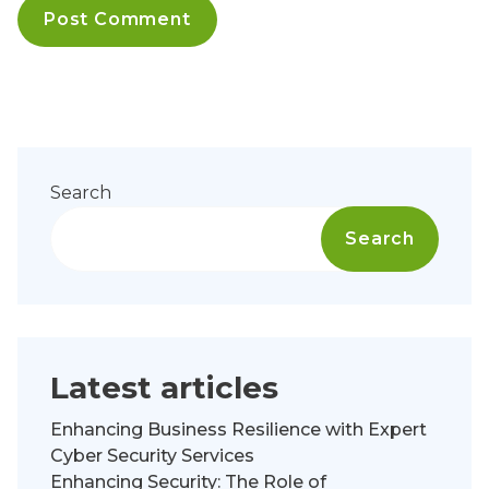
Search
Search
Latest articles
Enhancing Business Resilience with Expert
Cyber Security Services
Enhancing Security: The Role of