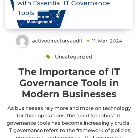
with Essential IT Governance
Tools
activedirectoryaudit
11, Mar, 2024
Uncategorized
The Importance of IT
Governance Tools in
Modern Businesses
As businesses rely more and more on technology
for their operations, the need for robust IT
governance tools has become increasingly crucial.
IT governance refers to the framework of policies,
procedures, and processes that ensure the