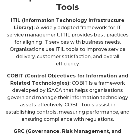
Tools
ITIL (Information Technology Infrastructure
Library):
A widely adopted framework for IT
service management, ITIL provides best practices
for aligning IT services with business needs.
Organisations use ITIL tools to improve service
delivery, customer satisfaction, and overall
efficiency.
COBIT (Control Objectives for Information and
Related Technologies):
COBIT is a framework
developed by ISACA that helps organisations
govern and manage their information technology
assets effectively. COBIT tools assist in
establishing controls, measuring performance, and
ensuring compliance with regulations.
GRC (Governance, Risk Management, and