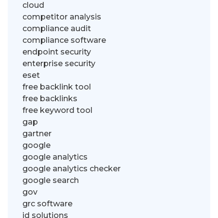
cloud
competitor analysis
compliance audit
compliance software
endpoint security
enterprise security
eset
free backlink tool
free backlinks
free keyword tool
gap
gartner
google
google analytics
google analytics checker
google search
gov
grc software
id solutions