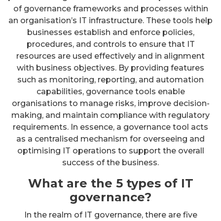
of governance frameworks and processes within
an organisation’s IT infrastructure. These tools help
businesses establish and enforce policies,
procedures, and controls to ensure that IT
resources are used effectively and in alignment
with business objectives. By providing features
such as monitoring, reporting, and automation
capabilities, governance tools enable
organisations to manage risks, improve decision-
making, and maintain compliance with regulatory
requirements. In essence, a governance tool acts
as a centralised mechanism for overseeing and
optimising IT operations to support the overall
success of the business.
What are the 5 types of IT
governance?
In the realm of IT governance, there are five