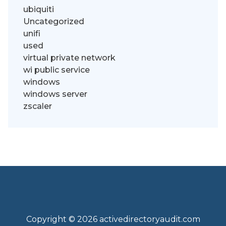
ubiquiti
Uncategorized
unifi
used
virtual private network
wi public service
windows
windows server
zscaler
Copyright © 2026 activedirectoryaudit.com