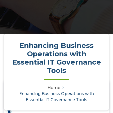
Enhancing Business
Operations with
Essential IT Governance
Tools
Home
>
0
Enhancing Business Operations with
Essential IT Governance Tools
Enhancing Business Operations