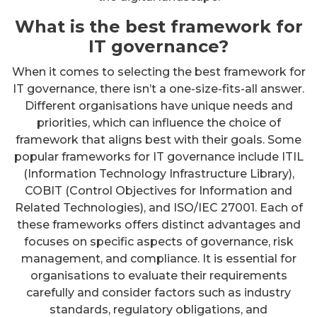
What is the best framework for
IT governance?
When it comes to selecting the best framework for
IT governance, there isn’t a one-size-fits-all answer.
Different organisations have unique needs and
priorities, which can influence the choice of
framework that aligns best with their goals. Some
popular frameworks for IT governance include ITIL
(Information Technology Infrastructure Library),
COBIT (Control Objectives for Information and
Related Technologies), and ISO/IEC 27001. Each of
these frameworks offers distinct advantages and
focuses on specific aspects of governance, risk
management, and compliance. It is essential for
organisations to evaluate their requirements
carefully and consider factors such as industry
standards, regulatory obligations, and