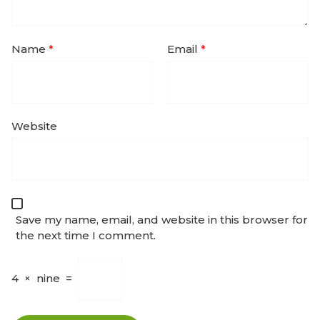
Name
*
Email
*
Website
Save my name, email, and website in this browser for
the next time I comment.
4
×
nine
=