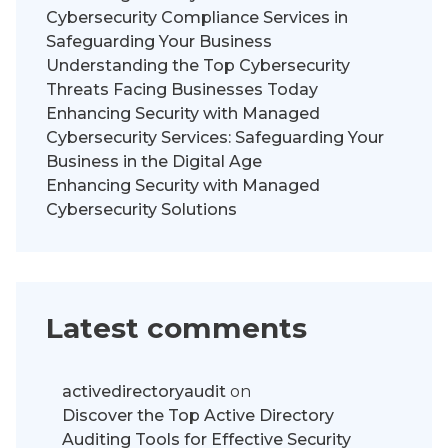
Cybersecurity Compliance Services in
Safeguarding Your Business
Understanding the Top Cybersecurity
Threats Facing Businesses Today
Enhancing Security with Managed
Cybersecurity Services: Safeguarding Your
Business in the Digital Age
Enhancing Security with Managed
Cybersecurity Solutions
Latest comments
activedirectoryaudit
on
Discover the Top Active Directory
Auditing Tools for Effective Security