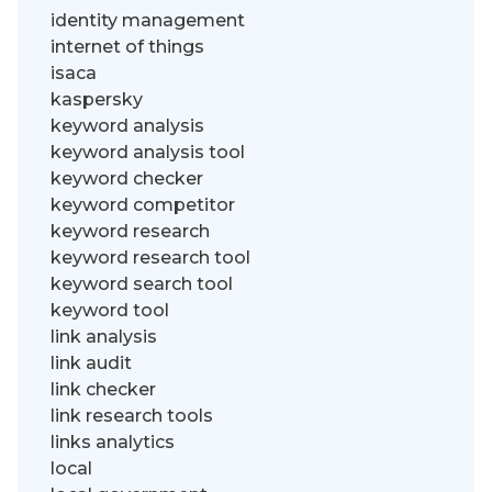
identity management
internet of things
isaca
kaspersky
keyword analysis
keyword analysis tool
keyword checker
keyword competitor
keyword research
keyword research tool
keyword search tool
keyword tool
link analysis
link audit
link checker
link research tools
links analytics
local