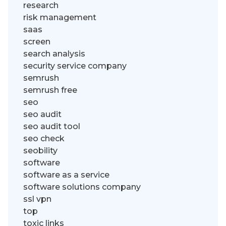
research
risk management
saas
screen
search analysis
security service company
semrush
semrush free
seo
seo audit
seo audit tool
seo check
seobility
software
software as a service
software solutions company
ssl vpn
top
toxic links