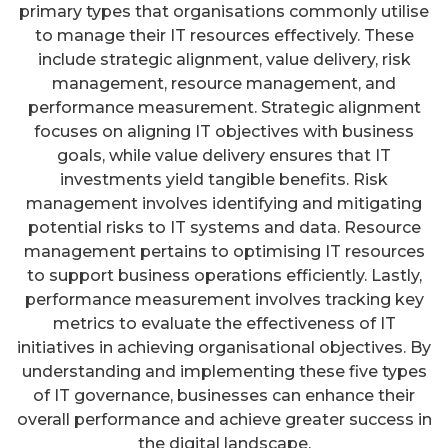
primary types that organisations commonly utilise
to manage their IT resources effectively. These
include strategic alignment, value delivery, risk
management, resource management, and
performance measurement. Strategic alignment
focuses on aligning IT objectives with business
goals, while value delivery ensures that IT
investments yield tangible benefits. Risk
management involves identifying and mitigating
potential risks to IT systems and data. Resource
management pertains to optimising IT resources
to support business operations efficiently. Lastly,
performance measurement involves tracking key
metrics to evaluate the effectiveness of IT
initiatives in achieving organisational objectives. By
understanding and implementing these five types
of IT governance, businesses can enhance their
overall performance and achieve greater success in
the digital landscape.