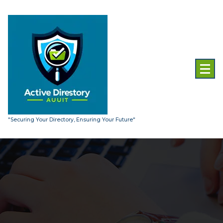
Skip
to
content
"Securing Your Directory, Ensuring Your Future"