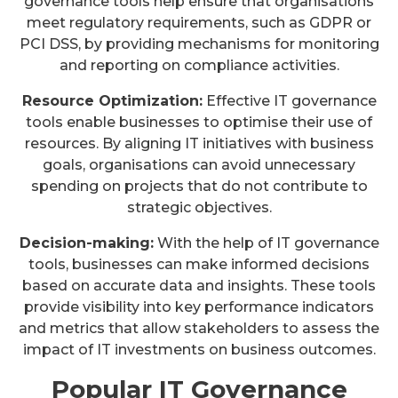
governance tools help ensure that organisations
meet regulatory requirements, such as GDPR or
PCI DSS, by providing mechanisms for monitoring
and reporting on compliance activities.
Resource Optimization:
Effective IT governance
tools enable businesses to optimise their use of
resources. By aligning IT initiatives with business
goals, organisations can avoid unnecessary
spending on projects that do not contribute to
strategic objectives.
Decision-making:
With the help of IT governance
tools, businesses can make informed decisions
based on accurate data and insights. These tools
provide visibility into key performance indicators
and metrics that allow stakeholders to assess the
impact of IT investments on business outcomes.
Popular IT Governance