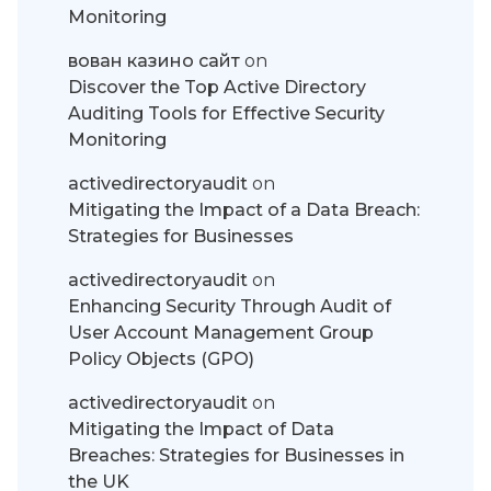
Monitoring
вован казино сайт
on
Discover the Top Active Directory
Auditing Tools for Effective Security
Monitoring
activedirectoryaudit
on
Mitigating the Impact of a Data Breach:
Strategies for Businesses
activedirectoryaudit
on
Enhancing Security Through Audit of
User Account Management Group
Policy Objects (GPO)
activedirectoryaudit
on
Mitigating the Impact of Data
Breaches: Strategies for Businesses in
the UK