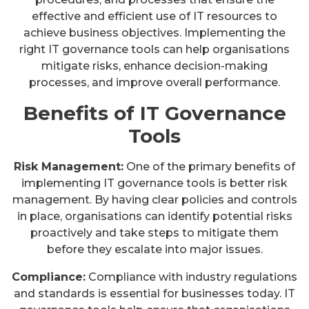
effective and efficient use of IT resources to
achieve business objectives. Implementing the
right IT governance tools can help organisations
mitigate risks, enhance decision-making
processes, and improve overall performance.
Benefits of IT Governance
Tools
Risk Management:
One of the primary benefits of
implementing IT governance tools is better risk
management. By having clear policies and controls
in place, organisations can identify potential risks
proactively and take steps to mitigate them
before they escalate into major issues.
Compliance:
Compliance with industry regulations
and standards is essential for businesses today. IT