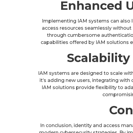
Enhanced U
Implementing IAM systems can also l
access resources seamlessly without
through cumbersome authentication
capabilities offered by IAM solutions 
Scalability
IAM systems are designed to scale wit
it’s adding new users, integrating with 
IAM solutions provide flexibility to 
compromisin
Con
In conclusion, identity and access m
modern cybersecurity strategies. By i