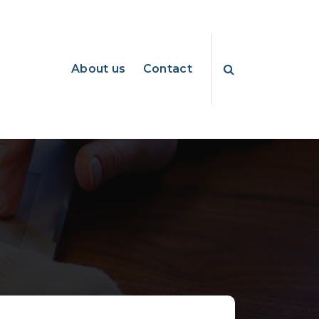
About us
Contact