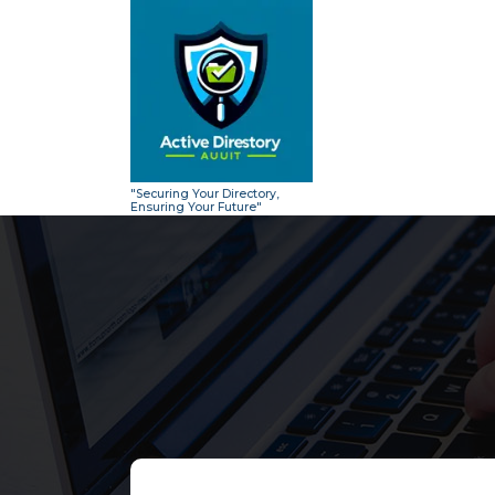
Skip
to
content
"Securing Your Directory,
Ensuring Your Future"