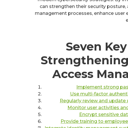
can strengthen their security posture,
management processes, enhance user ex
e
Seven Key 
Strengthening
Access Man
Implement strong pass
Use multi-factor authenti
Regularly review and update 
Monitor user activities an
Encrypt sensitive da
Provide training to employees