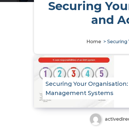
Securing Your
and A
Home
>
Securing
Securing Your Organisation:
Management Systems
activedire