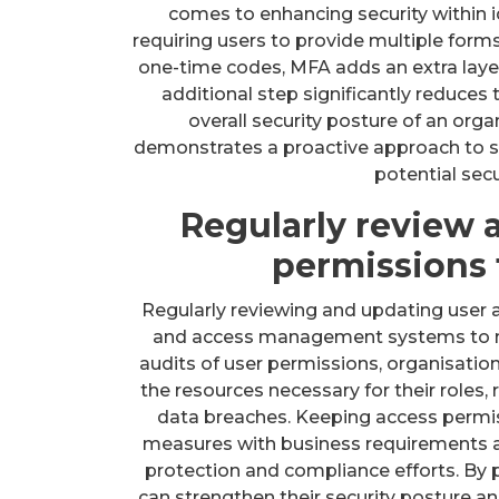
comes to enhancing security within
requiring users to provide multiple forms
one-time codes, MFA adds an extra layer
additional step significantly reduces 
overall security posture of an org
demonstrates a proactive approach to s
potential secu
Regularly review 
permissions 
Regularly reviewing and updating user ac
and access management systems to mit
audits of user permissions, organisation
the resources necessary for their roles,
data breaches. Keeping access permiss
measures with business requirements a
protection and compliance efforts. By 
can strengthen their security posture a