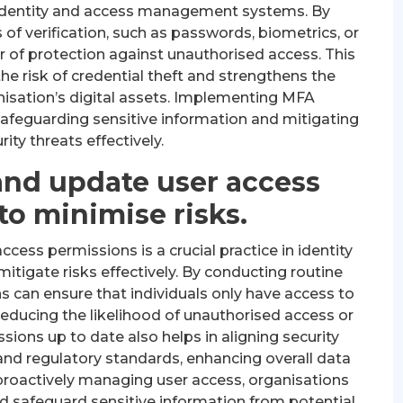
 identity and access management systems. By
 of verification, such as passwords, biometrics, or
 of protection against unauthorised access. This
the risk of credential theft and strengthens the
anisation’s digital assets. Implementing MFA
afeguarding sensitive information and mitigating
rity threats effectively.
and update user access
to minimise risks.
cess permissions is a crucial practice in identity
igate risks effectively. By conducting routine
s can ensure that individuals only have access to
 reducing the likelihood of unauthorised access or
ions up to date also helps in aligning security
nd regulatory standards, enhancing overall data
proactively managing user access, organisations
nd safeguard sensitive information from potential