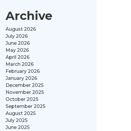
Archive
August 2026
July 2026
June 2026
May 2026
April 2026
March 2026
February 2026
January 2026
December 2025
November 2025
October 2025
September 2025
August 2025
July 2025
June 2025