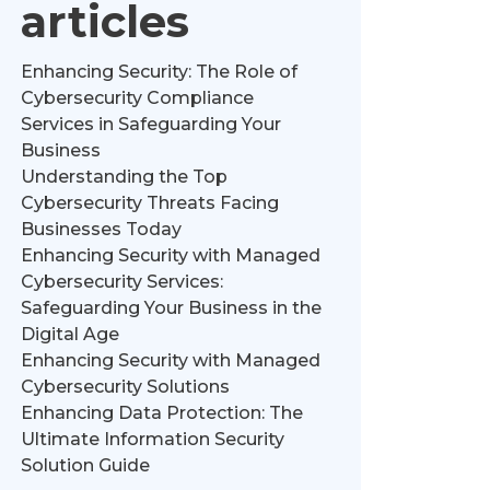
articles
Enhancing Security: The Role of
Cybersecurity Compliance
Services in Safeguarding Your
Business
Understanding the Top
Cybersecurity Threats Facing
Businesses Today
Enhancing Security with Managed
Cybersecurity Services:
Safeguarding Your Business in the
Digital Age
Enhancing Security with Managed
Cybersecurity Solutions
Enhancing Data Protection: The
Ultimate Information Security
Solution Guide