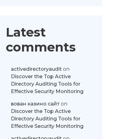
Latest
comments
activedirectoryaudit
on
Discover the Top Active
Directory Auditing Tools for
Effective Security Monitoring
вован казино сайт
on
Discover the Top Active
Directory Auditing Tools for
Effective Security Monitoring
activedirectoryaudit
on