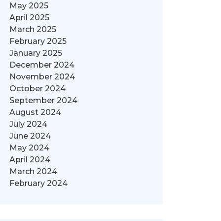
May 2025
April 2025
March 2025
February 2025
January 2025
December 2024
November 2024
October 2024
September 2024
August 2024
July 2024
June 2024
May 2024
April 2024
March 2024
February 2024