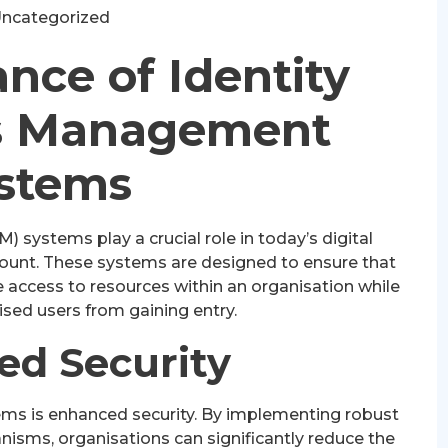
ncategorized
nce of Identity
s Management
stems
systems play a crucial role in today’s digital
mount. These systems are designed to ensure that
e access to resources within an organisation while
sed users from gaining entry.
ed Security
ems is enhanced security. By implementing robust
isms, organisations can significantly reduce the