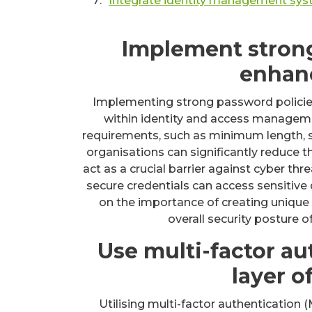
Integrate identity management syst
Implement strong
enhanc
Implementing strong password policies
within identity and access manage
requirements, such as minimum length, spe
organisations can significantly reduce 
act as a crucial barrier against cyber th
secure credentials can access sensitive 
on the importance of creating unique
overall security posture 
Use multi-factor au
layer o
Utilising multi-factor authentication