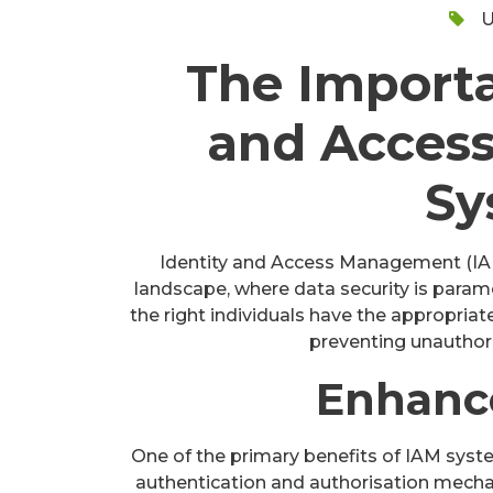
U
The Importa
and Acces
Sy
Identity and Access Management (IAM) 
landscape, where data security is para
the right individuals have the appropriat
preventing unauthori
Enhanc
One of the primary benefits of IAM syst
authentication and authorisation mechan