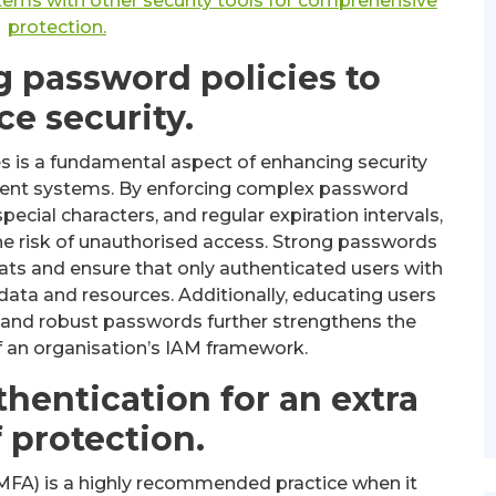
ems with other security tools for comprehensive
protection.
 password policies to
e security.
 is a fundamental aspect of enhancing security
ment systems. By enforcing complex password
cial characters, and regular expiration intervals,
the risk of unauthorised access. Strong passwords
reats and ensure that only authenticated users with
data and resources. Additionally, educating users
 and robust passwords further strengthens the
of an organisation’s IAM framework.
thentication for an extra
f protection.
 (MFA) is a highly recommended practice when it