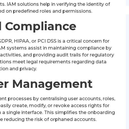
s. IAM solutions help in verifying the identity of
ed on predefined roles and permissions.
 Compliance
PR, HIPAA, or PCI DSS is a critical concern for
IAM systems assist in maintaining compliance by
activities, and providing audit trails for regulatory
ations meet legal requirements regarding data
ion and privacy.
User Management
 processes by centralising user accounts, roles,
sily create, modify, or revoke access rights for
a single interface. This simplifies the onboarding
e reducing the risk of orphaned accounts.