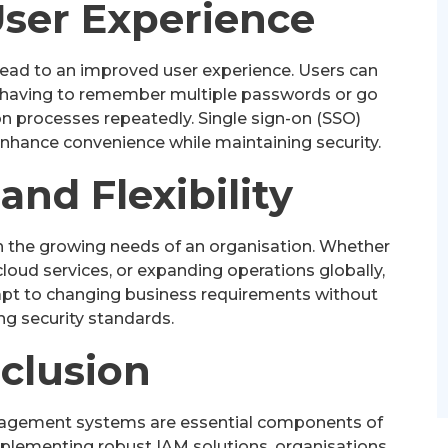
ser Experience
ead to an improved user experience. Users can
 having to remember multiple passwords or go
 processes repeatedly. Single sign-on (SSO)
enhance convenience while maintaining security.
 and Flexibility
h the growing needs of an organisation. Whether
cloud services, or expanding operations globally,
adapt to changing business requirements without
g security standards.
clusion
anagement systems are essential components of
mplementing robust IAM solutions, organisations