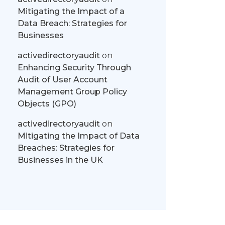
Mitigating the Impact of a
Data Breach: Strategies for
Businesses
activedirectoryaudit
on
Enhancing Security Through
Audit of User Account
Management Group Policy
Objects (GPO)
activedirectoryaudit
on
Mitigating the Impact of Data
Breaches: Strategies for
Businesses in the UK