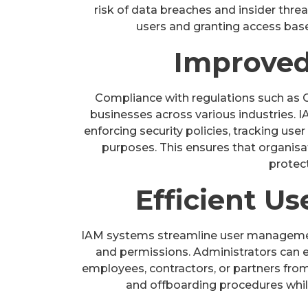
risk of data breaches and insider threat
users and granting access bas
Improved
Compliance with regulations such as GD
businesses across various industries. 
enforcing security policies, tracking user 
purposes. This ensures that organis
protect
Efficient 
IAM systems streamline user management
and permissions. Administrators can ea
employees, contractors, or partners from 
and offboarding procedures whil