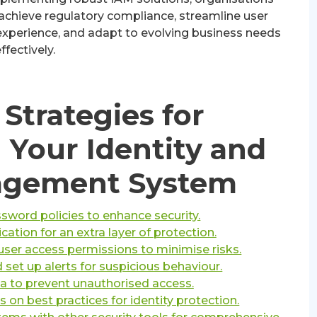
 achieve regulatory compliance, streamline user
perience, and adapt to evolving business needs
ffectively.
Strategies for
 Your Identity and
agement System
word policies to enhance security.
cation for an extra layer of protection.
user access permissions to minimise risks.
d set up alerts for suspicious behaviour.
ta to prevent unauthorised access.
 on best practices for identity protection.