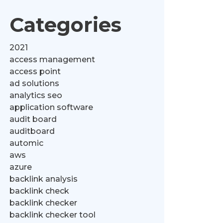
Categories
2021
access management
access point
ad solutions
analytics seo
application software
audit board
auditboard
automic
aws
azure
backlink analysis
backlink check
backlink checker
backlink checker tool