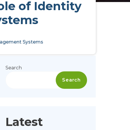
le of Identity
ystems
Management Systems
Search
Search
Latest