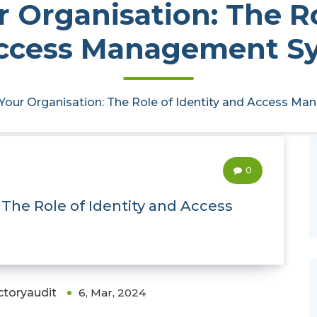
 Organisation: The Ro
ccess Management S
 Your Organisation: The Role of Identity and Access 
0
 The Role of Identity and Access
ctoryaudit
6, Mar, 2024