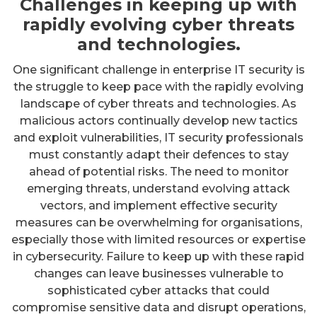
Challenges in keeping up with
rapidly evolving cyber threats
and technologies.
One significant challenge in enterprise IT security is
the struggle to keep pace with the rapidly evolving
landscape of cyber threats and technologies. As
malicious actors continually develop new tactics
and exploit vulnerabilities, IT security professionals
must constantly adapt their defences to stay
ahead of potential risks. The need to monitor
emerging threats, understand evolving attack
vectors, and implement effective security
measures can be overwhelming for organisations,
especially those with limited resources or expertise
in cybersecurity. Failure to keep up with these rapid
changes can leave businesses vulnerable to
sophisticated cyber attacks that could
compromise sensitive data and disrupt operations,