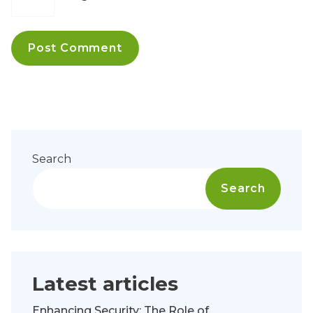
Search
Search
Latest articles
Enhancing Security: The Role of