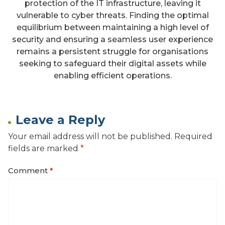
protection of the IT infrastructure, leaving it
vulnerable to cyber threats. Finding the optimal
equilibrium between maintaining a high level of
security and ensuring a seamless user experience
remains a persistent struggle for organisations
seeking to safeguard their digital assets while
enabling efficient operations.
Leave a Reply
Your email address will not be published.
Required
fields are marked
*
Comment
*