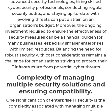
advanced security technologies, hiring skilled
cybersecurity professionals, conducting regular
security audits, and staying up-to-date with
evolving threats can put a strain on an
organisation’s budget. Moreover, the ongoing
investment required to ensure the effectiveness of
security measures can be a financial burden for
many businesses, especially smaller enterprises
with limited resources. Balancing the need for
robust security with cost considerations remains a
challenge for organisations striving to protect their
IT infrastructure from potential cyber threats.
Complexity of managing
multiple security solutions and
ensuring compatibility.
One significant con of enterprise IT security is the
complexity associated with managing multiple