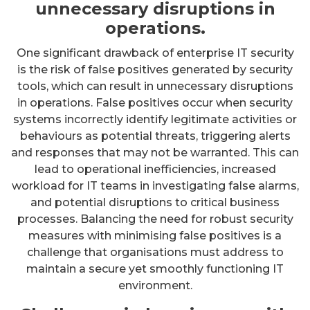
unnecessary disruptions in
operations.
One significant drawback of enterprise IT security
is the risk of false positives generated by security
tools, which can result in unnecessary disruptions
in operations. False positives occur when security
systems incorrectly identify legitimate activities or
behaviours as potential threats, triggering alerts
and responses that may not be warranted. This can
lead to operational inefficiencies, increased
workload for IT teams in investigating false alarms,
and potential disruptions to critical business
processes. Balancing the need for robust security
measures with minimising false positives is a
challenge that organisations must address to
maintain a secure yet smoothly functioning IT
environment.