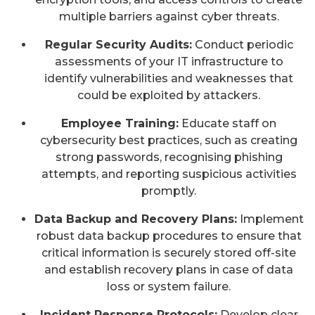
multiple barriers against cyber threats.
Regular Security Audits:
Conduct periodic
assessments of your IT infrastructure to
identify vulnerabilities and weaknesses that
could be exploited by attackers.
Employee Training:
Educate staff on
cybersecurity best practices, such as creating
strong passwords, recognising phishing
attempts, and reporting suspicious activities
promptly.
Data Backup and Recovery Plans:
Implement
robust data backup procedures to ensure that
critical information is securely stored off-site
and establish recovery plans in case of data
loss or system failure.
Incident Response Protocols:
Develop clear