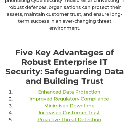
prioritising cybersecurity measures and investing in
robust defences, organisations can protect their
assets, maintain customer trust, and ensure long-
term success in an ever-changing threat
environment.
Five Key Advantages of
Robust Enterprise IT
Security: Safeguarding Data
and Building Trust
Enhanced Data Protection
Improved Regulatory Compliance
Minimised Downtime
Increased Customer Trust
Proactive Threat Detection