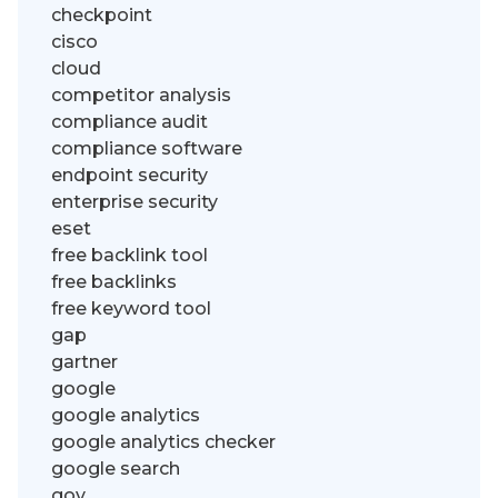
checkpoint
cisco
cloud
competitor analysis
compliance audit
compliance software
endpoint security
enterprise security
eset
free backlink tool
free backlinks
free keyword tool
gap
gartner
google
google analytics
google analytics checker
google search
gov