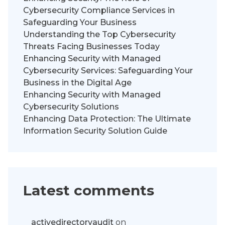
Cybersecurity Compliance Services in
Safeguarding Your Business
Understanding the Top Cybersecurity
Threats Facing Businesses Today
Enhancing Security with Managed
Cybersecurity Services: Safeguarding Your
Business in the Digital Age
Enhancing Security with Managed
Cybersecurity Solutions
Enhancing Data Protection: The Ultimate
Information Security Solution Guide
Latest comments
activedirectoryaudit
on