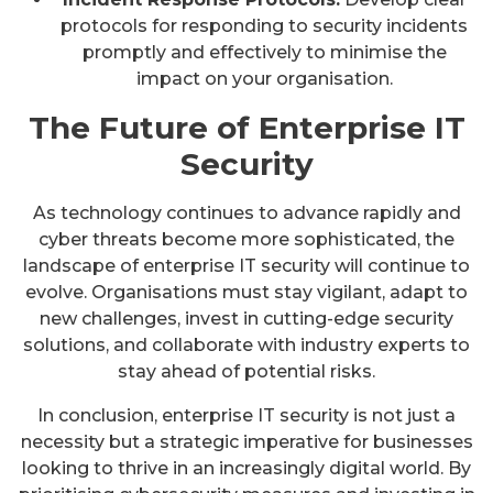
protocols for responding to security incidents
promptly and effectively to minimise the
impact on your organisation.
The Future of Enterprise IT
Security
As technology continues to advance rapidly and
cyber threats become more sophisticated, the
landscape of enterprise IT security will continue to
evolve. Organisations must stay vigilant, adapt to
new challenges, invest in cutting-edge security
solutions, and collaborate with industry experts to
stay ahead of potential risks.
In conclusion, enterprise IT security is not just a
necessity but a strategic imperative for businesses
looking to thrive in an increasingly digital world. By