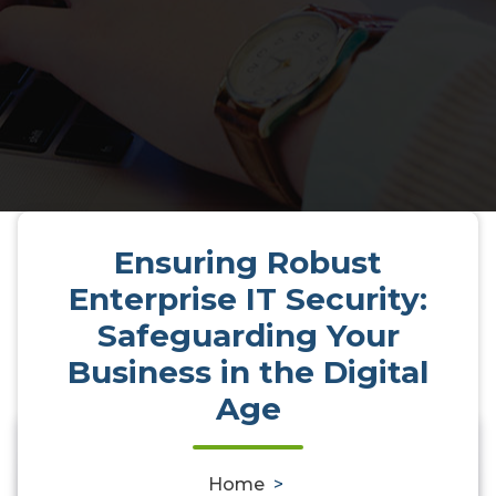
Ensuring Robust
Enterprise IT Security:
Safeguarding Your
Business in the Digital
Age
0
Home
>