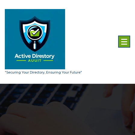
Skip
to
content
"Securing Your Directory, Ensuring Your Future"