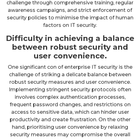
challenge through comprehensive training, regular
awareness campaigns, and strict enforcement of
security policies to minimise the impact of human
factors on IT security.
Difficulty in achieving a balance
between robust security and
user convenience.
One significant con of enterprise IT security is the
challenge of striking a delicate balance between
robust security measures and user convenience.
Implementing stringent security protocols often
involves complex authentication processes,
frequent password changes, and restrictions on
access to sensitive data, which can hinder user
productivity and create frustration. On the other
hand, prioritising user convenience by relaxing
security measures may compromise the overall