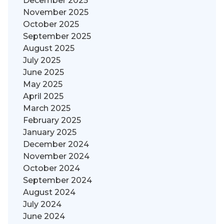
December 2025
November 2025
October 2025
September 2025
August 2025
July 2025
June 2025
May 2025
April 2025
March 2025
February 2025
January 2025
December 2024
November 2024
October 2024
September 2024
August 2024
July 2024
June 2024