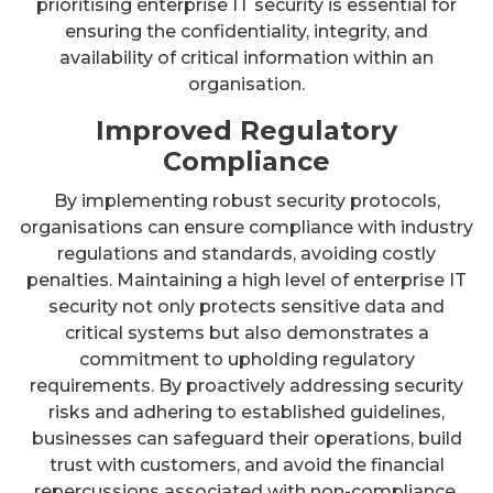
prioritising enterprise IT security is essential for
ensuring the confidentiality, integrity, and
availability of critical information within an
organisation.
Improved Regulatory
Compliance
By implementing robust security protocols,
organisations can ensure compliance with industry
regulations and standards, avoiding costly
penalties. Maintaining a high level of enterprise IT
security not only protects sensitive data and
critical systems but also demonstrates a
commitment to upholding regulatory
requirements. By proactively addressing security
risks and adhering to established guidelines,
businesses can safeguard their operations, build
trust with customers, and avoid the financial
repercussions associated with non-compliance.