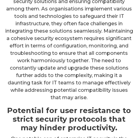
security solutions and ensuring compatibility
among them. As organisations implement various
tools and technologies to safeguard their IT
infrastructure, they often face challenges in
integrating these solutions seamlessly. Maintaining
a cohesive security ecosystem requires significant
effort in terms of configuration, monitoring, and
troubleshooting to ensure that all components
work harmoniously together. The need to
constantly update and upgrade these solutions
further adds to the complexity, making it a
daunting task for IT teams to manage effectively
while addressing potential compatibility issues
that may arise.
Potential for user resistance to
strict security protocols that
may hinder productivity.