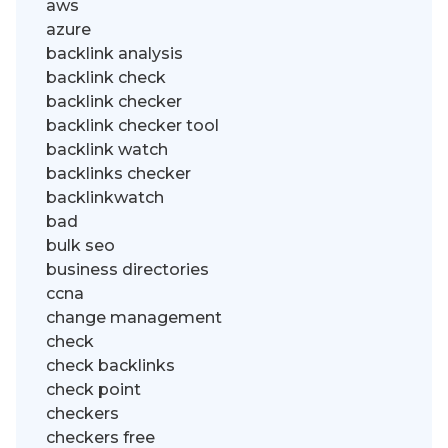
aws
azure
backlink analysis
backlink check
backlink checker
backlink checker tool
backlink watch
backlinks checker
backlinkwatch
bad
bulk seo
business directories
ccna
change management
check
check backlinks
check point
checkers
checkers free