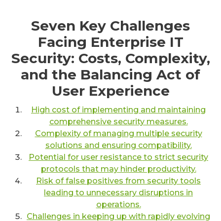
Seven Key Challenges
Facing Enterprise IT
Security: Costs, Complexity,
and the Balancing Act of
User Experience
High cost of implementing and maintaining
comprehensive security measures.
Complexity of managing multiple security
solutions and ensuring compatibility.
Potential for user resistance to strict security
protocols that may hinder productivity.
Risk of false positives from security tools
leading to unnecessary disruptions in
operations.
Challenges in keeping up with rapidly evolving