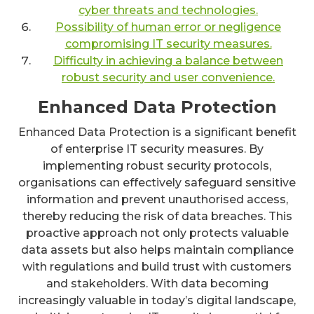
cyber threats and technologies.
Possibility of human error or negligence
compromising IT security measures.
Difficulty in achieving a balance between
robust security and user convenience.
Enhanced Data Protection
Enhanced Data Protection is a significant benefit
of enterprise IT security measures. By
implementing robust security protocols,
organisations can effectively safeguard sensitive
information and prevent unauthorised access,
thereby reducing the risk of data breaches. This
proactive approach not only protects valuable
data assets but also helps maintain compliance
with regulations and build trust with customers
and stakeholders. With data becoming
increasingly valuable in today’s digital landscape,