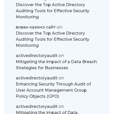
Discover the Top Active Directory
Auditing Tools for Effective Security
Monitoring
вован казино сайт
on
Discover the Top Active Directory
Auditing Tools for Effective Security
Monitoring
activedirectoryaudit
on
Mitigating the Impact of a Data Breach:
Strategies for Businesses
activedirectoryaudit
on
Enhancing Security Through Audit of
User Account Management Group
Policy Objects (GPO)
activedirectoryaudit
on
Mitigating the Impact of Data