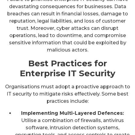
devastating consequences for businesses. Data
breaches can result in financial losses, damage to
reputation, legal liabilities, and loss of customer
trust. Moreover, cyber attacks can disrupt
operations, lead to downtime, and compromise
sensitive information that could be exploited by
malicious actors.
Best Practices for
Enterprise IT Security
Organisations must adopt a proactive approach to
IT security to mitigate risks effectively. Some best
practices include:
Implementing Multi-Layered Defences:
Utilise a combination of firewalls, antivirus
software, intrusion detection systems,
encryption tools, and access controls to create