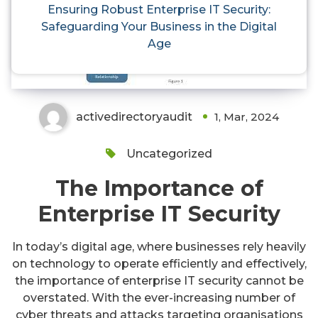
Ensuring Robust Enterprise IT
Ensuring Robust Enterprise IT Security:
Safeguarding Your Business in the Digital
Security: Safeguarding Your
Age
Business in the Digital Age
activedirectoryaudit
1, Mar, 2024
Uncategorized
The Importance of
Enterprise IT Security
In today’s digital age, where businesses rely heavily
on technology to operate efficiently and effectively,
the importance of enterprise IT security cannot be
overstated. With the ever-increasing number of
cyber threats and attacks targeting organisations