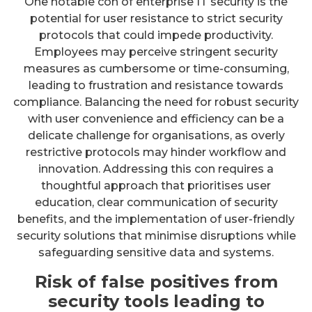
One notable con of enterprise IT security is the
potential for user resistance to strict security
protocols that could impede productivity.
Employees may perceive stringent security
measures as cumbersome or time-consuming,
leading to frustration and resistance towards
compliance. Balancing the need for robust security
with user convenience and efficiency can be a
delicate challenge for organisations, as overly
restrictive protocols may hinder workflow and
innovation. Addressing this con requires a
thoughtful approach that prioritises user
education, clear communication of security
benefits, and the implementation of user-friendly
security solutions that minimise disruptions while
safeguarding sensitive data and systems.
Risk of false positives from
security tools leading to