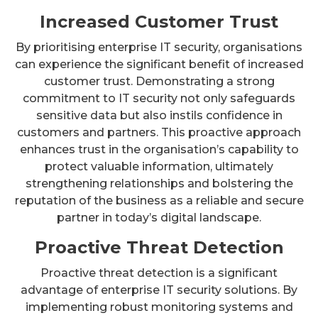
Increased Customer Trust
By prioritising enterprise IT security, organisations
can experience the significant benefit of increased
customer trust. Demonstrating a strong
commitment to IT security not only safeguards
sensitive data but also instils confidence in
customers and partners. This proactive approach
enhances trust in the organisation’s capability to
protect valuable information, ultimately
strengthening relationships and bolstering the
reputation of the business as a reliable and secure
partner in today’s digital landscape.
Proactive Threat Detection
Proactive threat detection is a significant
advantage of enterprise IT security solutions. By
implementing robust monitoring systems and