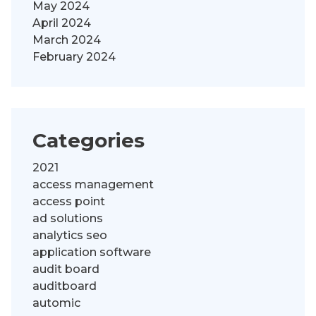
May 2024
April 2024
March 2024
February 2024
Categories
2021
access management
access point
ad solutions
analytics seo
application software
audit board
auditboard
automic