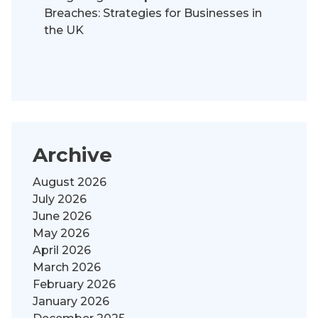
Breaches: Strategies for Businesses in
the UK
Archive
August 2026
July 2026
June 2026
May 2026
April 2026
March 2026
February 2026
January 2026