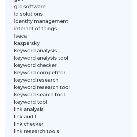
grc software
id solutions
identity management
internet of things
isaca
kaspersky
keyword analysis
keyword analysis tool
keyword checker
keyword competitor
keyword research
keyword research tool
keyword search tool
keyword tool
link analysis
link audit
link checker
link research tools