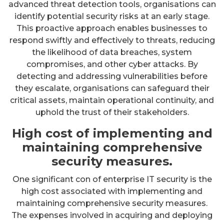
advanced threat detection tools, organisations can
identify potential security risks at an early stage.
This proactive approach enables businesses to
respond swiftly and effectively to threats, reducing
the likelihood of data breaches, system
compromises, and other cyber attacks. By
detecting and addressing vulnerabilities before
they escalate, organisations can safeguard their
critical assets, maintain operational continuity, and
uphold the trust of their stakeholders.
High cost of implementing and
maintaining comprehensive
security measures.
One significant con of enterprise IT security is the
high cost associated with implementing and
maintaining comprehensive security measures.
The expenses involved in acquiring and deploying