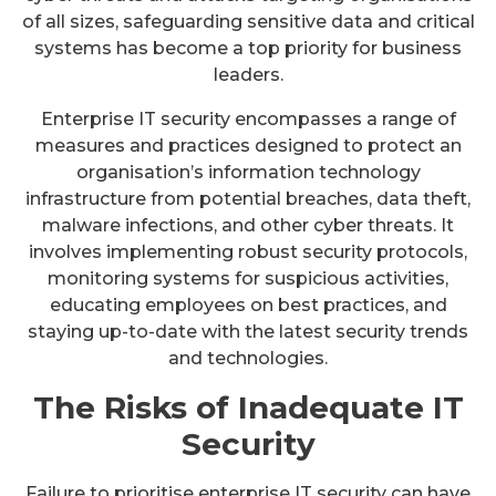
of all sizes, safeguarding sensitive data and critical
systems has become a top priority for business
leaders.
Enterprise IT security encompasses a range of
measures and practices designed to protect an
organisation’s information technology
infrastructure from potential breaches, data theft,
malware infections, and other cyber threats. It
involves implementing robust security protocols,
monitoring systems for suspicious activities,
educating employees on best practices, and
staying up-to-date with the latest security trends
and technologies.
The Risks of Inadequate IT
Security
Failure to prioritise enterprise IT security can have