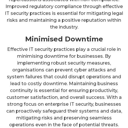
Improved regulatory compliance through effective
IT security practices is essential for mitigating legal
risks and maintaining a positive reputation within
the industry.
Minimised Downtime
Effective IT security practices play a crucial role in
minimising downtime for businesses. By
implementing robust security measures,
organisations can prevent cyber attacks and
system failures that could disrupt operations and
lead to costly downtime. Maintaining business
continuity is essential for ensuring productivity,
customer satisfaction, and overall success. With a
strong focus on enterprise IT security, businesses
can proactively safeguard their systems and data,
mitigating risks and preserving seamless
operations even in the face of potential threats.