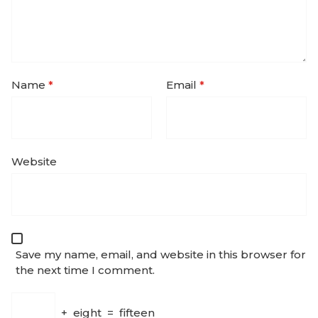
Name
*
Email
*
Website
Save my name, email, and website in this browser for
the next time I comment.
+
eight
=
fifteen