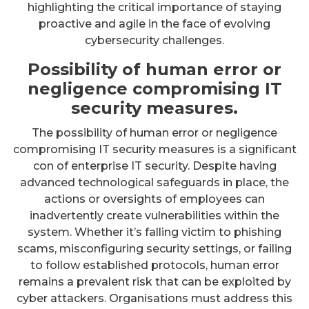
highlighting the critical importance of staying
proactive and agile in the face of evolving
cybersecurity challenges.
Possibility of human error or
negligence compromising IT
security measures.
The possibility of human error or negligence
compromising IT security measures is a significant
con of enterprise IT security. Despite having
advanced technological safeguards in place, the
actions or oversights of employees can
inadvertently create vulnerabilities within the
system. Whether it’s falling victim to phishing
scams, misconfiguring security settings, or failing
to follow established protocols, human error
remains a prevalent risk that can be exploited by
cyber attackers. Organisations must address this