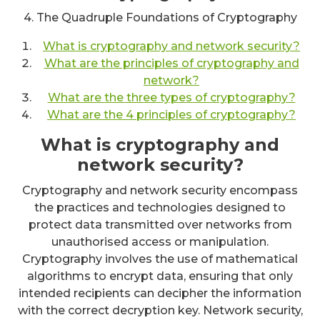
4. The Quadruple Foundations of Cryptography
What is cryptography and network security?
What are the principles of cryptography and
network?
What are the three types of cryptography?
What are the 4 principles of cryptography?
What is cryptography and
network security?
Cryptography and network security encompass
the practices and technologies designed to
protect data transmitted over networks from
unauthorised access or manipulation.
Cryptography involves the use of mathematical
algorithms to encrypt data, ensuring that only
intended recipients can decipher the information
with the correct decryption key. Network security,