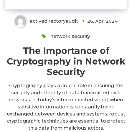
activedirectoryaudit
26, Apr, 2024
network security
The Importance of
Cryptography in Network
Security
Cryptography plays a crucial role in ensuring the
security and integrity of data transmitted over
networks. In today’s interconnected world, where
sensitive information is constantly being
exchanged between devices and systems, robust
cryptographic techniques are essential to protect
this data from malicious actors.