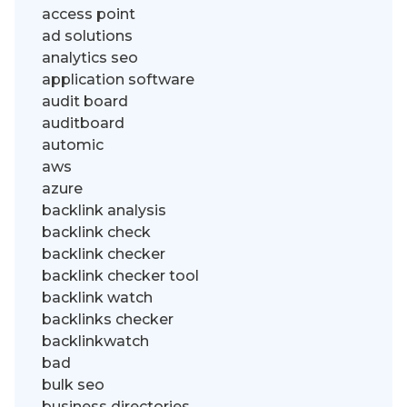
access point
ad solutions
analytics seo
application software
audit board
auditboard
automic
aws
azure
backlink analysis
backlink check
backlink checker
backlink checker tool
backlink watch
backlinks checker
backlinkwatch
bad
bulk seo
business directories