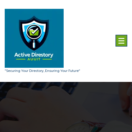
Skip
to
content
"Securing Your Directory, Ensuring Your Future"