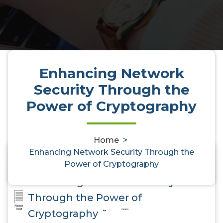
Enhancing Network
Security Through the
Power of Cryptography
Home
>
Enhancing Network Security Through the
Power of Cryptography
0
Enhancing Network Security
Through the Power of
Cryptography