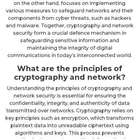
on the other hand, focuses on implementing
various measures to safeguard networks and their
components from cyber threats, such as hackers
and malware. Together, cryptography and network
security form a crucial defence mechanism in
safeguarding sensitive information and
maintaining the integrity of digital
communications in today’s interconnected world.
What are the principles of
cryptography and network?
Understanding the principles of cryptography and
network security is essential for ensuring the
confidentiality, integrity, and authenticity of data
transmitted over networks. Cryptography relies on
key principles such as encryption, which transforms
plaintext data into unreadable ciphertext using
algorithms and keys. This process prevents