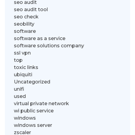
seo audit
seo audit tool
seo check
seobility
software
software as a service
software solutions company
ssl vpn
top
toxic links
ubiquiti
Uncategorized
unifi
used
virtual private network
wi public service
windows
windows server
zscaler