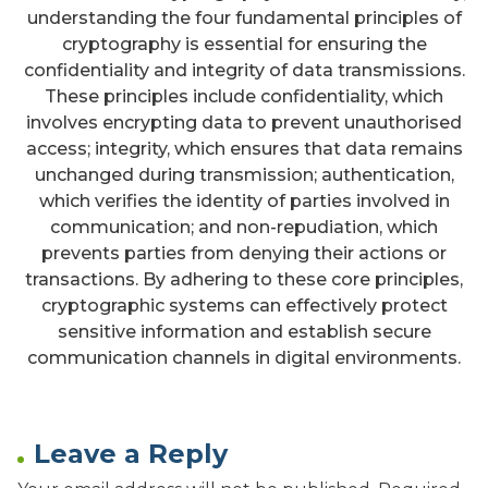
understanding the four fundamental principles of
cryptography is essential for ensuring the
confidentiality and integrity of data transmissions.
These principles include confidentiality, which
involves encrypting data to prevent unauthorised
access; integrity, which ensures that data remains
unchanged during transmission; authentication,
which verifies the identity of parties involved in
communication; and non-repudiation, which
prevents parties from denying their actions or
transactions. By adhering to these core principles,
cryptographic systems can effectively protect
sensitive information and establish secure
communication channels in digital environments.
Leave a Reply