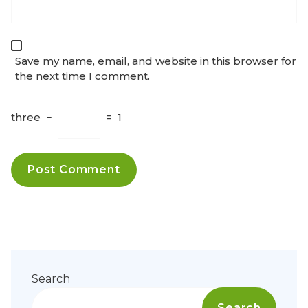
Save my name, email, and website in this browser for
the next time I comment.
three
−
=
1
Search
Search