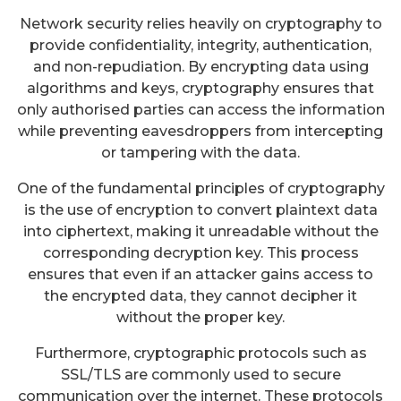
Network security relies heavily on cryptography to
provide confidentiality, integrity, authentication,
and non-repudiation. By encrypting data using
algorithms and keys, cryptography ensures that
only authorised parties can access the information
while preventing eavesdroppers from intercepting
or tampering with the data.
One of the fundamental principles of cryptography
is the use of encryption to convert plaintext data
into ciphertext, making it unreadable without the
corresponding decryption key. This process
ensures that even if an attacker gains access to
the encrypted data, they cannot decipher it
without the proper key.
Furthermore, cryptographic protocols such as
SSL/TLS are commonly used to secure
communication over the internet. These protocols