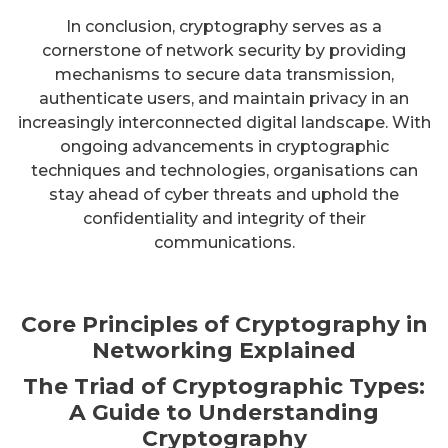
In conclusion, cryptography serves as a
cornerstone of network security by providing
mechanisms to secure data transmission,
authenticate users, and maintain privacy in an
increasingly interconnected digital landscape. With
ongoing advancements in cryptographic
techniques and technologies, organisations can
stay ahead of cyber threats and uphold the
confidentiality and integrity of their
communications.
Core Principles of Cryptography in
Networking Explained
The Triad of Cryptographic Types:
A Guide to Understanding
Cryptography