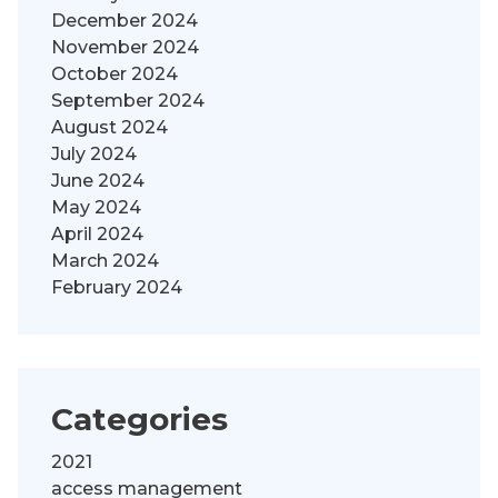
December 2024
November 2024
October 2024
September 2024
August 2024
July 2024
June 2024
May 2024
April 2024
March 2024
February 2024
Categories
2021
access management