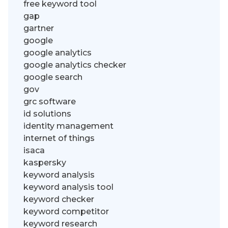
free keyword tool
gap
gartner
google
google analytics
google analytics checker
google search
gov
grc software
id solutions
identity management
internet of things
isaca
kaspersky
keyword analysis
keyword analysis tool
keyword checker
keyword competitor
keyword research