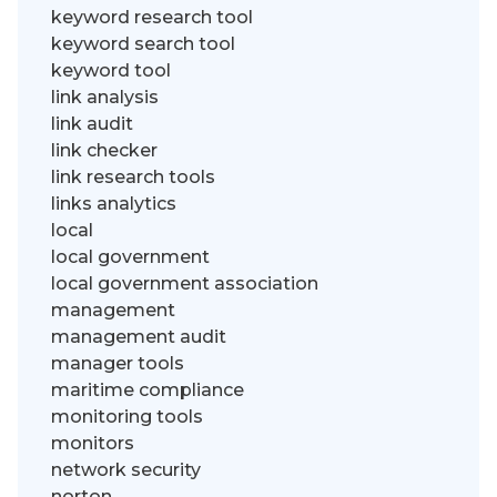
keyword research tool
keyword search tool
keyword tool
link analysis
link audit
link checker
link research tools
links analytics
local
local government
local government association
management
management audit
manager tools
maritime compliance
monitoring tools
monitors
network security
norton