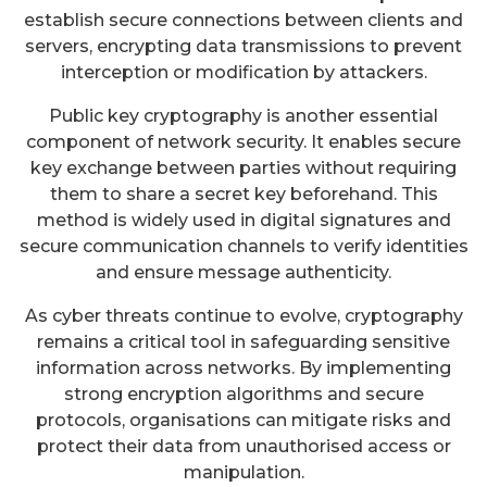
establish secure connections between clients and
servers, encrypting data transmissions to prevent
interception or modification by attackers.
Public key cryptography is another essential
component of network security. It enables secure
key exchange between parties without requiring
them to share a secret key beforehand. This
method is widely used in digital signatures and
secure communication channels to verify identities
and ensure message authenticity.
As cyber threats continue to evolve, cryptography
remains a critical tool in safeguarding sensitive
information across networks. By implementing
strong encryption algorithms and secure
protocols, organisations can mitigate risks and
protect their data from unauthorised access or
manipulation.