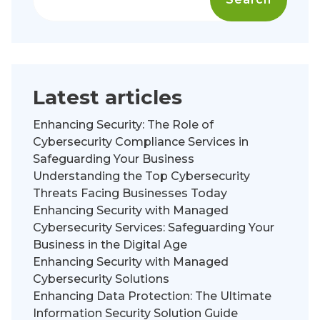
Latest articles
Enhancing Security: The Role of
Cybersecurity Compliance Services in
Safeguarding Your Business
Understanding the Top Cybersecurity
Threats Facing Businesses Today
Enhancing Security with Managed
Cybersecurity Services: Safeguarding Your
Business in the Digital Age
Enhancing Security with Managed
Cybersecurity Solutions
Enhancing Data Protection: The Ultimate
Information Security Solution Guide