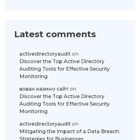
Latest comments
activedirectoryaudit
on
Discover the Top Active Directory
Auditing Tools for Effective Security
Monitoring
вован казино сайт
on
Discover the Top Active Directory
Auditing Tools for Effective Security
Monitoring
activedirectoryaudit
on
Mitigating the Impact of a Data Breach:
Strategies for Businesses