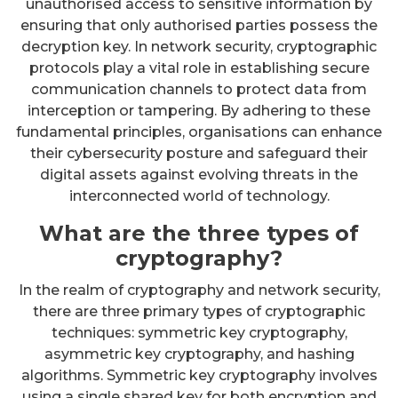
unauthorised access to sensitive information by
ensuring that only authorised parties possess the
decryption key. In network security, cryptographic
protocols play a vital role in establishing secure
communication channels to protect data from
interception or tampering. By adhering to these
fundamental principles, organisations can enhance
their cybersecurity posture and safeguard their
digital assets against evolving threats in the
interconnected world of technology.
What are the three types of
cryptography?
In the realm of cryptography and network security,
there are three primary types of cryptographic
techniques: symmetric key cryptography,
asymmetric key cryptography, and hashing
algorithms. Symmetric key cryptography involves
using a single shared key for both encryption and