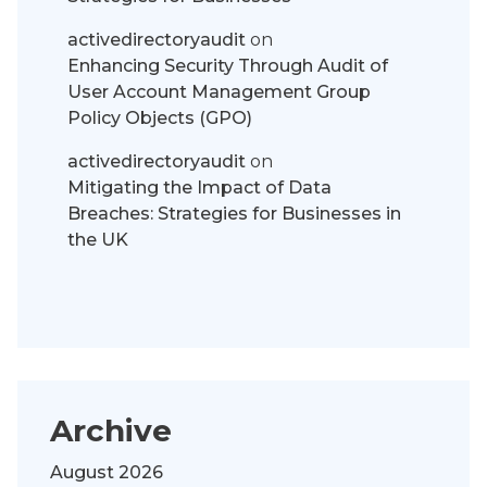
activedirectoryaudit
on
Enhancing Security Through Audit of
User Account Management Group
Policy Objects (GPO)
activedirectoryaudit
on
Mitigating the Impact of Data
Breaches: Strategies for Businesses in
the UK
Archive
August 2026