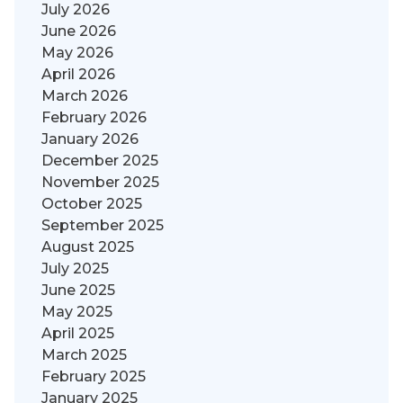
July 2026
June 2026
May 2026
April 2026
March 2026
February 2026
January 2026
December 2025
November 2025
October 2025
September 2025
August 2025
July 2025
June 2025
May 2025
April 2025
March 2025
February 2025
January 2025