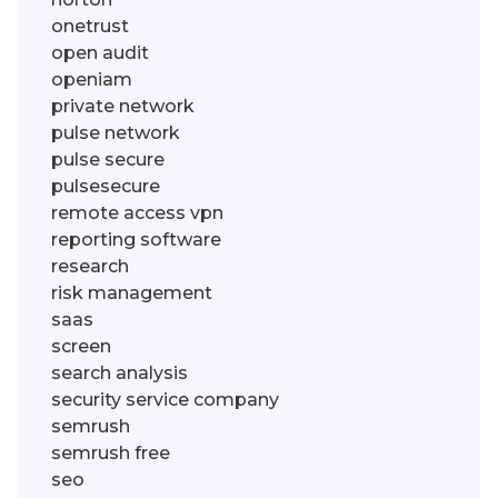
onetrust
open audit
openiam
private network
pulse network
pulse secure
pulsesecure
remote access vpn
reporting software
research
risk management
saas
screen
search analysis
security service company
semrush
semrush free
seo