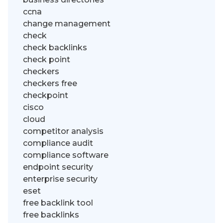
ccna
change management
check
check backlinks
check point
checkers
checkers free
checkpoint
cisco
cloud
competitor analysis
compliance audit
compliance software
endpoint security
enterprise security
eset
free backlink tool
free backlinks