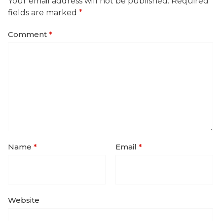
Your email address will not be published.
Required
fields are marked
*
Comment
*
Name
*
Email
*
Website