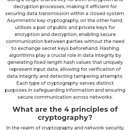
decryption processes, making it efficient for
securing data transmission within a closed system.
Asymmetric key cryptography, on the other hand,
utilises a pair of public and private keys for
encryption and decryption, enabling secure
communication between parties without the need
to exchange secret keys beforehand. Hashing
algorithms play a crucial role in data integrity by
generating fixed-length hash values that uniquely
represent input data, allowing for verification of
data integrity and detecting tampering attempts.
Each type of cryptography serves distinct
purposes in safeguarding information and ensuring
secure communication across networks.
What are the 4 principles of
cryptography?
In the realm of cryptography and network security,